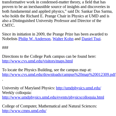
transformative work in condensed-matter theory, a field that has
proven to be an inexhaustible source of insights and discoveries in
both fundamental and applied physics,” said Dr. Sankar Das Sarma,
who holds the Richard E. Prange Chair in Physics at UMD and is
also a Distinguished University Professor and Director of the
CMTC.
Since its initiation in 2009, the Prange Prize has been awarded to
Nobelists
Philip W. Anderson
,
Walter Kohn
and
Daniel Tsui
.
###
Directions to the College Park campus can be found here:
http://www.cvs.umd.edu/visitors/maps.html
To locate the Physics Building, see the campus map at:
http://www.cvs.umd.edu/downloads/campus%20map%20012309.pdf
.
University of Maryland Physics:
http://umdphysics.umd.edu/
Weekly colloquia:
http://www.umdphysics.umd.edu/events/physicscolloquia.html
College of Computer, Mathematical and Natural Sciences:
http://www.cmns.umd.edu/