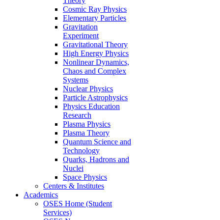
Theory
Cosmic Ray Physics
Elementary Particles
Gravitation
Experiment
Gravitational Theory
High Energy Physics
Nonlinear Dynamics,
Chaos and Complex
Systems
Nuclear Physics
Particle Astrophysics
Physics Education
Research
Plasma Physics
Plasma Theory
Quantum Science and
Technology
Quarks, Hadrons and
Nuclei
Space Physics
Centers & Institutes
Academics
OSES Home (Student
Services)