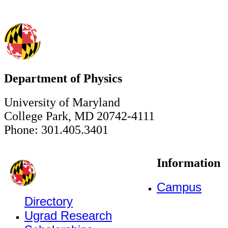
Department of Physics
University of Maryland
College Park, MD 20742-4111
Phone: 301.405.3401
Information
Campus
Directory
Ugrad Research