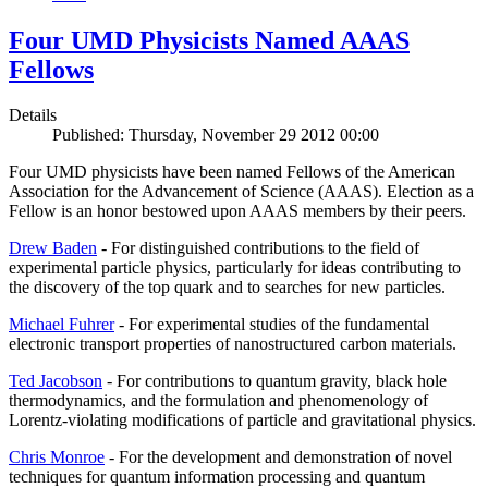
Four UMD Physicists Named AAAS
Fellows
Details
Published: Thursday, November 29 2012 00:00
Four UMD physicists have been named Fellows of the American
Association for the Advancement of Science (AAAS). Election as a
Fellow is an honor bestowed upon AAAS members by their peers.
Drew Baden
- For distinguished contributions to the field of
experimental particle physics, particularly for ideas contributing to
the discovery of the top quark and to searches for new particles.
Michael Fuhrer
- For experimental studies of the fundamental
electronic transport properties of nanostructured carbon materials.
Ted Jacobson
- For contributions to quantum gravity, black hole
thermodynamics, and the formulation and phenomenology of
Lorentz-violating modifications of particle and gravitational physics.
Chris Monroe
- For the development and demonstration of novel
techniques for quantum information processing and quantum