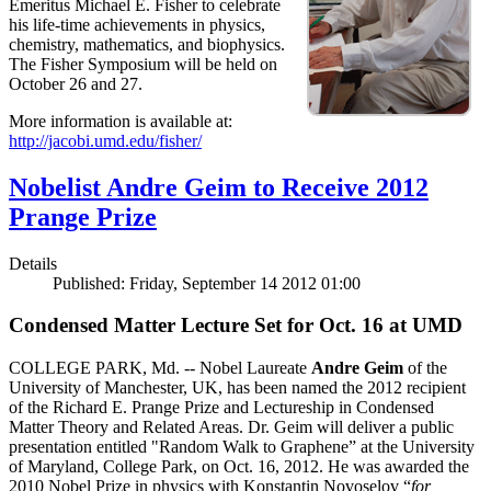
Emeritus Michael E. Fisher to celebrate
his life-time achievements in physics,
chemistry, mathematics, and biophysics.
The Fisher Symposium will be held on
October 26 and 27.
More information is available at:
http://jacobi.umd.edu/fisher/
Nobelist Andre Geim to Receive 2012
Prange Prize
Details
Published: Friday, September 14 2012 01:00
Condensed Matter Lecture Set for Oct. 16 at UMD
COLLEGE PARK, Md. -- Nobel Laureate
Andre Geim
of the
University of Manchester, UK, has been named the 2012 recipient
of the Richard E. Prange Prize and Lectureship in Condensed
Matter Theory and Related Areas. Dr. Geim will deliver a public
presentation entitled "Random Walk to Graphene” at the University
of Maryland, College Park, on Oct. 16, 2012. He was awarded the
2010 Nobel Prize in physics with Konstantin Novoselov “
for