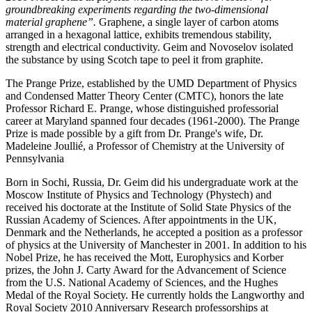
groundbreaking experiments regarding the two-dimensional
material graphene”.
Graphene, a single layer of carbon atoms
arranged in a hexagonal lattice, exhibits tremendous stability,
strength and electrical conductivity. Geim and Novoselov isolated
the substance by using Scotch tape to peel it from graphite.
The Prange Prize, established by the UMD Department of Physics
and Condensed Matter Theory Center (CMTC), honors the late
Professor Richard E. Prange, whose distinguished professorial
career at Maryland spanned four decades (1961-2000). The Prange
Prize is made possible by a gift from Dr. Prange's wife, Dr.
Madeleine Joullié, a Professor of Chemistry at the University of
Pennsylvania
Born in Sochi, Russia, Dr. Geim did his undergraduate work at the
Moscow Institute of Physics and Technology (Phystech) and
received his doctorate at the Institute of Solid State Physics of the
Russian Academy of Sciences. After appointments in the UK,
Denmark and the Netherlands, he accepted a position as a professor
of physics at the University of Manchester in 2001. In addition to his
Nobel Prize, he has received the Mott, Europhysics and Korber
prizes, the John J. Carty Award for the Advancement of Science
from the U.S. National Academy of Sciences, and the Hughes
Medal of the Royal Society. He currently holds the Langworthy and
Royal Society 2010 Anniversary Research professorships at