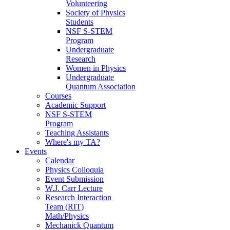
Volunteering
Society of Physics
Students
NSF S-STEM
Program
Undergraduate
Research
Women in Physics
Undergraduate
Quantum Association
Courses
Academic Support
NSF S-STEM
Program
Teaching Assistants
Where's my TA?
Events
Calendar
Physics Colloquia
Event Submission
W.J. Carr Lecture
Research Interaction
Team (RIT)
Math/Physics
Mechanick Quantum