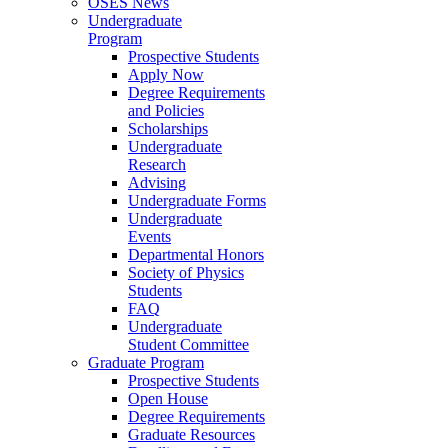
OSES News
Undergraduate
Program
Prospective Students
Apply Now
Degree Requirements
and Policies
Scholarships
Undergraduate
Research
Advising
Undergraduate Forms
Undergraduate
Events
Departmental Honors
Society of Physics
Students
FAQ
Undergraduate
Student Committee
Graduate Program
Prospective Students
Open House
Degree Requirements
Graduate Resources