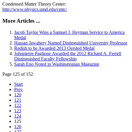
Condensed Matter Theory Center:
http://www.physics.umd.edu/cmtc/
More Articles ...
Jacob Taylor Wins a Samuel J. Heyman Service to America
Medal
Hassan Jawahery Named Distinguished University Professor
Redish to be Awarded 2013 Oersted Medal
Johnpierre Paglione Awarded the 2012 Richard A. Ferrell
Distinguished Faculty Fellowship
Sarah Eno Noted in Washingtonian Magazine
Page 125 of 152
Start
Prev
120
121
122
123
124
125
126
127