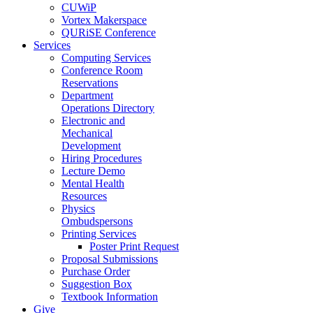
CUWiP
Vortex Makerspace
QURiSE Conference
Services
Computing Services
Conference Room
Reservations
Department
Operations Directory
Electronic and
Mechanical
Development
Hiring Procedures
Lecture Demo
Mental Health
Resources
Physics
Ombudspersons
Printing Services
Poster Print Request
Proposal Submissions
Purchase Order
Suggestion Box
Textbook Information
Give