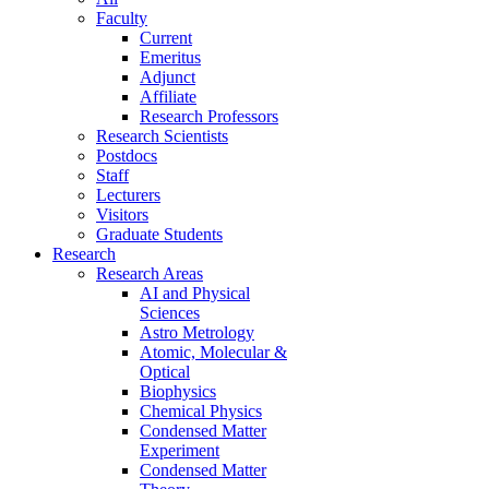
Faculty
Current
Emeritus
Adjunct
Affiliate
Research Professors
Research Scientists
Postdocs
Staff
Lecturers
Visitors
Graduate Students
Research
Research Areas
AI and Physical
Sciences
Astro Metrology
Atomic, Molecular &
Optical
Biophysics
Chemical Physics
Condensed Matter
Experiment
Condensed Matter