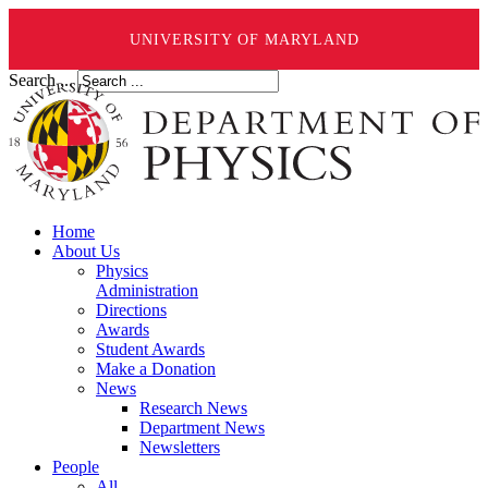
UNIVERSITY OF MARYLAND
Search ...
Home
About Us
Physics
Administration
Directions
Awards
Student Awards
Make a Donation
News
Research News
Department News
Newsletters
People
All