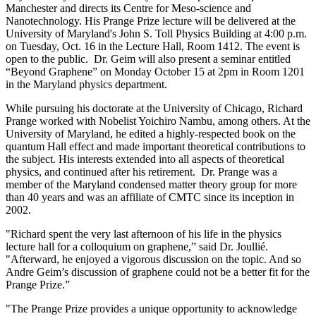
Manchester and directs its Centre for Meso-science and
Nanotechnology. His Prange Prize lecture will be delivered at the
University of Maryland's John S. Toll Physics Building at 4:00 p.m.
on Tuesday, Oct. 16 in the Lecture Hall, Room 1412. The event is
open to the public. Dr. Geim will also present a seminar entitled
“Beyond Graphene” on Monday October 15 at 2pm in Room 1201
in the Maryland physics department.
While pursuing his doctorate at the University of Chicago, Richard
Prange worked with Nobelist Yoichiro Nambu, among others. At the
University of Maryland, he edited a highly-respected book on the
quantum Hall effect and made important theoretical contributions to
the subject. His interests extended into all aspects of theoretical
physics, and continued after his retirement. Dr. Prange was a
member of the Maryland condensed matter theory group for more
than 40 years and was an affiliate of CMTC since its inception in
2002.
"Richard spent the very last afternoon of his life in the physics
lecture hall for a colloquium on graphene,” said Dr. Joullié.
"Afterward, he enjoyed a vigorous discussion on the topic. And so
Andre Geim’s discussion of graphene could not be a better fit for the
Prange Prize.”
"The Prange Prize provides a unique opportunity to acknowledge