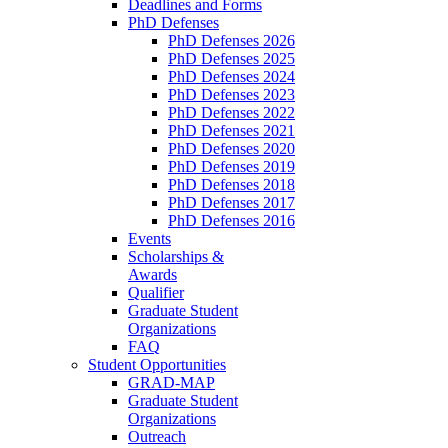
Deadlines and Forms
PhD Defenses
PhD Defenses 2026
PhD Defenses 2025
PhD Defenses 2024
PhD Defenses 2023
PhD Defenses 2022
PhD Defenses 2021
PhD Defenses 2020
PhD Defenses 2019
PhD Defenses 2018
PhD Defenses 2017
PhD Defenses 2016
Events
Scholarships &
Awards
Qualifier
Graduate Student
Organizations
FAQ
Student Opportunities
GRAD-MAP
Graduate Student
Organizations
Outreach