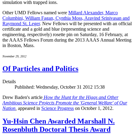
simulation with trapped ions.
Other UMD Fellows named were
Millard Alexander, Marco
Columbini, William Fagan, Cynthia Moss, Aravind Srinivasan and
Raymond St. Leger
. New Fellows will be presented with an official
certificate and a gold and blue (representing science and
engineering, respectively) rosette pin on Saturday, 16 February, at
the AAAS Fellows Forum during the 2013 AAAS Annual Meeting
in Boston, Mass.
November 29, 2012
Of Particles and Politics
Details
Published: Wednesday, October 31 2012 15:38
Drew Baden's article
How the Hunt for the Higgs and Other
Ambitious Science Projects Promote the 'General Welfare' of Our
Nation
,
appeared in
Science Progress
on October 1, 2012.
Yu-Hsin Chen Awarded Marshall N.
Rosenbluth Doctoral Thesis Award