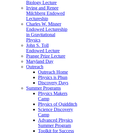
Biology Lecture
Irving and Renee
Milchberg Endowed
Lectureship
Charles W. Misner
Endowed Lectureship
in Gravitational
Physics
John S. Toll
Endowed Lecture
Prange Prize Lecture
Maryland Day
Outreach
Outreach Home
Physics is Phun
Discovery Days
Summer Programs
Physics Makers
Camp
Physics of Quidditch
Science Discovery
Camp
Advanced Physics
Summer Program
Toolkit for Success