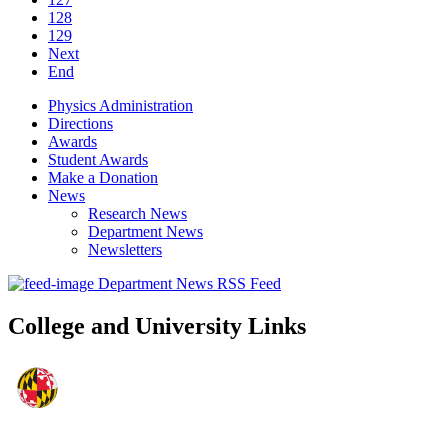
128
129
Next
End
Physics Administration
Directions
Awards
Student Awards
Make a Donation
News
Research News
Department News
Newsletters
Department News RSS Feed
College and University Links