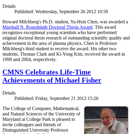
Details
Published: Wednesday, September 26 2012 10:59
Howard Milchberg's Ph.D. student, Yu-Hsin Chen, was awarded a
Marshall N. Rosenbluth Doctoral Thesis Award
. This award
recognizes exceptional young scientists who have performed
original doctoral thesis research of outstanding scientific quality and
achievement in the area of plasma physics. Chen is Professor
Milchberg's third student to receive the award. His other two
students, Thomas Clark and Ki-Yong Kim, received the award in
1999 and 2004, respectively.
CMNS Celebrates Life-Time
Achievements of Michael Fisher
Details
Published: Friday, September 21 2012 15:26
The College of Computer, Mathematical,
and Natural Sciences of the University of
Maryland at College Park is pleased to
invite colleagues and friends of
Distinguished University Professor