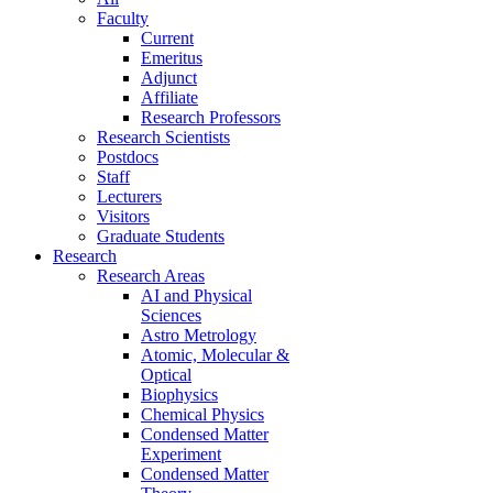
Faculty
Current
Emeritus
Adjunct
Affiliate
Research Professors
Research Scientists
Postdocs
Staff
Lecturers
Visitors
Graduate Students
Research
Research Areas
AI and Physical
Sciences
Astro Metrology
Atomic, Molecular &
Optical
Biophysics
Chemical Physics
Condensed Matter
Experiment
Condensed Matter