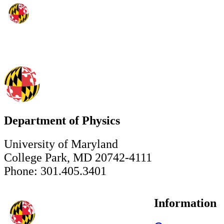
Department of Physics
University of Maryland
College Park, MD 20742-4111
Phone: 301.405.3401
Information