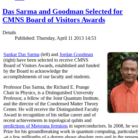
Das Sarma and Goodman Selected for
CMNS Board of Visitors Awards
Details
Published: Thursday, April 11 2013 14:53
Sankar Das Sarma
(left) and
Jordan Goodman
(right) have been selected to receive CMNS
Board of Visitors Awards, established and funded
by the Board to acknowledge the
accomplishments of our faculty and students.
Professor Das Sarma, the Richard E. Prange
Chair in Physics, is a Distinguished University
Professor, a fellow of the Joint Quantum Institute,
and the director of the Condensed Matter Theory
Center. He will receive the Distinguished Faculty
Award in recognition of his stellar career and of
recent achievements in topological qubits and
predictions of Majorana fermions
in superconductors. In 2008, he w
Prize for his groundbreaking work in quantum computing, particularly 
-at a few millionths of a degree above absolute zero and in the presen