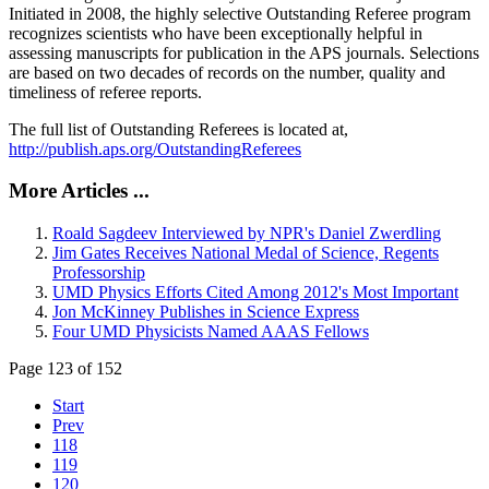
Initiated in 2008, the highly selective Outstanding Referee program
recognizes scientists who have been exceptionally helpful in
assessing manuscripts for publication in the APS journals. Selections
are based on two decades of records on the number, quality and
timeliness of referee reports.
The full list of Outstanding Referees is located at,
http://publish.aps.org/OutstandingReferees
More Articles ...
Roald Sagdeev Interviewed by NPR's Daniel Zwerdling
Jim Gates Receives National Medal of Science, Regents
Professorship
UMD Physics Efforts Cited Among 2012's Most Important
Jon McKinney Publishes in Science Express
Four UMD Physicists Named AAAS Fellows
Page 123 of 152
Start
Prev
118
119
120