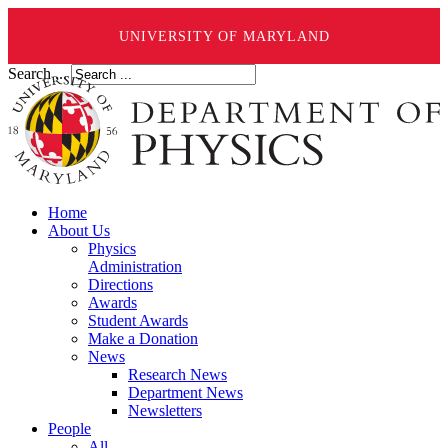
UNIVERSITY OF MARYLAND
Search ...
Home
About Us
Physics
Administration
Directions
Awards
Student Awards
Make a Donation
News
Research News
Department News
Newsletters
People
All