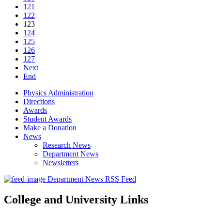
121
122
123
124
125
126
127
Next
End
Physics Administration
Directions
Awards
Student Awards
Make a Donation
News
Research News
Department News
Newsletters
Department News RSS Feed
College and University Links