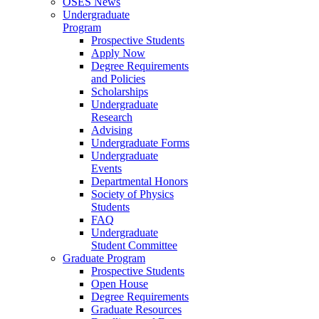
OSES News
Undergraduate
Program
Prospective Students
Apply Now
Degree Requirements
and Policies
Scholarships
Undergraduate
Research
Advising
Undergraduate Forms
Undergraduate
Events
Departmental Honors
Society of Physics
Students
FAQ
Undergraduate
Student Committee
Graduate Program
Prospective Students
Open House
Degree Requirements
Graduate Resources