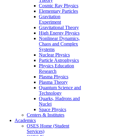
Theory
Cosmic Ray Physics
Elementary Particles
Gravitation
Experiment
Gravitational Theory
High Energy Physics
Nonlinear Dynamics,
Chaos and Complex
Systems
Nuclear Physics
Particle Astrophysics
Physics Education
Research
Plasma Physics
Plasma Theory
Quantum Science and
Technology
Quarks, Hadrons and
Nuclei
Space Physics
Centers & Institutes
Academics
OSES Home (Student
Services)