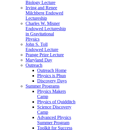
Biology Lecture
Irving and Renee
Milchberg Endowed
Lectureship
Charles W. Misner
Endowed Lectureship
in Gravitational
Physics
John S. Toll
Endowed Lecture
Prange Prize Lecture
Maryland Day
Outreach
Outreach Home
Physics is Phun
Discovery Days
Summer Programs
Physics Makers
Camp
Physics of Quidditch
Science Discovery
Camp
Advanced Physics
Summer Program
Toolkit for Success