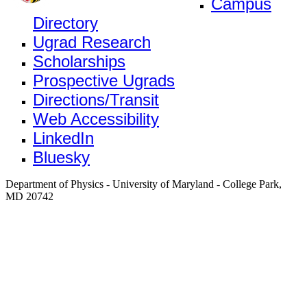
Campus
Directory
Ugrad Research
Scholarships
Prospective Ugrads
Directions/Transit
Web Accessibility
LinkedIn
Bluesky
Department of Physics - University of Maryland - College Park,
MD 20742