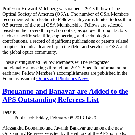
Professor Howard Milchberg was named a 2013 fellow of the
Optical Society of America (OSA). The number of OSA Members
recommended for election to Fellow each year is limited to less than
0.5 percent of the total OSA Membership. Fellows are selected
based on their overall impact on optics, as gauged through factors
such as specific scientific, engineering, and technological
contributions, a record of significant publications or patents related
to optics, technical leadership in the field, and service to OSA and
the global optics community.
These distinguished Fellow Members will be recognized
individually at meetings throughout 2013. Specific information on
each new Fellow Member’s accomplishments are published in the
February issue of
Optics and Photonics News
.
Buonanno and Banavar are Added to the
APS Outstanding Referees List
Details
Published: Friday, February 08 2013 14:29
Alessandra Buonanno and Jayanth Banavar are among the new
Outstanding Referees selected by the editors of the APS journals.