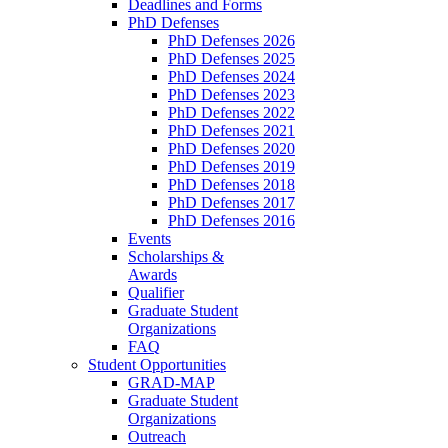
Deadlines and Forms
PhD Defenses
PhD Defenses 2026
PhD Defenses 2025
PhD Defenses 2024
PhD Defenses 2023
PhD Defenses 2022
PhD Defenses 2021
PhD Defenses 2020
PhD Defenses 2019
PhD Defenses 2018
PhD Defenses 2017
PhD Defenses 2016
Events
Scholarships &
Awards
Qualifier
Graduate Student
Organizations
FAQ
Student Opportunities
GRAD-MAP
Graduate Student
Organizations
Outreach