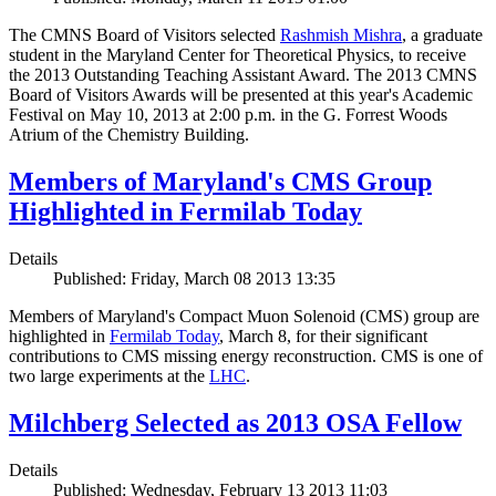
The CMNS Board of Visitors selected
Rashmish Mishra
, a graduate
student in the Maryland Center for Theoretical Physics, to receive
the 2013 Outstanding Teaching Assistant Award. The 2013 CMNS
Board of Visitors Awards will be presented at this year's Academic
Festival on May 10, 2013 at 2:00 p.m. in the G. Forrest Woods
Atrium of the Chemistry Building.
Members of Maryland's CMS Group
Highlighted in Fermilab Today
Details
Published: Friday, March 08 2013 13:35
Members of Maryland's Compact Muon Solenoid (CMS) group are
highlighted in
Fermilab Today
, March 8, for their significant
contributions to CMS missing energy reconstruction. CMS is one of
two large experiments at the
LHC
.
Milchberg Selected as 2013 OSA Fellow
Details
Published: Wednesday, February 13 2013 11:03