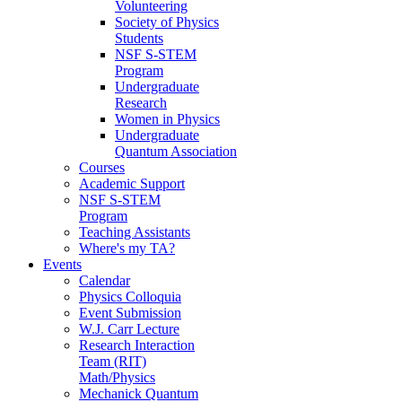
Volunteering
Society of Physics
Students
NSF S-STEM
Program
Undergraduate
Research
Women in Physics
Undergraduate
Quantum Association
Courses
Academic Support
NSF S-STEM
Program
Teaching Assistants
Where's my TA?
Events
Calendar
Physics Colloquia
Event Submission
W.J. Carr Lecture
Research Interaction
Team (RIT)
Math/Physics
Mechanick Quantum