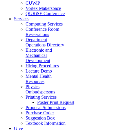
CUWiP
Vortex Makerspace
QURiSE Conference
Services
Computing Services
Conference Room
Reservations
Department
Operations Directory
Electronic and
Mechanical
Development
Hiring Procedures
Lecture Demo
Mental Health
Resources
Physics
Ombudspersons
Printing Services
Poster Print Request
Proposal Submissions
Purchase Order
Suggestion Box
Textbook Information
Give