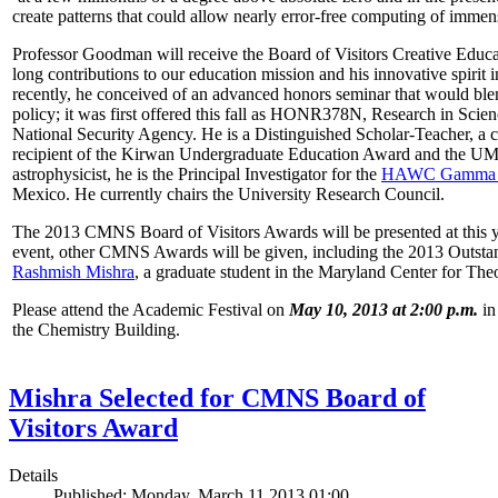
create patterns that could allow nearly error-free computing of immen
Professor Goodman will receive the Board of Visitors Creative Educat
long contributions to our education mission and his innovative spirit
recently, he conceived of an advanced honors seminar that would ble
policy; it was first offered this fall as HONR378N, Research in Scien
National Security Agency. He is a Distinguished Scholar-Teacher, a 
recipient of the Kirwan Undergraduate Education Award and the UMD
astrophysicist, he is the Principal Investigator for the
HAWC Gamma R
Mexico. He currently chairs the University Research Council.
The 2013 CMNS Board of Visitors Awards will be presented at this ye
event, other CMNS Awards will be given, including the 2013 Outsta
Rashmish Mishra
, a graduate student in the Maryland Center for Theo
Please attend the Academic Festival on
May 10, 2013 at 2:00 p.m.
in
the Chemistry Building.
Mishra Selected for CMNS Board of
Visitors Award
Details
Published: Monday, March 11 2013 01:00