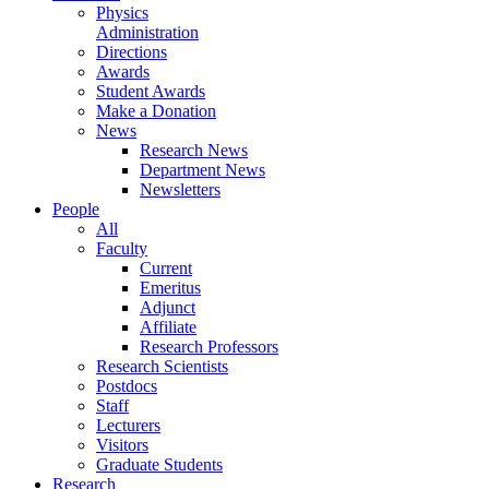
Physics
Administration
Directions
Awards
Student Awards
Make a Donation
News
Research News
Department News
Newsletters
People
All
Faculty
Current
Emeritus
Adjunct
Affiliate
Research Professors
Research Scientists
Postdocs
Staff
Lecturers
Visitors
Graduate Students
Research