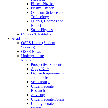
Plasma Physics
Plasma Theory
Quantum Science and
Technology
Quarks, Hadrons and
Nuclei
Space Physics
Centers & Institutes
Academics
OSES Home (Student
Services)
OSES News
Undergraduate
Program
Prospective Students
Apply Now
Degree Requirements
and Policies
Scholarships
Undergraduate
Research
Advising
Undergraduate Forms
Undergraduate
Events