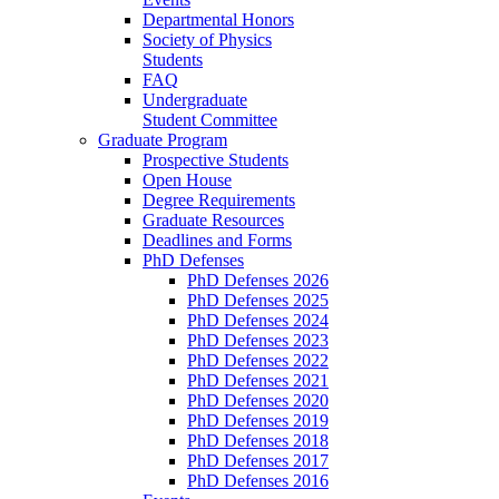
Departmental Honors
Society of Physics
Students
FAQ
Undergraduate
Student Committee
Graduate Program
Prospective Students
Open House
Degree Requirements
Graduate Resources
Deadlines and Forms
PhD Defenses
PhD Defenses 2026
PhD Defenses 2025
PhD Defenses 2024
PhD Defenses 2023
PhD Defenses 2022
PhD Defenses 2021
PhD Defenses 2020
PhD Defenses 2019
PhD Defenses 2018
PhD Defenses 2017
PhD Defenses 2016