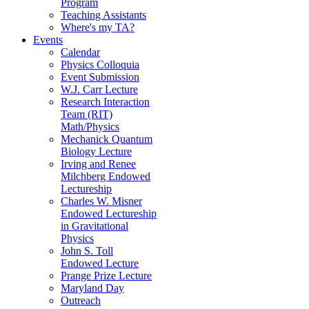
Program
Teaching Assistants
Where's my TA?
Events
Calendar
Physics Colloquia
Event Submission
W.J. Carr Lecture
Research Interaction
Team (RIT)
Math/Physics
Mechanick Quantum
Biology Lecture
Irving and Renee
Milchberg Endowed
Lectureship
Charles W. Misner
Endowed Lectureship
in Gravitational
Physics
John S. Toll
Endowed Lecture
Prange Prize Lecture
Maryland Day
Outreach