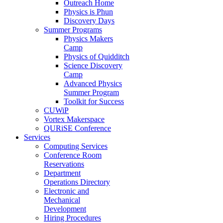
Outreach Home
Physics is Phun
Discovery Days
Summer Programs
Physics Makers
Camp
Physics of Quidditch
Science Discovery
Camp
Advanced Physics
Summer Program
Toolkit for Success
CUWiP
Vortex Makerspace
QURiSE Conference
Services
Computing Services
Conference Room
Reservations
Department
Operations Directory
Electronic and
Mechanical
Development
Hiring Procedures