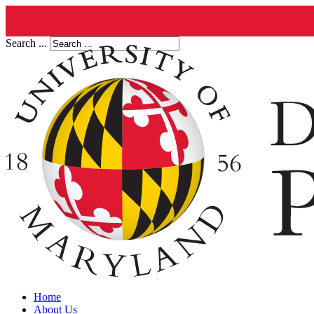
Search ...
Home
About Us