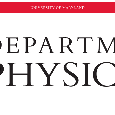
UNIVERSITY OF MARYLAND