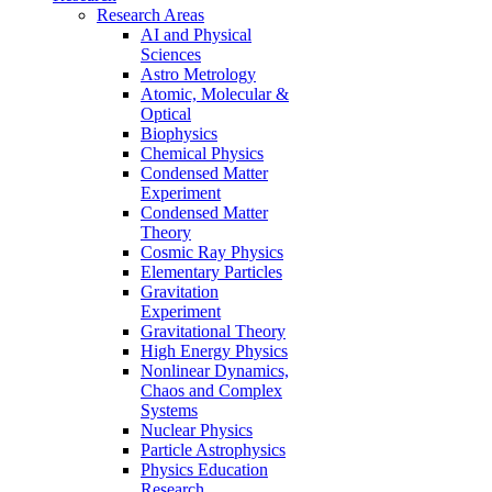
Research Areas
AI and Physical
Sciences
Astro Metrology
Atomic, Molecular &
Optical
Biophysics
Chemical Physics
Condensed Matter
Experiment
Condensed Matter
Theory
Cosmic Ray Physics
Elementary Particles
Gravitation
Experiment
Gravitational Theory
High Energy Physics
Nonlinear Dynamics,
Chaos and Complex
Systems
Nuclear Physics
Particle Astrophysics
Physics Education
Research