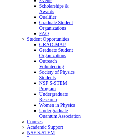
Events
Scholarships &
Awards
Qualifier
Graduate Student
Organizations
FAQ
Student Opportunities
GRAD-MAP
Graduate Student
Organizations
Outreach
Volunteering
Society of Physics
Students
NSF S-STEM
Program
Undergraduate
Research
Women in Physics
Undergraduate
Quantum Association
Courses
Academic Support
NSF S-STEM