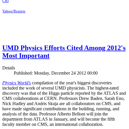
CRI
Yahoo/Reuters
UMD Physics Efforts Cited Among 2012's
Most Important
Details
Published: Monday, December 24 2012 00:00
Physics World's
compilation of the year's biggest discoveries
included the work of several UMD physicists. The highest-rated
discovery was that of the Higgs particle reported by the ATLAS and
CMS collaborations at CERN. Professors Drew Baden, Sarah Eno,
Nick Hadley and Andris Skuja are all collaborators on CMS, and
have made significant contributions in the building, running, and
analysis of the data. Professor Alberto Belloni will join the
department from ATLAS in January, and will become the fifth
faculty member on CMS, an international collaboration.