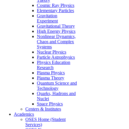
Theory
Cosmic Ray Physics
Elementary Particles
Gravitation
Experiment
Gravitational Theory
High Energy Physics
Nonlinear Dynamics,
Chaos and Complex
Systems
Nuclear Physics
Particle Astrophysics
Physics Education
Research
Plasma Physics
Plasma Theory
Quantum Science and
Technology
Quarks, Hadrons and
Nuclei
Space Physics
Centers & Institutes
Academics
OSES Home (Student
Services)