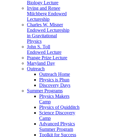
Biology Lecture
Irving and Renee
Milchberg Endowed
Lectureship
Charles W. Misner
Endowed Lectureship
in Gravitational
Physics
John S. Toll
Endowed Lecture
Prange Prize Lecture
Maryland Day
Outreach
Outreach Home
Physics is Phun
Discovery Days
Summer Programs
Physics Makers
Camp
Physics of Quidditch
Science Discovery
Camp
Advanced Physics
Summer Program
Toolkit for Success