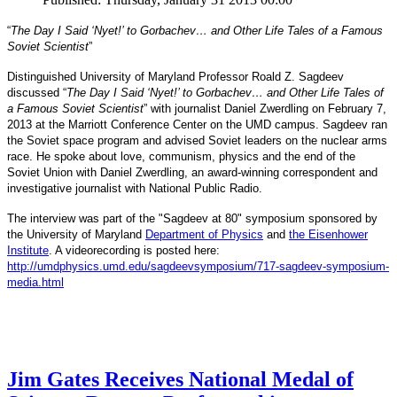
“
The Day I Said ‘Nyet!’ to Gorbachev… and Other Life Tales of a Famous
Soviet Scientist
”
Distinguished University of Maryland Professor Roald Z. Sagdeev
discussed “
The Day I Said ‘Nyet!’ to Gorbachev… and Other Life Tales of
a Famous Soviet Scientist
” with journalist Daniel Zwerdling on February 7,
2013 at the Marriott Conference Center on the UMD campus. Sagdeev ran
the Soviet space program and advised Soviet leaders on the nuclear arms
race. He spoke about love, communism, physics and the end of the
Daniel
and
Soviet Union with
Zwerdling, an award-winning correspondent
investigative journalist with
National Public Radio.
The interview
was part of the "Sagdeev at 80" symposium sponsored by
University of Maryland
the
Department of Physics
and
the Eisenhower
Institute
. A videorecording is posted here:
http://umdphysics.umd.edu/
sagdeevsymposium/717-sagdeev-
symposium-
media.html
Jim Gates Receives National Medal of