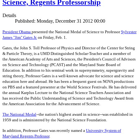
Science, Regents Professorship
Details
Published: Monday, December 31 2012 00:00
President Obama
presented the National Medal of Science to Professor
Sylvester
James "Jim" Gates Jr.
on Friday, Feb. 1.
Gates, the John S. Toll Professor of Physics and Director of the Center for String
& Particle Theory, is a UMD Distinguished Scholar-Teacher and a member of
the American Academy of Arts and Sciences, the President's Council of Advisors
on Science and Technology (PCAST) and the Maryland State Board of
Education. In addition to his seminal work in supersymmetry, supergravity and
string theory, Professor Gates is a well-known advocate for science and science
education here and abroad. He has been a frequent guest on NOVA productions
on PBS and a featured presenter at the World Science Festivals. He has delivered
the annual Karplus Lecture to the National Science Teachers Association and
has received the Public Understanding of Science and Technology Award from
the American Association for the Advancement of Science.
The
National Medal
--the nation's highest award in science--was established in
1959 and is administered by the National Science Foundation.
In addition, Professor Gates was recently named a
University System of
Maryland Regents Professor
.