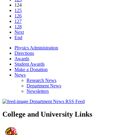
124
125
126
127
128
Next
End
Physics Administration
Directions
Awards
Student Awards
Make a Donation
News
Research News
Department News
Newsletters
Department News RSS Feed
College and University Links