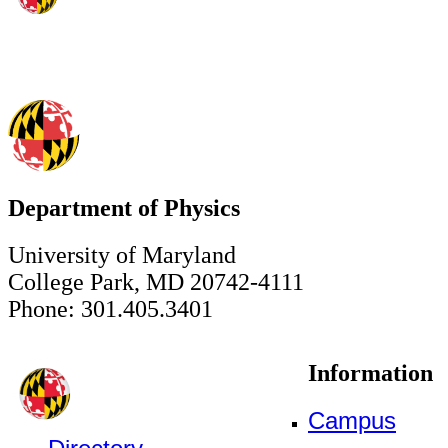
Department of Physics
University of Maryland
College Park, MD 20742-4111
Phone: 301.405.3401
Information
Campus