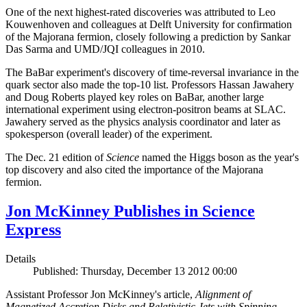
One of the next highest-rated discoveries was attributed to Leo
Kouwenhoven and colleagues at Delft University for confirmation
of the Majorana fermion, closely following a prediction by Sankar
Das Sarma and UMD/JQI colleagues in 2010.
The BaBar experiment's discovery of time-reversal invariance in the
quark sector also made the top-10 list. Professors Hassan Jawahery
and Doug Roberts played key roles on BaBar, another large
international experiment using electron-positron beams at SLAC.
Jawahery served as the physics analysis coordinator and later as
spokesperson (overall leader) of the experiment.
The Dec. 21 edition of
Science
named the Higgs boson as the year's
top discovery and also cited the importance of the Majorana
fermion.
Jon McKinney Publishes in Science
Express
Details
Published: Thursday, December 13 2012 00:00
Assistant Professor Jon McKinney's article,
Alignment of
Magnetized Accretion Disks and Relativistic Jets with Spinning