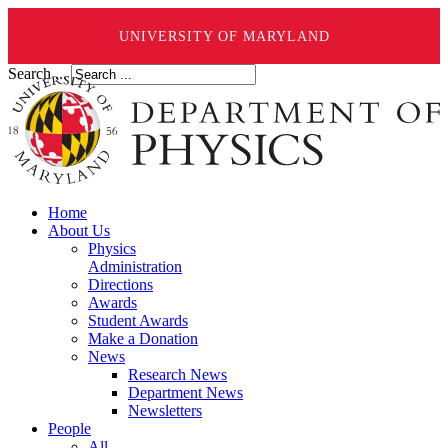
UNIVERSITY OF MARYLAND
Search ...
Home
About Us
Physics
Administration
Directions
Awards
Student Awards
Make a Donation
News
Research News
Department News
Newsletters
People
All