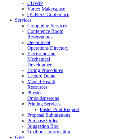
CUWiP
Vortex Makerspace
QURiSE Conference
Services
Computing Services
Conference Room
Reservations
Department
Operations Directory
Electronic and
Mechanical
Development
Hiring Procedures
Lecture Demo
Mental Health
Resources
Physics
Ombudspersons
Printing Services
Poster Print Request
Proposal Submissions
Purchase Order
Suggestion Box
Textbook Information
Give