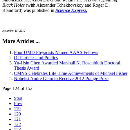
Black Holes
(with Alexander Tchekhovskoy and Roger D.
Blandford) was published in
Science Express.
November 15, 2012
More Articles ...
Four UMD Physicists Named AAAS Fellows
Of Particles and Politics
Yu-Hsin Chen Awarded Marshall N. Rosenbluth Doctoral
Thesis Award
CMNS Celebrates Life-Time Achievements of Michael Fisher
Nobelist Andre Geim to Receive 2012 Prange Prize
Page 124 of 152
Start
Prev
119
120
121
122
123