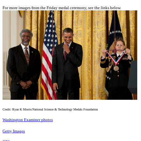
For more images from the Friday medal ceremony, see the links below.
Credit: Ryan K Morris/National Science & Technology Medals Foundation
Washington Examiner photos
Getty Images