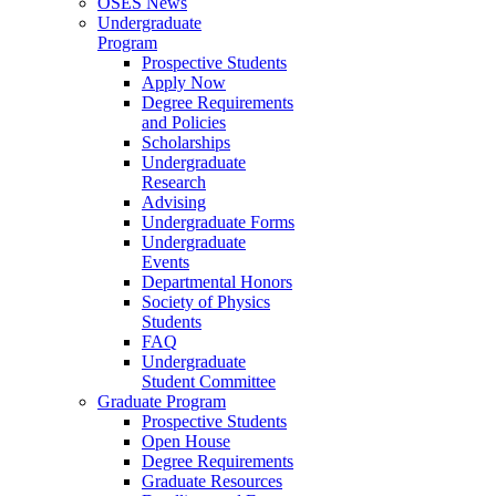
OSES News
Undergraduate
Program
Prospective Students
Apply Now
Degree Requirements
and Policies
Scholarships
Undergraduate
Research
Advising
Undergraduate Forms
Undergraduate
Events
Departmental Honors
Society of Physics
Students
FAQ
Undergraduate
Student Committee
Graduate Program
Prospective Students
Open House
Degree Requirements
Graduate Resources