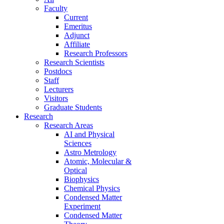
Faculty
Current
Emeritus
Adjunct
Affiliate
Research Professors
Research Scientists
Postdocs
Staff
Lecturers
Visitors
Graduate Students
Research
Research Areas
AI and Physical
Sciences
Astro Metrology
Atomic, Molecular &
Optical
Biophysics
Chemical Physics
Condensed Matter
Experiment
Condensed Matter