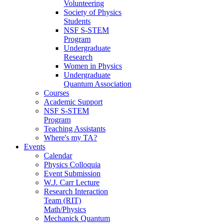
Volunteering
Society of Physics
Students
NSF S-STEM
Program
Undergraduate
Research
Women in Physics
Undergraduate
Quantum Association
Courses
Academic Support
NSF S-STEM
Program
Teaching Assistants
Where's my TA?
Events
Calendar
Physics Colloquia
Event Submission
W.J. Carr Lecture
Research Interaction
Team (RIT)
Math/Physics
Mechanick Quantum