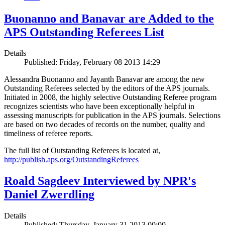
Buonanno and Banavar are Added to the
APS Outstanding Referees List
Details
Published: Friday, February 08 2013 14:29
Alessandra Buonanno and Jayanth Banavar are among the new
Outstanding Referees selected by the editors of the APS journals.
Initiated in 2008, the highly selective Outstanding Referee program
recognizes scientists who have been exceptionally helpful in
assessing manuscripts for publication in the APS journals. Selections
are based on two decades of records on the number, quality and
timeliness of referee reports.
The full list of Outstanding Referees is located at,
http://publish.aps.org/OutstandingReferees
Roald Sagdeev Interviewed by NPR's
Daniel Zwerdling
Details
Published: Thursday, January 31 2013 00:00