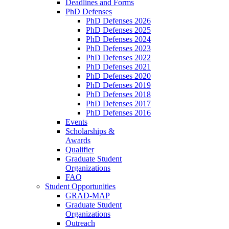
Deadlines and Forms
PhD Defenses
PhD Defenses 2026
PhD Defenses 2025
PhD Defenses 2024
PhD Defenses 2023
PhD Defenses 2022
PhD Defenses 2021
PhD Defenses 2020
PhD Defenses 2019
PhD Defenses 2018
PhD Defenses 2017
PhD Defenses 2016
Events
Scholarships &
Awards
Qualifier
Graduate Student
Organizations
FAQ
Student Opportunities
GRAD-MAP
Graduate Student
Organizations
Outreach