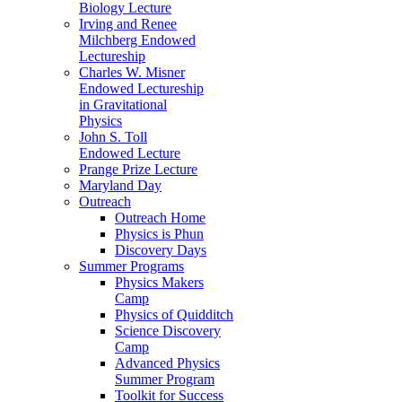
Biology Lecture
Irving and Renee
Milchberg Endowed
Lectureship
Charles W. Misner
Endowed Lectureship
in Gravitational
Physics
John S. Toll
Endowed Lecture
Prange Prize Lecture
Maryland Day
Outreach
Outreach Home
Physics is Phun
Discovery Days
Summer Programs
Physics Makers
Camp
Physics of Quidditch
Science Discovery
Camp
Advanced Physics
Summer Program
Toolkit for Success