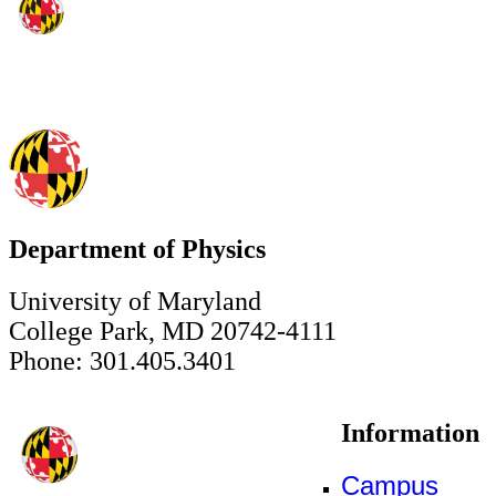
Department of Physics
University of Maryland
College Park, MD 20742-4111
Phone: 301.405.3401
Information
Campus