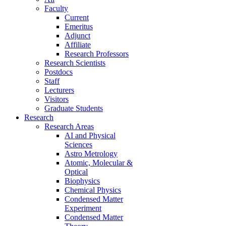
Faculty
Current
Emeritus
Adjunct
Affiliate
Research Professors
Research Scientists
Postdocs
Staff
Lecturers
Visitors
Graduate Students
Research
Research Areas
AI and Physical
Sciences
Astro Metrology
Atomic, Molecular &
Optical
Biophysics
Chemical Physics
Condensed Matter
Experiment
Condensed Matter