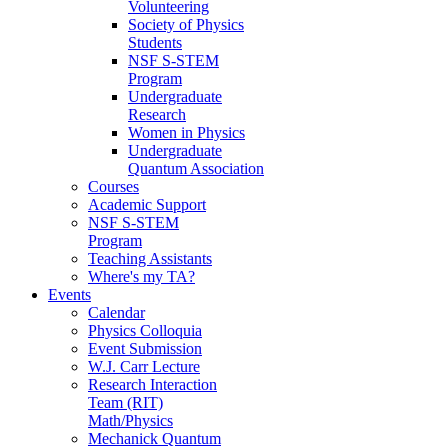
Volunteering
Society of Physics
Students
NSF S-STEM
Program
Undergraduate
Research
Women in Physics
Undergraduate
Quantum Association
Courses
Academic Support
NSF S-STEM
Program
Teaching Assistants
Where's my TA?
Events
Calendar
Physics Colloquia
Event Submission
W.J. Carr Lecture
Research Interaction
Team (RIT)
Math/Physics
Mechanick Quantum