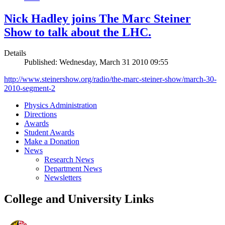
Nick Hadley joins The Marc Steiner
Show to talk about the LHC.
Details
Published: Wednesday, March 31 2010 09:55
http://www.steinershow.org/radio/the-marc-steiner-show/march-30-
2010-segment-2
Physics Administration
Directions
Awards
Student Awards
Make a Donation
News
Research News
Department News
Newsletters
College and University Links