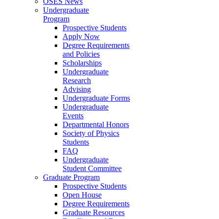
OSES News
Undergraduate
Program
Prospective Students
Apply Now
Degree Requirements
and Policies
Scholarships
Undergraduate
Research
Advising
Undergraduate Forms
Undergraduate
Events
Departmental Honors
Society of Physics
Students
FAQ
Undergraduate
Student Committee
Graduate Program
Prospective Students
Open House
Degree Requirements
Graduate Resources