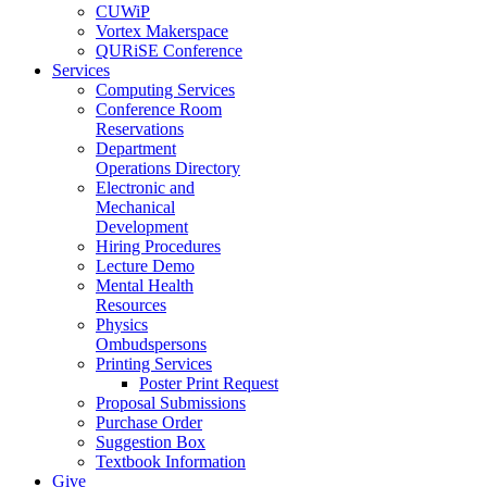
CUWiP
Vortex Makerspace
QURiSE Conference
Services
Computing Services
Conference Room
Reservations
Department
Operations Directory
Electronic and
Mechanical
Development
Hiring Procedures
Lecture Demo
Mental Health
Resources
Physics
Ombudspersons
Printing Services
Poster Print Request
Proposal Submissions
Purchase Order
Suggestion Box
Textbook Information
Give