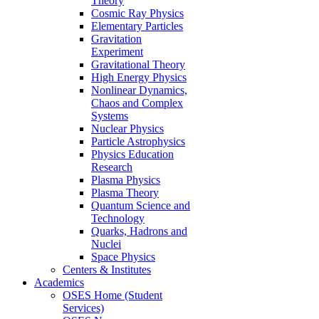
Theory
Cosmic Ray Physics
Elementary Particles
Gravitation
Experiment
Gravitational Theory
High Energy Physics
Nonlinear Dynamics,
Chaos and Complex
Systems
Nuclear Physics
Particle Astrophysics
Physics Education
Research
Plasma Physics
Plasma Theory
Quantum Science and
Technology
Quarks, Hadrons and
Nuclei
Space Physics
Centers & Institutes
Academics
OSES Home (Student
Services)