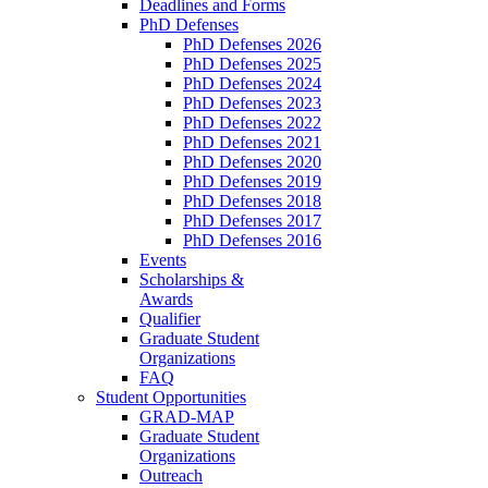
Deadlines and Forms
PhD Defenses
PhD Defenses 2026
PhD Defenses 2025
PhD Defenses 2024
PhD Defenses 2023
PhD Defenses 2022
PhD Defenses 2021
PhD Defenses 2020
PhD Defenses 2019
PhD Defenses 2018
PhD Defenses 2017
PhD Defenses 2016
Events
Scholarships &
Awards
Qualifier
Graduate Student
Organizations
FAQ
Student Opportunities
GRAD-MAP
Graduate Student
Organizations
Outreach