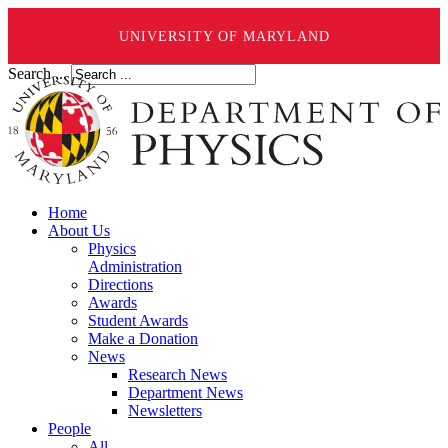
UNIVERSITY OF MARYLAND
Search ...
Home
About Us
Physics
Administration
Directions
Awards
Student Awards
Make a Donation
News
Research News
Department News
Newsletters
People
All