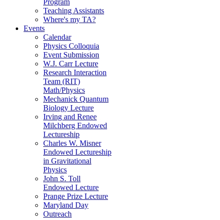
Program
Teaching Assistants
Where's my TA?
Events
Calendar
Physics Colloquia
Event Submission
W.J. Carr Lecture
Research Interaction
Team (RIT)
Math/Physics
Mechanick Quantum
Biology Lecture
Irving and Renee
Milchberg Endowed
Lectureship
Charles W. Misner
Endowed Lectureship
in Gravitational
Physics
John S. Toll
Endowed Lecture
Prange Prize Lecture
Maryland Day
Outreach