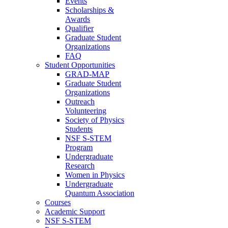
Events
Scholarships &
Awards
Qualifier
Graduate Student
Organizations
FAQ
Student Opportunities
GRAD-MAP
Graduate Student
Organizations
Outreach
Volunteering
Society of Physics
Students
NSF S-STEM
Program
Undergraduate
Research
Women in Physics
Undergraduate
Quantum Association
Courses
Academic Support
NSF S-STEM