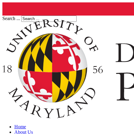
Search ...
Home
About Us