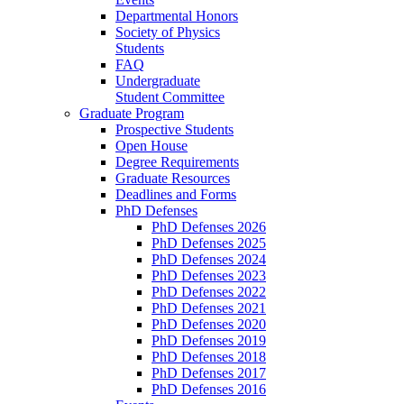
Departmental Honors
Society of Physics
Students
FAQ
Undergraduate
Student Committee
Graduate Program
Prospective Students
Open House
Degree Requirements
Graduate Resources
Deadlines and Forms
PhD Defenses
PhD Defenses 2026
PhD Defenses 2025
PhD Defenses 2024
PhD Defenses 2023
PhD Defenses 2022
PhD Defenses 2021
PhD Defenses 2020
PhD Defenses 2019
PhD Defenses 2018
PhD Defenses 2017
PhD Defenses 2016