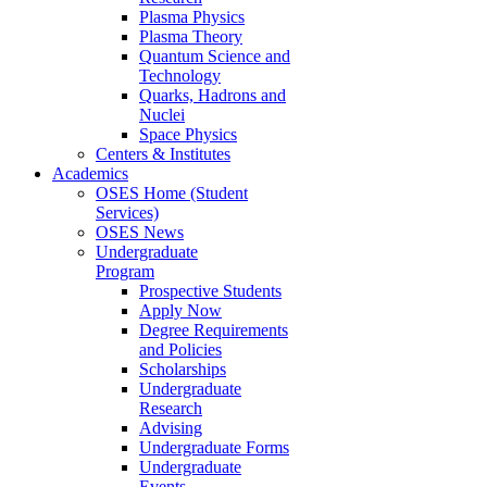
Plasma Physics
Plasma Theory
Quantum Science and
Technology
Quarks, Hadrons and
Nuclei
Space Physics
Centers & Institutes
Academics
OSES Home (Student
Services)
OSES News
Undergraduate
Program
Prospective Students
Apply Now
Degree Requirements
and Policies
Scholarships
Undergraduate
Research
Advising
Undergraduate Forms
Undergraduate
Events