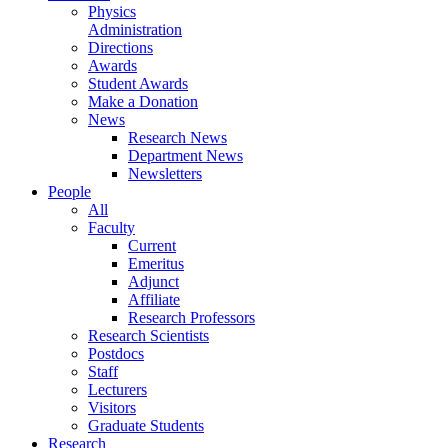
Physics
Administration
Directions
Awards
Student Awards
Make a Donation
News
Research News
Department News
Newsletters
People
All
Faculty
Current
Emeritus
Adjunct
Affiliate
Research Professors
Research Scientists
Postdocs
Staff
Lecturers
Visitors
Graduate Students
Research