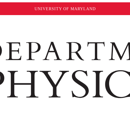
UNIVERSITY OF MARYLAND