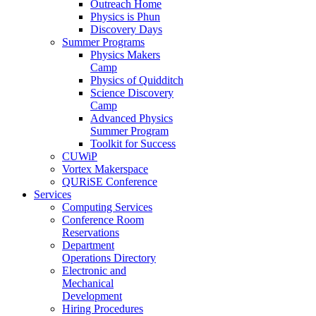
Outreach Home
Physics is Phun
Discovery Days
Summer Programs
Physics Makers
Camp
Physics of Quidditch
Science Discovery
Camp
Advanced Physics
Summer Program
Toolkit for Success
CUWiP
Vortex Makerspace
QURiSE Conference
Services
Computing Services
Conference Room
Reservations
Department
Operations Directory
Electronic and
Mechanical
Development
Hiring Procedures