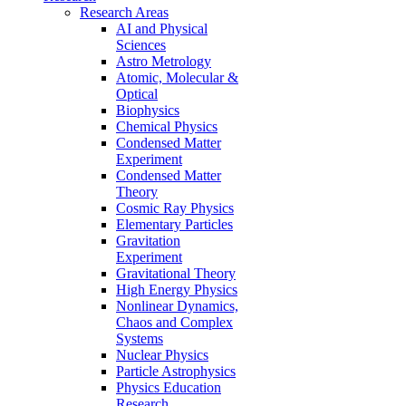
Research Areas
AI and Physical
Sciences
Astro Metrology
Atomic, Molecular &
Optical
Biophysics
Chemical Physics
Condensed Matter
Experiment
Condensed Matter
Theory
Cosmic Ray Physics
Elementary Particles
Gravitation
Experiment
Gravitational Theory
High Energy Physics
Nonlinear Dynamics,
Chaos and Complex
Systems
Nuclear Physics
Particle Astrophysics
Physics Education
Research