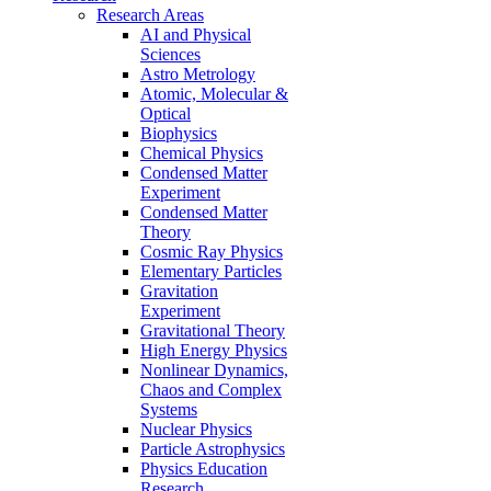
Research Areas
AI and Physical
Sciences
Astro Metrology
Atomic, Molecular &
Optical
Biophysics
Chemical Physics
Condensed Matter
Experiment
Condensed Matter
Theory
Cosmic Ray Physics
Elementary Particles
Gravitation
Experiment
Gravitational Theory
High Energy Physics
Nonlinear Dynamics,
Chaos and Complex
Systems
Nuclear Physics
Particle Astrophysics
Physics Education
Research