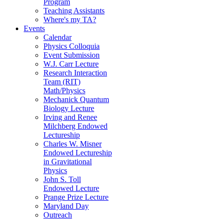
Program
Teaching Assistants
Where's my TA?
Events
Calendar
Physics Colloquia
Event Submission
W.J. Carr Lecture
Research Interaction
Team (RIT)
Math/Physics
Mechanick Quantum
Biology Lecture
Irving and Renee
Milchberg Endowed
Lectureship
Charles W. Misner
Endowed Lectureship
in Gravitational
Physics
John S. Toll
Endowed Lecture
Prange Prize Lecture
Maryland Day
Outreach