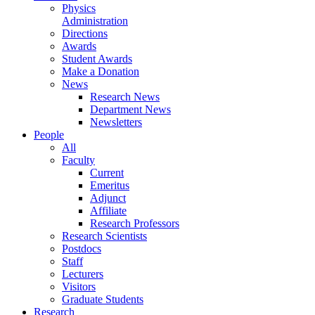
Physics
Administration
Directions
Awards
Student Awards
Make a Donation
News
Research News
Department News
Newsletters
People
All
Faculty
Current
Emeritus
Adjunct
Affiliate
Research Professors
Research Scientists
Postdocs
Staff
Lecturers
Visitors
Graduate Students
Research