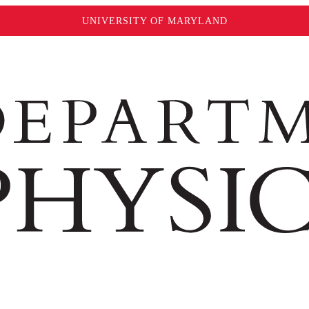
UNIVERSITY OF MARYLAND