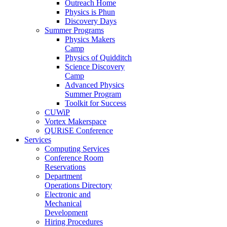
Outreach Home
Physics is Phun
Discovery Days
Summer Programs
Physics Makers
Camp
Physics of Quidditch
Science Discovery
Camp
Advanced Physics
Summer Program
Toolkit for Success
CUWiP
Vortex Makerspace
QURiSE Conference
Services
Computing Services
Conference Room
Reservations
Department
Operations Directory
Electronic and
Mechanical
Development
Hiring Procedures