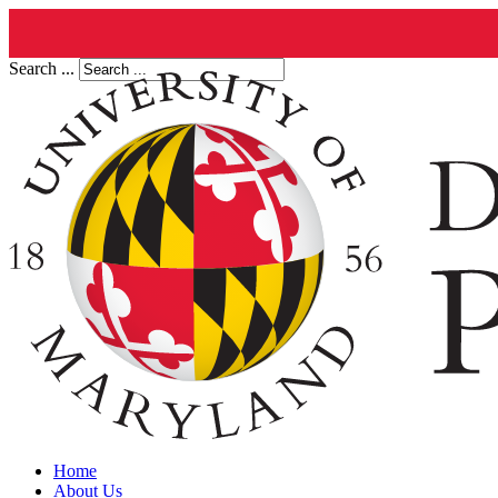
Search ...
Home
About Us