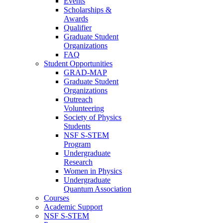
Events
Scholarships &
Awards
Qualifier
Graduate Student
Organizations
FAQ
Student Opportunities
GRAD-MAP
Graduate Student
Organizations
Outreach
Volunteering
Society of Physics
Students
NSF S-STEM
Program
Undergraduate
Research
Women in Physics
Undergraduate
Quantum Association
Courses
Academic Support
NSF S-STEM