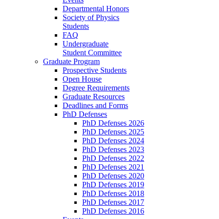
Departmental Honors
Society of Physics
Students
FAQ
Undergraduate
Student Committee
Graduate Program
Prospective Students
Open House
Degree Requirements
Graduate Resources
Deadlines and Forms
PhD Defenses
PhD Defenses 2026
PhD Defenses 2025
PhD Defenses 2024
PhD Defenses 2023
PhD Defenses 2022
PhD Defenses 2021
PhD Defenses 2020
PhD Defenses 2019
PhD Defenses 2018
PhD Defenses 2017
PhD Defenses 2016