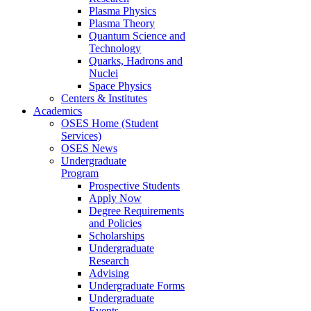
Plasma Physics
Plasma Theory
Quantum Science and
Technology
Quarks, Hadrons and
Nuclei
Space Physics
Centers & Institutes
Academics
OSES Home (Student
Services)
OSES News
Undergraduate
Program
Prospective Students
Apply Now
Degree Requirements
and Policies
Scholarships
Undergraduate
Research
Advising
Undergraduate Forms
Undergraduate
Events