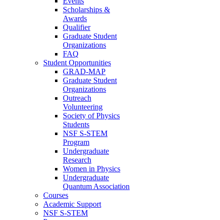
Events
Scholarships &
Awards
Qualifier
Graduate Student
Organizations
FAQ
Student Opportunities
GRAD-MAP
Graduate Student
Organizations
Outreach
Volunteering
Society of Physics
Students
NSF S-STEM
Program
Undergraduate
Research
Women in Physics
Undergraduate
Quantum Association
Courses
Academic Support
NSF S-STEM