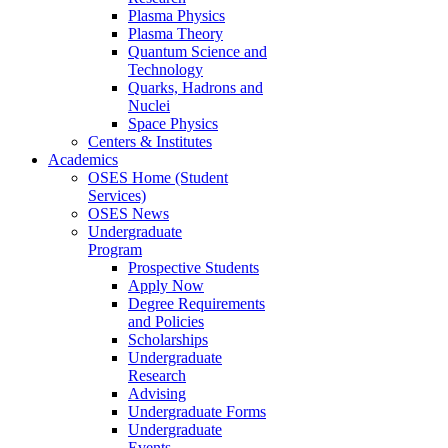
Plasma Physics
Plasma Theory
Quantum Science and
Technology
Quarks, Hadrons and
Nuclei
Space Physics
Centers & Institutes
Academics
OSES Home (Student
Services)
OSES News
Undergraduate
Program
Prospective Students
Apply Now
Degree Requirements
and Policies
Scholarships
Undergraduate
Research
Advising
Undergraduate Forms
Undergraduate
Events