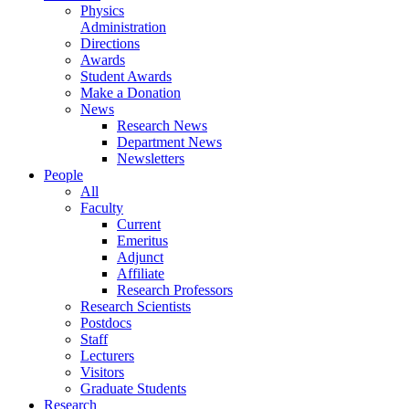
Physics
Administration
Directions
Awards
Student Awards
Make a Donation
News
Research News
Department News
Newsletters
People
All
Faculty
Current
Emeritus
Adjunct
Affiliate
Research Professors
Research Scientists
Postdocs
Staff
Lecturers
Visitors
Graduate Students
Research