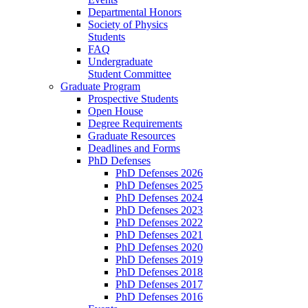
Departmental Honors
Society of Physics
Students
FAQ
Undergraduate
Student Committee
Graduate Program
Prospective Students
Open House
Degree Requirements
Graduate Resources
Deadlines and Forms
PhD Defenses
PhD Defenses 2026
PhD Defenses 2025
PhD Defenses 2024
PhD Defenses 2023
PhD Defenses 2022
PhD Defenses 2021
PhD Defenses 2020
PhD Defenses 2019
PhD Defenses 2018
PhD Defenses 2017
PhD Defenses 2016