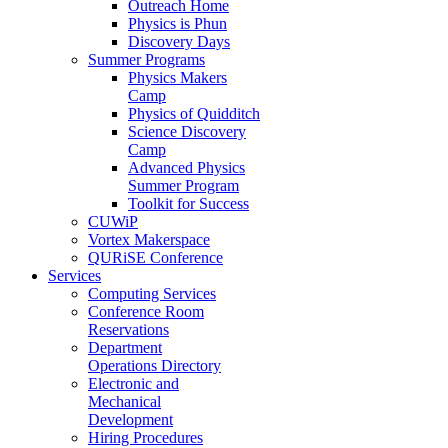
Outreach Home
Physics is Phun
Discovery Days
Summer Programs
Physics Makers
Camp
Physics of Quidditch
Science Discovery
Camp
Advanced Physics
Summer Program
Toolkit for Success
CUWiP
Vortex Makerspace
QURiSE Conference
Services
Computing Services
Conference Room
Reservations
Department
Operations Directory
Electronic and
Mechanical
Development
Hiring Procedures