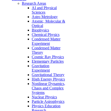
Research Areas
AI and Physical
Sciences
Astro Metrology
Atomic, Molecular &
Optical
Biophysics
Chemical Physics
Condensed Matter
Experiment
Condensed Matter
Theory
Cosmic Ray Physics
Elementary Particles
Gravitation
Experiment
Gravitational Theory
High Energy Physics
Nonlinear Dynamics,
Chaos and Complex
Systems
Nuclear Physics
Particle Astrophysics
Physics Education
Research