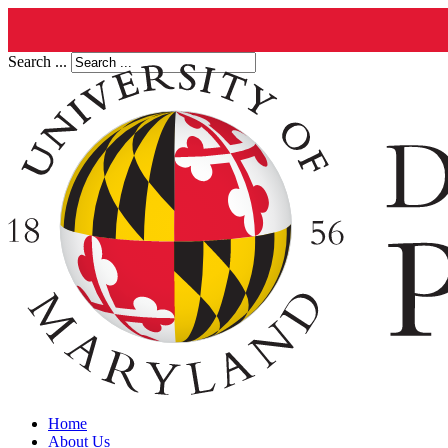
Search ...
Home
About Us