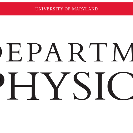
UNIVERSITY OF MARYLAND