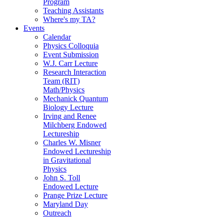
Program
Teaching Assistants
Where's my TA?
Events
Calendar
Physics Colloquia
Event Submission
W.J. Carr Lecture
Research Interaction
Team (RIT)
Math/Physics
Mechanick Quantum
Biology Lecture
Irving and Renee
Milchberg Endowed
Lectureship
Charles W. Misner
Endowed Lectureship
in Gravitational
Physics
John S. Toll
Endowed Lecture
Prange Prize Lecture
Maryland Day
Outreach