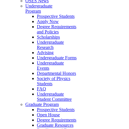
OSES News
Undergraduate
Program
Prospective Students
Apply Now
Degree Requirements
and Policies
Scholarships
Undergraduate
Research
Advising
Undergraduate Forms
Undergraduate
Events
Departmental Honors
Society of Physics
Students
FAQ
Undergraduate
Student Committee
Graduate Program
Prospective Students
Open House
Degree Requirements
Graduate Resources