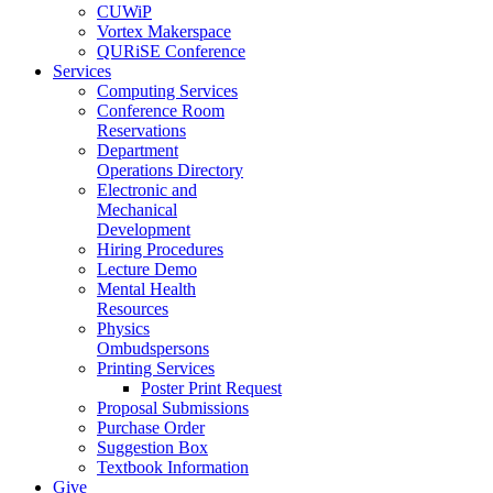
CUWiP
Vortex Makerspace
QURiSE Conference
Services
Computing Services
Conference Room
Reservations
Department
Operations Directory
Electronic and
Mechanical
Development
Hiring Procedures
Lecture Demo
Mental Health
Resources
Physics
Ombudspersons
Printing Services
Poster Print Request
Proposal Submissions
Purchase Order
Suggestion Box
Textbook Information
Give