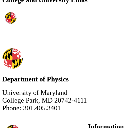
College and University Links
Department of Physics
University of Maryland
College Park, MD 20742-4111
Phone: 301.405.3401
Information