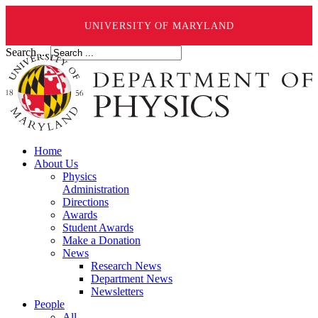
UNIVERSITY OF MARYLAND
Search ...
Home
About Us
Physics
Administration
Directions
Awards
Student Awards
Make a Donation
News
Research News
Department News
Newsletters
People
All