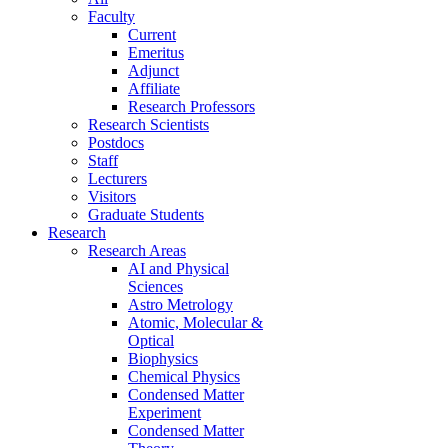
Faculty
Current
Emeritus
Adjunct
Affiliate
Research Professors
Research Scientists
Postdocs
Staff
Lecturers
Visitors
Graduate Students
Research
Research Areas
AI and Physical
Sciences
Astro Metrology
Atomic, Molecular &
Optical
Biophysics
Chemical Physics
Condensed Matter
Experiment
Condensed Matter