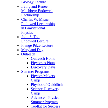
Biology Lecture
Irving and Renee
Milchberg Endowed
Lectureship
Charles W. Misner
Endowed Lectureship
in Gravitational
Physics
John S. Toll
Endowed Lecture
Prange Prize Lecture
Maryland Day
Outreach
Outreach Home
Physics is Phun
Discovery Days
Summer Programs
Physics Makers
Camp
Physics of Quidditch
Science Discovery
Camp
Advanced Physics
Summer Program
Toolkit for Success