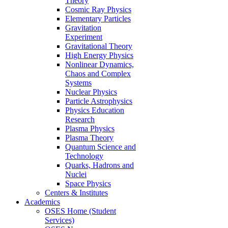
Theory
Cosmic Ray Physics
Elementary Particles
Gravitation
Experiment
Gravitational Theory
High Energy Physics
Nonlinear Dynamics,
Chaos and Complex
Systems
Nuclear Physics
Particle Astrophysics
Physics Education
Research
Plasma Physics
Plasma Theory
Quantum Science and
Technology
Quarks, Hadrons and
Nuclei
Space Physics
Centers & Institutes
Academics
OSES Home (Student
Services)