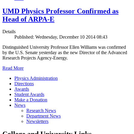
UMD Physics Professor Confirmed as
Head of ARPA-E
Details
Published: Wednesday, December 10 2014 08:43
Distinguished University Professor Ellen Williams was confirmed
by the U.S. Senate yesterday as the new Director of the Advanced
Research Projects Agency-Energy.
Read More
Physics Administration
Directions
Awards
Student Awards
Make a Donation
News
Research News
Department News
Newsletters