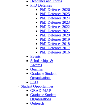
Deadlines and Forms
PhD Defenses
PhD Defenses 2026
PhD Defenses 2025
PhD Defenses 2024
PhD Defenses 2023
PhD Defenses 2022
PhD Defenses 2021
PhD Defenses 2020
PhD Defenses 2019
PhD Defenses 2018
PhD Defenses 2017
PhD Defenses 2016
Events
Scholarships &
Awards
Qualifier
Graduate Student
Organizations
FAQ
Student Opportunities
GRAD-MAP
Graduate Student
Organizations
Outreach