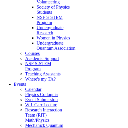
Volunteering
Society of Physics
Students
NSF S-STEM
Program
Undergraduate
Research
Women in Physics
Undergraduate
Quantum Association
Courses
Academic Support
NSF S-STEM
Program
Teaching Assistants
Where's my TA?
Events
Calendar
Physics Colloquia
Event Submission
W.J. Carr Lecture
Research Interaction
Team (RIT)
Math/Physics
Mechanick Quantum