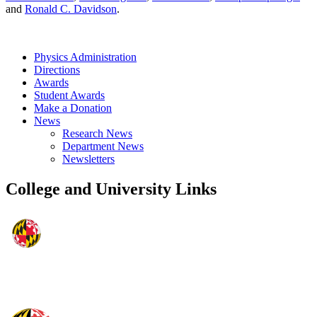
and
Ronald C. Davidson
.
Physics Administration
Directions
Awards
Student Awards
Make a Donation
News
Research News
Department News
Newsletters
College and University Links