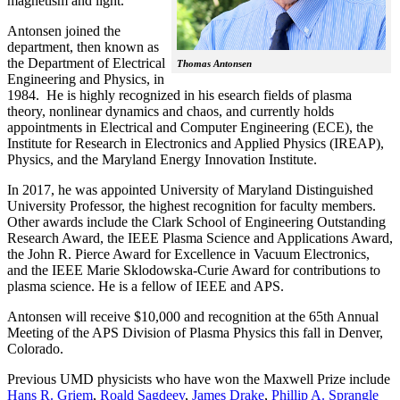
magnetism and light.
Antonsen joined the
department, then known as
the Department of Electrical
Thomas Antonsen
Engineering and Physics, in
1984. He is highly recognized in his esearch fields of plasma
theory, nonlinear dynamics and chaos, and currently holds
appointments in Electrical and Computer Engineering (ECE), the
Institute for Research in Electronics and Applied Physics (IREAP),
Physics, and the Maryland Energy Innovation Institute.
In 2017, he was appointed University of Maryland Distinguished
University Professor, the highest recognition for faculty members.
Other awards include the Clark School of Engineering Outstanding
Research Award, the IEEE Plasma Science and Applications Award,
the John R. Pierce Award for Excellence in Vacuum Electronics,
and the IEEE Marie Sklodowska-Curie Award for contributions to
plasma science. He is a fellow of IEEE and APS.
Antonsen will receive $10,000 and recognition at the 65th Annual
Meeting of the APS Division of Plasma Physics this fall in Denver,
Colorado.
Previous UMD physicists who have won the Maxwell Prize include
Hans R. Griem
,
Roald Sagdeev
,
James Drake
,
Phillip A. Sprangle