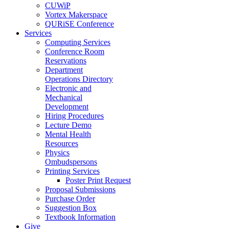
CUWiP
Vortex Makerspace
QURiSE Conference
Services
Computing Services
Conference Room
Reservations
Department
Operations Directory
Electronic and
Mechanical
Development
Hiring Procedures
Lecture Demo
Mental Health
Resources
Physics
Ombudspersons
Printing Services
Poster Print Request
Proposal Submissions
Purchase Order
Suggestion Box
Textbook Information
Give