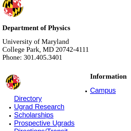
Department of Physics
University of Maryland
College Park, MD 20742-4111
Phone: 301.405.3401
Information
Campus
Directory
Ugrad Research
Scholarships
Prospective Ugrads