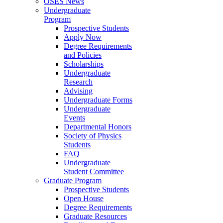
OSES News
Undergraduate
Program
Prospective Students
Apply Now
Degree Requirements
and Policies
Scholarships
Undergraduate
Research
Advising
Undergraduate Forms
Undergraduate
Events
Departmental Honors
Society of Physics
Students
FAQ
Undergraduate
Student Committee
Graduate Program
Prospective Students
Open House
Degree Requirements
Graduate Resources