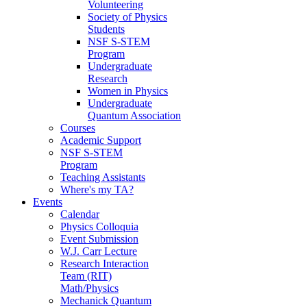
Volunteering
Society of Physics
Students
NSF S-STEM
Program
Undergraduate
Research
Women in Physics
Undergraduate
Quantum Association
Courses
Academic Support
NSF S-STEM
Program
Teaching Assistants
Where's my TA?
Events
Calendar
Physics Colloquia
Event Submission
W.J. Carr Lecture
Research Interaction
Team (RIT)
Math/Physics
Mechanick Quantum