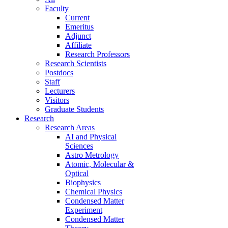
Faculty
Current
Emeritus
Adjunct
Affiliate
Research Professors
Research Scientists
Postdocs
Staff
Lecturers
Visitors
Graduate Students
Research
Research Areas
AI and Physical
Sciences
Astro Metrology
Atomic, Molecular &
Optical
Biophysics
Chemical Physics
Condensed Matter
Experiment
Condensed Matter