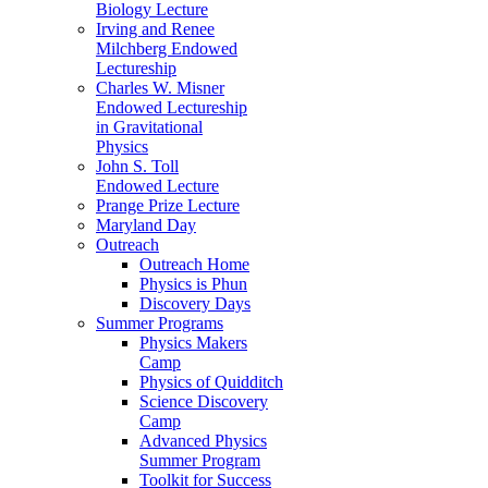
Biology Lecture
Irving and Renee
Milchberg Endowed
Lectureship
Charles W. Misner
Endowed Lectureship
in Gravitational
Physics
John S. Toll
Endowed Lecture
Prange Prize Lecture
Maryland Day
Outreach
Outreach Home
Physics is Phun
Discovery Days
Summer Programs
Physics Makers
Camp
Physics of Quidditch
Science Discovery
Camp
Advanced Physics
Summer Program
Toolkit for Success