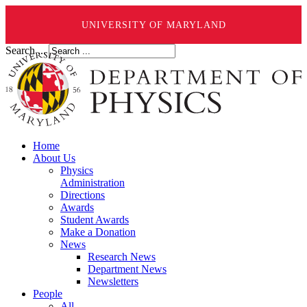
UNIVERSITY OF MARYLAND
Search ...
Home
About Us
Physics
Administration
Directions
Awards
Student Awards
Make a Donation
News
Research News
Department News
Newsletters
People
All