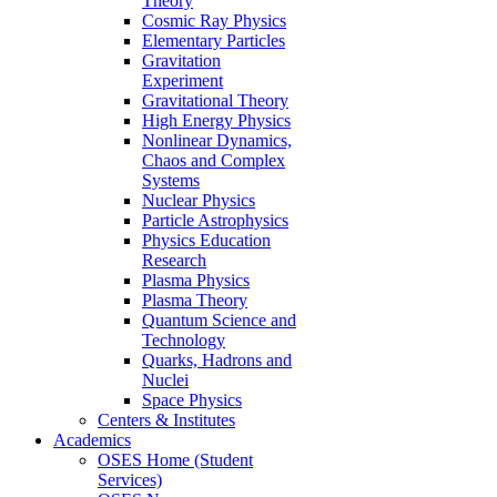
Theory
Cosmic Ray Physics
Elementary Particles
Gravitation
Experiment
Gravitational Theory
High Energy Physics
Nonlinear Dynamics,
Chaos and Complex
Systems
Nuclear Physics
Particle Astrophysics
Physics Education
Research
Plasma Physics
Plasma Theory
Quantum Science and
Technology
Quarks, Hadrons and
Nuclei
Space Physics
Centers & Institutes
Academics
OSES Home (Student
Services)