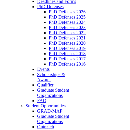
Deadlines and Forms
PhD Defenses
PhD Defenses 2026
PhD Defenses 2025
PhD Defenses 2024
PhD Defenses 2023
PhD Defenses 2022
PhD Defenses 2021
PhD Defenses 2020
PhD Defenses 2019
PhD Defenses 2018
PhD Defenses 2017
PhD Defenses 2016
Events
Scholarships &
Awards
Qualifier
Graduate Student
Organizations
FAQ
Student Opportunities
GRAD-MAP
Graduate Student
Organizations
Outreach