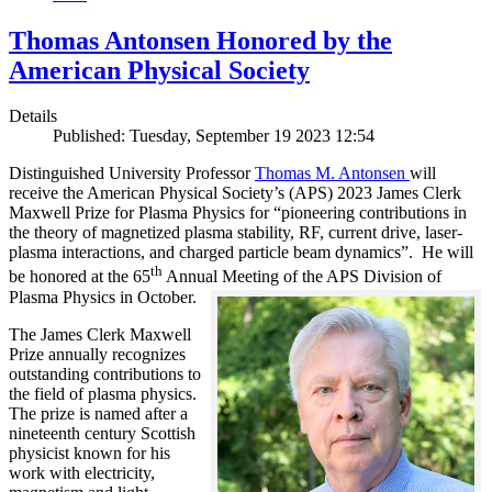
Thomas Antonsen Honored by the
American Physical Society
Details
Published: Tuesday, September 19 2023 12:54
Distinguished University Professor
Thomas M. Antonsen
will
receive the American Physical Society’s (APS) 2023 James Clerk
Maxwell Prize for Plasma Physics for “pioneering contributions in
the theory of magnetized plasma stability, RF, current drive, laser-
plasma interactions, and charged particle beam dynamics”. He will
th
be honored at the 65
Annual Meeting of the APS Division of
Plasma Physics in October.
The James Clerk Maxwell
Prize annually recognizes
outstanding contributions to
the field of plasma physics.
The prize is named after a
nineteenth century Scottish
physicist known for his
work with electricity,