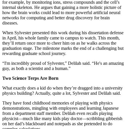
for example, by monitoring ions, stress compounds and the cell’s
internal skeleton. He argues that gaining a more holistic picture of
how the brain works could lead to more powerful artificial neural
networks for computing and better drug discovery for brain
diseases.
When Sylvester presented this work during his dissertation defense
in April, his whole family came to campus to watch. This month,
they’ll return once more to cheer him on as he walks across the
graduation stage. The milestone marks the end of a challenging but
rewarding graduate school journey.
“I'm incredibly proud of Sylvester,” Delilah said. “He's an amazing
guy, as both a scientist and a human.”
Two Science Terps Are Born
What exactly does a kid do when they’re dragged into a university
physics building? Actually, quite a lot, Sylvester and Delilah said.
They have fond childhood memories of playing with physics
demonstrations, mingling with employees and learning Japanese
from a department staff member. Delilah even recalls playing
physicist—much like many kids play doctor—scribbling gibberish
on her dad’s blackboard and notepads as she pretended to do
complex calculations.