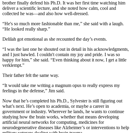
brother finally defend his Ph.D. It was her first time watching him
deliver a scientific lecture, and she noted how calm, cool and
collected he was—and also how well-dressed.
“He's so much more fashionable than me,” she said with a laugh.
“He looked really sharp.”
Delilah got emotional as she recounted the day’s events.
“I was the last one he shouted out in detail in his acknowledgments,
and I just bawled. I couldn't contain my joy and pride. I was so
happy for him,” she said. “Even thinking about it now, I get a little
verklempt.”
Their father felt the same way.
“It would take me writing a magnum opus to really express my
feelings in the defense,” Jim said.
Now that he’s completed his Ph.D., Sylvester is still figuring out
what’s next. He’s open to academia, or maybe a career in
government or industry. Wherever he lands, he wants to continue
studying how the brain works, whether that means developing
artificial neural networks for computing, medicines for
neurodegenerative diseases like Alzheimer’s or interventions to help
military veterans dealing with brain trauma.