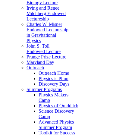
Biology Lecture
Irving and Renee
Milchberg Endowed
Lectureship
Charles W. Misner
Endowed Lectureship
in Gravitational
Physics
John S. Toll
Endowed Lecture
Prange Prize Lecture
Maryland Day
Outreach
Outreach Home
Physics is Phun
Discovery Days
Summer Programs
Physics Makers
Camp
Physics of Quidditch
Science Discovery
Camp
Advanced Physics
Summer Program
Toolkit for Success