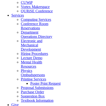
CUWiP
Vortex Makerspace
QURiSE Conference
Services
Computing Services
Conference Room
Reservations
Department
Operations Directory
Electronic and
Mechanical
Development
Hiring Procedures
Lecture Demo
Mental Health
Resources
Physics
Ombudspersons
Printing Services
Poster Print Request
Proposal Submissions
Purchase Order
Suggestion Box
Textbook Information
Give