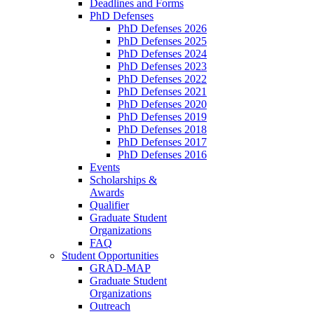
Deadlines and Forms
PhD Defenses
PhD Defenses 2026
PhD Defenses 2025
PhD Defenses 2024
PhD Defenses 2023
PhD Defenses 2022
PhD Defenses 2021
PhD Defenses 2020
PhD Defenses 2019
PhD Defenses 2018
PhD Defenses 2017
PhD Defenses 2016
Events
Scholarships &
Awards
Qualifier
Graduate Student
Organizations
FAQ
Student Opportunities
GRAD-MAP
Graduate Student
Organizations
Outreach