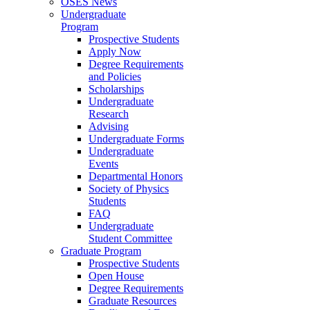
OSES News
Undergraduate
Program
Prospective Students
Apply Now
Degree Requirements
and Policies
Scholarships
Undergraduate
Research
Advising
Undergraduate Forms
Undergraduate
Events
Departmental Honors
Society of Physics
Students
FAQ
Undergraduate
Student Committee
Graduate Program
Prospective Students
Open House
Degree Requirements
Graduate Resources