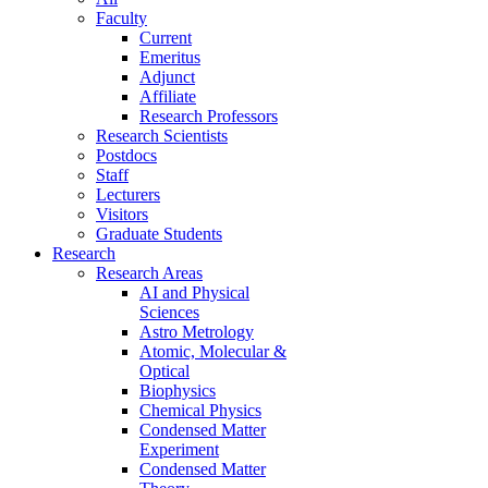
Faculty
Current
Emeritus
Adjunct
Affiliate
Research Professors
Research Scientists
Postdocs
Staff
Lecturers
Visitors
Graduate Students
Research
Research Areas
AI and Physical
Sciences
Astro Metrology
Atomic, Molecular &
Optical
Biophysics
Chemical Physics
Condensed Matter
Experiment
Condensed Matter