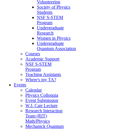
Volunteering
Society of Physics
Students
NSF S-STEM
Program
Undergraduate
Research
Women in Physics
Undergraduate
Quantum Association
Courses
Academic Support
NSF S-STEM
Program
Teaching Assistants
Where's my TA?
Events
Calendar
Physics Colloquia
Event Submission
W.J. Carr Lecture
Research Interaction
Team (RIT)
Math/Physics
Mechanick Quantum