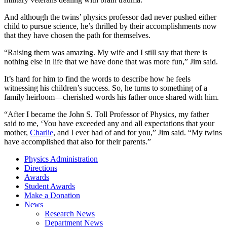
And although the twins’ physics professor dad never pushed either
child to pursue science, he’s thrilled by their accomplishments now
that they have chosen the path for themselves.
“Raising them was amazing. My wife and I still say that there is
nothing else in life that we have done that was more fun,” Jim said.
It’s hard for him to find the words to describe how he feels
witnessing his children’s success. So, he turns to something of a
family heirloom—cherished words his father once shared with him.
“After I became the John S. Toll Professor of Physics, my father
said to me, ‘You have exceeded any and all expectations that your
mother,
Charlie
, and I ever had of and for you,” Jim said. “My twins
have accomplished that also for their parents.”
Physics Administration
Directions
Awards
Student Awards
Make a Donation
News
Research News
Department News