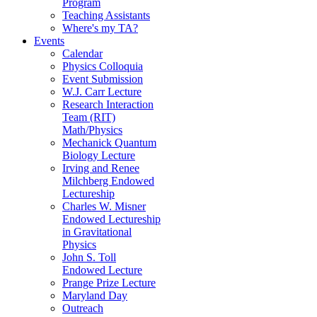
Program
Teaching Assistants
Where's my TA?
Events
Calendar
Physics Colloquia
Event Submission
W.J. Carr Lecture
Research Interaction
Team (RIT)
Math/Physics
Mechanick Quantum
Biology Lecture
Irving and Renee
Milchberg Endowed
Lectureship
Charles W. Misner
Endowed Lectureship
in Gravitational
Physics
John S. Toll
Endowed Lecture
Prange Prize Lecture
Maryland Day
Outreach