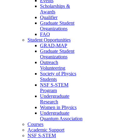
Events
Scholarships &
Awards
Qualifier
Graduate Student
Organizations
FAQ
Student Opportunities
GRAD-MAP
Graduate Student
Organizations
Outreach
Volunteering
Society of Physics
Students
NSF S-STEM
Program
Undergraduate
Research
Women in Physics
Undergraduate
Quantum Association
Courses
Academic Support
NSF S-STEM