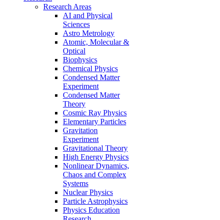
Research Areas
AI and Physical
Sciences
Astro Metrology
Atomic, Molecular &
Optical
Biophysics
Chemical Physics
Condensed Matter
Experiment
Condensed Matter
Theory
Cosmic Ray Physics
Elementary Particles
Gravitation
Experiment
Gravitational Theory
High Energy Physics
Nonlinear Dynamics,
Chaos and Complex
Systems
Nuclear Physics
Particle Astrophysics
Physics Education
Research