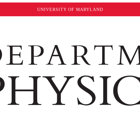
UNIVERSITY OF MARYLAND