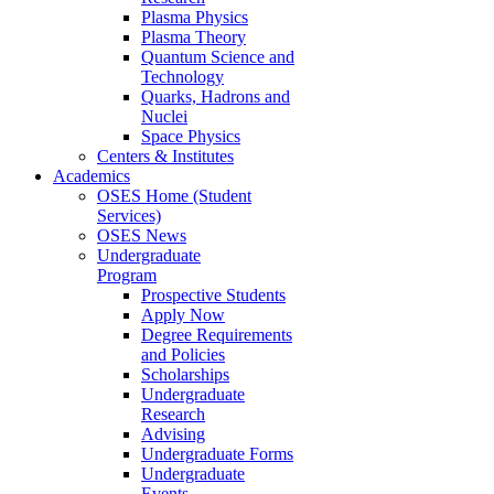
Plasma Physics
Plasma Theory
Quantum Science and
Technology
Quarks, Hadrons and
Nuclei
Space Physics
Centers & Institutes
Academics
OSES Home (Student
Services)
OSES News
Undergraduate
Program
Prospective Students
Apply Now
Degree Requirements
and Policies
Scholarships
Undergraduate
Research
Advising
Undergraduate Forms
Undergraduate
Events