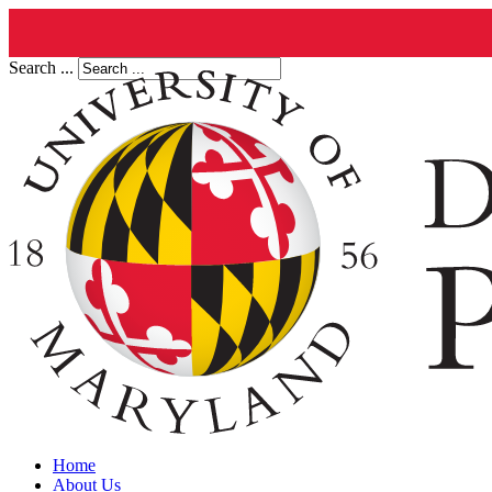
Search ...
Home
About Us