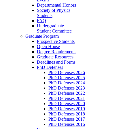
Departmental Honors
Society of Physics
Students
FAQ
Undergraduate
Student Committee
Graduate Program
Prospective Students
Open House
Degree Requirements
Graduate Resources
Deadlines and Forms
PhD Defenses
PhD Defenses 2026
PhD Defenses 2025
PhD Defenses 2024
PhD Defenses 2023
PhD Defenses 2022
PhD Defenses 2021
PhD Defenses 2020
PhD Defenses 2019
PhD Defenses 2018
PhD Defenses 2017
PhD Defenses 2016