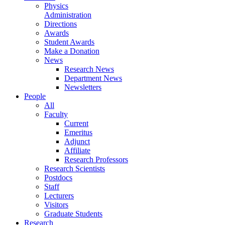
Physics
Administration
Directions
Awards
Student Awards
Make a Donation
News
Research News
Department News
Newsletters
People
All
Faculty
Current
Emeritus
Adjunct
Affiliate
Research Professors
Research Scientists
Postdocs
Staff
Lecturers
Visitors
Graduate Students
Research