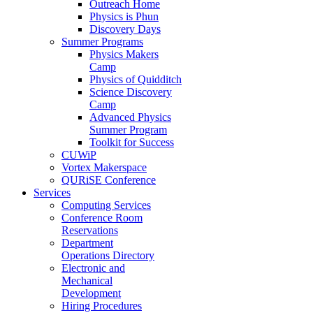
Outreach Home
Physics is Phun
Discovery Days
Summer Programs
Physics Makers
Camp
Physics of Quidditch
Science Discovery
Camp
Advanced Physics
Summer Program
Toolkit for Success
CUWiP
Vortex Makerspace
QURiSE Conference
Services
Computing Services
Conference Room
Reservations
Department
Operations Directory
Electronic and
Mechanical
Development
Hiring Procedures