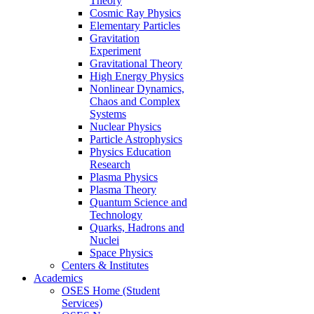
Theory
Cosmic Ray Physics
Elementary Particles
Gravitation
Experiment
Gravitational Theory
High Energy Physics
Nonlinear Dynamics,
Chaos and Complex
Systems
Nuclear Physics
Particle Astrophysics
Physics Education
Research
Plasma Physics
Plasma Theory
Quantum Science and
Technology
Quarks, Hadrons and
Nuclei
Space Physics
Centers & Institutes
Academics
OSES Home (Student
Services)