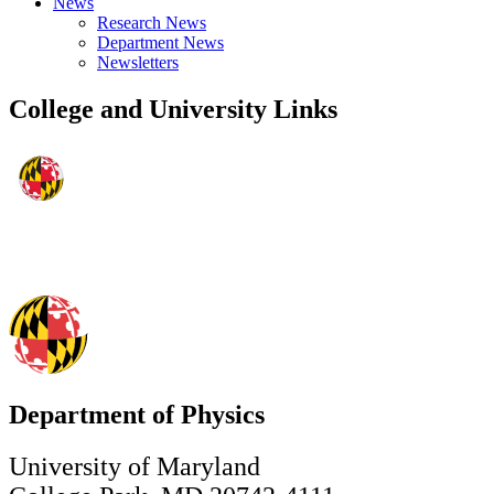
News
Research News
Department News
Newsletters
College and University Links
Department of Physics
University of Maryland