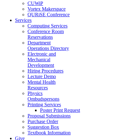
CUWiP
Vortex Makerspace
QURiSE Conference
Services
Computing Services
Conference Room
Reservations
Department
Operations Directory
Electronic and
Mechanical
Development
Hiring Procedures
Lecture Demo
Mental Health
Resources
Physics
Ombudspersons
Printing Services
Poster Print Request
Proposal Submissions
Purchase Order
Suggestion Box
Textbook Information
Give