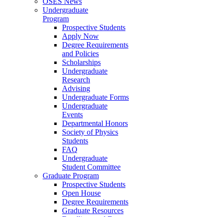
OSES News
Undergraduate
Program
Prospective Students
Apply Now
Degree Requirements
and Policies
Scholarships
Undergraduate
Research
Advising
Undergraduate Forms
Undergraduate
Events
Departmental Honors
Society of Physics
Students
FAQ
Undergraduate
Student Committee
Graduate Program
Prospective Students
Open House
Degree Requirements
Graduate Resources