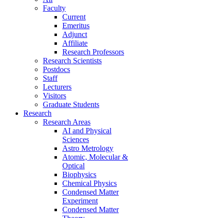
Faculty
Current
Emeritus
Adjunct
Affiliate
Research Professors
Research Scientists
Postdocs
Staff
Lecturers
Visitors
Graduate Students
Research
Research Areas
AI and Physical
Sciences
Astro Metrology
Atomic, Molecular &
Optical
Biophysics
Chemical Physics
Condensed Matter
Experiment
Condensed Matter