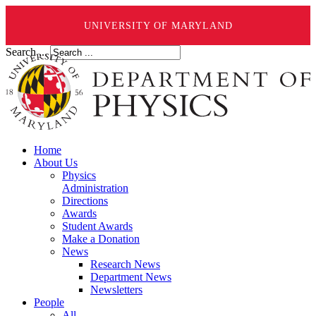
UNIVERSITY OF MARYLAND
Search ...
Home
About Us
Physics
Administration
Directions
Awards
Student Awards
Make a Donation
News
Research News
Department News
Newsletters
People
All