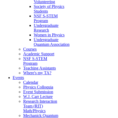
Volunteering
Society of Physics
Students
NSF S-STEM
Program
Undergraduate
Research
Women in Physics
Undergraduate
Quantum Association
Courses
Academic Support
NSF S-STEM
Program
Teaching Assistants
Where's my TA?
Events
Calendar
Physics Colloquia
Event Submission
W.J. Carr Lecture
Research Interaction
Team (RIT)
Math/Physics
Mechanick Quantum