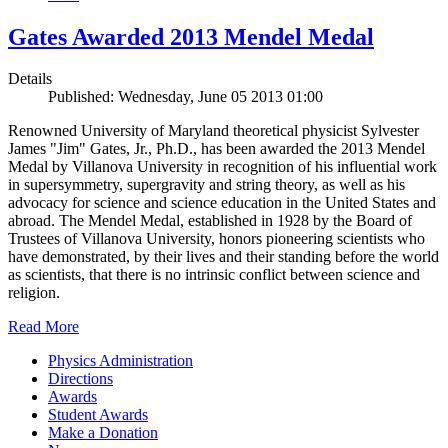
Gates Awarded 2013 Mendel Medal
Details
Published: Wednesday, June 05 2013 01:00
Renowned University of Maryland theoretical physicist Sylvester
James "Jim" Gates, Jr., Ph.D., has been awarded the 2013 Mendel
Medal by Villanova University in recognition of his influential work
in supersymmetry, supergravity and string theory, as well as his
advocacy for science and science education in the United States and
abroad. The Mendel Medal, established in 1928 by the Board of
Trustees of Villanova University, honors pioneering scientists who
have demonstrated, by their lives and their standing before the world
as scientists, that there is no intrinsic conflict between science and
religion.
Read More
Physics Administration
Directions
Awards
Student Awards
Make a Donation