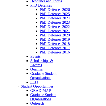
Deadlines and Forms
PhD Defenses
PhD Defenses 2026
PhD Defenses 2025
PhD Defenses 2024
PhD Defenses 2023
PhD Defenses 2022
PhD Defenses 2021
PhD Defenses 2020
PhD Defenses 2019
PhD Defenses 2018
PhD Defenses 2017
PhD Defenses 2016
Events
Scholarships &
Awards
Qualifier
Graduate Student
Organizations
FAQ
Student Opportunities
GRAD-MAP
Graduate Student
Organizations
Outreach