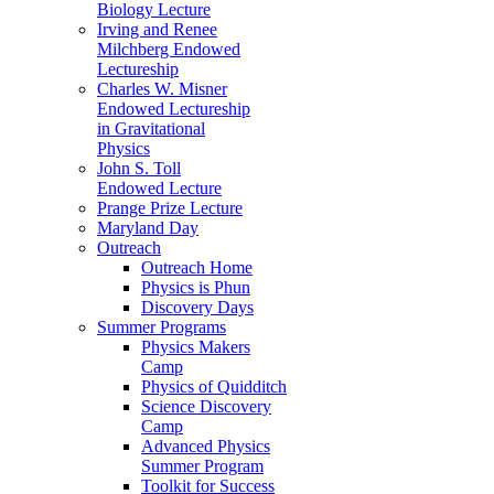
Biology Lecture
Irving and Renee
Milchberg Endowed
Lectureship
Charles W. Misner
Endowed Lectureship
in Gravitational
Physics
John S. Toll
Endowed Lecture
Prange Prize Lecture
Maryland Day
Outreach
Outreach Home
Physics is Phun
Discovery Days
Summer Programs
Physics Makers
Camp
Physics of Quidditch
Science Discovery
Camp
Advanced Physics
Summer Program
Toolkit for Success