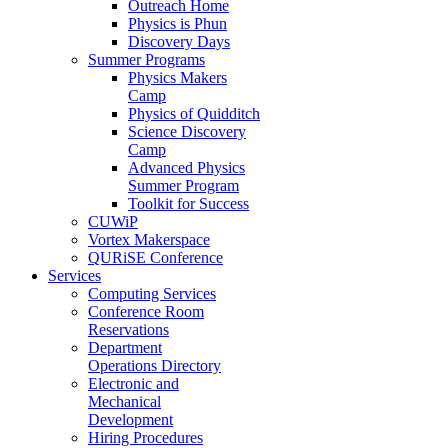
Outreach Home
Physics is Phun
Discovery Days
Summer Programs
Physics Makers
Camp
Physics of Quidditch
Science Discovery
Camp
Advanced Physics
Summer Program
Toolkit for Success
CUWiP
Vortex Makerspace
QURiSE Conference
Services
Computing Services
Conference Room
Reservations
Department
Operations Directory
Electronic and
Mechanical
Development
Hiring Procedures