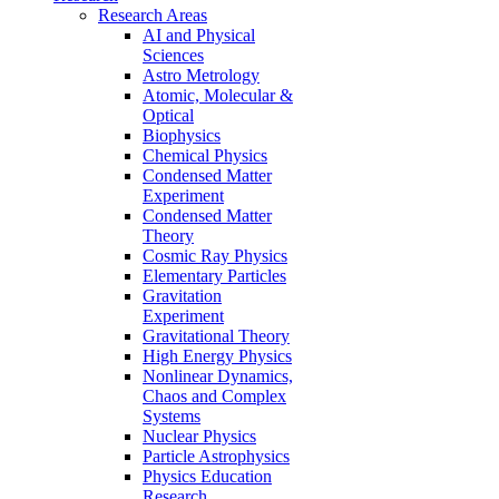
Research Areas
AI and Physical
Sciences
Astro Metrology
Atomic, Molecular &
Optical
Biophysics
Chemical Physics
Condensed Matter
Experiment
Condensed Matter
Theory
Cosmic Ray Physics
Elementary Particles
Gravitation
Experiment
Gravitational Theory
High Energy Physics
Nonlinear Dynamics,
Chaos and Complex
Systems
Nuclear Physics
Particle Astrophysics
Physics Education
Research