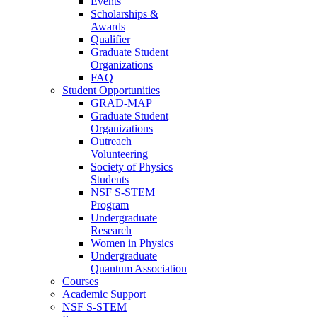
Events
Scholarships &
Awards
Qualifier
Graduate Student
Organizations
FAQ
Student Opportunities
GRAD-MAP
Graduate Student
Organizations
Outreach
Volunteering
Society of Physics
Students
NSF S-STEM
Program
Undergraduate
Research
Women in Physics
Undergraduate
Quantum Association
Courses
Academic Support
NSF S-STEM