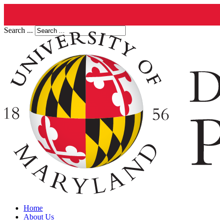
Search ...
Home
About Us