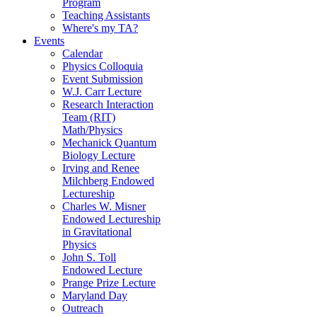
Program
Teaching Assistants
Where's my TA?
Events
Calendar
Physics Colloquia
Event Submission
W.J. Carr Lecture
Research Interaction
Team (RIT)
Math/Physics
Mechanick Quantum
Biology Lecture
Irving and Renee
Milchberg Endowed
Lectureship
Charles W. Misner
Endowed Lectureship
in Gravitational
Physics
John S. Toll
Endowed Lecture
Prange Prize Lecture
Maryland Day
Outreach