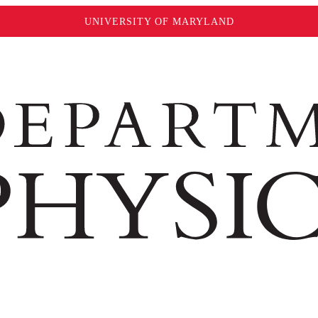
UNIVERSITY OF MARYLAND