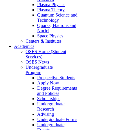
Plasma Physics
Plasma Theory
Quantum Science and
Technology
Quarks, Hadrons and
Nuclei
Space Physics
Centers & Institutes
Academics
OSES Home (Student
Services)
OSES News
Undergraduate
Program
Prospective Students
Apply Now
Degree Requirements
and Policies
Scholarships
Undergraduate
Research
Advising
Undergraduate Forms
Undergraduate
Events