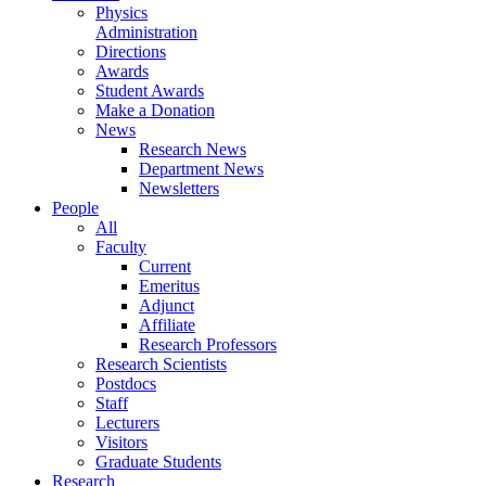
Physics
Administration
Directions
Awards
Student Awards
Make a Donation
News
Research News
Department News
Newsletters
People
All
Faculty
Current
Emeritus
Adjunct
Affiliate
Research Professors
Research Scientists
Postdocs
Staff
Lecturers
Visitors
Graduate Students
Research