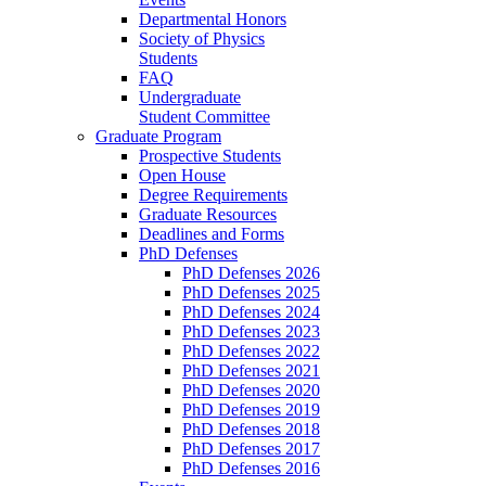
Departmental Honors
Society of Physics
Students
FAQ
Undergraduate
Student Committee
Graduate Program
Prospective Students
Open House
Degree Requirements
Graduate Resources
Deadlines and Forms
PhD Defenses
PhD Defenses 2026
PhD Defenses 2025
PhD Defenses 2024
PhD Defenses 2023
PhD Defenses 2022
PhD Defenses 2021
PhD Defenses 2020
PhD Defenses 2019
PhD Defenses 2018
PhD Defenses 2017
PhD Defenses 2016