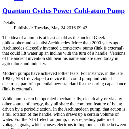
Quantum Cycles Power Cold-atom Pump
Details
Published: Tuesday, May 24 2016 09:42
The idea of a pump is at least as old as the ancient Greek
philosopher and scientist Archimedes. More than 2000 years ago,
Archimedes allegedly invented a corkscrew pump (link is external)
that could lift water up an incline with the turn of a handle. Versions
of the ancient invention still bear his name and are used today in
agriculture and industry.
Modern pumps have achieved loftier feats. For instance, in the late
1990s, NIST developed a device that could pump individual
electrons, part of a potential new standard for measuring capacitance
(link is external).
While pumps can be operated mechanically, electrically or via any
other source of energy, they all share the common feature of being
driven by a periodic action. In the Archimedean pump, that action is
a full rotation of the handle, which draws up a certain volume of
water. For the NIST electron pump, it is a repeating pattern of
voltage signals, which causes electrons to hop one at a time between