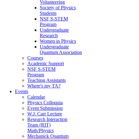
Volunteering
Society of Physics
Students
NSF S-STEM
Program
Undergraduate
Research
Women in Physics
Undergraduate
Quantum Association
Courses
Academic Support
NSF S-STEM
Program
Teaching Assistants
Where's my TA?
Events
Calendar
Physics Colloquia
Event Submission
W.J. Carr Lecture
Research Interaction
Team (RIT)
Math/Physics
Mechanick Quantum