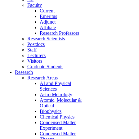
Faculty
Current
Emeritus
Adjunct
Affiliate
Research Professors
Research Scientists
Postdocs
Staff
Lecturers
Visitors
Graduate Students
Research
Research Areas
AI and Physical
Sciences
Astro Metrology
Atomic, Molecular &
Optical
Biophysics
Chemical Physics
Condensed Matter
Experiment
Condensed Matter