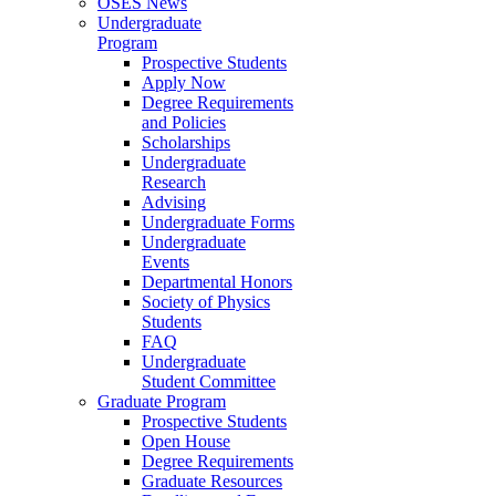
OSES News
Undergraduate
Program
Prospective Students
Apply Now
Degree Requirements
and Policies
Scholarships
Undergraduate
Research
Advising
Undergraduate Forms
Undergraduate
Events
Departmental Honors
Society of Physics
Students
FAQ
Undergraduate
Student Committee
Graduate Program
Prospective Students
Open House
Degree Requirements
Graduate Resources