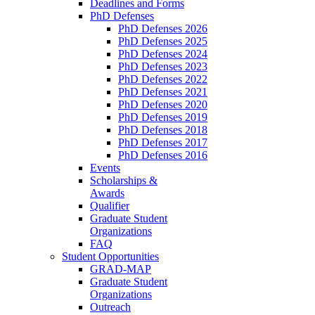
Deadlines and Forms
PhD Defenses
PhD Defenses 2026
PhD Defenses 2025
PhD Defenses 2024
PhD Defenses 2023
PhD Defenses 2022
PhD Defenses 2021
PhD Defenses 2020
PhD Defenses 2019
PhD Defenses 2018
PhD Defenses 2017
PhD Defenses 2016
Events
Scholarships &
Awards
Qualifier
Graduate Student
Organizations
FAQ
Student Opportunities
GRAD-MAP
Graduate Student
Organizations
Outreach