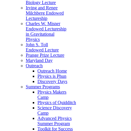
Biology Lecture
Irving and Renee
Milchberg Endowed
Lectureship
Charles W. Misner
Endowed Lectureship
in Gravitational
Physics
John S. Toll
Endowed Lecture
Prange Prize Lecture
Maryland Day
Outreach
Outreach Home
Physics is Phun
Discovery Days
Summer Programs
Physics Makers
Camp
Physics of Quidditch
Science Discovery
Camp
Advanced Physics
Summer Program
Toolkit for Success