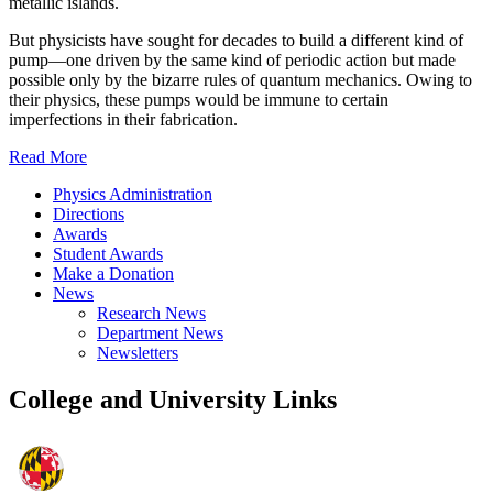
metallic islands.
But physicists have sought for decades to build a different kind of
pump—one driven by the same kind of periodic action but made
possible only by the bizarre rules of quantum mechanics. Owing to
their physics, these pumps would be immune to certain
imperfections in their fabrication.
Read More
Physics Administration
Directions
Awards
Student Awards
Make a Donation
News
Research News
Department News
Newsletters
College and University Links