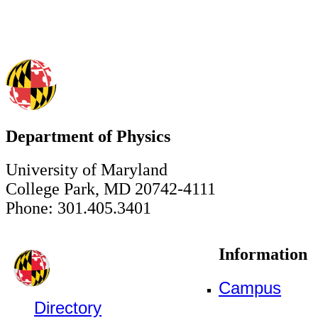
Department of Physics
University of Maryland
College Park, MD 20742-4111
Phone: 301.405.3401
Information
Campus
Directory