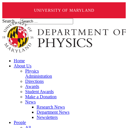
UNIVERSITY OF MARYLAND
Search ...
Home
About Us
Physics
Administration
Directions
Awards
Student Awards
Make a Donation
News
Research News
Department News
Newsletters
People
All