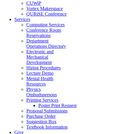
CUWiP
Vortex Makerspace
QURiSE Conference
Services
Computing Services
Conference Room
Reservations
Department
Operations Directory
Electronic and
Mechanical
Development
Hiring Procedures
Lecture Demo
Mental Health
Resources
Physics
Ombudspersons
Printing Services
Poster Print Request
Proposal Submissions
Purchase Order
Suggestion Box
Textbook Information
Give