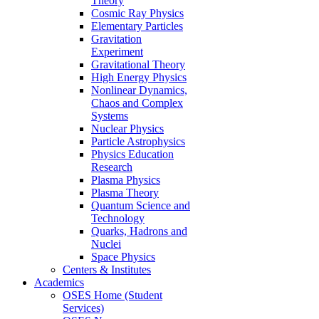
Theory
Cosmic Ray Physics
Elementary Particles
Gravitation
Experiment
Gravitational Theory
High Energy Physics
Nonlinear Dynamics,
Chaos and Complex
Systems
Nuclear Physics
Particle Astrophysics
Physics Education
Research
Plasma Physics
Plasma Theory
Quantum Science and
Technology
Quarks, Hadrons and
Nuclei
Space Physics
Centers & Institutes
Academics
OSES Home (Student
Services)