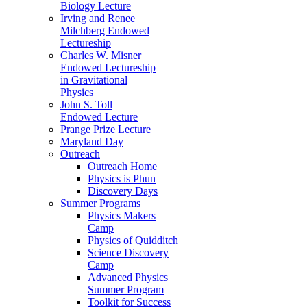
Biology Lecture
Irving and Renee
Milchberg Endowed
Lectureship
Charles W. Misner
Endowed Lectureship
in Gravitational
Physics
John S. Toll
Endowed Lecture
Prange Prize Lecture
Maryland Day
Outreach
Outreach Home
Physics is Phun
Discovery Days
Summer Programs
Physics Makers
Camp
Physics of Quidditch
Science Discovery
Camp
Advanced Physics
Summer Program
Toolkit for Success