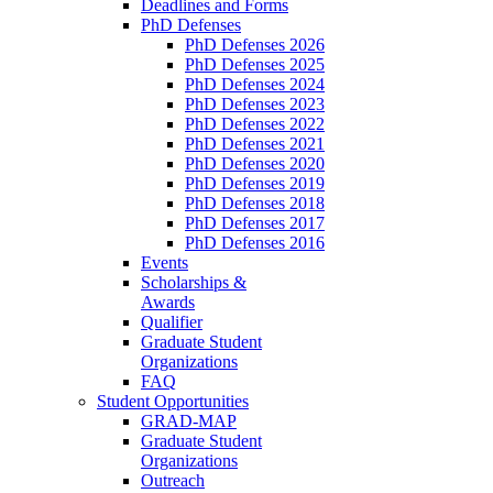
Deadlines and Forms
PhD Defenses
PhD Defenses 2026
PhD Defenses 2025
PhD Defenses 2024
PhD Defenses 2023
PhD Defenses 2022
PhD Defenses 2021
PhD Defenses 2020
PhD Defenses 2019
PhD Defenses 2018
PhD Defenses 2017
PhD Defenses 2016
Events
Scholarships &
Awards
Qualifier
Graduate Student
Organizations
FAQ
Student Opportunities
GRAD-MAP
Graduate Student
Organizations
Outreach