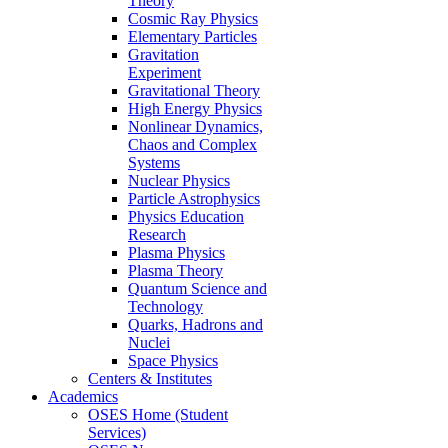
Theory
Cosmic Ray Physics
Elementary Particles
Gravitation
Experiment
Gravitational Theory
High Energy Physics
Nonlinear Dynamics,
Chaos and Complex
Systems
Nuclear Physics
Particle Astrophysics
Physics Education
Research
Plasma Physics
Plasma Theory
Quantum Science and
Technology
Quarks, Hadrons and
Nuclei
Space Physics
Centers & Institutes
Academics
OSES Home (Student
Services)