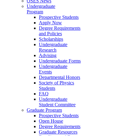
OSES News
Undergraduate
Program
Prospective Students
Apply Now
Degree Requirements
and Policies
Scholarships
Undergraduate
Research
Advising
Undergraduate Forms
Undergraduate
Events
Departmental Honors
Society of Physics
Students
FAQ
Undergraduate
Student Committee
Graduate Program
Prospective Students
Open House
Degree Requirements
Graduate Resources