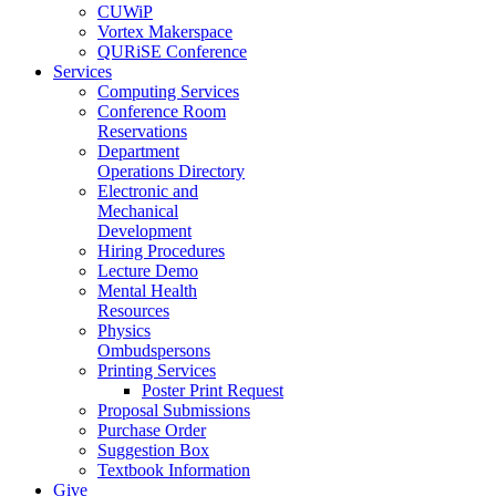
CUWiP
Vortex Makerspace
QURiSE Conference
Services
Computing Services
Conference Room
Reservations
Department
Operations Directory
Electronic and
Mechanical
Development
Hiring Procedures
Lecture Demo
Mental Health
Resources
Physics
Ombudspersons
Printing Services
Poster Print Request
Proposal Submissions
Purchase Order
Suggestion Box
Textbook Information
Give