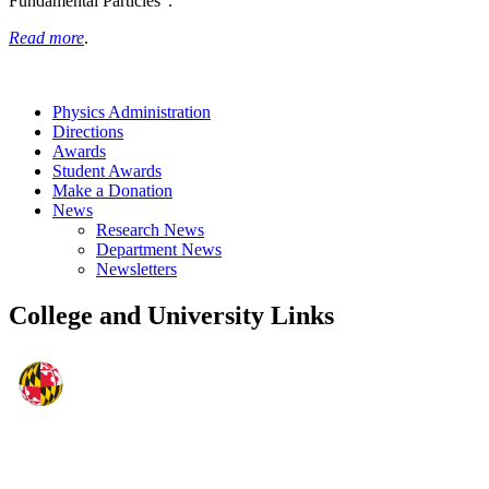
Fundamental Particles”.
Read more
.
Physics Administration
Directions
Awards
Student Awards
Make a Donation
News
Research News
Department News
Newsletters
College and University Links