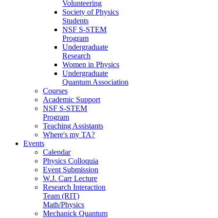
Volunteering
Society of Physics
Students
NSF S-STEM
Program
Undergraduate
Research
Women in Physics
Undergraduate
Quantum Association
Courses
Academic Support
NSF S-STEM
Program
Teaching Assistants
Where's my TA?
Events
Calendar
Physics Colloquia
Event Submission
W.J. Carr Lecture
Research Interaction
Team (RIT)
Math/Physics
Mechanick Quantum