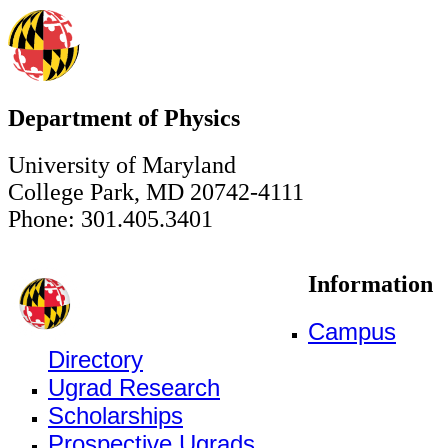
Department of Physics
University of Maryland
College Park, MD 20742-4111
Phone: 301.405.3401
Information
Campus
Directory
Ugrad Research
Scholarships
Prospective Ugrads