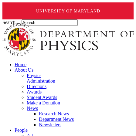
UNIVERSITY OF MARYLAND
Search ...
Home
About Us
Physics
Administration
Directions
Awards
Student Awards
Make a Donation
News
Research News
Department News
Newsletters
People
All