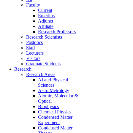
Faculty
Current
Emeritus
Adjunct
Affiliate
Research Professors
Research Scientists
Postdocs
Staff
Lecturers
Visitors
Graduate Students
Research
Research Areas
AI and Physical
Sciences
Astro Metrology
Atomic, Molecular &
Optical
Biophysics
Chemical Physics
Condensed Matter
Experiment
Condensed Matter