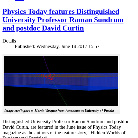
Physics Today features Distinguished
University Professor Raman Sundrum
and postdoc David Curtin
Details
Published: Wednesday, June 14 2017 15:57
Image credit goes to Martin Vasquez from Autonomous University of Puebla
Distinguished University Professor Raman Sundrum and postdoc
David Curtin, are featured in the June issue of Physics Today
magazine as the authors of the feature story, “Hidden Worlds of