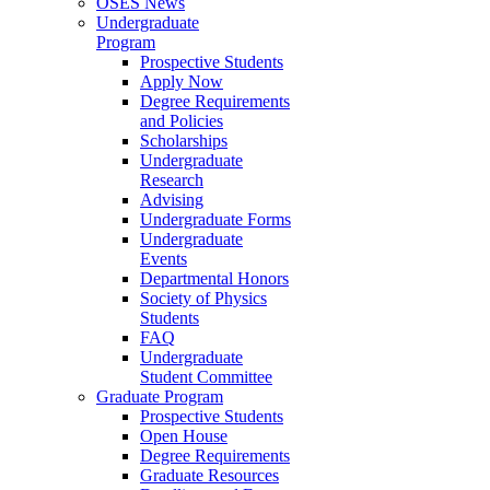
OSES News
Undergraduate
Program
Prospective Students
Apply Now
Degree Requirements
and Policies
Scholarships
Undergraduate
Research
Advising
Undergraduate Forms
Undergraduate
Events
Departmental Honors
Society of Physics
Students
FAQ
Undergraduate
Student Committee
Graduate Program
Prospective Students
Open House
Degree Requirements
Graduate Resources