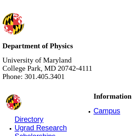
Department of Physics
University of Maryland
College Park, MD 20742-4111
Phone: 301.405.3401
Information
Campus
Directory
Ugrad Research