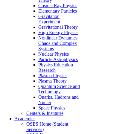
Theory
Cosmic Ray Physics
Elementary Particles
Gravitation
Experiment
Gravitational Theory
High Energy Physics
Nonlinear Dynamics,
Chaos and Complex
Systems
Nuclear Physics
Particle Astrophysics
Physics Education
Research
Plasma Physics
Plasma Theory
Quantum Science and
Technology
Quarks, Hadrons and
Nuclei
Space Physics
Centers & Institutes
Academics
OSES Home (Student
Services)