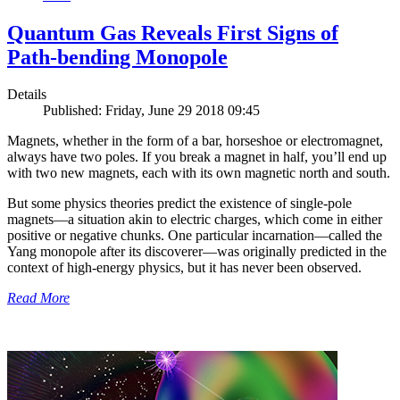
Quantum Gas Reveals First Signs of
Path-bending Monopole
Details
Published: Friday, June 29 2018 09:45
Magnets, whether in the form of a bar, horseshoe or electromagnet,
always have two poles. If you break a magnet in half, you’ll end up
with two new magnets, each with its own magnetic north and south.
But some physics theories predict the existence of single-pole
magnets—a situation akin to electric charges, which come in either
positive or negative chunks. One particular incarnation—called the
Yang monopole after its discoverer—was originally predicted in the
context of high-energy physics, but it has never been observed.
Read More