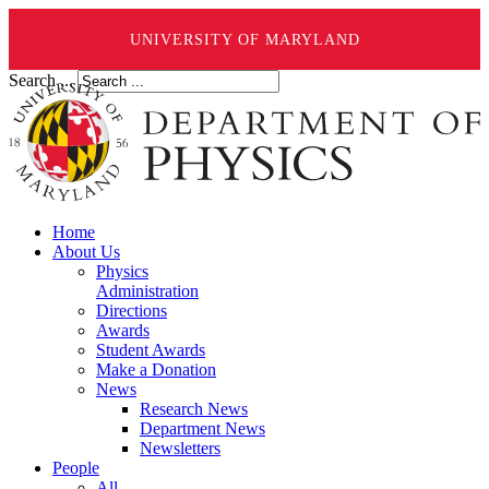
UNIVERSITY OF MARYLAND
Search ...
Home
About Us
Physics
Administration
Directions
Awards
Student Awards
Make a Donation
News
Research News
Department News
Newsletters
People
All