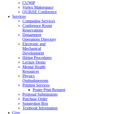
CUWiP
Vortex Makerspace
QURiSE Conference
Services
Computing Services
Conference Room
Reservations
Department
Operations Directory
Electronic and
Mechanical
Development
Hiring Procedures
Lecture Demo
Mental Health
Resources
Physics
Ombudspersons
Printing Services
Poster Print Request
Proposal Submissions
Purchase Order
Suggestion Box
Textbook Information
Give