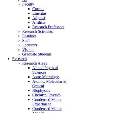
Faculty
Current
Emeritus
Adjunct
Affiliate
Research Professors
Research Scientists
Postdocs
Staff
Lecturers
Visitors
Graduate Students
Research
Research Areas
AI and Physical
Sciences
Astro Metrology
Atomic, Molecular &
Optical
Biophysics
Chemical Physics
Condensed Matter
Experiment
Condensed Matter