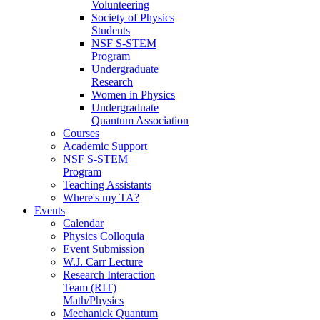
Volunteering
Society of Physics
Students
NSF S-STEM
Program
Undergraduate
Research
Women in Physics
Undergraduate
Quantum Association
Courses
Academic Support
NSF S-STEM
Program
Teaching Assistants
Where's my TA?
Events
Calendar
Physics Colloquia
Event Submission
W.J. Carr Lecture
Research Interaction
Team (RIT)
Math/Physics
Mechanick Quantum