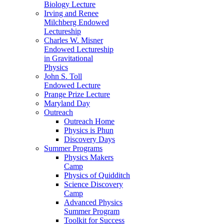
Biology Lecture
Irving and Renee
Milchberg Endowed
Lectureship
Charles W. Misner
Endowed Lectureship
in Gravitational
Physics
John S. Toll
Endowed Lecture
Prange Prize Lecture
Maryland Day
Outreach
Outreach Home
Physics is Phun
Discovery Days
Summer Programs
Physics Makers
Camp
Physics of Quidditch
Science Discovery
Camp
Advanced Physics
Summer Program
Toolkit for Success