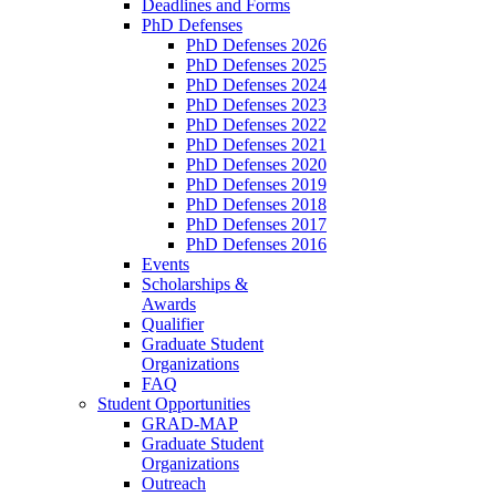
Deadlines and Forms
PhD Defenses
PhD Defenses 2026
PhD Defenses 2025
PhD Defenses 2024
PhD Defenses 2023
PhD Defenses 2022
PhD Defenses 2021
PhD Defenses 2020
PhD Defenses 2019
PhD Defenses 2018
PhD Defenses 2017
PhD Defenses 2016
Events
Scholarships &
Awards
Qualifier
Graduate Student
Organizations
FAQ
Student Opportunities
GRAD-MAP
Graduate Student
Organizations
Outreach