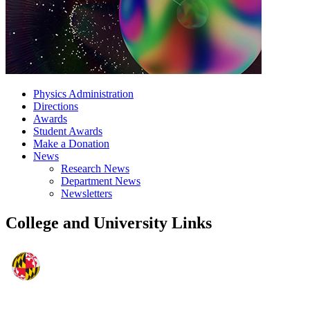
Physics Administration
Directions
Awards
Student Awards
Make a Donation
News
Research News
Department News
Newsletters
College and University Links