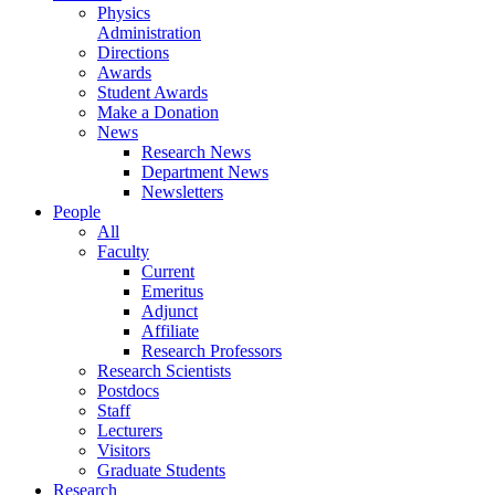
Physics
Administration
Directions
Awards
Student Awards
Make a Donation
News
Research News
Department News
Newsletters
People
All
Faculty
Current
Emeritus
Adjunct
Affiliate
Research Professors
Research Scientists
Postdocs
Staff
Lecturers
Visitors
Graduate Students
Research