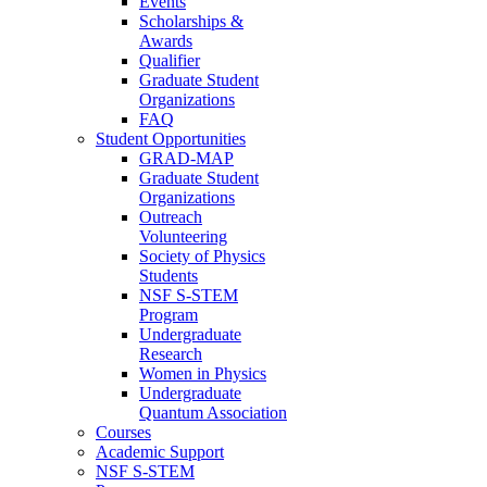
Events
Scholarships &
Awards
Qualifier
Graduate Student
Organizations
FAQ
Student Opportunities
GRAD-MAP
Graduate Student
Organizations
Outreach
Volunteering
Society of Physics
Students
NSF S-STEM
Program
Undergraduate
Research
Women in Physics
Undergraduate
Quantum Association
Courses
Academic Support
NSF S-STEM