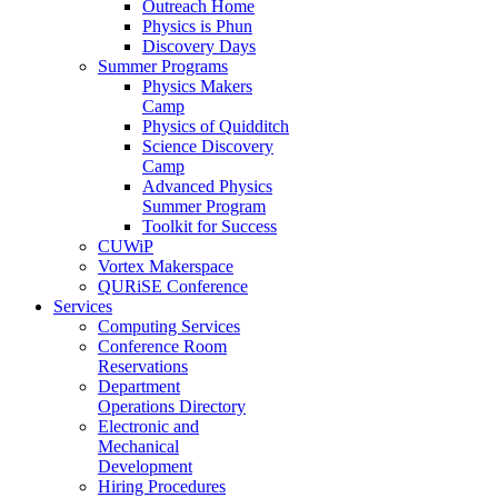
Outreach Home
Physics is Phun
Discovery Days
Summer Programs
Physics Makers
Camp
Physics of Quidditch
Science Discovery
Camp
Advanced Physics
Summer Program
Toolkit for Success
CUWiP
Vortex Makerspace
QURiSE Conference
Services
Computing Services
Conference Room
Reservations
Department
Operations Directory
Electronic and
Mechanical
Development
Hiring Procedures