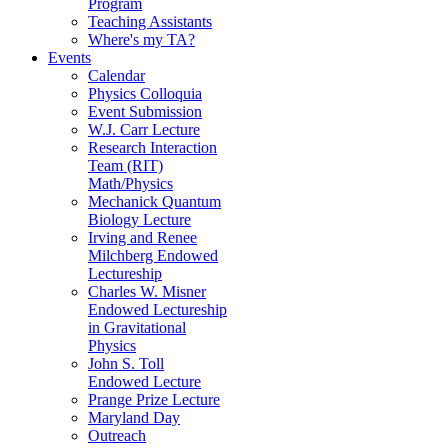
Program
Teaching Assistants
Where's my TA?
Events
Calendar
Physics Colloquia
Event Submission
W.J. Carr Lecture
Research Interaction
Team (RIT)
Math/Physics
Mechanick Quantum
Biology Lecture
Irving and Renee
Milchberg Endowed
Lectureship
Charles W. Misner
Endowed Lectureship
in Gravitational
Physics
John S. Toll
Endowed Lecture
Prange Prize Lecture
Maryland Day
Outreach