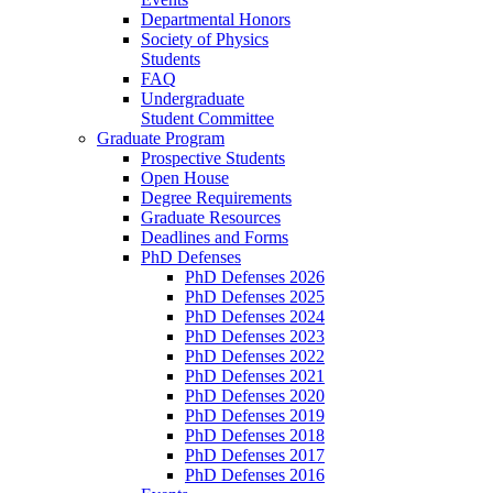
Departmental Honors
Society of Physics
Students
FAQ
Undergraduate
Student Committee
Graduate Program
Prospective Students
Open House
Degree Requirements
Graduate Resources
Deadlines and Forms
PhD Defenses
PhD Defenses 2026
PhD Defenses 2025
PhD Defenses 2024
PhD Defenses 2023
PhD Defenses 2022
PhD Defenses 2021
PhD Defenses 2020
PhD Defenses 2019
PhD Defenses 2018
PhD Defenses 2017
PhD Defenses 2016