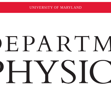
UNIVERSITY OF MARYLAND