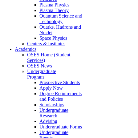
Plasma Physics
Plasma Theory
Quantum Science and
Technology
Quarks, Hadrons and
Nuclei
Space Physics
Centers & Institutes
Academics
OSES Home (Student
Services)
OSES News
Undergraduate
Program
Prospective Students
Apply Now
Degree Requirements
and Policies
Scholarships
Undergraduate
Research
Advising
Undergraduate Forms
Undergraduate
Events