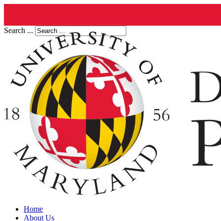
Search ...
Home
About Us