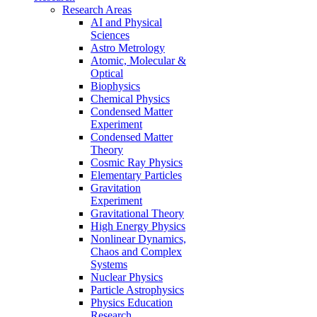
Research Areas
AI and Physical
Sciences
Astro Metrology
Atomic, Molecular &
Optical
Biophysics
Chemical Physics
Condensed Matter
Experiment
Condensed Matter
Theory
Cosmic Ray Physics
Elementary Particles
Gravitation
Experiment
Gravitational Theory
High Energy Physics
Nonlinear Dynamics,
Chaos and Complex
Systems
Nuclear Physics
Particle Astrophysics
Physics Education
Research