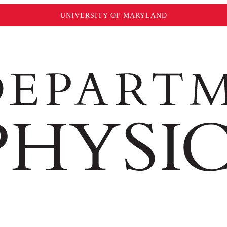
UNIVERSITY OF MARYLAND