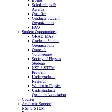
Events
Scholarships &
Awards
Qualifier
Graduate Student
Organizations
FAQ
Student Opportunities
GRAD-MAP
Graduate Student
Organizations
Outreach
Volunteering
Society of Physics
Students
NSF S-STEM
Program
Undergraduate
Research
Women in Physics
Undergraduate
Quantum Association
Courses
Academic Support
NSF S-STEM