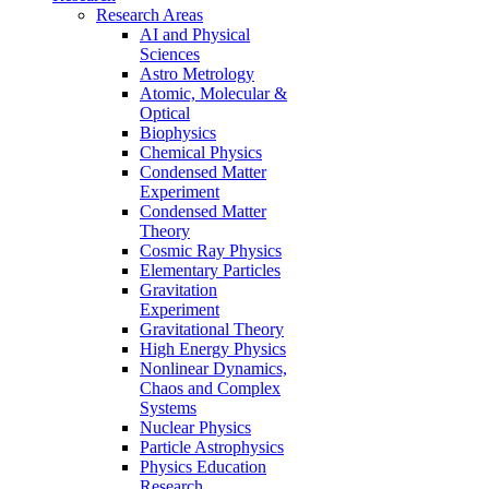
Research Areas
AI and Physical
Sciences
Astro Metrology
Atomic, Molecular &
Optical
Biophysics
Chemical Physics
Condensed Matter
Experiment
Condensed Matter
Theory
Cosmic Ray Physics
Elementary Particles
Gravitation
Experiment
Gravitational Theory
High Energy Physics
Nonlinear Dynamics,
Chaos and Complex
Systems
Nuclear Physics
Particle Astrophysics
Physics Education
Research