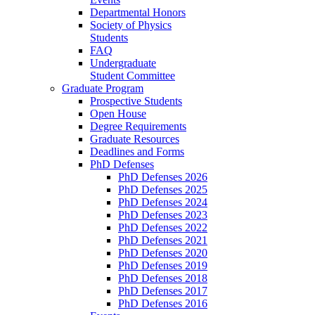
Departmental Honors
Society of Physics
Students
FAQ
Undergraduate
Student Committee
Graduate Program
Prospective Students
Open House
Degree Requirements
Graduate Resources
Deadlines and Forms
PhD Defenses
PhD Defenses 2026
PhD Defenses 2025
PhD Defenses 2024
PhD Defenses 2023
PhD Defenses 2022
PhD Defenses 2021
PhD Defenses 2020
PhD Defenses 2019
PhD Defenses 2018
PhD Defenses 2017
PhD Defenses 2016