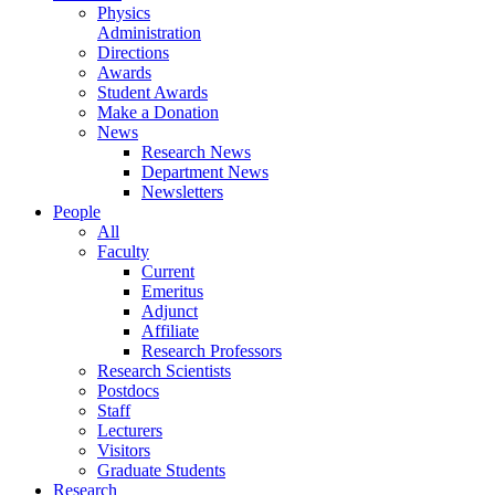
Physics
Administration
Directions
Awards
Student Awards
Make a Donation
News
Research News
Department News
Newsletters
People
All
Faculty
Current
Emeritus
Adjunct
Affiliate
Research Professors
Research Scientists
Postdocs
Staff
Lecturers
Visitors
Graduate Students
Research