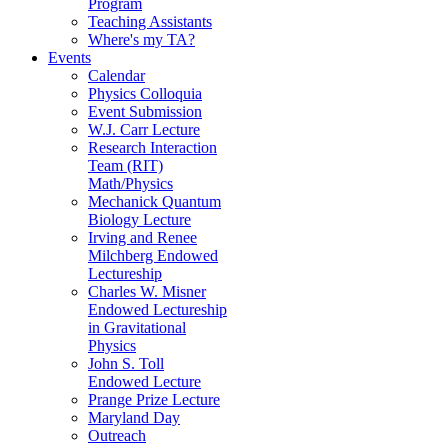
Program
Teaching Assistants
Where's my TA?
Events
Calendar
Physics Colloquia
Event Submission
W.J. Carr Lecture
Research Interaction
Team (RIT)
Math/Physics
Mechanick Quantum
Biology Lecture
Irving and Renee
Milchberg Endowed
Lectureship
Charles W. Misner
Endowed Lectureship
in Gravitational
Physics
John S. Toll
Endowed Lecture
Prange Prize Lecture
Maryland Day
Outreach