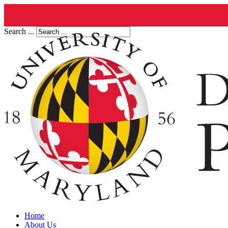
Search ...
Home
About Us