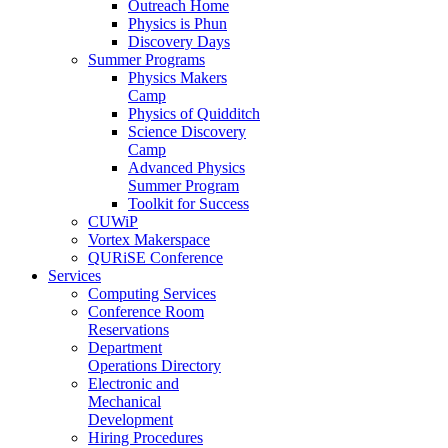
Outreach Home
Physics is Phun
Discovery Days
Summer Programs
Physics Makers
Camp
Physics of Quidditch
Science Discovery
Camp
Advanced Physics
Summer Program
Toolkit for Success
CUWiP
Vortex Makerspace
QURiSE Conference
Services
Computing Services
Conference Room
Reservations
Department
Operations Directory
Electronic and
Mechanical
Development
Hiring Procedures