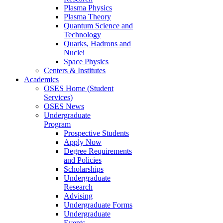
Plasma Physics
Plasma Theory
Quantum Science and
Technology
Quarks, Hadrons and
Nuclei
Space Physics
Centers & Institutes
Academics
OSES Home (Student
Services)
OSES News
Undergraduate
Program
Prospective Students
Apply Now
Degree Requirements
and Policies
Scholarships
Undergraduate
Research
Advising
Undergraduate Forms
Undergraduate
Events