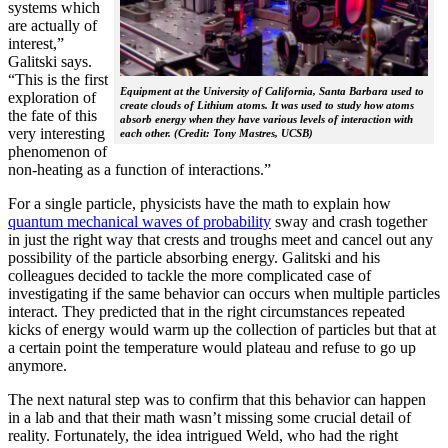
systems which
are actually of
interest,”
Galitski says.
“This is the first
Equipment at the University of California, Santa Barbara used to
exploration of
create clouds of Lithium atoms. It was used to study how atoms
the fate of this
absorb energy when they have various levels of interaction with
very interesting
each other. (Credit: Tony Mastres, UCSB)
phenomenon of
non-heating as a function of interactions.”
For a single particle, physicists have the math to explain how
quantum mechanical waves of probability
sway and crash together
in just the right way that crests and troughs meet and cancel out any
possibility of the particle absorbing energy. Galitski and his
colleagues decided to tackle the more complicated case of
investigating if the same behavior can occurs when multiple particles
interact. They predicted that in the right circumstances repeated
kicks of energy would warm up the collection of particles but that at
a certain point the temperature would plateau and refuse to go up
anymore.
The next natural step was to confirm that this behavior can happen
in a lab and that their math wasn’t missing some crucial detail of
reality. Fortunately, the idea intrigued Weld, who had the right