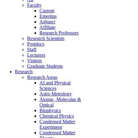
Faculty
Current
Emeritus
Adjunct
Affiliate
Research Professors
Research Scientists
Postdocs
Staff
Lecturers
Visitors
Graduate Students
Research
Research Areas
AI and Physical
Sciences
Astro Metrology
Atomic, Molecular &
Optical
Biophysics
Chemical Physics
Condensed Matter
Experiment
Condensed Matter