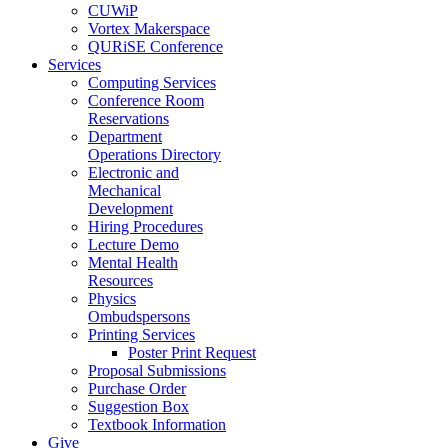
CUWiP
Vortex Makerspace
QURiSE Conference
Services
Computing Services
Conference Room
Reservations
Department
Operations Directory
Electronic and
Mechanical
Development
Hiring Procedures
Lecture Demo
Mental Health
Resources
Physics
Ombudspersons
Printing Services
Poster Print Request
Proposal Submissions
Purchase Order
Suggestion Box
Textbook Information
Give