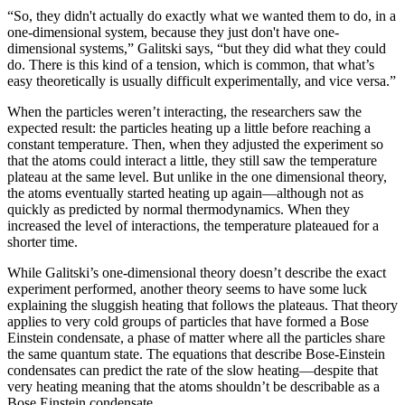
“So, they didn't actually do exactly what we wanted them to do, in a
one-dimensional system, because they just don't have one-
dimensional systems,” Galitski says, “but they did what they could
do. There is this kind of a tension, which is common, that what’s
easy theoretically is usually difficult experimentally, and vice versa.”
When the particles weren’t interacting, the researchers saw the
expected result: the particles heating up a little before reaching a
constant temperature. Then, when they adjusted the experiment so
that the atoms could interact a little, they still saw the temperature
plateau at the same level. But unlike in the one dimensional theory,
the atoms eventually started heating up again—although not as
quickly as predicted by normal thermodynamics. When they
increased the level of interactions, the temperature plateaued for a
shorter time.
While Galitski’s one-dimensional theory doesn’t describe the exact
experiment performed, another theory seems to have some luck
explaining the sluggish heating that follows the plateaus. That theory
applies to very cold groups of particles that have formed a Bose
Einstein condensate, a phase of matter where all the particles share
the same quantum state. The equations that describe Bose-Einstein
condensates can predict the rate of the slow heating—despite that
very heating meaning that the atoms shouldn’t be describable as a
Bose Einstein condensate.