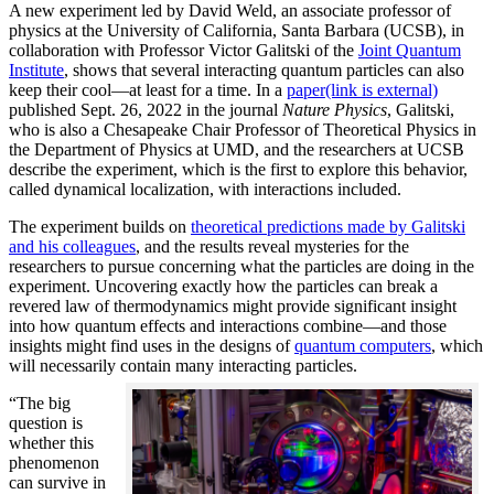
A new experiment led by David Weld, an associate professor of
physics at the University of California, Santa Barbara (UCSB), in
collaboration with Professor Victor Galitski of the
Joint Quantum
Institute
, shows that several interacting quantum particles can also
keep their cool—at least for a time. In a
paper
(link is external)
published Sept. 26, 2022 in the journal
Nature Physics
, Galitski,
who is also a Chesapeake Chair Professor of Theoretical Physics in
the Department of Physics at UMD, and the researchers at UCSB
describe the experiment, which is the first to explore this behavior,
called dynamical localization, with interactions included.
The experiment builds on
theoretical predictions made by Galitski
and his colleagues
, and the results reveal mysteries for the
researchers to pursue concerning what the particles are doing in the
experiment. Uncovering exactly how the particles can break a
revered law of thermodynamics might provide significant insight
into how quantum effects and interactions combine—and those
insights might find uses in the designs of
quantum computers
, which
will necessarily contain many interacting particles.
“The big
question is
whether this
phenomenon
can survive in