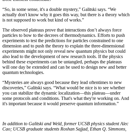
“So, in some sense, it's a double mystery,” Galitski says. “We
actually don't know why it goes this way, but there is a theory which
is not supposed to work but kind of works.”
The observed plateaus prove that interactions don’t always force
particles to bow to the decrees of thermodynamics. Efforts to push
experiments to test the predictions for particles constrained to one
dimension and to push the theory to explain the three-dimensional
experiments might not only reveal new quantum physics but could
also lead to the development of new research tools. If the physics
behind these experiments can be untangled, perhaps the plateaus
will one day be extended and can be used to design new and better
quantum technologies.
“Mysteries are always good because they lead oftentimes to new
discoveries,” Galitski says. “What would be nice is to see whether
you can stabilize the dynamic localization—this plateau—under
some protocols and conditions. That's what they're working on. And
it's important because it would preserve quantum information.”
In addition to Galitski and Weld, former UCSB physics student Alec
Cao; UCSB graduate students Roshan Sajjad, Ethan Q. Simmons,