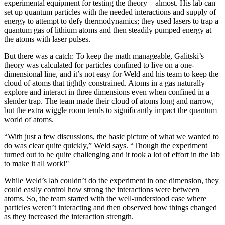
experimental equipment for testing the theory—almost. His lab can
set up quantum particles with the needed interactions and supply of
energy to attempt to defy thermodynamics; they used lasers to trap a
quantum gas of lithium atoms and then steadily pumped energy at
the atoms with laser pulses.
But there was a catch: To keep the math manageable, Galitski’s
theory was calculated for particles confined to live on a one-
dimensional line, and it’s not easy for Weld and his team to keep the
cloud of atoms that tightly constrained. Atoms in a gas naturally
explore and interact in three dimensions even when confined in a
slender trap. The team made their cloud of atoms long and narrow,
but the extra wiggle room tends to significantly impact the quantum
world of atoms.
“With just a few discussions, the basic picture of what we wanted to
do was clear quite quickly,” Weld says. “Though the experiment
turned out to be quite challenging and it took a lot of effort in the lab
to make it all work!"
While Weld’s lab couldn’t do the experiment in one dimension, they
could easily control how strong the interactions were between
atoms. So, the team started with the well-understood case where
particles weren’t interacting and then observed how things changed
as they increased the interaction strength.