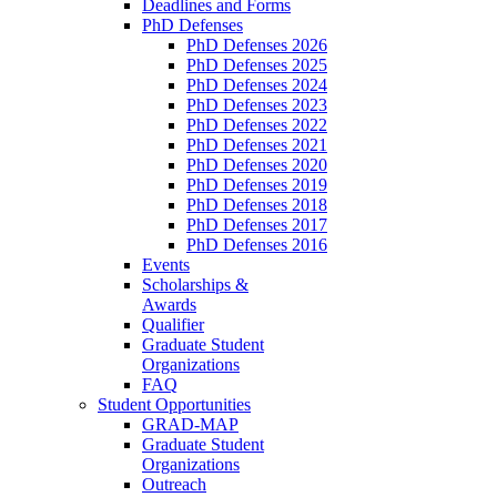
Deadlines and Forms
PhD Defenses
PhD Defenses 2026
PhD Defenses 2025
PhD Defenses 2024
PhD Defenses 2023
PhD Defenses 2022
PhD Defenses 2021
PhD Defenses 2020
PhD Defenses 2019
PhD Defenses 2018
PhD Defenses 2017
PhD Defenses 2016
Events
Scholarships &
Awards
Qualifier
Graduate Student
Organizations
FAQ
Student Opportunities
GRAD-MAP
Graduate Student
Organizations
Outreach