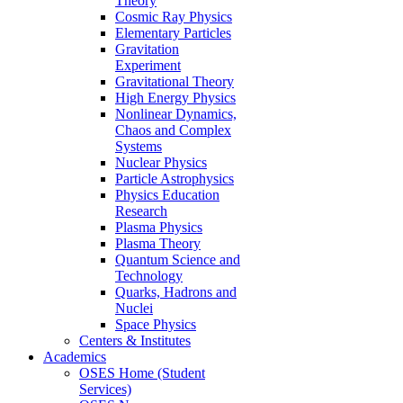
Theory
Cosmic Ray Physics
Elementary Particles
Gravitation
Experiment
Gravitational Theory
High Energy Physics
Nonlinear Dynamics,
Chaos and Complex
Systems
Nuclear Physics
Particle Astrophysics
Physics Education
Research
Plasma Physics
Plasma Theory
Quantum Science and
Technology
Quarks, Hadrons and
Nuclei
Space Physics
Centers & Institutes
Academics
OSES Home (Student
Services)