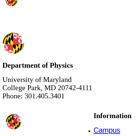
Department of Physics
University of Maryland
College Park, MD 20742-4111
Phone: 301.405.3401
Information
Campus