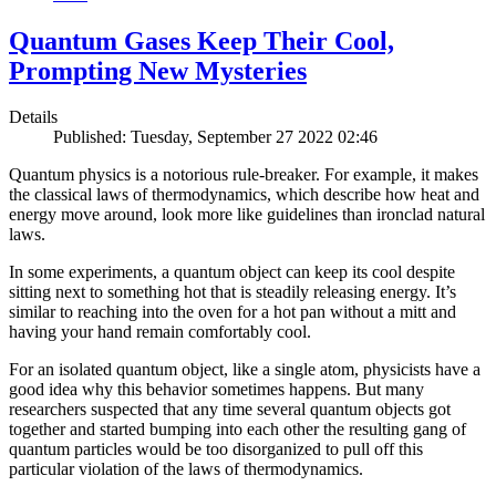
Quantum Gases Keep Their Cool,
Prompting New Mysteries
Details
Published: Tuesday, September 27 2022 02:46
Quantum physics is a notorious rule-breaker. For example, it makes
the classical laws of thermodynamics, which describe how heat and
energy move around, look more like guidelines than ironclad natural
laws.
In some experiments, a quantum object can keep its cool despite
sitting next to something hot that is steadily releasing energy. It’s
similar to reaching into the oven for a hot pan without a mitt and
having your hand remain comfortably cool.
For an isolated quantum object, like a single atom, physicists have a
good idea why this behavior sometimes happens. But many
researchers suspected that any time several quantum objects got
together and started bumping into each other the resulting gang of
quantum particles would be too disorganized to pull off this
particular violation of the laws of thermodynamics.