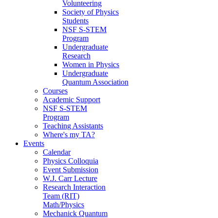
Volunteering
Society of Physics
Students
NSF S-STEM
Program
Undergraduate
Research
Women in Physics
Undergraduate
Quantum Association
Courses
Academic Support
NSF S-STEM
Program
Teaching Assistants
Where's my TA?
Events
Calendar
Physics Colloquia
Event Submission
W.J. Carr Lecture
Research Interaction
Team (RIT)
Math/Physics
Mechanick Quantum