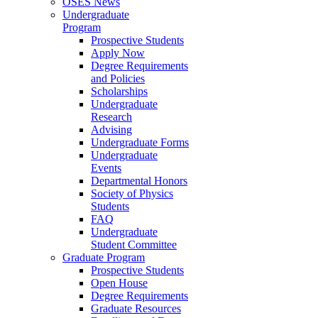
OSES News
Undergraduate
Program
Prospective Students
Apply Now
Degree Requirements
and Policies
Scholarships
Undergraduate
Research
Advising
Undergraduate Forms
Undergraduate
Events
Departmental Honors
Society of Physics
Students
FAQ
Undergraduate
Student Committee
Graduate Program
Prospective Students
Open House
Degree Requirements
Graduate Resources