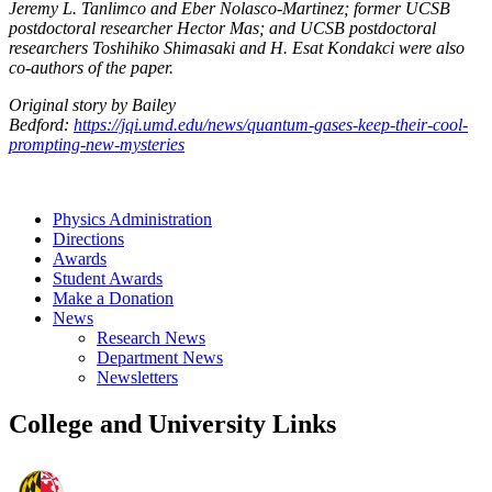
Jeremy L. Tanlimco and Eber Nolasco-Martinez; former UCSB
postdoctoral researcher Hector Mas; and UCSB postdoctoral
researchers Toshihiko Shimasaki and H. Esat Kondakci were also
co-authors of the paper.
Original story by Bailey
Bedford:
https://jqi.umd.edu/news/quantum-gases-keep-their-cool-
prompting-new-mysteries
Physics Administration
Directions
Awards
Student Awards
Make a Donation
News
Research News
Department News
Newsletters
College and University Links