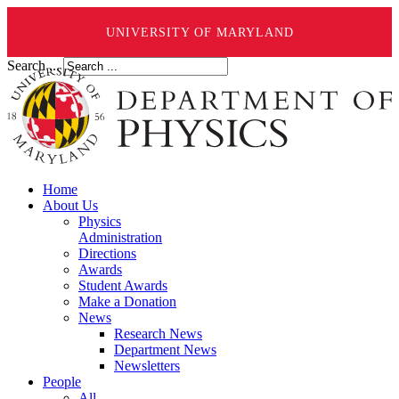
UNIVERSITY OF MARYLAND
Search ...
Home
About Us
Physics
Administration
Directions
Awards
Student Awards
Make a Donation
News
Research News
Department News
Newsletters
People
All