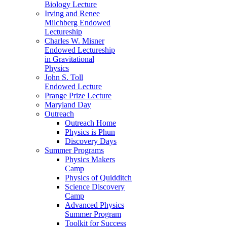
Biology Lecture
Irving and Renee
Milchberg Endowed
Lectureship
Charles W. Misner
Endowed Lectureship
in Gravitational
Physics
John S. Toll
Endowed Lecture
Prange Prize Lecture
Maryland Day
Outreach
Outreach Home
Physics is Phun
Discovery Days
Summer Programs
Physics Makers
Camp
Physics of Quidditch
Science Discovery
Camp
Advanced Physics
Summer Program
Toolkit for Success