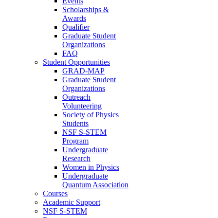
Events
Scholarships &
Awards
Qualifier
Graduate Student
Organizations
FAQ
Student Opportunities
GRAD-MAP
Graduate Student
Organizations
Outreach
Volunteering
Society of Physics
Students
NSF S-STEM
Program
Undergraduate
Research
Women in Physics
Undergraduate
Quantum Association
Courses
Academic Support
NSF S-STEM