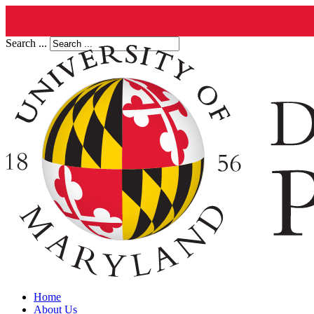
Search ...
Home
About Us