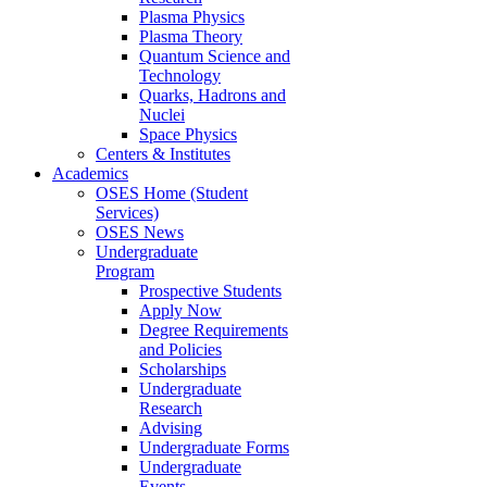
Plasma Physics
Plasma Theory
Quantum Science and
Technology
Quarks, Hadrons and
Nuclei
Space Physics
Centers & Institutes
Academics
OSES Home (Student
Services)
OSES News
Undergraduate
Program
Prospective Students
Apply Now
Degree Requirements
and Policies
Scholarships
Undergraduate
Research
Advising
Undergraduate Forms
Undergraduate
Events