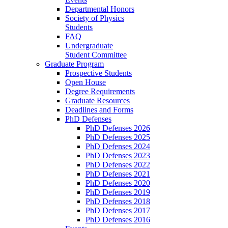
Departmental Honors
Society of Physics
Students
FAQ
Undergraduate
Student Committee
Graduate Program
Prospective Students
Open House
Degree Requirements
Graduate Resources
Deadlines and Forms
PhD Defenses
PhD Defenses 2026
PhD Defenses 2025
PhD Defenses 2024
PhD Defenses 2023
PhD Defenses 2022
PhD Defenses 2021
PhD Defenses 2020
PhD Defenses 2019
PhD Defenses 2018
PhD Defenses 2017
PhD Defenses 2016