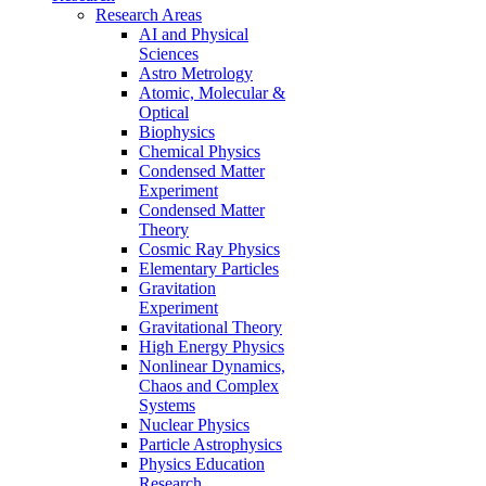
Research Areas
AI and Physical
Sciences
Astro Metrology
Atomic, Molecular &
Optical
Biophysics
Chemical Physics
Condensed Matter
Experiment
Condensed Matter
Theory
Cosmic Ray Physics
Elementary Particles
Gravitation
Experiment
Gravitational Theory
High Energy Physics
Nonlinear Dynamics,
Chaos and Complex
Systems
Nuclear Physics
Particle Astrophysics
Physics Education
Research