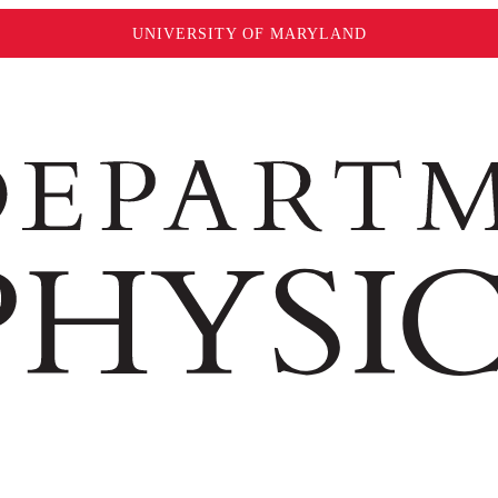
UNIVERSITY OF MARYLAND