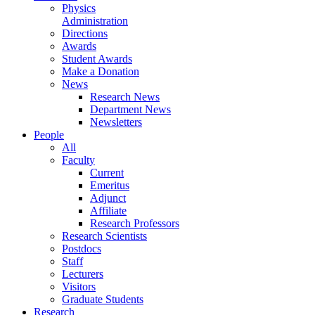
Physics
Administration
Directions
Awards
Student Awards
Make a Donation
News
Research News
Department News
Newsletters
People
All
Faculty
Current
Emeritus
Adjunct
Affiliate
Research Professors
Research Scientists
Postdocs
Staff
Lecturers
Visitors
Graduate Students
Research