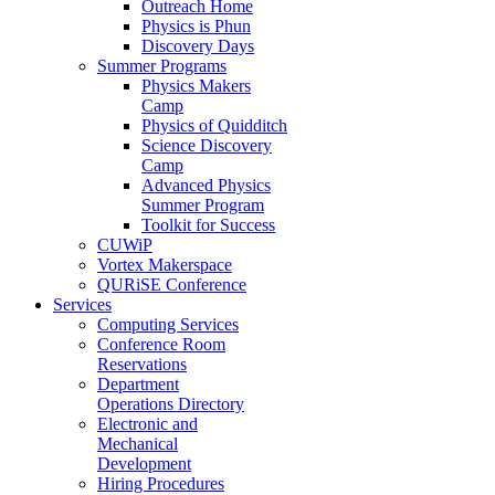
Outreach Home
Physics is Phun
Discovery Days
Summer Programs
Physics Makers
Camp
Physics of Quidditch
Science Discovery
Camp
Advanced Physics
Summer Program
Toolkit for Success
CUWiP
Vortex Makerspace
QURiSE Conference
Services
Computing Services
Conference Room
Reservations
Department
Operations Directory
Electronic and
Mechanical
Development
Hiring Procedures