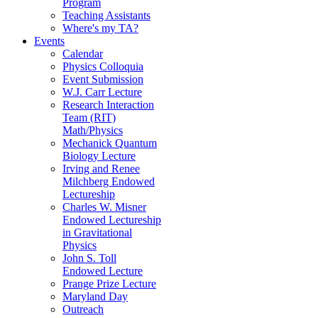
Program
Teaching Assistants
Where's my TA?
Events
Calendar
Physics Colloquia
Event Submission
W.J. Carr Lecture
Research Interaction
Team (RIT)
Math/Physics
Mechanick Quantum
Biology Lecture
Irving and Renee
Milchberg Endowed
Lectureship
Charles W. Misner
Endowed Lectureship
in Gravitational
Physics
John S. Toll
Endowed Lecture
Prange Prize Lecture
Maryland Day
Outreach