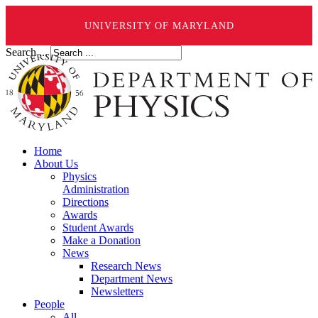
UNIVERSITY OF MARYLAND
Search ...
Home
About Us
Physics
Administration
Directions
Awards
Student Awards
Make a Donation
News
Research News
Department News
Newsletters
People
All