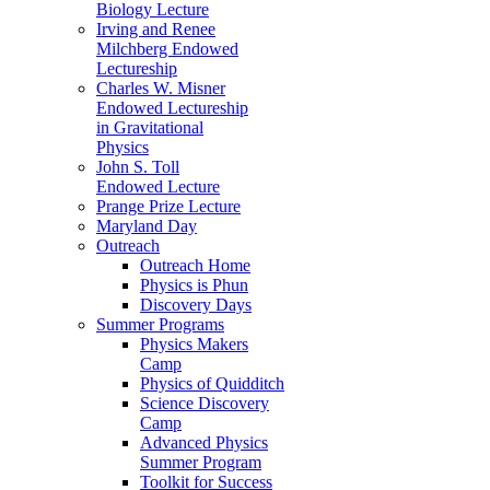
Biology Lecture
Irving and Renee
Milchberg Endowed
Lectureship
Charles W. Misner
Endowed Lectureship
in Gravitational
Physics
John S. Toll
Endowed Lecture
Prange Prize Lecture
Maryland Day
Outreach
Outreach Home
Physics is Phun
Discovery Days
Summer Programs
Physics Makers
Camp
Physics of Quidditch
Science Discovery
Camp
Advanced Physics
Summer Program
Toolkit for Success