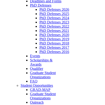
Deadlines and Forms
PhD Defenses
PhD Defenses 2026
PhD Defenses 2025
PhD Defenses 2024
PhD Defenses 2023
PhD Defenses 2022
PhD Defenses 2021
PhD Defenses 2020
PhD Defenses 2019
PhD Defenses 2018
PhD Defenses 2017
PhD Defenses 2016
Events
Scholarships &
Awards
Qualifier
Graduate Student
Organizations
FAQ
Student Opportunities
GRAD-MAP
Graduate Student
Organizations
Outreach