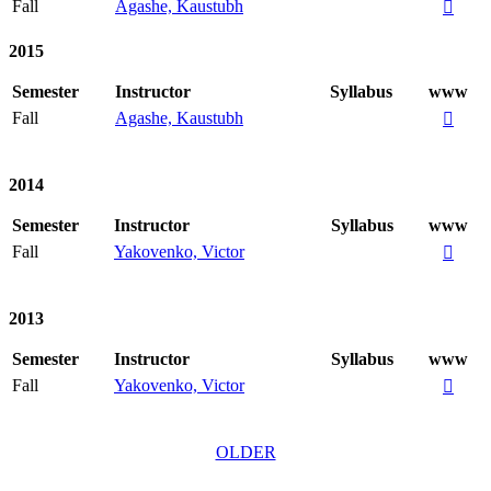
Fall
Agashe, Kaustubh

2015
Semester
Instructor
Syllabus
www
Fall
Agashe, Kaustubh

2014
Semester
Instructor
Syllabus
www
Fall
Yakovenko, Victor

2013
Semester
Instructor
Syllabus
www
Fall
Yakovenko, Victor

OLDER