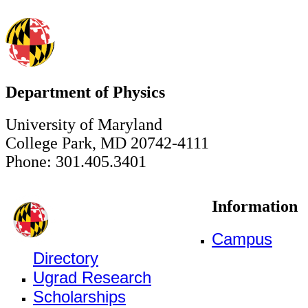
Department of Physics
University of Maryland
College Park, MD 20742-4111
Phone: 301.405.3401
Information
Campus
Directory
Ugrad Research
Scholarships