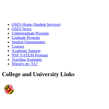
OSES Home (Student Services)
OSES News
Undergraduate Program
Graduate Program
Student Opportunities
Courses
Academic Support
NSF S-STEM Program
Teaching Assistants
Where's my TA?
College and University Links