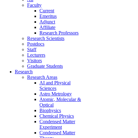
Faculty
Current
Emeritus
Adjunct
Affiliate
Research Professors
Research Scientists
Postdocs
Staff
Lecturers
Visitors
Graduate Students
Research
Research Areas
AI and Physical
Sciences
Astro Metrology
Atomic, Molecular &
Optical
Biophysics
Chemical Physics
Condensed Matter
Experiment
Condensed Matter