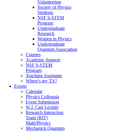
Volunteering
Society of Physics
Students
NSF S-STEM
Program
Undergraduate
Research
Women in Physics
Undergraduate
Quantum Association
Courses
Academic Support
NSF S-STEM
Program
Teaching Assistants
Where's my TA?
Events
Calendar
Physics Colloquia
Event Submission
W.J. Carr Lecture
Research Interaction
Team (RIT)
Math/Physics
Mechanick Quantum