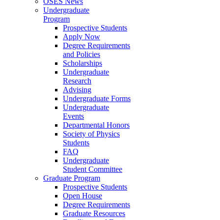
OSES News
Undergraduate
Program
Prospective Students
Apply Now
Degree Requirements
and Policies
Scholarships
Undergraduate
Research
Advising
Undergraduate Forms
Undergraduate
Events
Departmental Honors
Society of Physics
Students
FAQ
Undergraduate
Student Committee
Graduate Program
Prospective Students
Open House
Degree Requirements
Graduate Resources