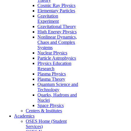
Theory
Cosmic Ray Physics
Elementary Particles
Gravitation
Experiment
Gravitational Theory
High Energy Physics
Nonlinear Dynamics,
Chaos and Complex
Systems
Nuclear Physics
Particle Astrophysics
Physics Education
Research
Plasma Physics
Plasma Theory
Quantum Science and
Technology
Quarks, Hadrons and
Nuclei
Space Physics
Centers & Institutes
Academics
OSES Home (Student
Services)