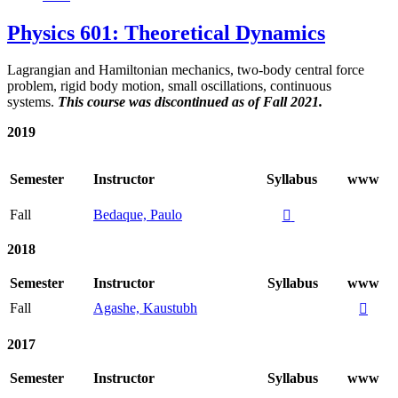
Physics 601: Theoretical Dynamics
Lagrangian and Hamiltonian mechanics, two-body central force
problem, rigid body motion, small oscillations, continuous
systems.
This course was discontinued as of Fall 2021.
2019
Semester
Instructor
Syllabus
www
Fall
Bedaque, Paulo

2018
Semester
Instructor
Syllabus
www
Fall
Agashe, Kaustubh

2017
Semester
Instructor
Syllabus
www