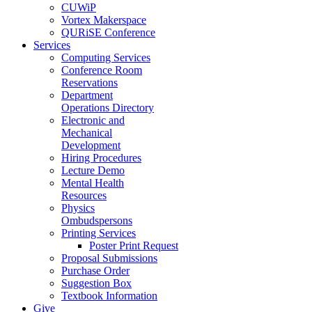
CUWiP
Vortex Makerspace
QURiSE Conference
Services
Computing Services
Conference Room
Reservations
Department
Operations Directory
Electronic and
Mechanical
Development
Hiring Procedures
Lecture Demo
Mental Health
Resources
Physics
Ombudspersons
Printing Services
Poster Print Request
Proposal Submissions
Purchase Order
Suggestion Box
Textbook Information
Give