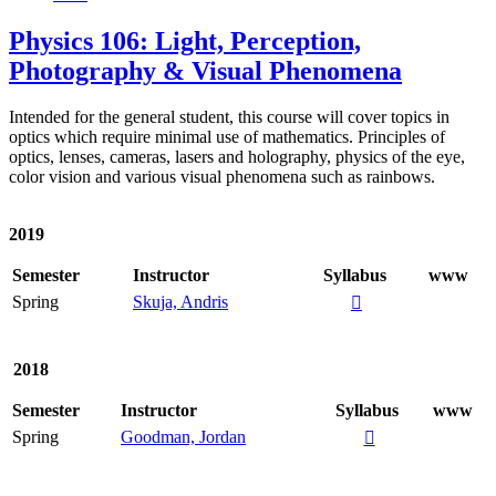
Physics 106: Light, Perception,
Photography & Visual Phenomena
Intended for the general student, this course will cover topics in
optics which require minimal use of mathematics. Principles of
optics, lenses, cameras, lasers and holography, physics of the eye,
color vision and various visual phenomena such as rainbows.
2019
Semester
Instructor
Syllabus
www
Spring
Skuja, Andris

2018
Semester
Instructor
Syllabus
www
Spring
Goodman, Jordan
