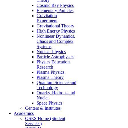
Theory
Cosmic Ray Physics
Elementary Particles
Gravitation
Experiment
Gravitational Theory
High Energy Physics
Nonlinear Dynamics,
Chaos and Complex
Systems
Nuclear Physics
Particle Astrophysics
Physics Education
Research
Plasma Physics
Plasma Theory
Quantum Science and
Technology
Quarks, Hadrons and
Nuclei
Space Physics
Centers & Institutes
Academics
OSES Home (Student
Services)