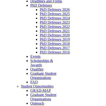
Deadlines and Forms
PhD Defenses
PhD Defenses 2026
PhD Defenses 2025
PhD Defenses 2024
PhD Defenses 2023
PhD Defenses 2022
PhD Defenses 2021
PhD Defenses 2020
PhD Defenses 2019
PhD Defenses 2018
PhD Defenses 2017
PhD Defenses 2016
Events
Scholarships &
Awards
Qualifier
Graduate Student
Organizations
FAQ
Student Opportunities
GRAD-MAP
Graduate Student
Organizations
Outreach