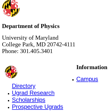
Department of Physics
University of Maryland
College Park, MD 20742-4111
Phone: 301.405.3401
Information
Campus
Directory
Ugrad Research
Scholarships
Prospective Ugrads