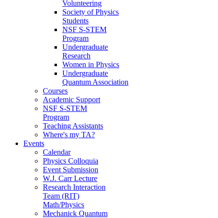
Volunteering
Society of Physics
Students
NSF S-STEM
Program
Undergraduate
Research
Women in Physics
Undergraduate
Quantum Association
Courses
Academic Support
NSF S-STEM
Program
Teaching Assistants
Where's my TA?
Events
Calendar
Physics Colloquia
Event Submission
W.J. Carr Lecture
Research Interaction
Team (RIT)
Math/Physics
Mechanick Quantum