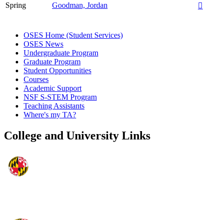
Spring
Goodman, Jordan

OSES Home (Student Services)
OSES News
Undergraduate Program
Graduate Program
Student Opportunities
Courses
Academic Support
NSF S-STEM Program
Teaching Assistants
Where's my TA?
College and University Links