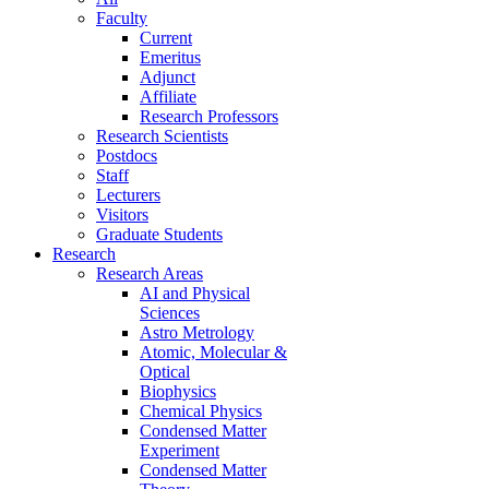
Faculty
Current
Emeritus
Adjunct
Affiliate
Research Professors
Research Scientists
Postdocs
Staff
Lecturers
Visitors
Graduate Students
Research
Research Areas
AI and Physical
Sciences
Astro Metrology
Atomic, Molecular &
Optical
Biophysics
Chemical Physics
Condensed Matter
Experiment
Condensed Matter