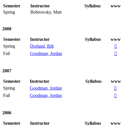
Semester
Instructor
Syllabus
www
Spring
Bobrowsky, Matt
2008
Semester
Instructor
Syllabus
www
Spring
Dorland, Bill

Fall
Goodman, Jordan

2007
Semester
Instructor
Syllabus
www
Spring
Goodman, Jordan

Fall
Goodman, Jordan

2006
Semester
Instructor
Syllabus
www