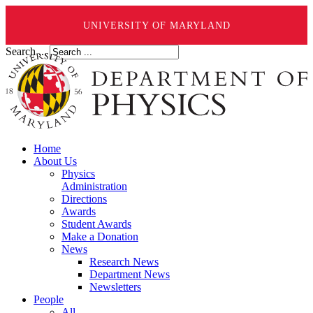
UNIVERSITY OF MARYLAND
Search ...
Home
About Us
Physics
Administration
Directions
Awards
Student Awards
Make a Donation
News
Research News
Department News
Newsletters
People
All