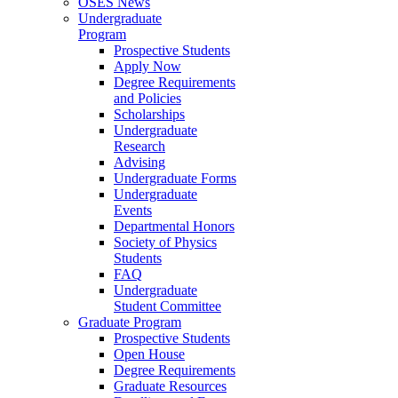
OSES News
Undergraduate
Program
Prospective Students
Apply Now
Degree Requirements
and Policies
Scholarships
Undergraduate
Research
Advising
Undergraduate Forms
Undergraduate
Events
Departmental Honors
Society of Physics
Students
FAQ
Undergraduate
Student Committee
Graduate Program
Prospective Students
Open House
Degree Requirements
Graduate Resources