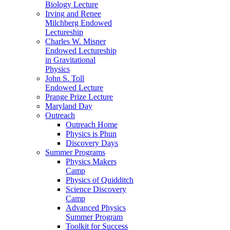
Biology Lecture
Irving and Renee
Milchberg Endowed
Lectureship
Charles W. Misner
Endowed Lectureship
in Gravitational
Physics
John S. Toll
Endowed Lecture
Prange Prize Lecture
Maryland Day
Outreach
Outreach Home
Physics is Phun
Discovery Days
Summer Programs
Physics Makers
Camp
Physics of Quidditch
Science Discovery
Camp
Advanced Physics
Summer Program
Toolkit for Success