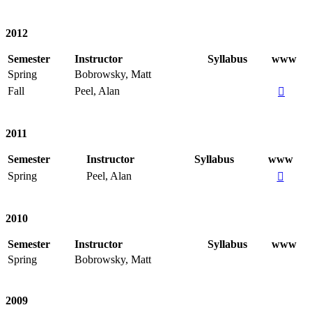
2012
Semester
Instructor
Syllabus
www
Spring
Bobrowsky, Matt
Fall
Peel, Alan

2011
Semester
Instructor
Syllabus
www
Spring
Peel, Alan

2010
Semester
Instructor
Syllabus
www
Spring
Bobrowsky, Matt
2009