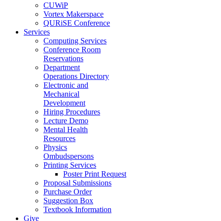
CUWiP
Vortex Makerspace
QURiSE Conference
Services
Computing Services
Conference Room
Reservations
Department
Operations Directory
Electronic and
Mechanical
Development
Hiring Procedures
Lecture Demo
Mental Health
Resources
Physics
Ombudspersons
Printing Services
Poster Print Request
Proposal Submissions
Purchase Order
Suggestion Box
Textbook Information
Give