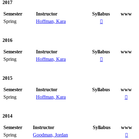
2017
Semester
Instructor
Syllabus
www
Spring
Hoffman, Kara

2016
Semester
Instructor
Syllabus
www
Spring
Hoffman, Kara

2015
Semester
Instructor
Syllabus
www
Spring
Hoffman, Kara

2014
Semester
Instructor
Syllabus
www
Spring
Goodman, Jordan
