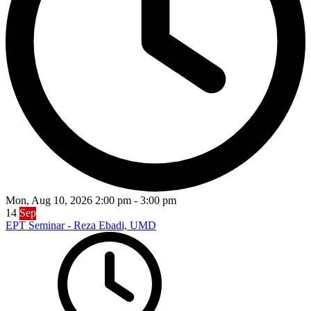
Mon, Aug 10, 2026
2:00 pm
-
3:00 pm
14
Sep
EPT Seminar - Reza Ebadi, UMD