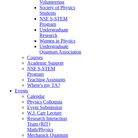
Volunteering
Society of Physics
Students
NSF S-STEM
Program
Undergraduate
Research
Women in Physics
Undergraduate
Quantum Association
Courses
Academic Support
NSF S-STEM
Program
Teaching Assistants
Where's my TA?
Events
Calendar
Physics Colloquia
Event Submission
W.J. Carr Lecture
Research Interaction
Team (RIT)
Math/Physics
Mechanick Quantum