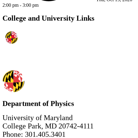
2:00 pm
-
3:00 pm
College and University Links
Department of Physics
University of Maryland
College Park, MD 20742-4111
Phone: 301.405.3401