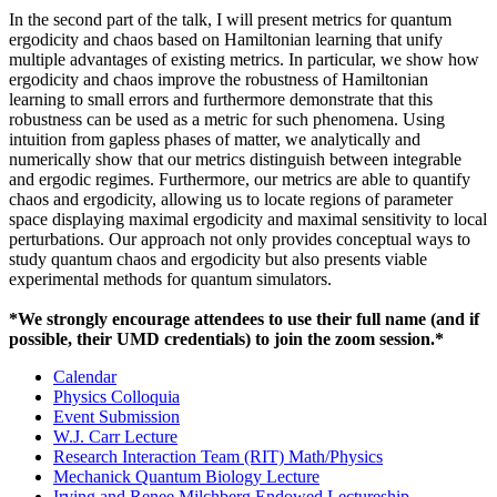
In the second part of the talk, I will present metrics for quantum
ergodicity and chaos based on Hamiltonian learning that unify
multiple advantages of existing metrics. In particular, we show how
ergodicity and chaos improve the robustness of Hamiltonian
learning to small errors and furthermore demonstrate that this
robustness can be used as a metric for such phenomena. Using
intuition from gapless phases of matter, we analytically and
numerically show that our metrics distinguish between integrable
and ergodic regimes. Furthermore, our metrics are able to quantify
chaos and ergodicity, allowing us to locate regions of parameter
space displaying maximal ergodicity and maximal sensitivity to local
perturbations. Our approach not only provides conceptual ways to
study quantum chaos and ergodicity but also presents viable
experimental methods for quantum simulators.
*We strongly encourage attendees to use their full name (and if
possible, their UMD credentials) to join the zoom session.*
Calendar
Physics Colloquia
Event Submission
W.J. Carr Lecture
Research Interaction Team (RIT) Math/Physics
Mechanick Quantum Biology Lecture
Irving and Renee Milchberg Endowed Lectureship