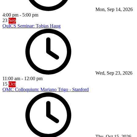
Mon, Sep 14, 2026
4:00 pm
-
5:00 pm
23
Sep
QuICS Seminar: Tobias Haug
Wed, Sep 23, 2026
11:00 am
-
12:00 pm
15
Oct
QMC Colloquium: Mariano Trigo - Stanford
Thu, Oct 15, 2026