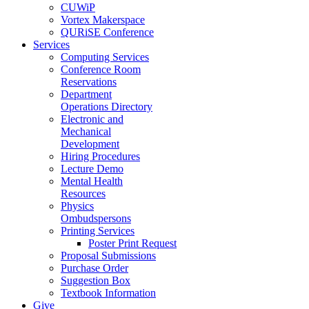
CUWiP
Vortex Makerspace
QURiSE Conference
Services
Computing Services
Conference Room
Reservations
Department
Operations Directory
Electronic and
Mechanical
Development
Hiring Procedures
Lecture Demo
Mental Health
Resources
Physics
Ombudspersons
Printing Services
Poster Print Request
Proposal Submissions
Purchase Order
Suggestion Box
Textbook Information
Give