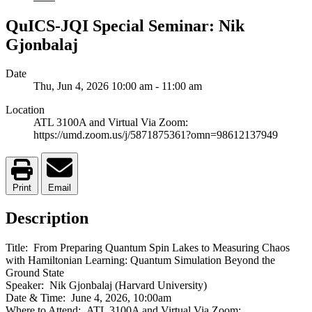
QuICS-JQI Special Seminar: Nik
Gjonbalaj
Date
Thu, Jun 4, 2026
10:00 am
-
11:00 am
Location
ATL 3100A and Virtual Via Zoom:
https://umd.zoom.us/j/5871875361?omn=98612137949
Print
Email
Description
Title: From Preparing Quantum Spin Lakes to Measuring Chaos
with Hamiltonian Learning: Quantum Simulation Beyond the
Ground State
Speaker: Nik Gjonbalaj (Harvard University)
Date & Time: June 4, 2026, 10:00am
Where to Attend: ATL 3100A and Virtual Via Zoom: