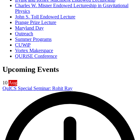
Charles W. Misner Endowed Lectureship in Gravitational
Physics
John S. Toll Endowed Lecture
Prange Prize Lecture
Maryland Day
Outreach
Summer Programs
CUWiP
Vortex Makerspace
QURiSE Conference
Upcoming Events
10
Aug
QuICS Special Seminar: Rohit Ray