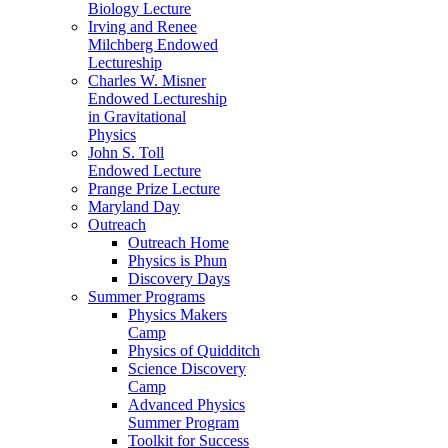
Biology Lecture
Irving and Renee
Milchberg Endowed
Lectureship
Charles W. Misner
Endowed Lectureship
in Gravitational
Physics
John S. Toll
Endowed Lecture
Prange Prize Lecture
Maryland Day
Outreach
Outreach Home
Physics is Phun
Discovery Days
Summer Programs
Physics Makers
Camp
Physics of Quidditch
Science Discovery
Camp
Advanced Physics
Summer Program
Toolkit for Success