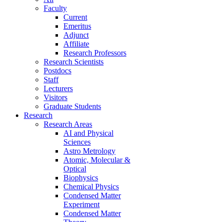
Faculty
Current
Emeritus
Adjunct
Affiliate
Research Professors
Research Scientists
Postdocs
Staff
Lecturers
Visitors
Graduate Students
Research
Research Areas
AI and Physical
Sciences
Astro Metrology
Atomic, Molecular &
Optical
Biophysics
Chemical Physics
Condensed Matter
Experiment
Condensed Matter