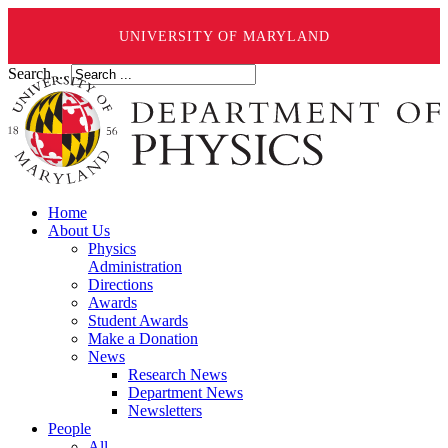
UNIVERSITY OF MARYLAND
Search ...
Home
About Us
Physics
Administration
Directions
Awards
Student Awards
Make a Donation
News
Research News
Department News
Newsletters
People
All