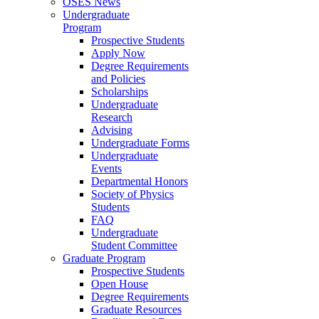
OSES News
Undergraduate
Program
Prospective Students
Apply Now
Degree Requirements
and Policies
Scholarships
Undergraduate
Research
Advising
Undergraduate Forms
Undergraduate
Events
Departmental Honors
Society of Physics
Students
FAQ
Undergraduate
Student Committee
Graduate Program
Prospective Students
Open House
Degree Requirements
Graduate Resources