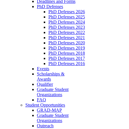
Deadlines and Forms
PhD Defenses
PhD Defenses 2026
PhD Defenses 2025
PhD Defenses 2024
PhD Defenses 2023
PhD Defenses 2022
PhD Defenses 2021
PhD Defenses 2020
PhD Defenses 2019
PhD Defenses 2018
PhD Defenses 2017
PhD Defenses 2016
Events
Scholarships &
Awards
Qualifier
Graduate Student
Organizations
FAQ
Student Opportunities
GRAD-MAP
Graduate Student
Organizations
Outreach