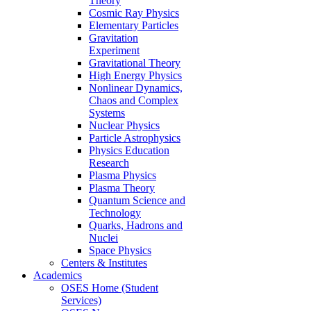
Theory
Cosmic Ray Physics
Elementary Particles
Gravitation
Experiment
Gravitational Theory
High Energy Physics
Nonlinear Dynamics,
Chaos and Complex
Systems
Nuclear Physics
Particle Astrophysics
Physics Education
Research
Plasma Physics
Plasma Theory
Quantum Science and
Technology
Quarks, Hadrons and
Nuclei
Space Physics
Centers & Institutes
Academics
OSES Home (Student
Services)