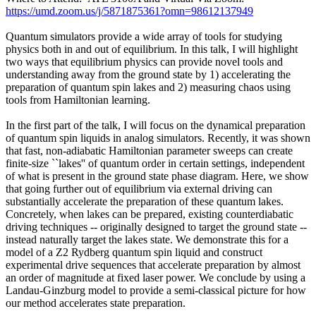
https://umd.zoom.us/j/5871875361?omn=98612137949
Quantum simulators provide a wide array of tools for studying
physics both in and out of equilibrium. In this talk, I will highlight
two ways that equilibrium physics can provide novel tools and
understanding away from the ground state by 1) accelerating the
preparation of quantum spin lakes and 2) measuring chaos using
tools from Hamiltonian learning.
In the first part of the talk, I will focus on the dynamical preparation
of quantum spin liquids in analog simulators. Recently, it was shown
that fast, non-adiabatic Hamiltonian parameter sweeps can create
finite-size ``lakes'' of quantum order in certain settings, independent
of what is present in the ground state phase diagram. Here, we show
that going further out of equilibrium via external driving can
substantially accelerate the preparation of these quantum lakes.
Concretely, when lakes can be prepared, existing counterdiabatic
driving techniques -- originally designed to target the ground state --
instead naturally target the lakes state. We demonstrate this for a
model of a Z2 Rydberg quantum spin liquid and construct
experimental drive sequences that accelerate preparation by almost
an order of magnitude at fixed laser power. We conclude by using a
Landau-Ginzburg model to provide a semi-classical picture for how
our method accelerates state preparation.