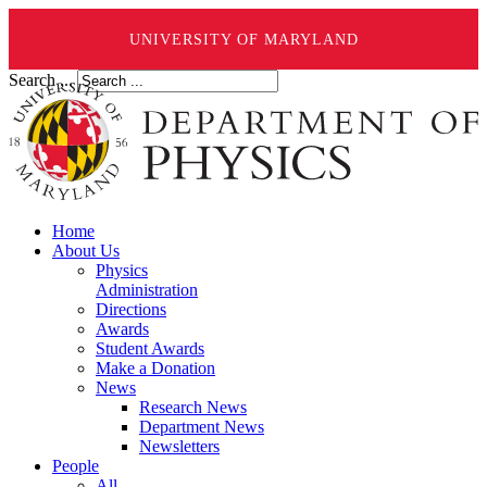
UNIVERSITY OF MARYLAND
Search ...
Home
About Us
Physics
Administration
Directions
Awards
Student Awards
Make a Donation
News
Research News
Department News
Newsletters
People
All