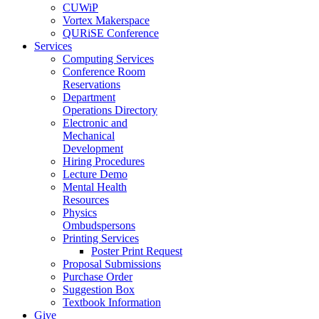
CUWiP
Vortex Makerspace
QURiSE Conference
Services
Computing Services
Conference Room
Reservations
Department
Operations Directory
Electronic and
Mechanical
Development
Hiring Procedures
Lecture Demo
Mental Health
Resources
Physics
Ombudspersons
Printing Services
Poster Print Request
Proposal Submissions
Purchase Order
Suggestion Box
Textbook Information
Give