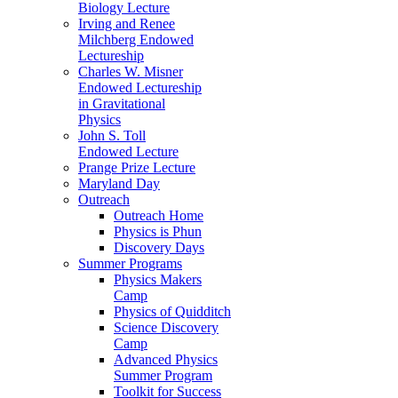
Biology Lecture
Irving and Renee
Milchberg Endowed
Lectureship
Charles W. Misner
Endowed Lectureship
in Gravitational
Physics
John S. Toll
Endowed Lecture
Prange Prize Lecture
Maryland Day
Outreach
Outreach Home
Physics is Phun
Discovery Days
Summer Programs
Physics Makers
Camp
Physics of Quidditch
Science Discovery
Camp
Advanced Physics
Summer Program
Toolkit for Success