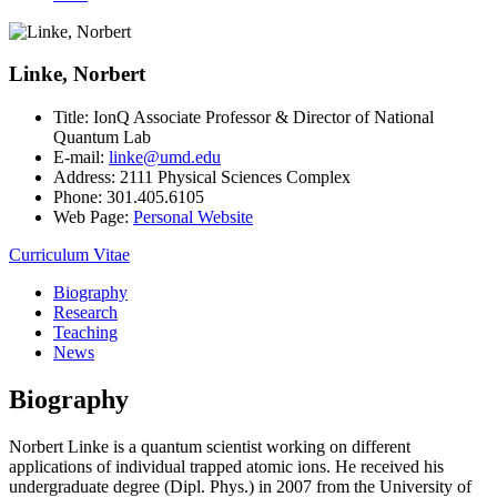
Linke, Norbert
Title:
IonQ Associate Professor & Director of National
Quantum Lab
E-mail:
linke@umd.edu
Address:
2111 Physical Sciences Complex
Phone:
301.405.6105
Web Page:
Personal Website
Curriculum Vitae
Biography
Research
Teaching
News
Biography
Norbert Linke is a quantum scientist working on different
applications of individual trapped atomic ions. He received his
undergraduate degree (Dipl. Phys.) in 2007 from the University of