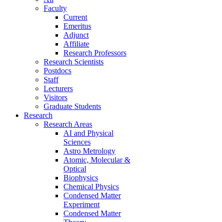
Faculty
Current
Emeritus
Adjunct
Affiliate
Research Professors
Research Scientists
Postdocs
Staff
Lecturers
Visitors
Graduate Students
Research
Research Areas
AI and Physical
Sciences
Astro Metrology
Atomic, Molecular &
Optical
Biophysics
Chemical Physics
Condensed Matter
Experiment
Condensed Matter