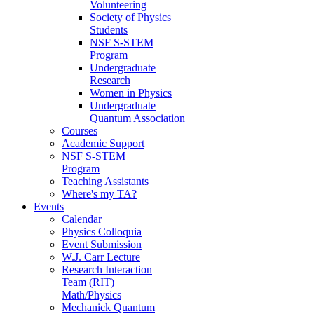
Volunteering
Society of Physics
Students
NSF S-STEM
Program
Undergraduate
Research
Women in Physics
Undergraduate
Quantum Association
Courses
Academic Support
NSF S-STEM
Program
Teaching Assistants
Where's my TA?
Events
Calendar
Physics Colloquia
Event Submission
W.J. Carr Lecture
Research Interaction
Team (RIT)
Math/Physics
Mechanick Quantum