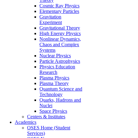
Theory
Cosmic Ray Physics
Elementary Particles
Gravitation
Experiment
Gravitational Theory
High Energy Physics
Nonlinear Dynamics,
Chaos and Complex
Systems
Nuclear Physics
Particle Astrophysics
Physics Education
Research
Plasma Physics
Plasma Theory
Quantum Science and
Technology
Quarks, Hadrons and
Nuclei
Space Physics
Centers & Institutes
Academics
OSES Home (Student
Services)