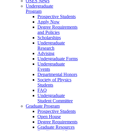
OSES News
Undergraduate
Program
Prospective Students
Apply Now
Degree Requirements
and Policies
Scholarships
Undergraduate
Research
Advising
Undergraduate Forms
Undergraduate
Events
Departmental Honors
Society of Physics
Students
FAQ
Undergraduate
Student Committee
Graduate Program
Prospective Students
Open House
Degree Requirements
Graduate Resources