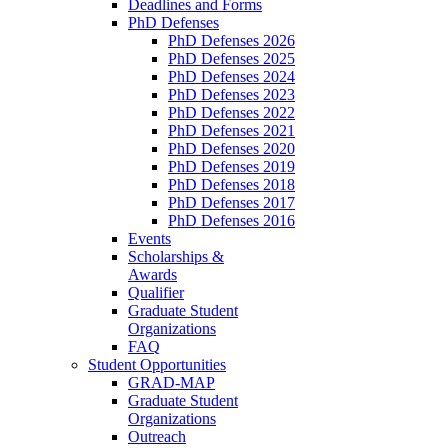
Deadlines and Forms
PhD Defenses
PhD Defenses 2026
PhD Defenses 2025
PhD Defenses 2024
PhD Defenses 2023
PhD Defenses 2022
PhD Defenses 2021
PhD Defenses 2020
PhD Defenses 2019
PhD Defenses 2018
PhD Defenses 2017
PhD Defenses 2016
Events
Scholarships &
Awards
Qualifier
Graduate Student
Organizations
FAQ
Student Opportunities
GRAD-MAP
Graduate Student
Organizations
Outreach