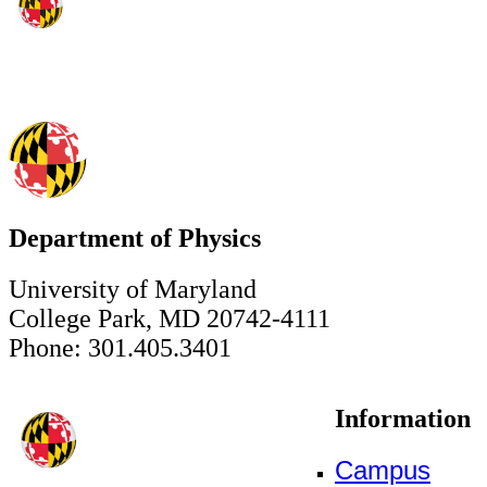
Department of Physics
University of Maryland
College Park, MD 20742-4111
Phone: 301.405.3401
Information
Campus