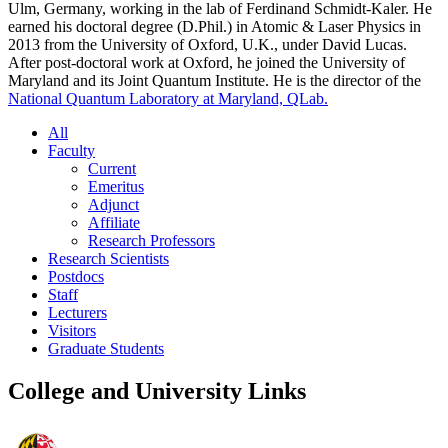
Ulm, Germany, working in the lab of Ferdinand Schmidt-Kaler. He
earned his doctoral degree (D.Phil.) in Atomic & Laser Physics in
2013 from the University of Oxford, U.K., under David Lucas.
After post-doctoral work at Oxford, he joined the University of
Maryland and its Joint Quantum Institute. He is the director of the
National Quantum Laboratory at Maryland, QLab.
All
Faculty
Current
Emeritus
Adjunct
Affiliate
Research Professors
Research Scientists
Postdocs
Staff
Lecturers
Visitors
Graduate Students
College and University Links