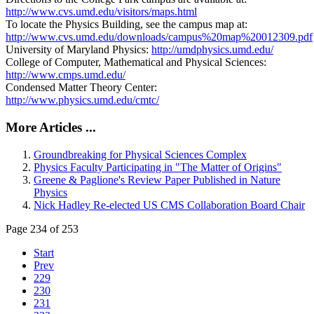
http://www.cvs.umd.edu/visitors/maps.html
To locate the Physics Building, see the campus map at:
http://www.cvs.umd.edu/downloads/campus%20map%20012309.pdf
University of Maryland Physics:
http://umdphysics.umd.edu/
College of Computer, Mathematical and Physical Sciences:
http://www.cmps.umd.edu/
Condensed Matter Theory Center:
http://www.physics.umd.edu/cmtc/
More Articles ...
Groundbreaking for Physical Sciences Complex
Physics Faculty Participating in "The Matter of Origins"
Greene & Paglione's Review Paper Published in Nature
Physics
Nick Hadley Re-elected US CMS Collaboration Board Chair
Page 234 of 253
Start
Prev
229
230
231