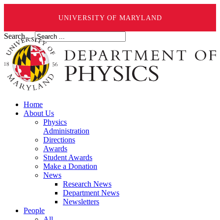
UNIVERSITY OF MARYLAND
Search ...
Home
About Us
Physics
Administration
Directions
Awards
Student Awards
Make a Donation
News
Research News
Department News
Newsletters
People
All