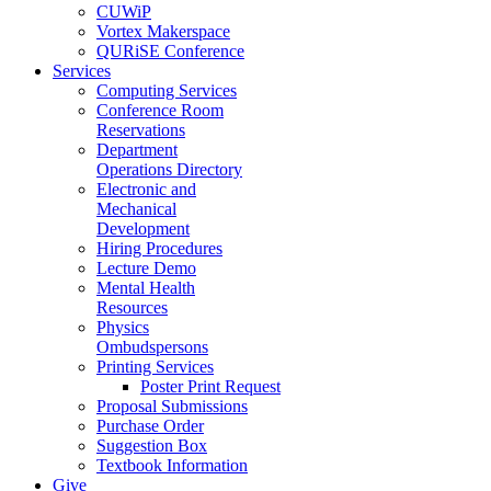
CUWiP
Vortex Makerspace
QURiSE Conference
Services
Computing Services
Conference Room
Reservations
Department
Operations Directory
Electronic and
Mechanical
Development
Hiring Procedures
Lecture Demo
Mental Health
Resources
Physics
Ombudspersons
Printing Services
Poster Print Request
Proposal Submissions
Purchase Order
Suggestion Box
Textbook Information
Give