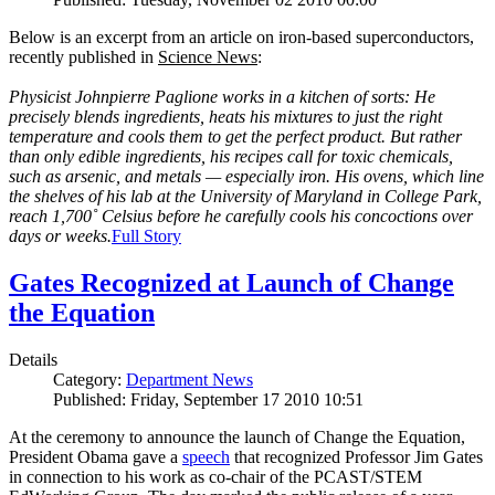
Below is an excerpt from an article on iron-based superconductors,
recently published in
Science News
:
Physicist Johnpierre Paglione works in a kitchen of sorts: He
precisely blends ingredients, heats his mixtures to just the right
temperature and cools them to get the perfect product. But rather
than only edible ingredients, his recipes call for toxic chemicals,
such as arsenic, and metals — especially iron. His ovens, which line
the shelves of his lab at the University of Maryland in College Park,
reach 1,700˚ Celsius before he carefully cools his concoctions over
days or weeks.
Full Story
Gates Recognized at Launch of Change
the Equation
Details
Category:
Department News
Published: Friday, September 17 2010 10:51
At the ceremony to announce the launch of Change the Equation,
President Obama gave a
speech
that recognized Professor Jim Gates
in connection to his work as co-chair of the PCAST/STEM