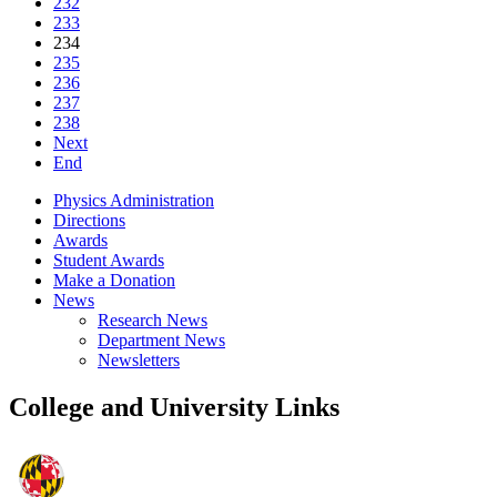
232
233
234
235
236
237
238
Next
End
Physics Administration
Directions
Awards
Student Awards
Make a Donation
News
Research News
Department News
Newsletters
College and University Links