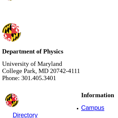
Department of Physics
University of Maryland
College Park, MD 20742-4111
Phone: 301.405.3401
Information
Campus
Directory