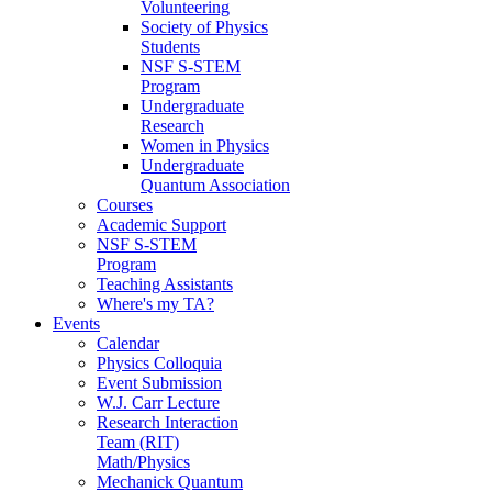
Volunteering
Society of Physics
Students
NSF S-STEM
Program
Undergraduate
Research
Women in Physics
Undergraduate
Quantum Association
Courses
Academic Support
NSF S-STEM
Program
Teaching Assistants
Where's my TA?
Events
Calendar
Physics Colloquia
Event Submission
W.J. Carr Lecture
Research Interaction
Team (RIT)
Math/Physics
Mechanick Quantum