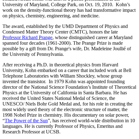
University of Maryland, College Park, on Oct. 19, 2010. Kohn’s
work on the density-functional theory has had transformative impact
on physics, chemistry, engineering, and medicine.
The award, established by the UMD Department of Physics and
Condensed Matter Theory Center (CMTC), honors the late
Professor Richard Prange
, whose distinguished career at Maryland
spanned four decades (1961-2000). The Prange Prize is made
possible by a gift from Dr. Prange's wife, Dr. Madeleine Joullié of
the University of Pennsylvania.
After receiving a Ph.D. in theoretical physics from Harvard
University, Kohn embarked on a career that included work at Bell
Telephone Laboratories with William Shockley, whose group
invented the transistor. In 1979 Kohn was appointed founding
director of the National Science Foundation’s Institute of Theoretical
Physics at the University of California in Santa Barbara. He has
received the United States National Medal of Science, the
UNESCO/ Niels Bohr Gold Medal and, for his role in creating the
most widely used theory of the electronic structure of matter, the
1998 Nobel Prize in chemistry. His documentary on solar power,
“
The Power of the Sun
”, has received world-wide distribution in 10
languages. He is currently Professor of Physics, Emeritus and
Research Professor at UCSB.