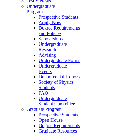
OSES News
Undergraduate
Program
Prospective Students
Apply Now
Degree Requirements
and Policies
Scholarships
Undergraduate
Research
Advising
Undergraduate Forms
Undergraduate
Events
Departmental Honors
Society of Physics
Students
FAQ
Undergraduate
Student Committee
Graduate Program
Prospective Students
Open House
Degree Requirements
Graduate Resources