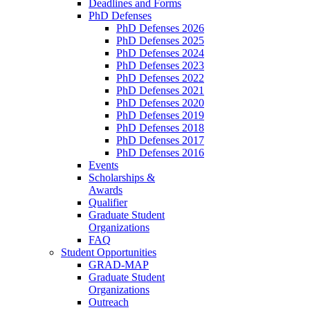
Deadlines and Forms
PhD Defenses
PhD Defenses 2026
PhD Defenses 2025
PhD Defenses 2024
PhD Defenses 2023
PhD Defenses 2022
PhD Defenses 2021
PhD Defenses 2020
PhD Defenses 2019
PhD Defenses 2018
PhD Defenses 2017
PhD Defenses 2016
Events
Scholarships &
Awards
Qualifier
Graduate Student
Organizations
FAQ
Student Opportunities
GRAD-MAP
Graduate Student
Organizations
Outreach