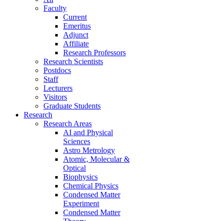
Faculty
Current
Emeritus
Adjunct
Affiliate
Research Professors
Research Scientists
Postdocs
Staff
Lecturers
Visitors
Graduate Students
Research
Research Areas
AI and Physical
Sciences
Astro Metrology
Atomic, Molecular &
Optical
Biophysics
Chemical Physics
Condensed Matter
Experiment
Condensed Matter