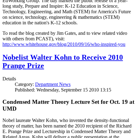
EdWorking Group. The day marked the public release of a year-
long study, Prepare and Inspire: K-12 Education in Science,
Technology, Engineering, and Math (STEM) for America's Future
on science, technology, engineering & mathematics (STEM)
education in the nation's K-12 schools.
To read the blog created by Jim Gates, and to view related video
with others from PCAST), visit:
http://www.whitehouse.gov/blog/2010/09/16/who-inspired-you
Nobelist Walter Kohn to Receive 2010
Prange Prize
Details
Category:
Department News
Published: Wednesday, September 15 2010 13:15
Condensed Matter Theory Lecture Set for Oct. 19 at
UMD
Nobel laureate Walter Kohn, who invented the density-functional
theory of matter, has been named the 2010 recipient of the Richard
E. Prange Prize and Lectureship in Condensed Matter Theory and
Related Areas. Kohn will deliver a public presentation at the