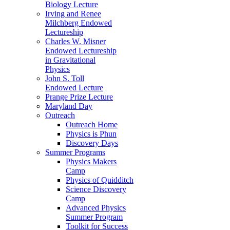
Biology Lecture
Irving and Renee
Milchberg Endowed
Lectureship
Charles W. Misner
Endowed Lectureship
in Gravitational
Physics
John S. Toll
Endowed Lecture
Prange Prize Lecture
Maryland Day
Outreach
Outreach Home
Physics is Phun
Discovery Days
Summer Programs
Physics Makers
Camp
Physics of Quidditch
Science Discovery
Camp
Advanced Physics
Summer Program
Toolkit for Success