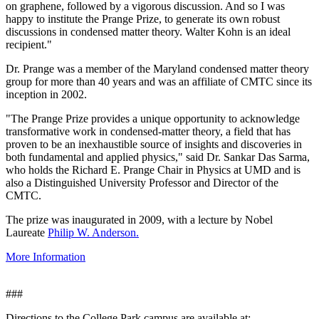
on graphene, followed by a vigorous discussion. And so I was
happy to institute the Prange Prize, to generate its own robust
discussions in condensed matter theory. Walter Kohn is an ideal
recipient."
Dr. Prange was a member of the Maryland condensed matter theory
group for more than 40 years and was an affiliate of CMTC since its
inception in 2002.
"The Prange Prize provides a unique opportunity to acknowledge
transformative work in condensed-matter theory, a field that has
proven to be an inexhaustible source of insights and discoveries in
both fundamental and applied physics," said Dr. Sankar Das Sarma,
who holds the Richard E. Prange Chair in Physics at UMD and is
also a Distinguished University Professor and Director of the
CMTC.
The prize was inaugurated in 2009, with a lecture by Nobel
Laureate
Philip W. Anderson.
More Information
###
Directions to the College Park campus are available at: