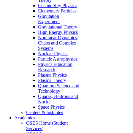
Theory
Cosmic Ray Physics
Elementary Particles
Gravitation
Experiment
Gravitational Theory
High Energy Physics
Nonlinear Dynamics,
Chaos and Complex
Systems
Nuclear Physics
Particle Astrophysics
Physics Education
Research
Plasma Physics
Plasma Theory
Quantum Science and
Technology
Quarks, Hadrons and
Nuclei
Space Physics
Centers & Institutes
Academics
OSES Home (Student
Services)