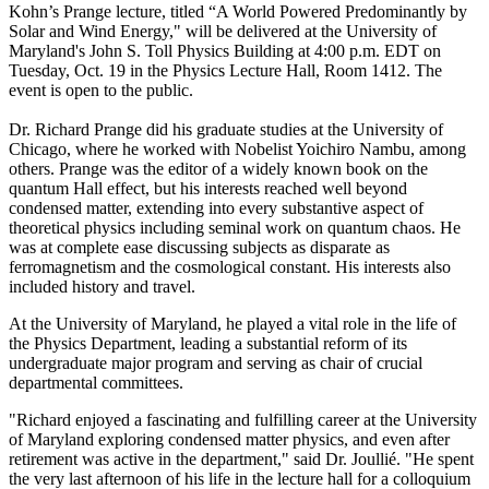
Kohn’s Prange lecture, titled “A World Powered Predominantly by
Solar and Wind Energy," will be delivered at the University of
Maryland's John S. Toll Physics Building at 4:00 p.m. EDT on
Tuesday, Oct. 19 in the Physics Lecture Hall, Room 1412. The
event is open to the public.
Dr. Richard Prange did his graduate studies at the University of
Chicago, where he worked with Nobelist Yoichiro Nambu, among
others. Prange was the editor of a widely known book on the
quantum Hall effect, but his interests reached well beyond
condensed matter, extending into every substantive aspect of
theoretical physics including seminal work on quantum chaos. He
was at complete ease discussing subjects as disparate as
ferromagnetism and the cosmological constant. His interests also
included history and travel.
At the University of Maryland, he played a vital role in the life of
the Physics Department, leading a substantial reform of its
undergraduate major program and serving as chair of crucial
departmental committees.
"Richard enjoyed a fascinating and fulfilling career at the University
of Maryland exploring condensed matter physics, and even after
retirement was active in the department," said Dr. Joullié. "He spent
the very last afternoon of his life in the lecture hall for a colloquium