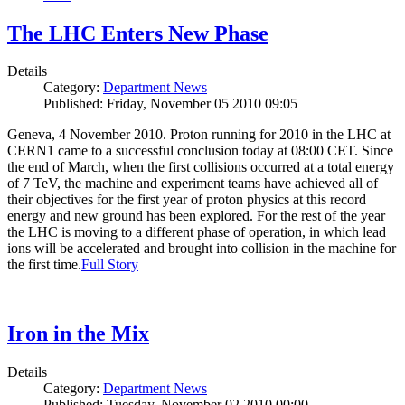
The LHC Enters New Phase
Details
Category:
Department News
Published: Friday, November 05 2010 09:05
Geneva, 4 November 2010. Proton running for 2010 in the LHC at
CERN1 came to a successful conclusion today at 08:00 CET. Since
the end of March, when the first collisions occurred at a total energy
of 7 TeV, the machine and experiment teams have achieved all of
their objectives for the first year of proton physics at this record
energy and new ground has been explored. For the rest of the year
the LHC is moving to a different phase of operation, in which lead
ions will be accelerated and brought into collision in the machine for
the first time.
Full Story
Iron in the Mix
Details
Category:
Department News
Published: Tuesday, November 02 2010 00:00