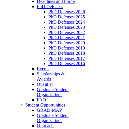
Deadlines and Forms
PhD Defenses
PhD Defenses 2026
PhD Defenses 2025
PhD Defenses 2024
PhD Defenses 2023
PhD Defenses 2022
PhD Defenses 2021
PhD Defenses 2020
PhD Defenses 2019
PhD Defenses 2018
PhD Defenses 2017
PhD Defenses 2016
Events
Scholarships &
Awards
Qualifier
Graduate Student
Organizations
FAQ
Student Opportunities
GRAD-MAP
Graduate Student
Organizations
Outreach