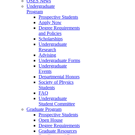
OSES News
Undergraduate
Program
Prospective Students
Apply Now
Degree Requirements
and Policies
Scholarships
Undergraduate
Research
Advising
Undergraduate Forms
Undergraduate
Events
Departmental Honors
Society of Physics
Students
FAQ
Undergraduate
Student Committee
Graduate Program
Prospective Students
Open House
Degree Requirements
Graduate Resources