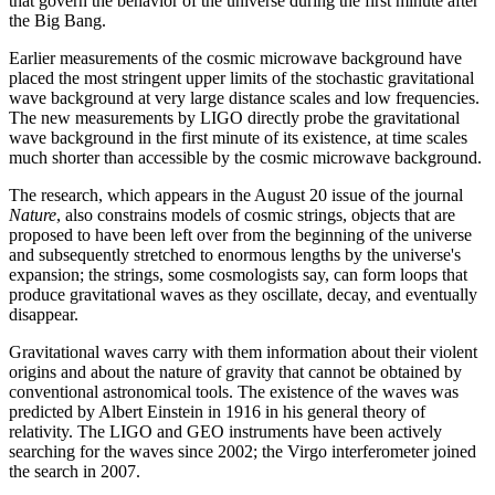
that govern the behavior of the universe during the first minute after
the Big Bang.
Earlier measurements of the cosmic microwave background have
placed the most stringent upper limits of the stochastic gravitational
wave background at very large distance scales and low frequencies.
The new measurements by LIGO directly probe the gravitational
wave background in the first minute of its existence, at time scales
much shorter than accessible by the cosmic microwave background.
The research, which appears in the August 20 issue of the journal
Nature
, also constrains models of cosmic strings, objects that are
proposed to have been left over from the beginning of the universe
and subsequently stretched to enormous lengths by the universe's
expansion; the strings, some cosmologists say, can form loops that
produce gravitational waves as they oscillate, decay, and eventually
disappear.
Gravitational waves carry with them information about their violent
origins and about the nature of gravity that cannot be obtained by
conventional astronomical tools. The existence of the waves was
predicted by Albert Einstein in 1916 in his general theory of
relativity. The LIGO and GEO instruments have been actively
searching for the waves since 2002; the Virgo interferometer joined
the search in 2007.