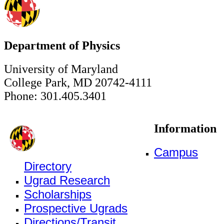
Department of Physics
University of Maryland
College Park, MD 20742-4111
Phone: 301.405.3401
Information
Campus
Directory
Ugrad Research
Scholarships
Prospective Ugrads
Directions/Transit