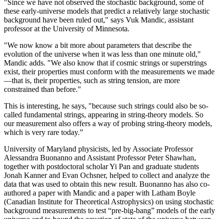
"Since we have not observed the stochastic background, some of
these early-universe models that predict a relatively large stochastic
background have been ruled out," says Vuk Mandic, assistant
professor at the University of Minnesota.
"We now know a bit more about parameters that describe the
evolution of the universe when it was less than one minute old,"
Mandic adds. "We also know that if cosmic strings or superstrings
exist, their properties must conform with the measurements we made
—that is, their properties, such as string tension, are more
constrained than before."
This is interesting, he says, "because such strings could also be so-
called fundamental strings, appearing in string-theory models. So
our measurement also offers a way of probing string-theory models,
which is very rare today.”
University of Maryland physicists, led by Associate Professor
Alessandra Buonanno and Assistant Professor Peter Shawhan,
together with postdoctoral scholar Yi Pan and graduate students
Jonah Kanner and Evan Ochsner, helped to collect and analyze the
data that was used to obtain this new result. Buonanno has also co-
authored a paper with Mandic and a paper with Latham Boyle
(Canadian Institute for Theoretical Astrophysics) on using stochastic
background measurements to test “pre-big-bang” models of the early