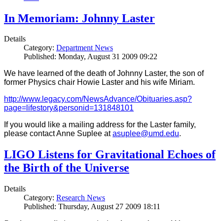
In Memoriam: Johnny Laster
Details
Category:
Department News
Published: Monday, August 31 2009 09:22
We have learned of the death of Johnny Laster, the son of
former Physics chair Howie Laster and his wife Miriam.
http://www.legacy.com/NewsAdvance/Obituaries.asp?
page=lifestory&personid=131848101
If you would like a mailing address for the Laster family,
please contact Anne Suplee at
asuplee@umd.edu
.
LIGO Listens for Gravitational Echoes of
the Birth of the Universe
Details
Category:
Research News
Published: Thursday, August 27 2009 18:11