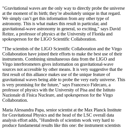
"Gravitational waves are the only way to directly probe the universe
at the moment of its birth; they’re absolutely unique in that regard.
We simply can’t get this information from any other type of
astronomy. This is what makes this result in particular, and
gravitational-wave astronomy in general, so exciting," says David
Reitze, a professor of physics at the University of Florida and
spokesperson for the LIGO Scientific Collaboration.
"The scientists of the LIGO Scientific Collaboration and the Virgo
Collaboration have joined their efforts to make the best use of their
instruments. Combining simultaneous data from the LIGO and
Virgo interferometers gives information on gravitational-wave
sources not accessible by other means. It is very suggestive that the
first result of this alliance makes use of the unique feature of
gravitational waves being able to probe the very early universe. This
is very promising for the future," says Francesco Fidecaro, a
professor of physics with the University of Pisa and the Istituto
Nazionale di Fisica Nucleare, and spokesperson for the Virgo
Collaboration.
Maria Alessandra Papa, senior scientist at the Max Planck Institute
for Gravitational Physics and the head of the LSC overall data
analysis effort adds, "Hundreds of scientists work very hard to
produce fundamental results like this one: the instrument scientists