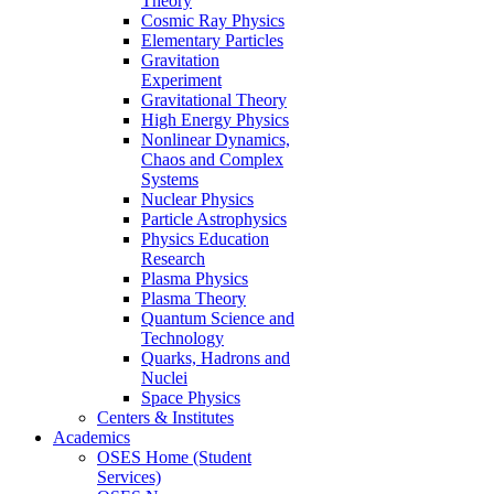
Theory
Cosmic Ray Physics
Elementary Particles
Gravitation
Experiment
Gravitational Theory
High Energy Physics
Nonlinear Dynamics,
Chaos and Complex
Systems
Nuclear Physics
Particle Astrophysics
Physics Education
Research
Plasma Physics
Plasma Theory
Quantum Science and
Technology
Quarks, Hadrons and
Nuclei
Space Physics
Centers & Institutes
Academics
OSES Home (Student
Services)