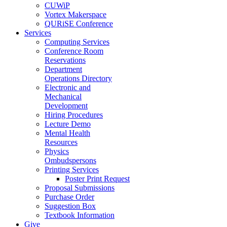
CUWiP
Vortex Makerspace
QURiSE Conference
Services
Computing Services
Conference Room
Reservations
Department
Operations Directory
Electronic and
Mechanical
Development
Hiring Procedures
Lecture Demo
Mental Health
Resources
Physics
Ombudspersons
Printing Services
Poster Print Request
Proposal Submissions
Purchase Order
Suggestion Box
Textbook Information
Give