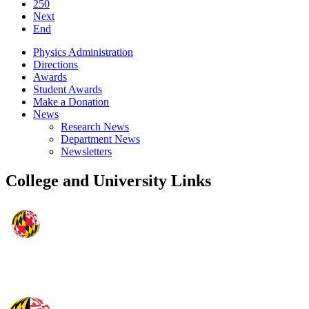
250
Next
End
Physics Administration
Directions
Awards
Student Awards
Make a Donation
News
Research News
Department News
Newsletters
College and University Links