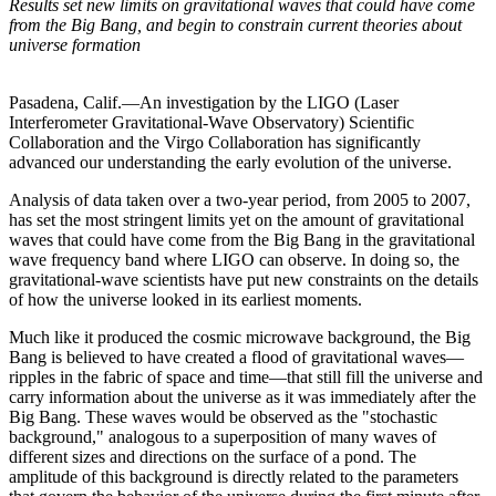
Results set new limits on gravitational waves that could have come
from the Big Bang, and begin to constrain current theories about
universe formation
Pasadena, Calif.—An investigation by the LIGO (Laser
Interferometer Gravitational-Wave Observatory) Scientific
Collaboration and the Virgo Collaboration has significantly
advanced our understanding the early evolution of the universe.
Analysis of data taken over a two-year period, from 2005 to 2007,
has set the most stringent limits yet on the amount of gravitational
waves that could have come from the Big Bang in the gravitational
wave frequency band where LIGO can observe. In doing so, the
gravitational-wave scientists have put new constraints on the details
of how the universe looked in its earliest moments.
Much like it produced the cosmic microwave background, the Big
Bang is believed to have created a flood of gravitational waves—
ripples in the fabric of space and time—that still fill the universe and
carry information about the universe as it was immediately after the
Big Bang. These waves would be observed as the "stochastic
background," analogous to a superposition of many waves of
different sizes and directions on the surface of a pond. The
amplitude of this background is directly related to the parameters