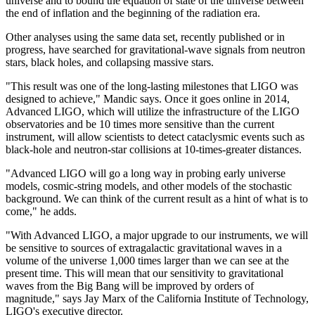
universe and to bound the equation of state of the universe between
the end of inflation and the beginning of the radiation era.
Other analyses using the same data set, recently published or in
progress, have searched for gravitational-wave signals from neutron
stars, black holes, and collapsing massive stars.
"This result was one of the long-lasting milestones that LIGO was
designed to achieve," Mandic says. Once it goes online in 2014,
Advanced LIGO, which will utilize the infrastructure of the LIGO
observatories and be 10 times more sensitive than the current
instrument, will allow scientists to detect cataclysmic events such as
black-hole and neutron-star collisions at 10-times-greater distances.
"Advanced LIGO will go a long way in probing early universe
models, cosmic-string models, and other models of the stochastic
background. We can think of the current result as a hint of what is to
come," he adds.
"With Advanced LIGO, a major upgrade to our instruments, we will
be sensitive to sources of extragalactic gravitational waves in a
volume of the universe 1,000 times larger than we can see at the
present time. This will mean that our sensitivity to gravitational
waves from the Big Bang will be improved by orders of
magnitude," says Jay Marx of the California Institute of Technology,
LIGO's executive director.