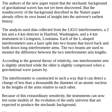
The authors of the new paper report that the stochastic background
of gravitational waves has
not
yet been discovered. But the
nondiscovery of the background described in the
Nature
paper
already offers its own brand of insight into the universe's earliest
history.
The analysis used data collected from the LIGO interferometers, a 2
km and a 4 km detector in Hanford, Washington, and a 4 km
instrument in Livingston, Louisiana. Each of the L-shaped
interferometers uses a laser split into two beams that travel back and
forth down long interferometer arms. The two beams are used to
monitor the difference between the two interferometer arm lengths.
According to the general theory of relativity, one interferometer arm
is slightly stretched while the other is slightly compressed when a
gravitational wave passes by.
The interferometer is constructed in such a way that it can detect a
change of less than a thousandth the diameter of an atomic nucleus
in the lengths of the arms relative to each other.
Because of this extraordinary sensitivity, the instruments can now
test some models of the evolution of the early universe that are
expected to produce the stochastic background.