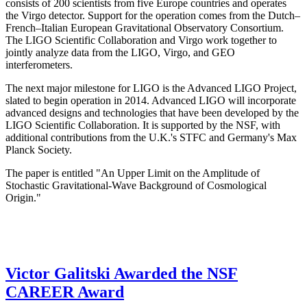
consists of 200 scientists from five Europe countries and operates
the Virgo detector. Support for the operation comes from the Dutch–
French–Italian European Gravitational Observatory Consortium.
The LIGO Scientific Collaboration and Virgo work together to
jointly analyze data from the LIGO, Virgo, and GEO
interferometers.
The next major milestone for LIGO is the Advanced LIGO Project,
slated to begin operation in 2014. Advanced LIGO will incorporate
advanced designs and technologies that have been developed by the
LIGO Scientific Collaboration. It is supported by the NSF, with
additional contributions from the U.K.'s STFC and Germany's Max
Planck Society.
The paper is entitled "An Upper Limit on the Amplitude of
Stochastic Gravitational-Wave Background of Cosmological
Origin."
Victor Galitski Awarded the NSF
CAREER Award