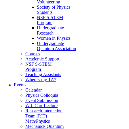
Volunteering
Society of Physics
Students
NSF S-STEM
Program
Undergraduate
Research
Women in Physics
Undergraduate
Quantum Association
Courses
Academic Support
NSF S-STEM
Program
Teaching Assistants
Where's my TA?
Events
Calendar
Physics Colloquia
Event Submission
W.J. Carr Lecture
Research Interaction
Team (RIT)
Math/Physics
Mechanick Quantum