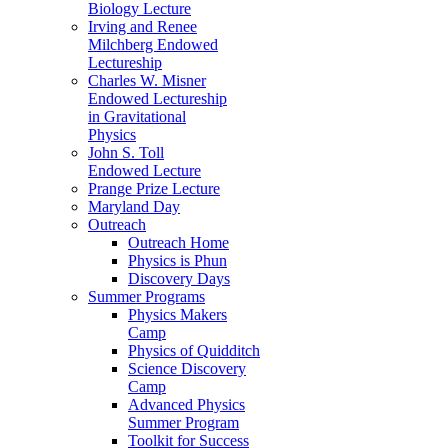
Biology Lecture
Irving and Renee
Milchberg Endowed
Lectureship
Charles W. Misner
Endowed Lectureship
in Gravitational
Physics
John S. Toll
Endowed Lecture
Prange Prize Lecture
Maryland Day
Outreach
Outreach Home
Physics is Phun
Discovery Days
Summer Programs
Physics Makers
Camp
Physics of Quidditch
Science Discovery
Camp
Advanced Physics
Summer Program
Toolkit for Success