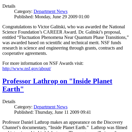
Details
Category:
Department News
Published: Monday, June 29 2009 01:00
Congratulations to Victor Galitski, who was awarded the National
Science Foundation’s CAREER Award. Dr. Galitski’s proposal,
entitled “Fluctuation Phenomena Near Quantum Phase Transitions,”
was awarded based on scientific and technical merit. NSF funds
research in science and engineering through grants, contracts and
cooperative agreements.
For more information on NSF Awards visit:
http://www.nsf.gov/about/
Professor Lathrop on "Inside Planet
Earth"
Details
Category:
Department News
Published: Thursday, June 11 2009 09:41
Professor Daniel Lathrop makes an appearance on the Discovery
Channel’s documentary, “Inside Planet Earth.” Lathrop was filmed