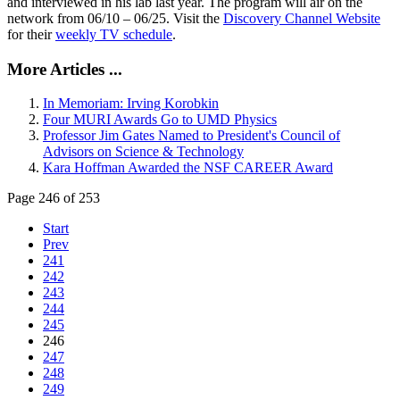
and interviewed in his lab last year. The program will air on the
network from 06/10 – 06/25. Visit the
Discovery Channel Website
for their
weekly TV schedule
.
More Articles ...
In Memoriam: Irving Korobkin
Four MURI Awards Go to UMD Physics
Professor Jim Gates Named to President's Council of
Advisors on Science & Technology
Kara Hoffman Awarded the NSF CAREER Award
Page 246 of 253
Start
Prev
241
242
243
244
245
246
247
248
249