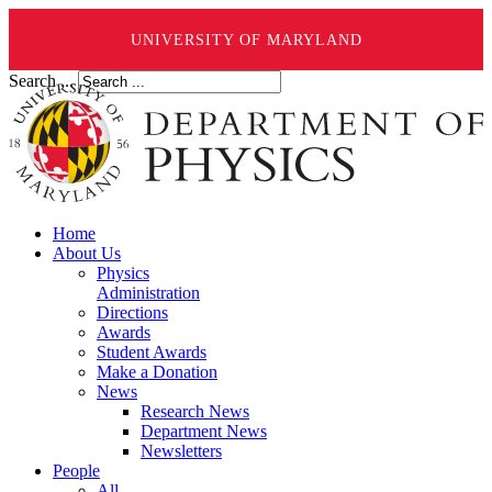
UNIVERSITY OF MARYLAND
Search ...
Home
About Us
Physics
Administration
Directions
Awards
Student Awards
Make a Donation
News
Research News
Department News
Newsletters
People
All