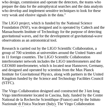
who design, commission and operate the detectors, the teams who
prepare the data for the astrophysical searches and the data analysts
who develop and implement sensitive techniques to look for these
very weak and elusive signals in the data."
The LIGO project, which is funded by the National Science
Foundation (NSF), was designed and is operated by Caltech and the
Massachusetts Institute of Technology for the purpose of detecting
gravitational waves, and for the development of gravitational-wave
observations as an astronomical tool.
Research is carried out by the LIGO Scientific Collaboration, a
group of 700 scientists at universities around the United States and
in 11 foreign countries. The LIGO Scientific Collaboration
interferometer network includes the LIGO interferometers and the
GEO600 interferometer, which is located near Hannover, Germany,
and designed and operated by scientists from the Max Planck
Institute for Gravitational Physics, along with partners in the United
Kingdom funded by the Science and Technology Facilities Council
(STFC).
The Virgo Collaboration designed and constructed the 3 km long
Virgo interferometer located in Cascina, Italy, funded by the Centre
National de la Recherche Scientifique (France) and by the Istituto
Nazionale di Fisica Nucleare (Italy). The Virgo Collaboration