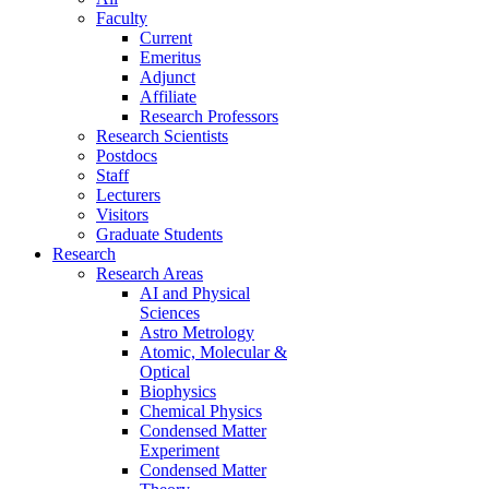
Faculty
Current
Emeritus
Adjunct
Affiliate
Research Professors
Research Scientists
Postdocs
Staff
Lecturers
Visitors
Graduate Students
Research
Research Areas
AI and Physical
Sciences
Astro Metrology
Atomic, Molecular &
Optical
Biophysics
Chemical Physics
Condensed Matter
Experiment
Condensed Matter