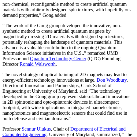
non-chemical, reconfigurable method to create artificial quantum
materials with arbitrarily designed spin textures, with hopefully on-
demand properties,” Gong added.
“The work of the Gong group developed the innovative, non-
synthetic method to create artificial quantum magnets by
magnetically dressing 2D materials with designed spin textures,
potentially reshaping the landscape of quantum materials. This
advance is a valuable contribution to the ongoing Quantum
Information Science initiatives in the U.S.,” remarked UMD
Professor and
Quantum Technology Center
(QTC) Founding
Director
Ronald Walsworth
.
The novel strategy of optical training of 2D magnets may lead to
energy-efficient technology innovations at large.
Don Woodbury
,
Director of Innovation and Partnerships, Clark School of
Engineering at University of Maryland, said “The technology
developed in the Gong group represent state-of-the-art innovations
in 2D spintronic and opto-spintronic devices in ultracompact
footprint, with wide implications in integrated nanoelectronics,
nanophotonics and magnetoelectric sensors that could find use in
both defense and civilian domains.”
Professor
Sennur Ulukus
, Chair of
Department of Electrical and
Computer Engineering
, University of Maryland, summarized, “The