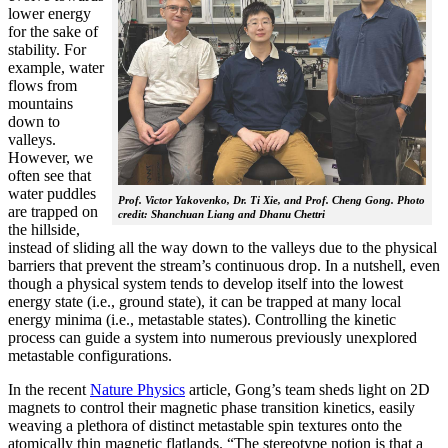
lower energy
for the sake of
stability. For
example, water
flows from
mountains
down to
valleys.
However, we
often see that
water puddles
Prof. Victor Yakovenko, Dr. Ti Xie, and Prof. Cheng Gong. Photo
are trapped on
credit: Shanchuan Liang and Dhanu Chettri
the hillside,
instead of sliding all the way down to the valleys due to the physical
barriers that prevent the stream’s continuous drop. In a nutshell, even
though a physical system tends to develop itself into the lowest
energy state (i.e., ground state), it can be trapped at many local
energy minima (i.e., metastable states). Controlling the kinetic
process can guide a system into numerous previously unexplored
metastable configurations.
In the recent
Nature Physics
article, Gong’s team sheds light on 2D
magnets to control their magnetic phase transition kinetics, easily
weaving a plethora of distinct metastable spin textures onto the
atomically thin magnetic flatlands. “The stereotype notion is that a