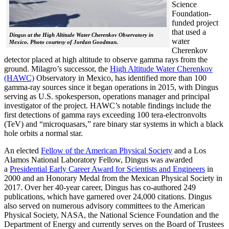
Science
Foundation-
funded project
that used a
Dingus at the High Altitude Water Cherenkov Observatory in
water
Mexico. Photo courtesy of Jordan Goodman.
Cherenkov
detector placed at high altitude to observe gamma rays from the
ground. Milagro’s successor, the
High Altitude Water Cherenkov
(HAWC)
Observatory in Mexico, has identified more than 100
gamma-ray sources since it began operations in 2015, with Dingus
serving as U.S. spokesperson, operations manager and principal
investigator of the project. HAWC’s notable findings include the
first detections of gamma rays exceeding 100 tera-electronvolts
(TeV) and “microquasars,” rare binary star systems in which a black
hole orbits a normal star.
An elected
Fellow of the American Physical Society
and a Los
Alamos National Laboratory Fellow, Dingus was awarded
a
Presidential Early Career Award for Scientists and Engineers
in
2000 and an Honorary Medal from the Mexican Physical Society in
2017. Over her 40-year career, Dingus has co-authored 249
publications, which have garnered over 24,000 citations. Dingus
also served on numerous advisory committees to the American
Physical Society, NASA, the National Science Foundation and the
Department of Energy and currently serves on the Board of Trustees