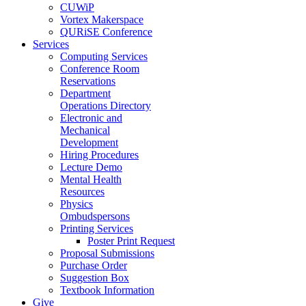
CUWiP
Vortex Makerspace
QURiSE Conference
Services
Computing Services
Conference Room
Reservations
Department
Operations Directory
Electronic and
Mechanical
Development
Hiring Procedures
Lecture Demo
Mental Health
Resources
Physics
Ombudspersons
Printing Services
Poster Print Request
Proposal Submissions
Purchase Order
Suggestion Box
Textbook Information
Give