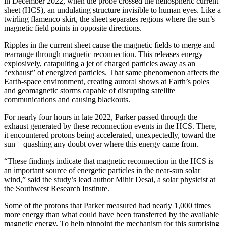
in December 2022, when the probe crossed the heliospheric current
sheet (HCS), an undulating structure invisible to human eyes. Like a
twirling flamenco skirt, the sheet separates regions where the sun’s
magnetic field points in opposite directions.
Ripples in the current sheet cause the magnetic fields to merge and
rearrange through magnetic reconnection. This releases energy
explosively, catapulting a jet of charged particles away as an
“exhaust” of energized particles. That same phenomenon affects the
Earth-space environment, creating auroral shows at Earth’s poles
and geomagnetic storms capable of disrupting satellite
communications and causing blackouts.
For nearly four hours in late 2022, Parker passed through the
exhaust generated by these reconnection events in the HCS. There,
it encountered protons being accelerated, unexpectedly, toward the
sun—quashing any doubt over where this energy came from.
“These findings indicate that magnetic reconnection in the HCS is
an important source of energetic particles in the near-sun solar
wind,” said the study’s lead author Mihir Desai, a solar physicist at
the Southwest Research Institute.
Some of the protons that Parker measured had nearly 1,000 times
more energy than what could have been transferred by the available
magnetic energy. To help pinpoint the mechanism for this surprising