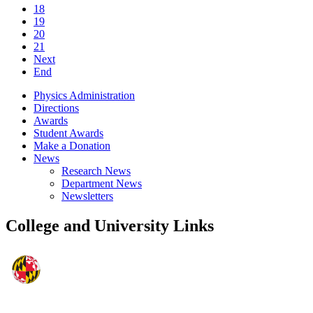
18
19
20
21
Next
End
Physics Administration
Directions
Awards
Student Awards
Make a Donation
News
Research News
Department News
Newsletters
College and University Links