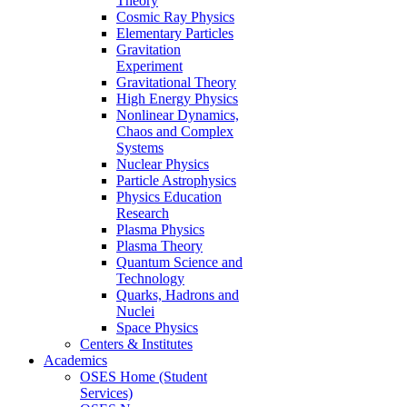
Theory
Cosmic Ray Physics
Elementary Particles
Gravitation
Experiment
Gravitational Theory
High Energy Physics
Nonlinear Dynamics,
Chaos and Complex
Systems
Nuclear Physics
Particle Astrophysics
Physics Education
Research
Plasma Physics
Plasma Theory
Quantum Science and
Technology
Quarks, Hadrons and
Nuclei
Space Physics
Centers & Institutes
Academics
OSES Home (Student
Services)