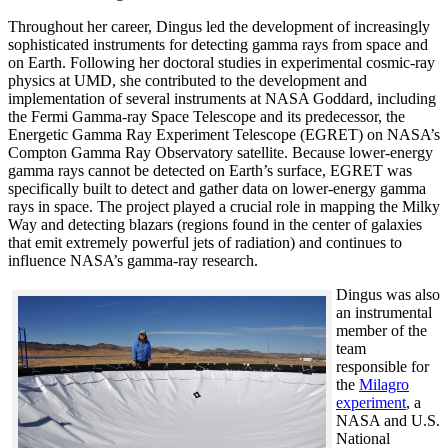
Throughout her career, Dingus led the development of increasingly
sophisticated instruments for detecting gamma rays from space and
on Earth. Following her doctoral studies in experimental cosmic-ray
physics at UMD, she contributed to the development and
implementation of several instruments at NASA Goddard, including
the Fermi Gamma-ray Space Telescope and its predecessor, the
Energetic Gamma Ray Experiment Telescope (EGRET) on NASA’s
Compton Gamma Ray Observatory satellite. Because lower-energy
gamma rays cannot be detected on Earth’s surface, EGRET was
specifically built to detect and gather data on lower-energy gamma
rays in space. The project played a crucial role in mapping the Milky
Way and detecting blazars (regions found in the center of galaxies
that emit extremely powerful jets of radiation) and continues to
influence NASA’s gamma-ray research.
Dingus was also
an instrumental
member of the
team
responsible for
the
Milagro
experiment
, a
NASA and U.S.
National