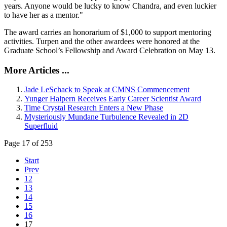
years. Anyone would be lucky to know Chandra, and even luckier
to have her as a mentor."
The award carries an honorarium of $1,000 to support mentoring
activities. Turpen and the other awardees were honored at the
Graduate School’s Fellowship and Award Celebration on May 13.
More Articles ...
Jade LeSchack to Speak at CMNS Commencement
Yunger Halpern Receives Early Career Scientist Award
Time Crystal Research Enters a New Phase
Mysteriously Mundane Turbulence Revealed in 2D
Superfluid
Page 17 of 253
Start
Prev
12
13
14
15
16
17