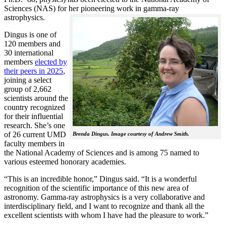
Sciences (NAS) for her pioneering work in gamma-ray
astrophysics.
Dingus is one of
120 members and
30 international
members
elected by
their peers in 2025
,
joining a select
group of 2,662
scientists around the
country recognized
for their influential
research. She’s one
of 26 current UMD
Brenda Dingus. Image courtesy of Andrew Smith.
faculty members in
the National Academy of Sciences and is among 75 named to
various esteemed honorary academies.
“This is an incredible honor,” Dingus said. “It is a wonderful
recognition of the scientific importance of this new area of
astronomy. Gamma-ray astrophysics is a very collaborative and
interdisciplinary field, and I want to recognize and thank all the
excellent scientists with whom I have had the pleasure to work.”