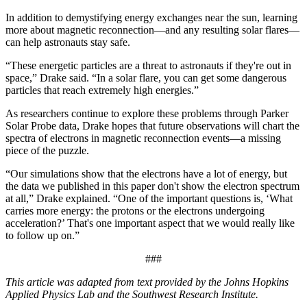
In addition to demystifying energy exchanges near the sun, learning
more about magnetic reconnection—and any resulting solar flares—
can help astronauts stay safe.
“These energetic particles are a threat to astronauts if they're out in
space,” Drake said. “In a solar flare, you can get some dangerous
particles that reach extremely high energies.”
As researchers continue to explore these problems through Parker
Solar Probe data, Drake hopes that future observations will chart the
spectra of electrons in magnetic reconnection events—a missing
piece of the puzzle.
“Our simulations show that the electrons have a lot of energy, but
the data we published in this paper don't show the electron spectrum
at all,” Drake explained. “One of the important questions is, ‘What
carries more energy: the protons or the electrons undergoing
acceleration?’ That's one important aspect that we would really like
to follow up on.”
###
This article was adapted from text provided by the Johns Hopkins
Applied Physics Lab and the Southwest Research Institute.