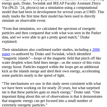
energy gain, Drake, Swisdak and IREAP Faculty Assistant Zhiyu
Yin (Ph.D. ’24, physics) ran a simulation using a computational
model that had been in development for several years at UMD. This
study marks the first time their model has been used to directly
simulate an observable event.
“From that simulation, we calculated the spectrum of energetic
particles and then compared that with what was seen in the Parker
data, and we were able to get a pretty good match,” Drake
explained.
Their simulations also confirmed earlier studies, including a
2006
paper
co-authored by Drake and Swisdak, which identified
“magnetic islands”—loops of the magnetic field that pinch off like
water droplets when field lines merge—as the source of this extra
energy boost. Particles trapped within the loops get an additional
kick as the islands merge and shed their own energy, accelerating
some particles nearly to the speed of light.
“The mechanisms we saw in this study seem consistent with what
we have been working on for nearly 20 years, but what surprised
me is that these particles gain so much energy,” Drake said. “One
important thing about this set of observations is that it demonstrates
that magnetic energy can get focused into a small number of
extremely energetic particles.”