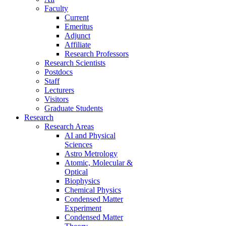
Faculty
Current
Emeritus
Adjunct
Affiliate
Research Professors
Research Scientists
Postdocs
Staff
Lecturers
Visitors
Graduate Students
Research
Research Areas
AI and Physical
Sciences
Astro Metrology
Atomic, Molecular &
Optical
Biophysics
Chemical Physics
Condensed Matter
Experiment
Condensed Matter