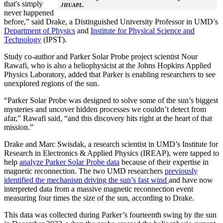
that's simply
JHUAPL.
never happened
before,” said Drake, a Distinguished University Professor in UMD’s
Department of Physics
and
Institute for Physical Science and
Technology
(IPST).
Study co-author and Parker Solar Probe project scientist Nour
Rawafi, who is also a heliophysicist at the Johns Hopkins Applied
Physics Laboratory, added that Parker is enabling researchers to see
unexplored regions of the sun.
“Parker Solar Probe was designed to solve some of the sun’s biggest
mysteries and uncover hidden processes we couldn’t detect from
afar,” Rawafi said, “and this discovery hits right at the heart of that
mission.”
Drake and Marc Swisdak, a research scientist in UMD’s Institute for
Research in Electronics & Applied Physics (IREAP), were tapped to
help
analyze Parker Solar Probe data
because of their expertise in
magnetic reconnection. The two UMD researchers
previously
identified the mechanism driving the sun’s fast wind
and have now
interpreted data from a massive magnetic reconnection event
measuring four times the size of the sun, according to Drake.
This data was collected during Parker’s fourteenth swing by the sun