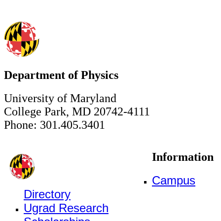
Department of Physics
University of Maryland
College Park, MD 20742-4111
Phone: 301.405.3401
Information
Campus
Directory
Ugrad Research