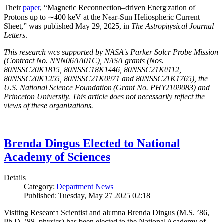
Their
paper
, “Magnetic Reconnection–driven Energization of
Protons up to ∼400 keV at the Near-Sun Heliospheric Current
Sheet,” was published May 29, 2025, in
The Astrophysical Journal
Letters
.
This research was supported by NASA's Parker Solar Probe Mission
(Contract No. NNN06AA01C), NASA grants (Nos.
80NSSC20K1815, 80NSSC18K1446, 80NSSC21K0112,
80NSSC20K1255, 80NSSC21K0971 and 80NSSC21K1765), the
U.S. National Science Foundation (Grant No. PHY2109083) and
Princeton University. This article does not necessarily reflect the
views of these organizations.
Brenda Dingus Elected to National
Academy of Sciences
Details
Category:
Department News
Published: Tuesday, May 27 2025 02:18
Visiting Research Scientist and alumna Brenda Dingus (M.S. ’86,
Ph.D. ’88, physics) has been elected to the National Academy of