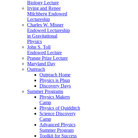
Biology Lecture
Irving and Renee
Milchberg Endowed
Lectureship
Charles W. Misner
Endowed Lectureship
in Gravitational
Physics
John S. Toll
Endowed Lecture
Prange Prize Lecture
Maryland Day
Outreach
Outreach Home
Physics is Phun
Discovery Days
Summer Programs
Physics Makers
Camp
Physics of Quidditch
Science Discovery
Camp
Advanced Physics
Summer Program
Toolkit for Success