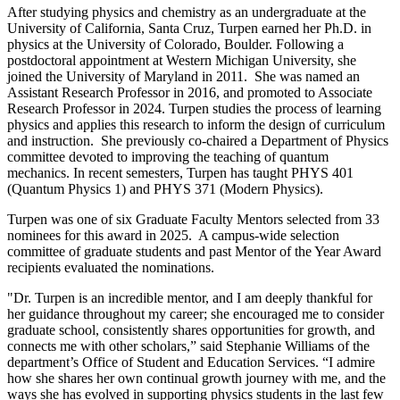
After studying physics and chemistry as an undergraduate at the
University of California, Santa Cruz, Turpen earned her Ph.D. in
physics at the University of Colorado, Boulder. Following a
postdoctoral appointment at Western Michigan University, she
joined the University of Maryland in 2011. She was named an
Assistant Research Professor in 2016, and promoted to Associate
Research Professor in 2024. Turpen studies the process of learning
physics and applies this research to inform the design of curriculum
and instruction. She previously co-chaired a Department of Physics
committee devoted to improving the teaching of quantum
mechanics. In recent semesters, Turpen has taught PHYS 401
(Quantum Physics 1) and PHYS 371 (Modern Physics).
Turpen was one of six Graduate Faculty Mentors selected from 33
nominees for this award in 2025. A campus-wide selection
committee of graduate students and past Mentor of the Year Award
recipients evaluated the nominations.
"Dr. Turpen is an incredible mentor, and I am deeply thankful for
her guidance throughout my career; she encouraged me to consider
graduate school, consistently shares opportunities for growth, and
connects me with other scholars,” said Stephanie Williams of the
department’s Office of Student and Education Services. “I admire
how she shares her own continual growth journey with me, and the
ways she has evolved in supporting physics students in the last few