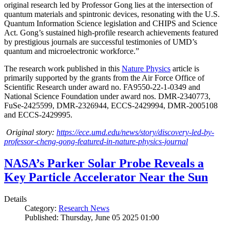
original research led by Professor Gong lies at the intersection of
quantum materials and spintronic devices, resonating with the U.S.
Quantum Information Science legislation and CHIPS and Science
Act. Gong’s sustained high-profile research achievements featured
by prestigious journals are successful testimonies of UMD’s
quantum and microelectronic workforce.”
The research work published in this
Nature Physics
article is
primarily supported by the grants from the Air Force Office of
Scientific Research under award no. FA9550-22-1-0349 and
National Science Foundation under award nos. DMR-2340773,
FuSe-2425599, DMR-2326944, ECCS-2429994, DMR-2005108
and ECCS-2429995.
Original story:
https://ece.umd.edu/news/story/discovery-led-by-
professor-cheng-gong-featured-in-nature-physics-journal
NASA’s Parker Solar Probe Reveals a
Key Particle Accelerator Near the Sun
Details
Category:
Research News
Published: Thursday, June 05 2025 01:00