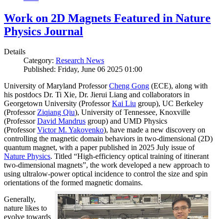
Work on 2D Magnets Featured in Nature
Physics Journal
Details
Category:
Research News
Published: Friday, June 06 2025 01:00
University of Maryland Professor
Cheng Gong
(ECE), along with
his postdocs Dr. Ti Xie, Dr. Jierui Liang and collaborators in
Georgetown University (Professor
Kai Liu
group), UC Berkeley
(Professor
Ziqiang Qiu
), University of Tennessee, Knoxville
(Professor
David Mandrus
group) and UMD Physics
(Professor
Victor M. Yakovenko
), have made a new discovery on
controlling the magnetic domain behaviors in two-dimensional (2D)
quantum magnet, with a paper published in 2025 July issue of
Nature Physics
. Titled “High-efficiency optical training of itinerant
two-dimensional magnets”, the work developed a new approach to
using ultralow-power optical incidence to control the size and spin
orientations of the formed magnetic domains.
Generally,
nature likes to
evolve towards