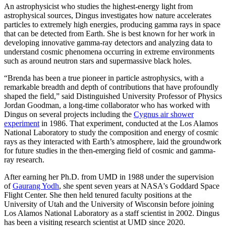
An astrophysicist who studies the highest-energy light from
astrophysical sources, Dingus investigates how nature accelerates
particles to extremely high energies, producing gamma rays in space
that can be detected from Earth. She is best known for her work in
developing innovative gamma-ray detectors and analyzing data to
understand cosmic phenomena occurring in extreme environments
such as around neutron stars and supermassive black holes.
“Brenda has been a true pioneer in particle astrophysics, with a
remarkable breadth and depth of contributions that have profoundly
shaped the field,” said Distinguished University Professor of Physics
Jordan Goodman, a long-time collaborator who has worked with
Dingus on several projects including the
Cygnus air shower
experiment
in 1986. That experiment, conducted at the Los Alamos
National Laboratory to study the composition and energy of cosmic
rays as they interacted with Earth’s atmosphere, laid the groundwork
for future studies in the then-emerging field of cosmic and gamma-
ray research.
After earning her Ph.D. from UMD in 1988 under the supervision
of
Gaurang Yodh
, she spent seven years at NASA's Goddard Space
Flight Center. She then held tenured faculty positions at the
University of Utah and the University of Wisconsin before joining
Los Alamos National Laboratory as a staff scientist in 2002. Dingus
has been a visiting research scientist at UMD since 2020.