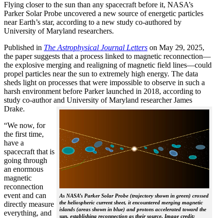
Flying closer to the sun than any spacecraft before it, NASA’s
Parker Solar Probe uncovered a new source of energetic particles
near Earth’s star, according to a new study co-authored by
University of Maryland researchers.
Published in
The
Astrophysical Journal Letters
on May 29, 2025,
the paper suggests that a process linked to magnetic reconnection—
the explosive merging and realigning of magnetic field lines—could
propel particles near the sun to extremely high energy. The data
sheds light on processes that were impossible to observe in such a
harsh environment before Parker launched in 2018, according to
study co-author and University of Maryland researcher James
Drake.
“We now, for
the first time,
have a
spacecraft that is
going through
an enormous
magnetic
reconnection
event and can
As NASA’s Parker Solar Probe (trajectory shown in green) crossed
the heliospheric current sheet, it encountered merging magnetic
directly measure
islands (areas shown in blue) and protons accelerated toward the
everything, and
sun, establishing reconnection as their source. Image credit: