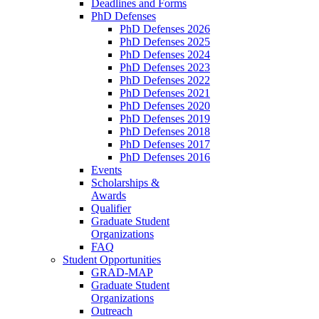
Deadlines and Forms
PhD Defenses
PhD Defenses 2026
PhD Defenses 2025
PhD Defenses 2024
PhD Defenses 2023
PhD Defenses 2022
PhD Defenses 2021
PhD Defenses 2020
PhD Defenses 2019
PhD Defenses 2018
PhD Defenses 2017
PhD Defenses 2016
Events
Scholarships &
Awards
Qualifier
Graduate Student
Organizations
FAQ
Student Opportunities
GRAD-MAP
Graduate Student
Organizations
Outreach