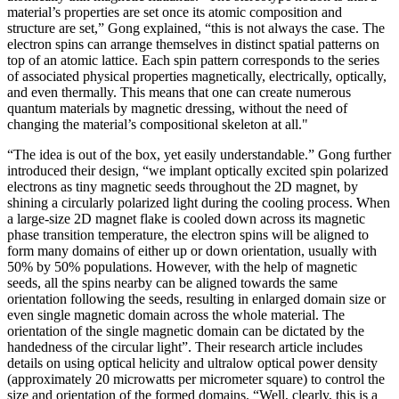
material’s properties are set once its atomic composition and
structure are set,” Gong explained, “this is not always the case. The
electron spins can arrange themselves in distinct spatial patterns on
top of an atomic lattice. Each spin pattern corresponds to the series
of associated physical properties magnetically, electrically, optically,
and even thermally. This means that one can create numerous
quantum materials by magnetic dressing, without the need of
changing the material’s compositional skeleton at all."
“The idea is out of the box, yet easily understandable.” Gong further
introduced their design, “we implant optically excited spin polarized
electrons as tiny magnetic seeds throughout the 2D magnet, by
shining a circularly polarized light during the cooling process. When
a large-size 2D magnet flake is cooled down across its magnetic
phase transition temperature, the electron spins will be aligned to
form many domains of either up or down orientation, usually with
50% by 50% populations. However, with the help of magnetic
seeds, all the spins nearby can be aligned towards the same
orientation following the seeds, resulting in enlarged domain size or
even single magnetic domain across the whole material. The
orientation of the single magnetic domain can be dictated by the
handedness of the circular light”. Their research article includes
details on using optical helicity and ultralow optical power density
(approximately 20 microwatts per micrometer square) to control the
size and orientation of the formed domains. “Well, clearly, this is a