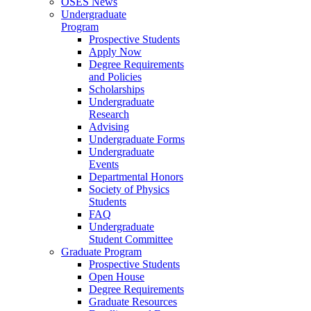
OSES News
Undergraduate
Program
Prospective Students
Apply Now
Degree Requirements
and Policies
Scholarships
Undergraduate
Research
Advising
Undergraduate Forms
Undergraduate
Events
Departmental Honors
Society of Physics
Students
FAQ
Undergraduate
Student Committee
Graduate Program
Prospective Students
Open House
Degree Requirements
Graduate Resources