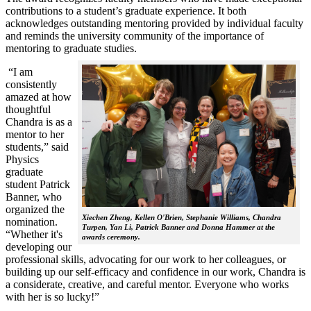
contributions to a student’s graduate experience. It both
acknowledges outstanding mentoring provided by individual faculty
and reminds the university community of the importance of
mentoring to graduate studies.
“I am
consistently
amazed at how
thoughtful
Chandra is as a
mentor to her
students,” said
Physics
graduate
student Patrick
Banner, who
organized the
Xiechen Zheng, Kellen O'Brien, Stephanie Williams, Chandra
nomination.
Turpen, Yan Li, Patrick Banner and Donna Hammer at the
“Whether it's
awards ceremony.
developing our
professional skills, advocating for our work to her colleagues, or
building up our self-efficacy and confidence in our work, Chandra is
a considerate, creative, and careful mentor. Everyone who works
with her is so lucky!”