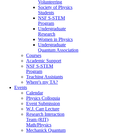
Volunteering
Society of Physics
Students
NSF S-STEM
Program
Undergraduate
Research
Women in Physics
Undergraduate
Quantum Association
Courses
Academic Support
NSF S-STEM
Program
Teaching Assistants
Where's my TA?
Events
Calendar
Physics Colloquia
Event Submission
W.J. Carr Lecture
Research Interaction
Team (RIT)
Math/Physics
Mechanick Quantum