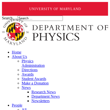
UNIVERSITY OF MARYLAND
Search ...
Home
About Us
Physics
Administration
Directions
Awards
Student Awards
Make a Donation
News
Research News
Department News
Newsletters
People
All