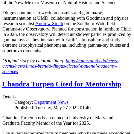
of the New Mexico Museum of Natural History and Science.
Dingus continues to work on cosmic- and gamma-ray
instrumentation at UMD, collaborating with Goodman and physics
research scientist
Andrew Smith
on the Southern Wide-field
Gamma-ray Observatory. Planned for construction in northern Chile
in 2026, the observatory will detect air shower particles produced by
gamma rays as they interact with Earth’s atmosphere and study
extreme astrophysical phenomena, including gamma-ray bursts and
supernova remnants.
Original story by Georgia Jiang:
https://cmns.umd.edu/news-
events/news/umds-brenda-dingus-elected-national-academy-
sciences
Chandra Turpen Cited for Mentorship
Details
Category:
Department News
Published: Tuesday, May 27 2025 01:40
Chandra Turpen has been named a University of Maryland
Graduate Faculty Mentor of the Year for 2025.
The award recognizes faculty members who have made exceptional