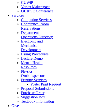
CUWiP
Vortex Makerspace
QURiSE Conference
Services
Computing Services
Conference Room
Reservations
Department
Operations Directory
Electronic and
Mechanical
Development
Hiring Procedures
Lecture Demo
Mental Health
Resources
Physics
Ombudspersons
Printing Services
Poster Print Request
Proposal Submissions
Purchase Order
Suggestion Box
Textbook Information
Give