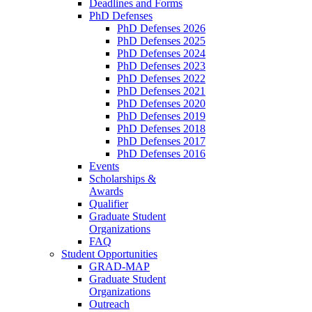
Deadlines and Forms
PhD Defenses
PhD Defenses 2026
PhD Defenses 2025
PhD Defenses 2024
PhD Defenses 2023
PhD Defenses 2022
PhD Defenses 2021
PhD Defenses 2020
PhD Defenses 2019
PhD Defenses 2018
PhD Defenses 2017
PhD Defenses 2016
Events
Scholarships &
Awards
Qualifier
Graduate Student
Organizations
FAQ
Student Opportunities
GRAD-MAP
Graduate Student
Organizations
Outreach