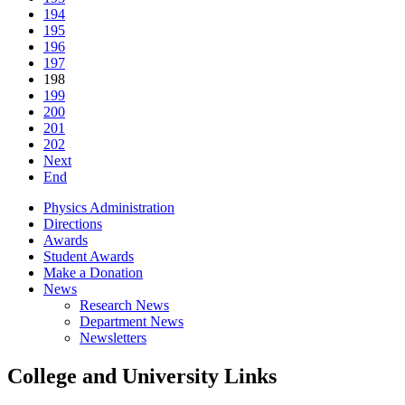
194
195
196
197
198
199
200
201
202
Next
End
Physics Administration
Directions
Awards
Student Awards
Make a Donation
News
Research News
Department News
Newsletters
College and University Links