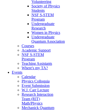
Volunteering
Society of Physics
Students
NSF S-STEM
Program
Undergraduate
Research
Women in Physics
Undergraduate
Quantum Association
Courses
Academic Support
NSF S-STEM
Program
Teaching Assistants
Where's my TA?
Events
Calendar
Physics Colloquia
Event Submission
W.J. Carr Lecture
Research Interaction
Team (RIT)
Math/Physics
Mechanick Quantum