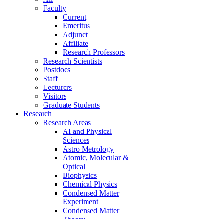
Faculty
Current
Emeritus
Adjunct
Affiliate
Research Professors
Research Scientists
Postdocs
Staff
Lecturers
Visitors
Graduate Students
Research
Research Areas
AI and Physical
Sciences
Astro Metrology
Atomic, Molecular &
Optical
Biophysics
Chemical Physics
Condensed Matter
Experiment
Condensed Matter