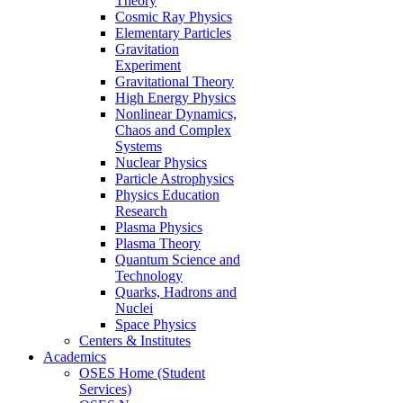
Theory
Cosmic Ray Physics
Elementary Particles
Gravitation
Experiment
Gravitational Theory
High Energy Physics
Nonlinear Dynamics,
Chaos and Complex
Systems
Nuclear Physics
Particle Astrophysics
Physics Education
Research
Plasma Physics
Plasma Theory
Quantum Science and
Technology
Quarks, Hadrons and
Nuclei
Space Physics
Centers & Institutes
Academics
OSES Home (Student
Services)