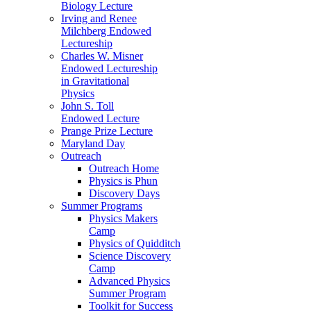
Biology Lecture
Irving and Renee
Milchberg Endowed
Lectureship
Charles W. Misner
Endowed Lectureship
in Gravitational
Physics
John S. Toll
Endowed Lecture
Prange Prize Lecture
Maryland Day
Outreach
Outreach Home
Physics is Phun
Discovery Days
Summer Programs
Physics Makers
Camp
Physics of Quidditch
Science Discovery
Camp
Advanced Physics
Summer Program
Toolkit for Success