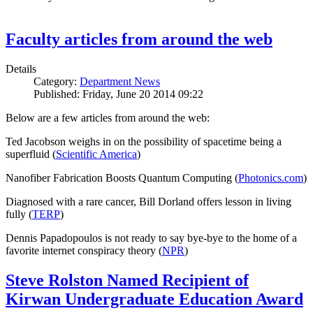
Faculty articles from around the web
Details
Category:
Department News
Published: Friday, June 20 2014 09:22
Below are a few articles from around the web:
Ted Jacobson weighs in on the possibility of spacetime being a
superfluid (
Scientific America
)
Nanofiber Fabrication Boosts Quantum Computing (
Photonics.com
)
Diagnosed with a rare cancer, Bill Dorland offers lesson in living
fully (
TERP
)
Dennis Papadopoulos is not ready to say bye-bye to the home of a
favorite internet conspiracy theory (
NPR
)
Steve Rolston Named Recipient of
Kirwan Undergraduate Education Award