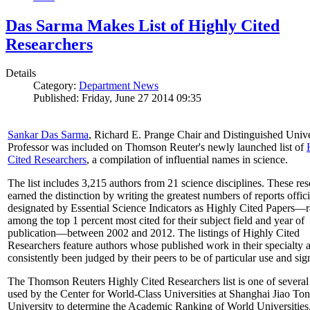
Das Sarma Makes List of Highly Cited
Researchers
Details
Category:
Department News
Published: Friday, June 27 2014 09:35
Sankar Das Sarma
, Richard E. Prange Chair and Distinguished Unive
Professor was included on Thomson Reuter's newly launched list of
Cited Researchers
, a compilation of influential names in science.
The list includes 3,215 authors from 21 science disciplines. These re
earned the distinction by writing the greatest numbers of reports offici
designated by Essential Science Indicators as Highly Cited Papers—
among the top 1 percent most cited for their subject field and year of
publication—between 2002 and 2012. The listings of Highly Cited
Researchers feature authors whose published work in their specialty 
consistently been judged by their peers to be of particular use and sig
The Thomson Reuters Highly Cited Researchers list is one of several 
used by the Center for World-Class Universities at Shanghai Jiao To
University to determine the Academic Ranking of World Universities