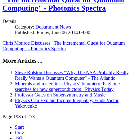
Computing" - Photonics Spectra
Details
Category:
Department News
Published: Friday, June 06 2014 09:00
Chris Monroe Discusses "The Incremental Quest for Quantum
Computing" - Photonics Spectra
More Articles ...
Steve Rolston Discusses "Why The NSA Probably Really,
Really Wants a Quantum Computer" - The Atlantic
Minerals and meteorites: Physics' Johnpierre Paglione
searches for new superconductors - Physics Today
Professor Gates on Supersymmetry and Music
Physics Can Explain Income Inequality, Finds Victor
Yakovenko
Page 198 of 253
Start
Prev
193