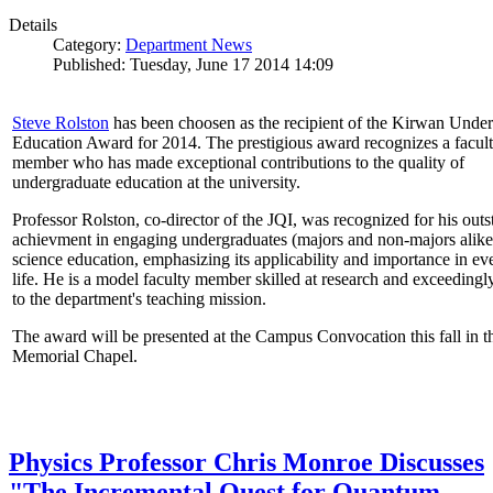
Details
Category:
Department News
Published: Tuesday, June 17 2014 14:09
Steve Rolston
has been choosen as the recipient of the Kirwan Unde
Education Award for 2014. The prestigious award recognizes a facul
member who has made exceptional contributions to the quality of
undergraduate education at the university.
Professor Rolston, co-director of the JQI, was recognized for his out
achievment in engaging undergraduates (majors and non-majors alike
science education, emphasizing its applicability and importance in e
life. He is a model faculty member skilled at research and exceedingl
to the department's teaching mission.
The award will be presented at the Campus Convocation this fall in t
Memorial Chapel.
Physics Professor Chris Monroe Discusses
"The Incremental Quest for Quantum