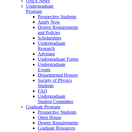
OSES News
Undergraduate
Program
Prospective Students
Apply Now
Degree Requirements
and Policies
Scholarships
Undergraduate
Research
Advising
Undergraduate Forms
Undergraduate
Events
Departmental Honors
Society of Physics
Students
FAQ
Undergraduate
Student Committee
Graduate Program
Prospective Students
Open House
Degree Requirements
Graduate Resources