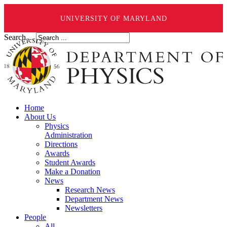
UNIVERSITY OF MARYLAND
Search ...
Home
About Us
Physics
Administration
Directions
Awards
Student Awards
Make a Donation
News
Research News
Department News
Newsletters
People
All