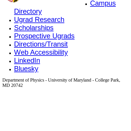
Campus
Directory
Ugrad Research
Scholarships
Prospective Ugrads
Directions/Transit
Web Accessibility
LinkedIn
Bluesky
Department of Physics - University of Maryland - College Park,
MD 20742