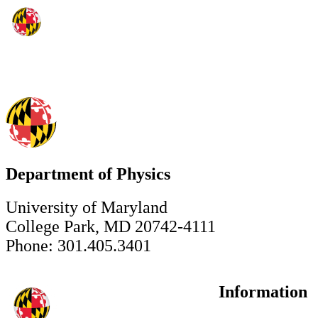
Department of Physics
University of Maryland
College Park, MD 20742-4111
Phone: 301.405.3401
Information