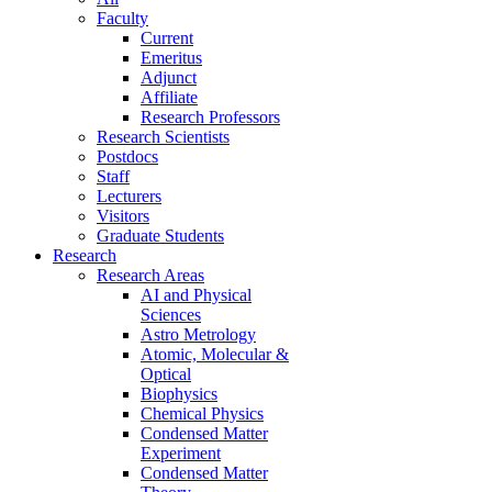
Faculty
Current
Emeritus
Adjunct
Affiliate
Research Professors
Research Scientists
Postdocs
Staff
Lecturers
Visitors
Graduate Students
Research
Research Areas
AI and Physical
Sciences
Astro Metrology
Atomic, Molecular &
Optical
Biophysics
Chemical Physics
Condensed Matter
Experiment
Condensed Matter