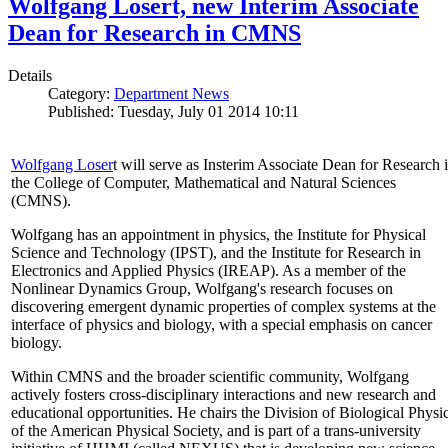
Wolfgang Losert, new Interim Associate
Dean for Research in CMNS
Details
Category:
Department News
Published: Tuesday, July 01 2014 10:11
Wolfgang Loser
t will serve as Insterim Associate Dean for Research 
the College of Computer, Mathematical and Natural Sciences
(CMNS).
Wolfgang has an appointment in physics, the Institute for Physical
Science and Technology (IPST), and the Institute for Research in
Electronics and Applied Physics (IREAP). As a member of the
Nonlinear Dynamics Group, Wolfgang's research focuses on
discovering emergent dynamic properties of complex systems at the
interface of physics and biology, with a special emphasis on cancer
biology.
Within CMNS and the broader scientific community, Wolfgang
actively fosters cross-disciplinary interactions and new research and
educational opportunities. He chairs the Division of Biological Physi
of the American Physical Society, and is part of a trans-university