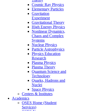
Theory
Cosmic Ray Physics
Elementary Particles
Gravitation
Experiment
Gravitational Theory
High Energy Physics
Nonlinear Dynamics,
Chaos and Complex
Systems
Nuclear Physics
Particle Astrophysics
Physics Education
Research
Plasma Physics
Plasma Theory
Quantum Science and
Technology
Quarks, Hadrons and
Nuclei
Space Physics
Centers & Institutes
Academics
OSES Home (Student
Services)