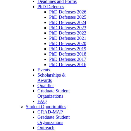
Deadlines and Forms
PhD Defenses
PhD Defenses 2026
PhD Defenses 2025
PhD Defenses 2024
PhD Defenses 2023
PhD Defenses 2022
PhD Defenses 2021
PhD Defenses 2020
PhD Defenses 2019
PhD Defenses 2018
PhD Defenses 2017
PhD Defenses 2016
Events
Scholarships &
Awards
Qualifier
Graduate Student
Organizations
FAQ
Student Opportunities
GRAD-MAP
Graduate Student
Organizations
Outreach