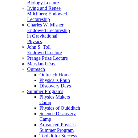
Biology Lecture
Irving and Renee
Milchberg Endowed
Lectureship
Charles W. Misner
Endowed Lectureship
in Gravitational
Physics
John S. Toll
Endowed Lecture
Prange Prize Lecture
Maryland Day
Outreach
Outreach Home
Physics is Phun
Discovery Days
Summer Programs
Physics Makers
Camp
Physics of Quidditch
Science Discovery
Camp
Advanced Physics
Summer Program
Toolkit for Success