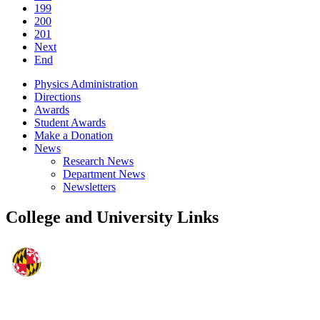
199
200
201
Next
End
Physics Administration
Directions
Awards
Student Awards
Make a Donation
News
Research News
Department News
Newsletters
College and University Links