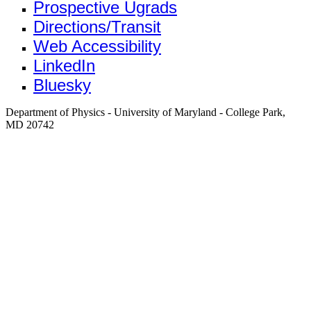
Prospective Ugrads
Directions/Transit
Web Accessibility
LinkedIn
Bluesky
Department of Physics - University of Maryland - College Park,
MD 20742