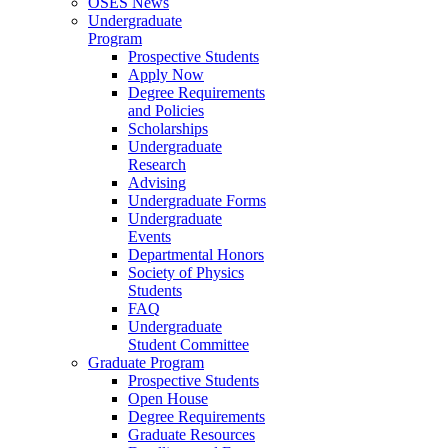
OSES News
Undergraduate
Program
Prospective Students
Apply Now
Degree Requirements
and Policies
Scholarships
Undergraduate
Research
Advising
Undergraduate Forms
Undergraduate
Events
Departmental Honors
Society of Physics
Students
FAQ
Undergraduate
Student Committee
Graduate Program
Prospective Students
Open House
Degree Requirements
Graduate Resources