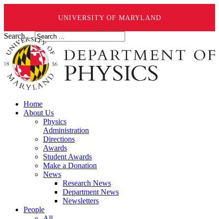
UNIVERSITY OF MARYLAND
Search ...
Home
About Us
Physics
Administration
Directions
Awards
Student Awards
Make a Donation
News
Research News
Department News
Newsletters
People
All