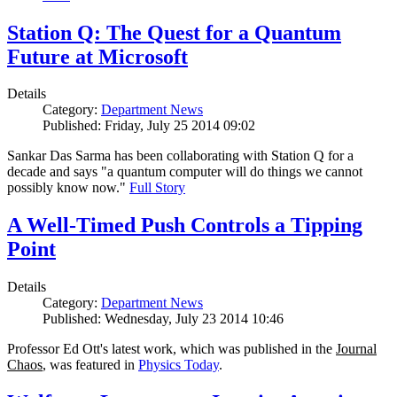
Station Q: The Quest for a Quantum
Future at Microsoft
Details
Category:
Department News
Published: Friday, July 25 2014 09:02
Sankar Das Sarma has been collaborating with Station Q for a
decade and says "a quantum computer will do things we cannot
possibly know now."
Full Story
A Well-Timed Push Controls a Tipping
Point
Details
Category:
Department News
Published: Wednesday, July 23 2014 10:46
Professor Ed Ott's latest work, which was published in the
Journal
Chaos
, was featured in
Physics Today
.