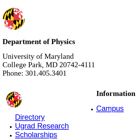
Department of Physics
University of Maryland
College Park, MD 20742-4111
Phone: 301.405.3401
Information
Campus
Directory
Ugrad Research
Scholarships