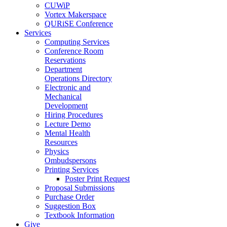
CUWiP
Vortex Makerspace
QURiSE Conference
Services
Computing Services
Conference Room
Reservations
Department
Operations Directory
Electronic and
Mechanical
Development
Hiring Procedures
Lecture Demo
Mental Health
Resources
Physics
Ombudspersons
Printing Services
Poster Print Request
Proposal Submissions
Purchase Order
Suggestion Box
Textbook Information
Give