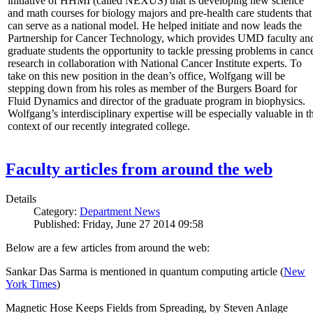
initiative of HHMI (called NEXUS) that is developing new science
and math courses for biology majors and pre-health care students that
can serve as a national model. He helped initiate and now leads the
Partnership for Cancer Technology, which provides UMD faculty an
graduate students the opportunity to tackle pressing problems in canc
research in collaboration with National Cancer Institute experts. To
take on this new position in the dean’s office, Wolfgang will be
stepping down from his roles as member of the Burgers Board for
Fluid Dynamics and director of the graduate program in biophysics.
Wolfgang’s interdisciplinary expertise will be especially valuable in t
context of our recently integrated college.
Faculty articles from around the web
Details
Category:
Department News
Published: Friday, June 27 2014 09:58
Below are a few articles from around the web:
Sankar Das Sarma is mentioned in quantum computing article (
New
York Times
)
Magnetic Hose Keeps Fields from Spreading, by Steven Anlage