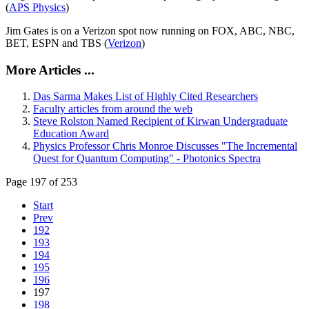
(
APS Physics
)
Jim Gates is on a Verizon spot now running on FOX, ABC, NBC,
BET, ESPN and TBS (
Verizon
)
More Articles ...
Das Sarma Makes List of Highly Cited Researchers
Faculty articles from around the web
Steve Rolston Named Recipient of Kirwan Undergraduate
Education Award
Physics Professor Chris Monroe Discusses "The Incremental
Quest for Quantum Computing" - Photonics Spectra
Page 197 of 253
Start
Prev
192
193
194
195
196
197
198