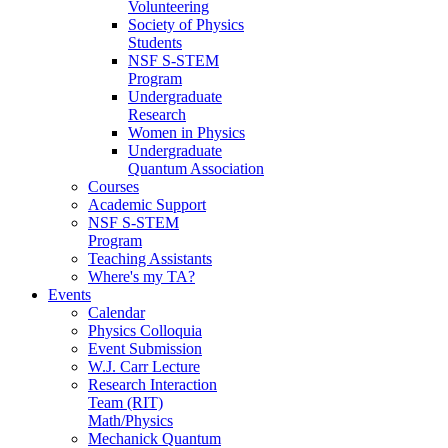
Volunteering
Society of Physics
Students
NSF S-STEM
Program
Undergraduate
Research
Women in Physics
Undergraduate
Quantum Association
Courses
Academic Support
NSF S-STEM
Program
Teaching Assistants
Where's my TA?
Events
Calendar
Physics Colloquia
Event Submission
W.J. Carr Lecture
Research Interaction
Team (RIT)
Math/Physics
Mechanick Quantum