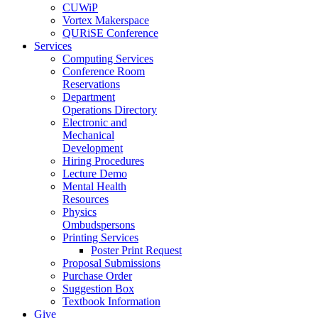
CUWiP
Vortex Makerspace
QURiSE Conference
Services
Computing Services
Conference Room
Reservations
Department
Operations Directory
Electronic and
Mechanical
Development
Hiring Procedures
Lecture Demo
Mental Health
Resources
Physics
Ombudspersons
Printing Services
Poster Print Request
Proposal Submissions
Purchase Order
Suggestion Box
Textbook Information
Give