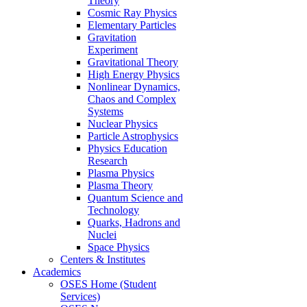
Theory
Cosmic Ray Physics
Elementary Particles
Gravitation
Experiment
Gravitational Theory
High Energy Physics
Nonlinear Dynamics,
Chaos and Complex
Systems
Nuclear Physics
Particle Astrophysics
Physics Education
Research
Plasma Physics
Plasma Theory
Quantum Science and
Technology
Quarks, Hadrons and
Nuclei
Space Physics
Centers & Institutes
Academics
OSES Home (Student
Services)