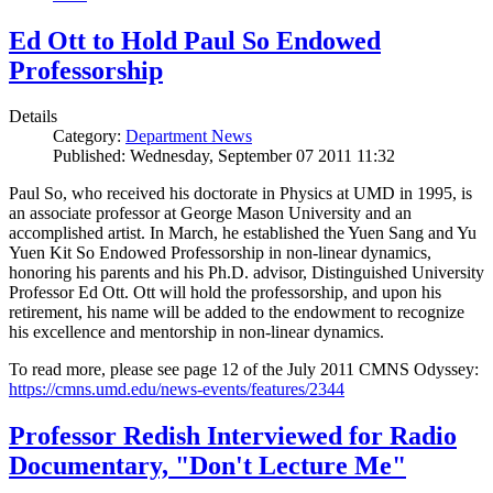
Ed Ott to Hold Paul So Endowed
Professorship
Details
Category:
Department News
Published: Wednesday, September 07 2011 11:32
Paul So, who received his doctorate in Physics at UMD in 1995, is
an associate professor at George Mason University and an
accomplished artist. In March, he established the Yuen Sang and Yu
Yuen Kit So Endowed Professorship in non-linear dynamics,
honoring his parents and his Ph.D. advisor, Distinguished University
Professor Ed Ott. Ott will hold the professorship, and upon his
retirement, his name will be added to the endowment to recognize
his excellence and mentorship in non-linear dynamics.
To read more, please see page 12 of the July 2011 CMNS Odyssey:
https://cmns.umd.edu/news-events/features/2344
Professor Redish Interviewed for Radio
Documentary, "Don't Lecture Me"