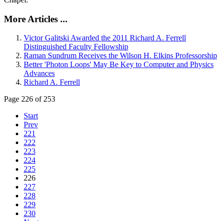
More Articles ...
Victor Galitski Awarded the 2011 Richard A. Ferrell
Distinguished Faculty Fellowship
Raman Sundrum Receives the Wilson H. Elkins Professorship
Better 'Photon Loops' May Be Key to Computer and Physics
Advances
Richard A. Ferrell
Page 226 of 253
Start
Prev
221
222
223
224
225
226
227
228
229
230