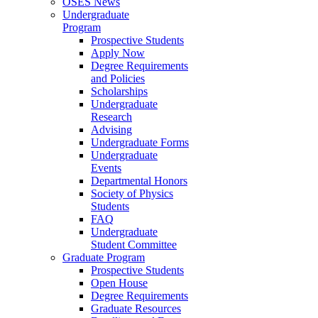
OSES News
Undergraduate
Program
Prospective Students
Apply Now
Degree Requirements
and Policies
Scholarships
Undergraduate
Research
Advising
Undergraduate Forms
Undergraduate
Events
Departmental Honors
Society of Physics
Students
FAQ
Undergraduate
Student Committee
Graduate Program
Prospective Students
Open House
Degree Requirements
Graduate Resources