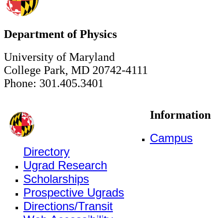
Department of Physics
University of Maryland
College Park, MD 20742-4111
Phone: 301.405.3401
Information
Campus
Directory
Ugrad Research
Scholarships
Prospective Ugrads
Directions/Transit