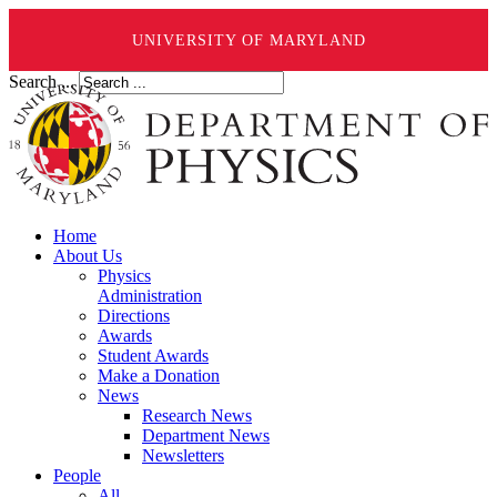
UNIVERSITY OF MARYLAND
Search ...
Home
About Us
Physics
Administration
Directions
Awards
Student Awards
Make a Donation
News
Research News
Department News
Newsletters
People
All