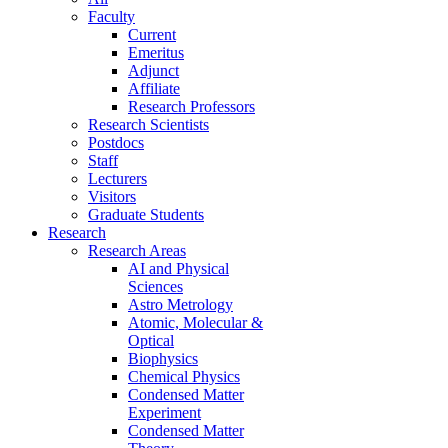
Faculty
Current
Emeritus
Adjunct
Affiliate
Research Professors
Research Scientists
Postdocs
Staff
Lecturers
Visitors
Graduate Students
Research
Research Areas
AI and Physical
Sciences
Astro Metrology
Atomic, Molecular &
Optical
Biophysics
Chemical Physics
Condensed Matter
Experiment
Condensed Matter