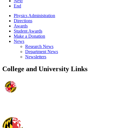
Next
End
Physics Administration
Directions
Awards
Student Awards
Make a Donation
News
Research News
Department News
Newsletters
College and University Links