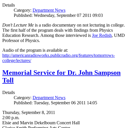
Details
Category:
Department News
Published: Wednesday, September 07 2011 09:03
Don't Lecture Me
is a radio documentary on not lecturing in college.
The first half of the program deals with findings from Physics
Education Research. Among those interviewed is
Joe Redish
, UMD
Professor of Physics.
Audio of the program is available at:
http://americanradioworks.publicradio.org/features/tomorrows-
college/lectures/
Memorial Service for Dr. John Sampson
Toll
Details
Category:
Department News
Published: Tuesday, September 06 2011 14:05
Thursday, September 8, 2011
2:00 p.m.
Elsie and Marvin Dekelboum Concert Hall
Clarice Smith Performing Arts Center