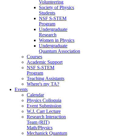
Volunteering
Society of Physics
Students
NSF S-STEM
Program
Undergraduate
Research
Women in Physics
Undergraduate
Quantum Association
Courses
Academic Support
NSF S-STEM
Program
Teaching Assistants
Where's my TA?
Events
Calendar
Physics Colloquia
Event Submission
W.J. Carr Lecture
Research Interaction
Team (RIT)
Math/Physics
Mechanick Quantum