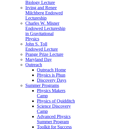
Biology Lecture
Irving and Renee
Milchberg Endowed
Lectureship
Charles W. Misner
Endowed Lectureship
in Gravitational
Physics
John S. Toll
Endowed Lecture
Prange Prize Lecture
Maryland Day
Outreach
Outreach Home
Physics is Phun
Discovery Days
Summer Programs
Physics Makers
Camp
Physics of Quidditch
Science Discovery
Camp
Advanced Physics
Summer Program
Toolkit for Success