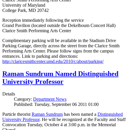
University of Maryland
College Park, MD 20742
Reception immediately following the service
Grand Pavilion (located outside the Dekelboum Concert Hall)
Clarice Smith Performing Arts Center
Complimentary parking will be available in the Stadium Drive
Parking Garage, directly across the street from the Clarice Smith
Performing Arts Center. Please follow signs from the campus
entrances. Link to parking and directions:
http://claricesmithcenter.umd.edu/2010/c/about/parking/
Raman Sundrum Named Distinguished
University Professor
Details
Category:
Department News
Published: Tuesday, September 06 2011 01:00
Particle theorist
Raman Sundrum
has been named a
Distinguished
University Professor
. He will be recognized at the Faculty and Staff
Convocation Tuesday, October 4 at 3:00 p.m. in the Memorial
Chapel.