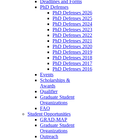
Deadlines and Forms
PhD Defenses
PhD Defenses 2026
PhD Defenses 2025
PhD Defenses 2024
PhD Defenses 2023
PhD Defenses 2022
PhD Defenses 2021
PhD Defenses 2020
PhD Defenses 2019
PhD Defenses 2018
PhD Defenses 2017
PhD Defenses 2016
Events
Scholarships &
Awards
Qualifier
Graduate Student
Organizations
FAQ
Student Opportunities
GRAD-MAP
Graduate Student
Organizations
Outreach