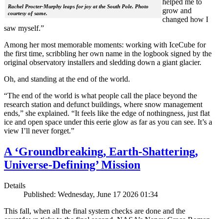
helped me to
Rachel Procter-Murphy leaps for joy at the South Pole. Photo
grow and
courtesy of same.
changed how I
saw myself.”
Among her most memorable moments: working with IceCube for
the first time, scribbling her own name in the logbook signed by the
original observatory installers and sledding down a giant glacier.
Oh, and standing at the end of the world.
“The end of the world is what people call the place beyond the
research station and defunct buildings, where snow management
ends,” she explained. “It feels like the edge of nothingness, just flat
ice and open space under this eerie glow as far as you can see. It’s a
view I’ll never forget.”
A ‘Groundbreaking, Earth-Shattering,
Universe-Defining’ Mission
Details
Published: Wednesday, June 17 2026 01:34
This fall, when all the final system checks are done and the