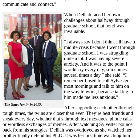
communicate and connect.”
When Delilah faced her own
challenges about halfway through
graduate school, that bond was
invaluable.
“I always say I don't think I'll have a
midlife crisis because I went through
graduate school. I was struggling
quite a lot. I was having severe
anxiety. And it was to the point I
would cry every day, sometimes
several times a day,” she said. “I
remember I used to call Sylvester
most mornings and talk to him on
the way to work, because talking to
him made me less anxious.”
The Gates family in 2015.
After supporting each other through
tough times, the twins are closer than ever. They’re best friends and
speak every day, whether that’s through text messages, phone calls
or wordless exchanges of memes. After watching Sylvester bounce
back from his struggles, Delilah was overjoyed as she watched her
brother finally defend his Ph.D. It was her first time watching him