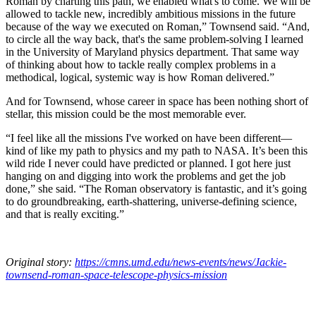
Roman by charting this path, we enabled what's to come. We will be
allowed to tackle new, incredibly ambitious missions in the future
because of the way we executed on Roman,” Townsend said. “And,
to circle all the way back, that's the same problem-solving I learned
in the University of Maryland physics department. That same way
of thinking about how to tackle really complex problems in a
methodical, logical, systemic way is how Roman delivered.”
And for Townsend, whose career in space has been nothing short of
stellar, this mission could be the most memorable ever.
“I feel like all the missions I've worked on have been different—
kind of like my path to physics and my path to NASA. It’s been this
wild ride I never could have predicted or planned. I got here just
hanging on and digging into work the problems and get the job
done,” she said. “The Roman observatory is fantastic, and it’s going
to do groundbreaking, earth-shattering, universe-defining science,
and that is really exciting.”
Original story:
https://cmns.umd.edu/news-events/news/Jackie-
townsend-roman-space-telescope-physics-mission