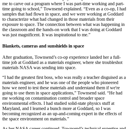
me to carve out a program where I was part-time working and part-
time going to school,” Townsend explained. “Even as a co-op, I had
samples that had flown in space, and we were working at Goddard
to characterize what had changed in those materials from their
exposure to space. The connection between what was happening in
the classroom and the hands-on work that I was doing at Goddard
was just magnificent. It was inspirational to me.”
Blankets, cameras and sunshields in space
After graduation, Townsend’s co-op experience landed her a full-
time job at Goddard as a materials engineer, where she troubleshot
materials NASA was sending into space.
“I had the greatest first boss, who was really a teacher disguised as a
materials engineer, and he was one of the people who pioneered
how we need to test these materials and understand them if we're
going to use them in space applications,” Townsend said. “He had
me working on contamination control and broader space
environmental effects. I had studied solid-state physics stuff at
Maryland, and I learned a bunch more at Goddard, so I was
becoming recognized as an up-and-coming expert in the effects of
the space environment on materials.”
As her NASA career continued, Townsend’s technical expertise and