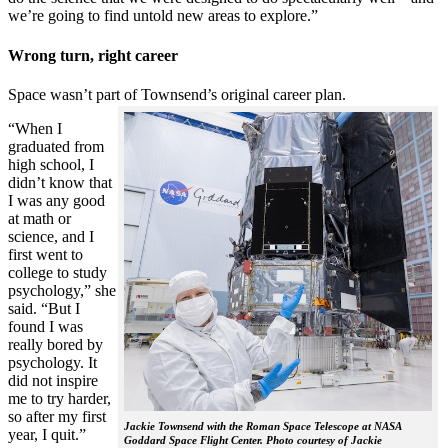
we’re going to find untold new areas to explore.”
Wrong turn, right career
Space wasn’t part of Townsend’s original career plan.
“When I
graduated from
high school, I
didn’t know that
I was any good
at math or
science, and I
first went to
college to study
psychology,” she
said. “But I
found I was
really bored by
psychology. It
did not inspire
me to try harder,
so after my first
Jackie Townsend with the Roman Space Telescope at NASA
year, I quit.”
Goddard Space Flight Center. Photo courtesy of Jackie