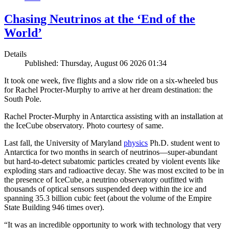
Chasing Neutrinos at the ‘End of the
World’
Details
Published: Thursday, August 06 2026 01:34
It took one week, five flights and a slow ride on a six-wheeled bus
for Rachel Procter-Murphy to arrive at her dream destination: the
South Pole.
Rachel Procter-Murphy in Antarctica assisting with an installation at
the IceCube observatory. Photo courtesy of same.
Last fall, the University of Maryland
physics
Ph.D. student went to
Antarctica for two months in search of neutrinos—super-abundant
but hard-to-detect subatomic particles created by violent events like
exploding stars and radioactive decay. She was most excited to be in
the presence of IceCube, a neutrino observatory outfitted with
thousands of optical sensors suspended deep within the ice and
spanning 35.3 billion cubic feet (about the volume of the Empire
State Building 946 times over).
“It was an incredible opportunity to work with technology that very