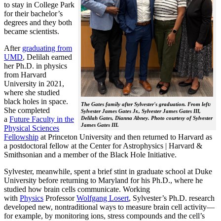
to stay in College Park
for their bachelor’s
degrees and they both
became scientists.
After
graduating from
UMD
, Delilah earned
her Ph.D. in physics
from Harvard
University in 2021,
where she studied
black holes in space.
The Gates family after Sylvester's graduation. From left:
She completed
Sylvester James Gates Jr., Sylvester James Gates III,
a
Future Faculty in the
Delilah Gates, Dianna Abney. Photo courtesy of Sylvester
James Gates III.
Physical Sciences
Fellowship
at Princeton University and then returned to Harvard as
a postdoctoral fellow at the Center for Astrophysics | Harvard &
Smithsonian and a member of the Black Hole Initiative.
Sylvester, meanwhile, spent a brief stint in graduate school at Duke
University before returning to Maryland for his Ph.D., where he
studied how brain cells communicate. Working
with
Physics
Professor
Wolfgang Losert
, Sylvester’s Ph.D. research
developed new, nontraditional ways to measure brain cell activity—
for example, by monitoring ions, stress compounds and the cell’s