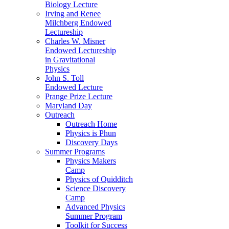
Biology Lecture
Irving and Renee
Milchberg Endowed
Lectureship
Charles W. Misner
Endowed Lectureship
in Gravitational
Physics
John S. Toll
Endowed Lecture
Prange Prize Lecture
Maryland Day
Outreach
Outreach Home
Physics is Phun
Discovery Days
Summer Programs
Physics Makers
Camp
Physics of Quidditch
Science Discovery
Camp
Advanced Physics
Summer Program
Toolkit for Success