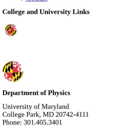
College and University Links
Department of Physics
University of Maryland
College Park, MD 20742-4111
Phone: 301.405.3401