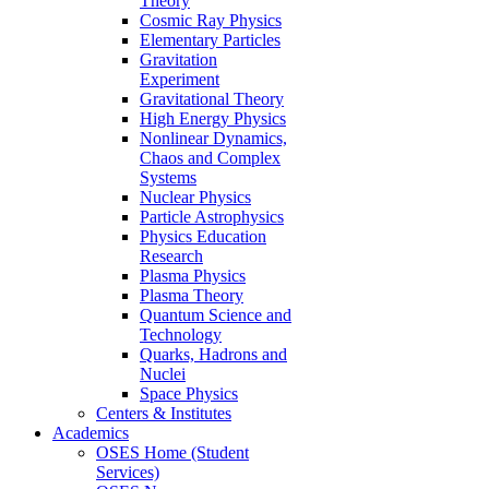
Theory
Cosmic Ray Physics
Elementary Particles
Gravitation
Experiment
Gravitational Theory
High Energy Physics
Nonlinear Dynamics,
Chaos and Complex
Systems
Nuclear Physics
Particle Astrophysics
Physics Education
Research
Plasma Physics
Plasma Theory
Quantum Science and
Technology
Quarks, Hadrons and
Nuclei
Space Physics
Centers & Institutes
Academics
OSES Home (Student
Services)