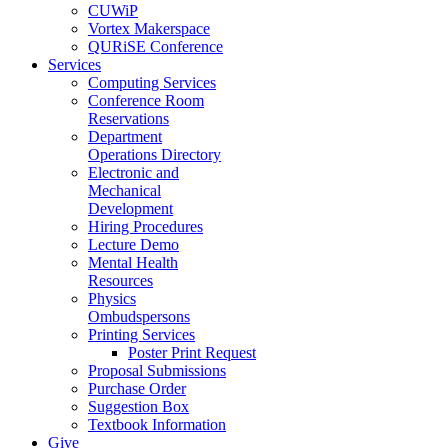
CUWiP
Vortex Makerspace
QURiSE Conference
Services
Computing Services
Conference Room
Reservations
Department
Operations Directory
Electronic and
Mechanical
Development
Hiring Procedures
Lecture Demo
Mental Health
Resources
Physics
Ombudspersons
Printing Services
Poster Print Request
Proposal Submissions
Purchase Order
Suggestion Box
Textbook Information
Give