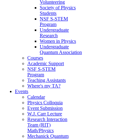
Volunteering
Society of Physics
Students
NSF S-STEM
Program
Undergraduate
Research
Women in Physics
Undergraduate
Quantum Association
Courses
Academic Support
NSF S-STEM
Program
Teaching Assistants
Where's my TA?
Events
Calendar
Physics Colloquia
Event Submission
W.J. Carr Lecture
Research Interaction
Team (RIT)
Math/Physics
Mechanick Quantum