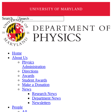
UNIVERSITY OF MARYLAND
Search ...
Home
About Us
Physics
Administration
Directions
Awards
Student Awards
Make a Donation
News
Research News
Department News
Newsletters
People
All