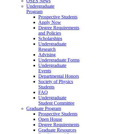
OSES News
Undergraduate
Program
Prospective Students
Apply Now
Degree Requirements
and Policies
Scholarships
Undergraduate
Research
Advising
Undergraduate Forms
Undergraduate
Events
Departmental Honors
Society of Physics
Students
FAQ
Undergraduate
Student Committee
Graduate Program
Prospective Students
Open House
Degree Requirements
Graduate Resources