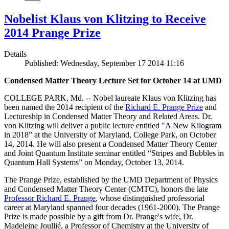
Nobelist Klaus von Klitzing to Receive
2014 Prange Prize
Details
Published: Wednesday, September 17 2014 11:16
Condensed Matter Theory Lecture Set for October 14 at UMD
COLLEGE PARK, Md. -- Nobel laureate Klaus von Klitzing has
been named the 2014 recipient of the
Richard E. Prange Prize
and
Lectureship in Condensed Matter Theory and Related Areas. Dr.
von Klitzing will deliver a public lecture entitled "A New Kilogram
in 2018” at the University of Maryland, College Park, on October
14, 2014. He will also present a Condensed Matter Theory Center
and Joint Quantum Institute seminar entitled “Stripes and Bubbles in
Quantum Hall Systems” on Monday, October 13, 2014.
The Prange Prize, established by the UMD Department of Physics
and Condensed Matter Theory Center (CMTC), honors the late
Professor Richard E. Prange
, whose distinguished professorial
career at Maryland spanned four decades (1961-2000). The Prange
Prize is made possible by a gift from Dr. Prange's wife, Dr.
Madeleine Joullié, a Professor of Chemistry at the University of