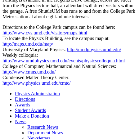
from the Physics lecture hall; an attendant will direct visitors within
the garage. A free ShuttleUM bus runs to and from the College Park
Metro station at about eight-minute intervals.
Directions to the College Park campus can be found here:
http://www.cvs.umd.edu/visitors/maps.html
To locate the Physics Building, see the campus map at:
http://maps.umd.edu/map/
University of Maryland Physics:
http://umdphysics.umd.edu/
Weekly colloquia:
http://www.umdphysics.umd.edu/events/physicscolloquia.html
College of Computer, Mathematical and Natural Sciences:
http://www.cmns.umd.edu/
Condensed Matter Theory Center:
http://www.physics.umd.edu/cmtc/
Physics Administration
Directions
Awards
Student Awards
Make a Donation
News
Research News
Department News
Newsletters