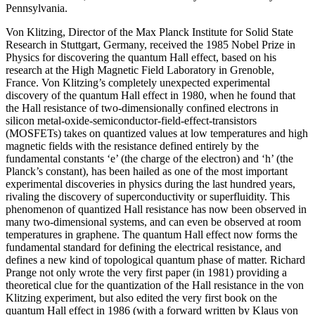
Pennsylvania.
Von Klitzing, Director of the Max Planck Institute for Solid State
Research in Stuttgart, Germany, received the 1985 Nobel Prize in
Physics for discovering the quantum Hall effect, based on his
research at the High Magnetic Field Laboratory in Grenoble,
France. Von Klitzing’s completely unexpected experimental
discovery of the quantum Hall effect in 1980, when he found that
the Hall resistance of two-dimensionally confined electrons in
silicon metal-oxide-semiconductor-field-effect-transistors
(MOSFETs) takes on quantized values at low temperatures and high
magnetic fields with the resistance defined entirely by the
fundamental constants ‘e’ (the charge of the electron) and ‘h’ (the
Planck’s constant), has been hailed as one of the most important
experimental discoveries in physics during the last hundred years,
rivaling the discovery of superconductivity or superfluidity. This
phenomenon of quantized Hall resistance has now been observed in
many two-dimensional systems, and can even be observed at room
temperatures in graphene. The quantum Hall effect now forms the
fundamental standard for defining the electrical resistance, and
defines a new kind of topological quantum phase of matter. Richard
Prange not only wrote the very first paper (in 1981) providing a
theoretical clue for the quantization of the Hall resistance in the von
Klitzing experiment, but also edited the very first book on the
quantum Hall effect in 1986 (with a forward written by Klaus von