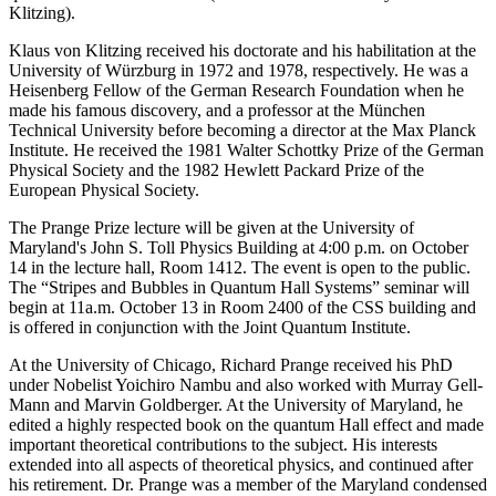
Klitzing).
Klaus von Klitzing received his doctorate and his habilitation at the
University of Würzburg in 1972 and 1978, respectively. He was a
Heisenberg Fellow of the German Research Foundation when he
made his famous discovery, and a professor at the München
Technical University before becoming a director at the Max Planck
Institute. He received the 1981 Walter Schottky Prize of the German
Physical Society and the 1982 Hewlett Packard Prize of the
European Physical Society.
The Prange Prize lecture will be given at the University of
Maryland's John S. Toll Physics Building at 4:00 p.m. on October
14 in the lecture hall, Room 1412. The event is open to the public.
The “Stripes and Bubbles in Quantum Hall Systems” seminar will
begin at 11a.m. October 13 in Room 2400 of the CSS building and
is offered in conjunction with the Joint Quantum Institute.
At the University of Chicago, Richard Prange received his PhD
under Nobelist Yoichiro Nambu and also worked with Murray Gell-
Mann and Marvin Goldberger. At the University of Maryland, he
edited a highly respected book on the quantum Hall effect and made
important theoretical contributions to the subject. His interests
extended into all aspects of theoretical physics, and continued after
his retirement. Dr. Prange was a member of the Maryland condensed