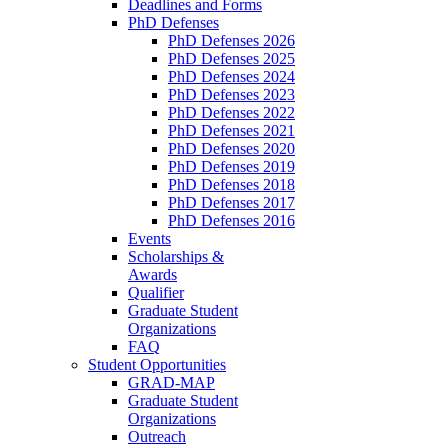
Deadlines and Forms
PhD Defenses
PhD Defenses 2026
PhD Defenses 2025
PhD Defenses 2024
PhD Defenses 2023
PhD Defenses 2022
PhD Defenses 2021
PhD Defenses 2020
PhD Defenses 2019
PhD Defenses 2018
PhD Defenses 2017
PhD Defenses 2016
Events
Scholarships &
Awards
Qualifier
Graduate Student
Organizations
FAQ
Student Opportunities
GRAD-MAP
Graduate Student
Organizations
Outreach