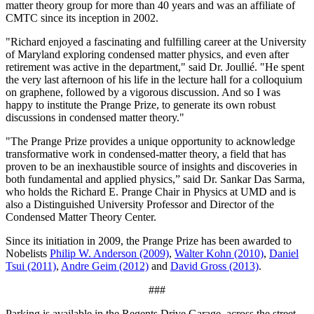
matter theory group for more than 40 years and was an affiliate of
CMTC since its inception in 2002.
"Richard enjoyed a fascinating and fulfilling career at the University
of Maryland exploring condensed matter physics, and even after
retirement was active in the department," said Dr. Joullié. "He spent
the very last afternoon of his life in the lecture hall for a colloquium
on graphene, followed by a vigorous discussion. And so I was
happy to institute the Prange Prize, to generate its own robust
discussions in condensed matter theory."
"The Prange Prize provides a unique opportunity to acknowledge
transformative work in condensed-matter theory, a field that has
proven to be an inexhaustible source of insights and discoveries in
both fundamental and applied physics,” said Dr. Sankar Das Sarma,
who holds the Richard E. Prange Chair in Physics at UMD and is
also a Distinguished University Professor and Director of the
Condensed Matter Theory Center.
Since its initiation in 2009, the Prange Prize has been awarded to
Nobelists
Philip W. Anderson (2009)
,
Walter Kohn (2010)
,
Daniel
Tsui (2011)
,
Andre Geim (2012)
and
David Gross (2013)
.
###
Parking is available in the Regents Drive Garage, across the street