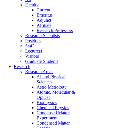
Faculty
Current
Emeritus
Adjunct
Affiliate
Research Professors
Research Scientists
Postdocs
Staff
Lecturers
Visitors
Graduate Students
Research
Research Areas
AI and Physical
Sciences
Astro Metrology
Atomic, Molecular &
Optical
Biophysics
Chemical Physics
Condensed Matter
Experiment
Condensed Matter