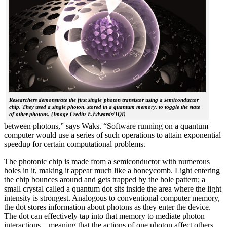
Researchers demonstrate the first single-photon transistor using a semiconductor
chip. They used a single photon, stored in a quantum memory, to toggle the state
of other photons. (Image Credit: E.Edwards/JQI)
between photons,” says Waks. “Software running on a quantum
computer would use a series of such operations to attain exponential
speedup for certain computational problems.
The photonic chip is made from a semiconductor with numerous
holes in it, making it appear much like a honeycomb. Light entering
the chip bounces around and gets trapped by the hole pattern; a
small crystal called a quantum dot sits inside the area where the light
intensity is strongest. Analogous to conventional computer memory,
the dot stores information about photons as they enter the device.
The dot can effectively tap into that memory to mediate photon
interactions—meaning that the actions of one photon affect others