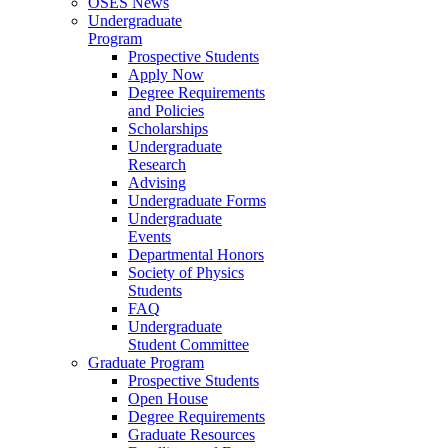
OSES News
Undergraduate
Program
Prospective Students
Apply Now
Degree Requirements
and Policies
Scholarships
Undergraduate
Research
Advising
Undergraduate Forms
Undergraduate
Events
Departmental Honors
Society of Physics
Students
FAQ
Undergraduate
Student Committee
Graduate Program
Prospective Students
Open House
Degree Requirements
Graduate Resources