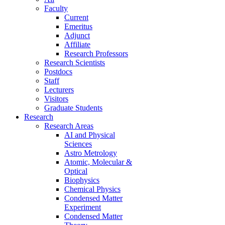
Faculty
Current
Emeritus
Adjunct
Affiliate
Research Professors
Research Scientists
Postdocs
Staff
Lecturers
Visitors
Graduate Students
Research
Research Areas
AI and Physical
Sciences
Astro Metrology
Atomic, Molecular &
Optical
Biophysics
Chemical Physics
Condensed Matter
Experiment
Condensed Matter