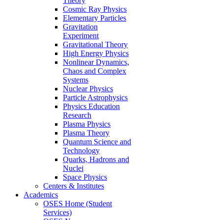
Theory
Cosmic Ray Physics
Elementary Particles
Gravitation
Experiment
Gravitational Theory
High Energy Physics
Nonlinear Dynamics,
Chaos and Complex
Systems
Nuclear Physics
Particle Astrophysics
Physics Education
Research
Plasma Physics
Plasma Theory
Quantum Science and
Technology
Quarks, Hadrons and
Nuclei
Space Physics
Centers & Institutes
Academics
OSES Home (Student
Services)