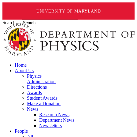
UNIVERSITY OF MARYLAND
Search ...
Home
About Us
Physics
Administration
Directions
Awards
Student Awards
Make a Donation
News
Research News
Department News
Newsletters
People
All