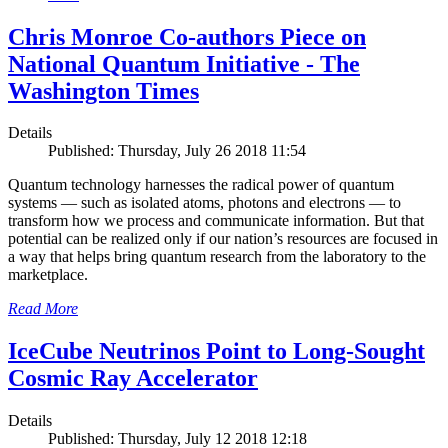
Chris Monroe Co-authors Piece on
National Quantum Initiative - The
Washington Times
Details
Published: Thursday, July 26 2018 11:54
Quantum technology harnesses the radical power of quantum
systems — such as isolated atoms, photons and electrons — to
transform how we process and communicate information. But that
potential can be realized only if our nation’s resources are focused in
a way that helps bring quantum research from the laboratory to the
marketplace.
Read More
IceCube Neutrinos Point to Long-Sought
Cosmic Ray Accelerator
Details
Published: Thursday, July 12 2018 12:18