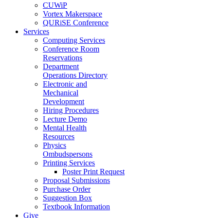
CUWiP
Vortex Makerspace
QURiSE Conference
Services
Computing Services
Conference Room
Reservations
Department
Operations Directory
Electronic and
Mechanical
Development
Hiring Procedures
Lecture Demo
Mental Health
Resources
Physics
Ombudspersons
Printing Services
Poster Print Request
Proposal Submissions
Purchase Order
Suggestion Box
Textbook Information
Give