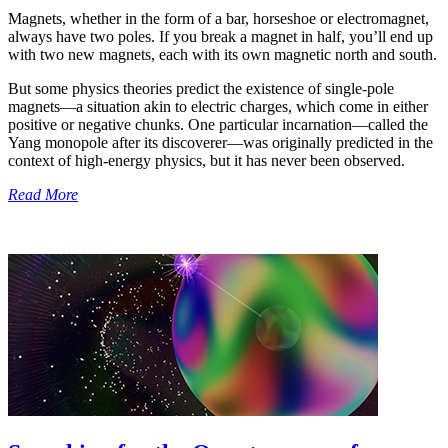
Magnets, whether in the form of a bar, horseshoe or electromagnet,
always have two poles. If you break a magnet in half, you’ll end up
with two new magnets, each with its own magnetic north and south.
But some physics theories predict the existence of single-pole
magnets—a situation akin to electric charges, which come in either
positive or negative chunks. One particular incarnation—called the
Yang monopole after its discoverer—was originally predicted in the
context of high-energy physics, but it has never been observed.
Read More