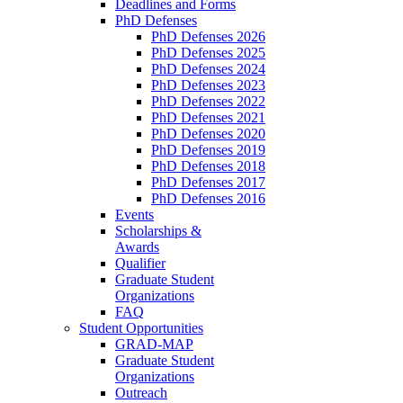
Deadlines and Forms
PhD Defenses
PhD Defenses 2026
PhD Defenses 2025
PhD Defenses 2024
PhD Defenses 2023
PhD Defenses 2022
PhD Defenses 2021
PhD Defenses 2020
PhD Defenses 2019
PhD Defenses 2018
PhD Defenses 2017
PhD Defenses 2016
Events
Scholarships &
Awards
Qualifier
Graduate Student
Organizations
FAQ
Student Opportunities
GRAD-MAP
Graduate Student
Organizations
Outreach