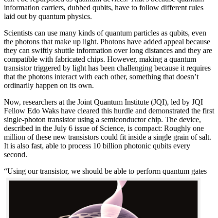
information carriers, dubbed qubits, have to follow different rules
laid out by quantum physics.
Scientists can use many kinds of quantum particles as qubits, even
the photons that make up light. Photons have added appeal because
they can swiftly shuttle information over long distances and they are
compatible with fabricated chips. However, making a quantum
transistor triggered by light has been challenging because it requires
that the photons interact with each other, something that doesn’t
ordinarily happen on its own.
Now, researchers at the Joint Quantum Institute (JQI), led by JQI
Fellow Edo Waks have cleared this hurdle and demonstrated the first
single-photon transistor using a semiconductor chip. The device,
described in the July 6 issue of Science, is compact: Roughly one
million of these new transistors could fit inside a single grain of salt.
It is also fast, able to process 10 billion photonic qubits every
second.
“Using our transistor, we should be able to perf
orm quantum gates