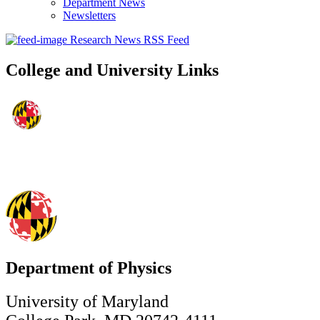
Department News
Newsletters
Research News RSS Feed
College and University Links
Department of Physics
University of Maryland