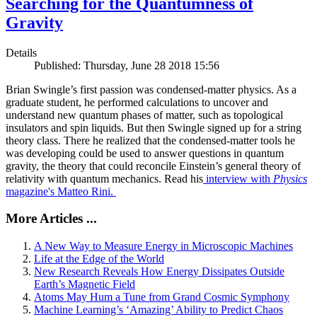
Searching for the Quantumness of
Gravity
Details
Published: Thursday, June 28 2018 15:56
Brian Swingle’s first passion was condensed-matter physics. As a
graduate student, he performed calculations to uncover and
understand new quantum phases of matter, such as topological
insulators and spin liquids. But then Swingle signed up for a string
theory class. There he realized that the condensed-matter tools he
was developing could be used to answer questions in quantum
gravity, the theory that could reconcile Einstein’s general theory of
relativity with quantum mechanics. Read his
interview with
Physics
magazine's Matteo Rini.
More Articles ...
A New Way to Measure Energy in Microscopic Machines
Life at the Edge of the World
New Research Reveals How Energy Dissipates Outside
Earth’s Magnetic Field
Atoms May Hum a Tune from Grand Cosmic Symphony
Machine Learning’s ‘Amazing’ Ability to Predict Chaos