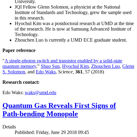
University.
JQI Fellow Glenn Solomon, a physicist at the National
Institute of Standards and Technology, grew the sample used
in this research.
Hyochul Kim was a postdoctoral research at UMD at the time
of the research. He is now at Samsung Advanced Institute of
Technology.
Zhouchen Luo is currently a UMD ECE graduate student.
Paper reference
"
A single-photon switch and transistor enabled by a solid-state
quantum memory
,”
Shuo Sun
,
Hyochul Kim
,
Zhouchen Luo
,
Glenn
S. Solomon
, and
Edo Waks
,
Science,
361
, 57 (2018)
Research contact:
Edo Waks:
waks@umd.edu
Quantum Gas Reveals First Signs of
Path-bending Monopole
Details
Published: Friday, June 29 2018 09:45