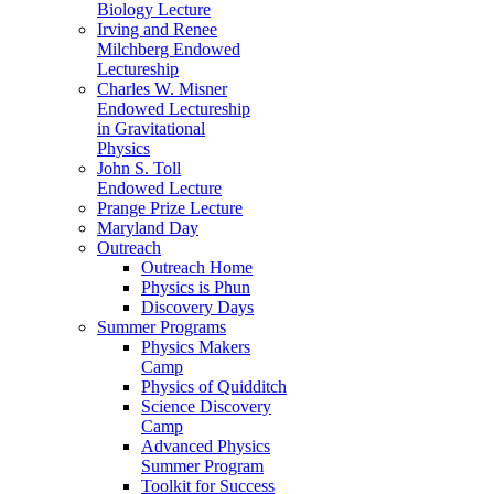
Biology Lecture
Irving and Renee
Milchberg Endowed
Lectureship
Charles W. Misner
Endowed Lectureship
in Gravitational
Physics
John S. Toll
Endowed Lecture
Prange Prize Lecture
Maryland Day
Outreach
Outreach Home
Physics is Phun
Discovery Days
Summer Programs
Physics Makers
Camp
Physics of Quidditch
Science Discovery
Camp
Advanced Physics
Summer Program
Toolkit for Success