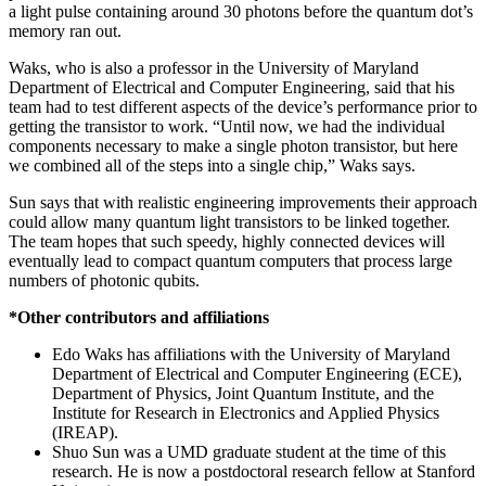
a light pulse containing around 30 photons before the quantum dot’s
memory ran out.
Waks, who is also a professor in the University of Maryland
Department of Electrical and Computer Engineering, said that his
team had to test different aspects of the device’s performance prior to
getting the transistor to work. “Until now, we had the individual
components necessary to make a single photon transistor, but here
we combined all of the steps into a single chip,” Waks says.
Sun says that with realistic engineering improvements their approach
could allow many quantum light transistors to be linked together.
The team hopes that such speedy, highly connected devices will
eventually lead to compact quantum computers that process large
numbers of photonic qubits.
*Other contributors and affiliations
Edo Waks has affiliations with the University of Maryland
Department of Electrical and Computer Engineering (ECE),
Department of Physics, Joint Quantum Institute, and the
Institute for Research in Electronics and Applied Physics
(IREAP).
Shuo Sun was a UMD graduate student at the time of this
research. He is now a postdoctoral research fellow at Stanford