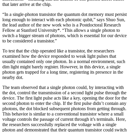
that later arrive at the chip.
“In a single-photon transistor the quantum dot memory must persist
long enough to interact with each photonic qubit,” says Shuo Sun,
the lead author of the new work who is a Postdoctoral Research
Fellow at Stanford University*. “This allows a single photon to
switch a bigger stream of photons, which is essential for our device
to be considered a transistor.”
To test that the chip operated like a transistor, the researchers
examined how the device responded to weak light pulses that
usually contained only one photon. In a normal environment, such
dim light might barely register. However, in this device, a single
photon gets trapped for a long time, registering its presence in the
nearby dot.
The team observed that a single photon could, by interacting with
the dot, control the transmission of a second light pulse through the
device. The first light pulse acts like a key, opening the door for the
second photon to enter the chip. If the first pulse didn’t contain any
photons, the dot blocked subsequent photons from getting through.
This behavior is similar to a conventional transistor where a small
voltage controls the passage of current through it’s terminals. Here,
the researchers successfully replaced the voltage with a single
photon and demonstrated that their quantum transistor could switch