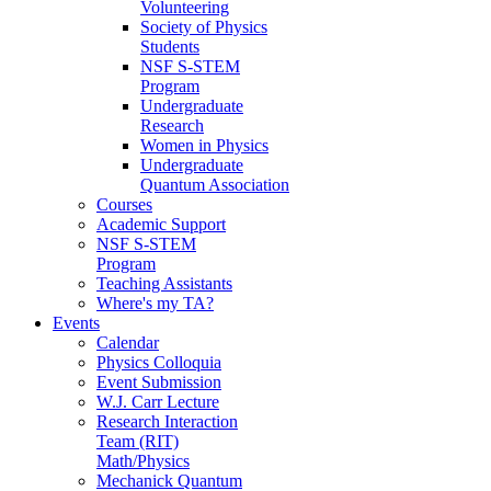
Volunteering
Society of Physics
Students
NSF S-STEM
Program
Undergraduate
Research
Women in Physics
Undergraduate
Quantum Association
Courses
Academic Support
NSF S-STEM
Program
Teaching Assistants
Where's my TA?
Events
Calendar
Physics Colloquia
Event Submission
W.J. Carr Lecture
Research Interaction
Team (RIT)
Math/Physics
Mechanick Quantum