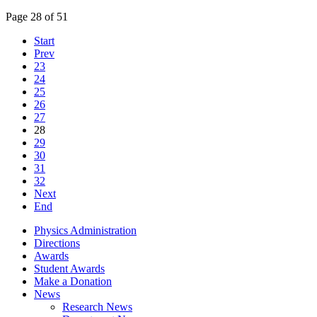
Page 28 of 51
Start
Prev
23
24
25
26
27
28
29
30
31
32
Next
End
Physics Administration
Directions
Awards
Student Awards
Make a Donation
News
Research News