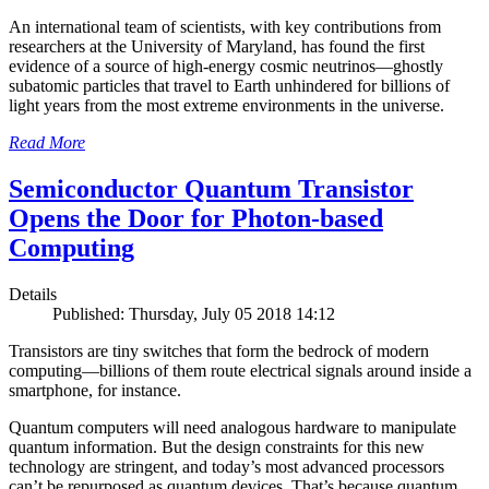
An international team of scientists, with key contributions from
researchers at the University of Maryland, has found the first
evidence of a source of high-energy cosmic neutrinos—ghostly
subatomic particles that travel to Earth unhindered for billions of
light years from the most extreme environments in the universe.
Read More
Semiconductor Quantum Transistor
Opens the Door for Photon-based
Computing
Details
Published: Thursday, July 05 2018 14:12
Transistors are tiny switches that form the bedrock of modern
computing—billions of them route electrical signals around inside a
smartphone, for instance.
Quantum computers will need analogous hardware to manipulate
quantum information. But the design constraints for this new
technology are stringent, and today’s most advanced processors
can’t be repurposed as quantum devices. That’s because quantum