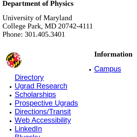
Department of Physics
University of Maryland
College Park, MD 20742-4111
Phone: 301.405.3401
Information
Campus
Directory
Ugrad Research
Scholarships
Prospective Ugrads
Directions/Transit
Web Accessibility
LinkedIn