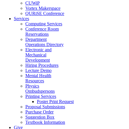
CUWiP
Vortex Makerspace
QURiSE Conference
Services
Computing Services
Conference Room
Reservations
Department
Operations Directory
Electronic and
Mechanical
Development
Hiring Procedures
Lecture Demo
Mental Health
Resources
Physics
Ombudspersons
Printing Services
Poster Print Request
Proposal Submissions
Purchase Order
Suggestion Box
Textbook Information
Give