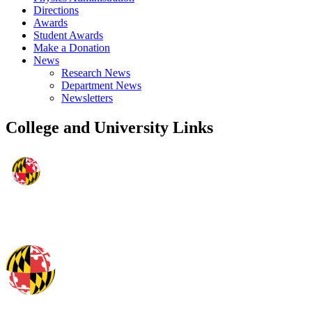
Directions
Awards
Student Awards
Make a Donation
News
Research News
Department News
Newsletters
College and University Links