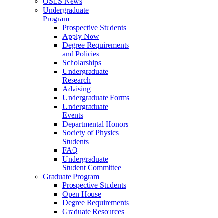
OSES News
Undergraduate
Program
Prospective Students
Apply Now
Degree Requirements
and Policies
Scholarships
Undergraduate
Research
Advising
Undergraduate Forms
Undergraduate
Events
Departmental Honors
Society of Physics
Students
FAQ
Undergraduate
Student Committee
Graduate Program
Prospective Students
Open House
Degree Requirements
Graduate Resources