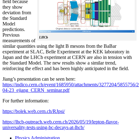
field because
they show
deviation from
the Standard
Model
predictions.
Previous
LHCb
measurements of
similar quantities using the light B mesons from the BaBar
experiment at SLAC, Belle Experiment at the KEK laboratory in
Japan and the LHCb experiment at CERN are also in tension with
the Standard Model. The new results show a similar trend,
reinforcing the effect and has been highly anticipated in the field.
Jiang’s presentation can be seen here:
https://indico.cern.ch/event/1685950/attachments/3277204/5855756/2
04-23_ejiang_CERN_seminar.pdf
For further information:
https://bolek.web.cern.ch/RJpsi/
https://lhcb-outreach.web.cern.ch/2026/05/19/lepton-flavor-
universality-tests-using-bc-decays-at-lhcb/
Physics Administration