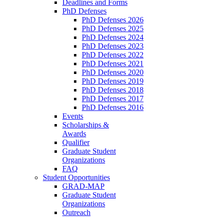
Deadlines and Forms
PhD Defenses
PhD Defenses 2026
PhD Defenses 2025
PhD Defenses 2024
PhD Defenses 2023
PhD Defenses 2022
PhD Defenses 2021
PhD Defenses 2020
PhD Defenses 2019
PhD Defenses 2018
PhD Defenses 2017
PhD Defenses 2016
Events
Scholarships &
Awards
Qualifier
Graduate Student
Organizations
FAQ
Student Opportunities
GRAD-MAP
Graduate Student
Organizations
Outreach