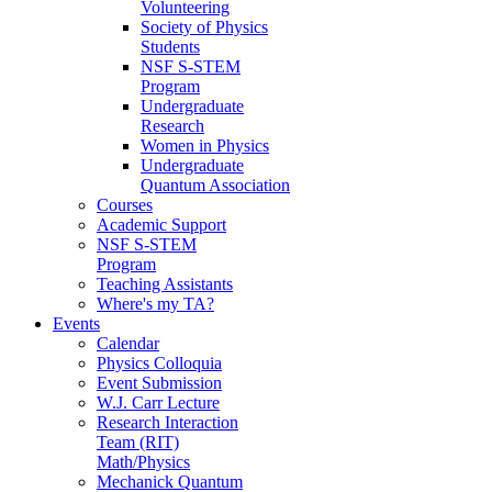
Volunteering
Society of Physics
Students
NSF S-STEM
Program
Undergraduate
Research
Women in Physics
Undergraduate
Quantum Association
Courses
Academic Support
NSF S-STEM
Program
Teaching Assistants
Where's my TA?
Events
Calendar
Physics Colloquia
Event Submission
W.J. Carr Lecture
Research Interaction
Team (RIT)
Math/Physics
Mechanick Quantum