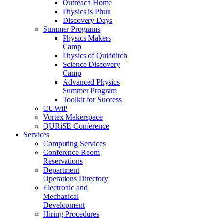
Outreach Home
Physics is Phun
Discovery Days
Summer Programs
Physics Makers
Camp
Physics of Quidditch
Science Discovery
Camp
Advanced Physics
Summer Program
Toolkit for Success
CUWiP
Vortex Makerspace
QURiSE Conference
Services
Computing Services
Conference Room
Reservations
Department
Operations Directory
Electronic and
Mechanical
Development
Hiring Procedures