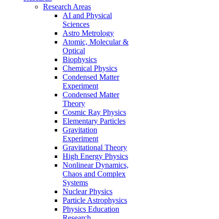
Research Areas
AI and Physical
Sciences
Astro Metrology
Atomic, Molecular &
Optical
Biophysics
Chemical Physics
Condensed Matter
Experiment
Condensed Matter
Theory
Cosmic Ray Physics
Elementary Particles
Gravitation
Experiment
Gravitational Theory
High Energy Physics
Nonlinear Dynamics,
Chaos and Complex
Systems
Nuclear Physics
Particle Astrophysics
Physics Education
Research