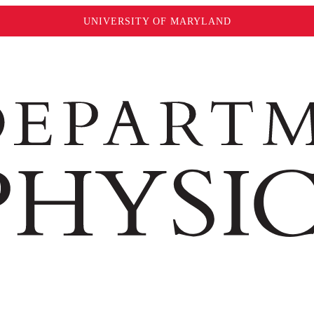
UNIVERSITY OF MARYLAND