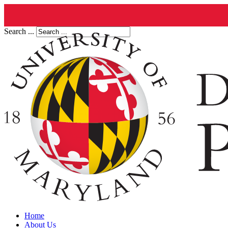
Search ...
Home
About Us