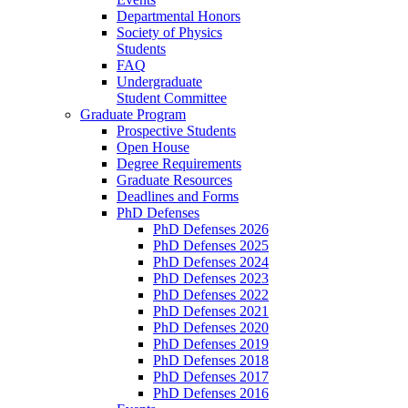
Departmental Honors
Society of Physics
Students
FAQ
Undergraduate
Student Committee
Graduate Program
Prospective Students
Open House
Degree Requirements
Graduate Resources
Deadlines and Forms
PhD Defenses
PhD Defenses 2026
PhD Defenses 2025
PhD Defenses 2024
PhD Defenses 2023
PhD Defenses 2022
PhD Defenses 2021
PhD Defenses 2020
PhD Defenses 2019
PhD Defenses 2018
PhD Defenses 2017
PhD Defenses 2016