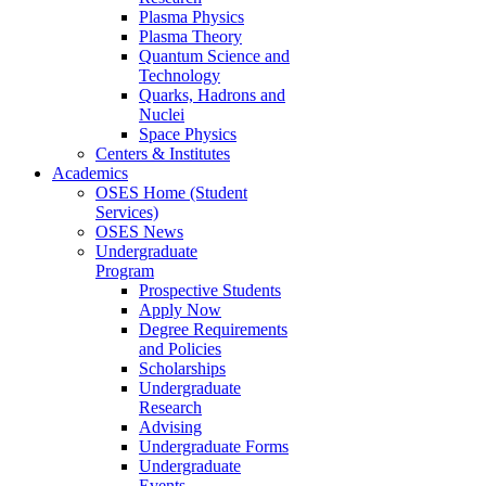
Plasma Physics
Plasma Theory
Quantum Science and
Technology
Quarks, Hadrons and
Nuclei
Space Physics
Centers & Institutes
Academics
OSES Home (Student
Services)
OSES News
Undergraduate
Program
Prospective Students
Apply Now
Degree Requirements
and Policies
Scholarships
Undergraduate
Research
Advising
Undergraduate Forms
Undergraduate
Events