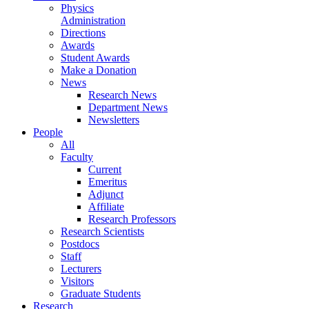
Physics
Administration
Directions
Awards
Student Awards
Make a Donation
News
Research News
Department News
Newsletters
People
All
Faculty
Current
Emeritus
Adjunct
Affiliate
Research Professors
Research Scientists
Postdocs
Staff
Lecturers
Visitors
Graduate Students
Research