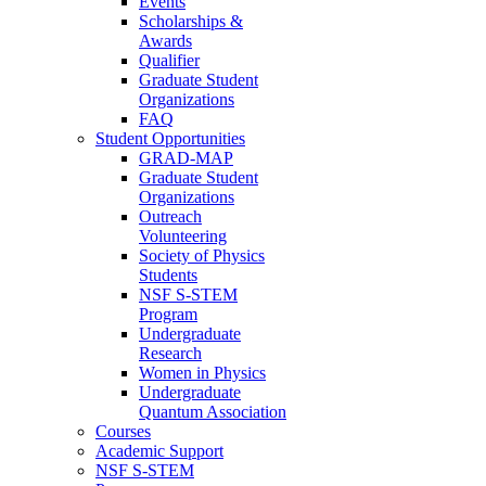
Events
Scholarships &
Awards
Qualifier
Graduate Student
Organizations
FAQ
Student Opportunities
GRAD-MAP
Graduate Student
Organizations
Outreach
Volunteering
Society of Physics
Students
NSF S-STEM
Program
Undergraduate
Research
Women in Physics
Undergraduate
Quantum Association
Courses
Academic Support
NSF S-STEM