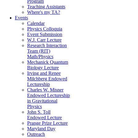
Program
Teaching Assistants
Where's my TA?
Events
Calendar
Physics Colloquia
Event Submission
W.J. Carr Lecture
Research Interaction
Team (RIT)
Math/Physics
Mechanick Quantum
Biology Lecture
Irving and Renee
Milchberg Endowed
Lectureship
Charles W. Misner
Endowed Lectureship
in Gravitational
Physics
John S. Toll
Endowed Lecture
Prange Prize Lecture
Maryland Day
Outreach