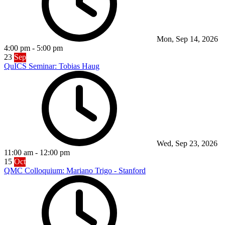
Mon, Sep 14, 2026
4:00 pm
-
5:00 pm
23
Sep
QuICS Seminar: Tobias Haug
Wed, Sep 23, 2026
11:00 am
-
12:00 pm
15
Oct
QMC Colloquium: Mariano Trigo - Stanford