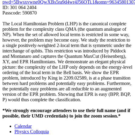
pwd=5Bwsxvwne0QwXBs5ra9d4wr4J56OTi.1&omn=9634580130
ID: 301 064 2404
Passcode: 590870
The Local Hamiltonian Problem (LHP) is the canonical complete
problem for the complexity class QMA (the quantum analogue of
NP). When the set of allowed local terms is restricted in some way,
however, the problem may become easy. We study the restriction to
a single positively-weighted 2-local term that is symmetric under the
interchange of qubits. This restriction was introduced by Piddock
and Montanaro and captures the Quantum MaxCut (Heisenberg),
XY, and EPR Hamiltonians. We demonstrate an elegant physical
picture: the complexity of the LHP only depends on the energy-level
ordering of the local term in the Bell basis. We show the EPR
problem, introduced by King in 2209.02589, is at a phase transition
between hard problems and potentially easy problems. Furthermore,
the potentially easy problems are all reducible to an augmented
version of the EPR problem. Showing that EPR is easy (BPP, BQP,
P) would thus complete the classification.
*We strongly encourage attendees to use their full name (and if
possible, their UMD credentials) to join the zoom session.*
Calendar
Physics Colloquia