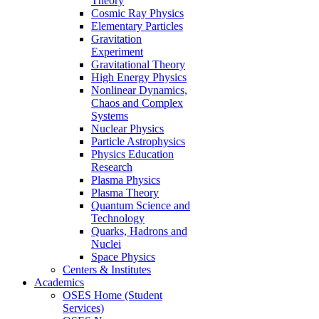
Theory
Cosmic Ray Physics
Elementary Particles
Gravitation
Experiment
Gravitational Theory
High Energy Physics
Nonlinear Dynamics,
Chaos and Complex
Systems
Nuclear Physics
Particle Astrophysics
Physics Education
Research
Plasma Physics
Plasma Theory
Quantum Science and
Technology
Quarks, Hadrons and
Nuclei
Space Physics
Centers & Institutes
Academics
OSES Home (Student
Services)