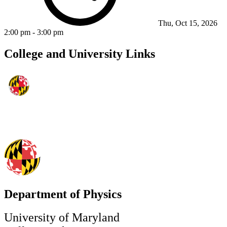
Thu, Oct 15, 2026
2:00 pm
-
3:00 pm
College and University Links
Department of Physics
University of Maryland