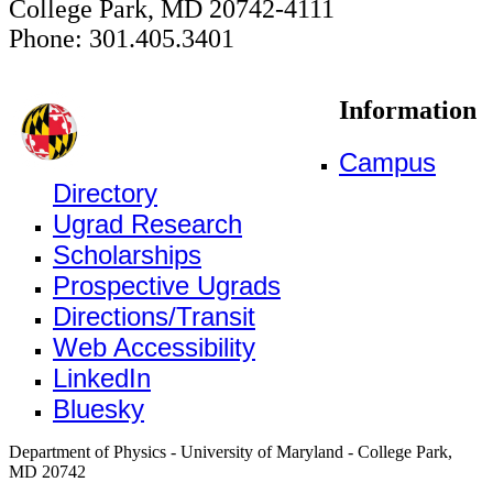
College Park, MD 20742-4111
Phone: 301.405.3401
Information
Campus
Directory
Ugrad Research
Scholarships
Prospective Ugrads
Directions/Transit
Web Accessibility
LinkedIn
Bluesky
Department of Physics - University of Maryland - College Park,
MD 20742