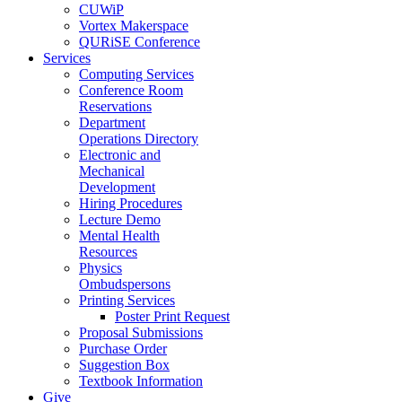
CUWiP
Vortex Makerspace
QURiSE Conference
Services
Computing Services
Conference Room
Reservations
Department
Operations Directory
Electronic and
Mechanical
Development
Hiring Procedures
Lecture Demo
Mental Health
Resources
Physics
Ombudspersons
Printing Services
Poster Print Request
Proposal Submissions
Purchase Order
Suggestion Box
Textbook Information
Give