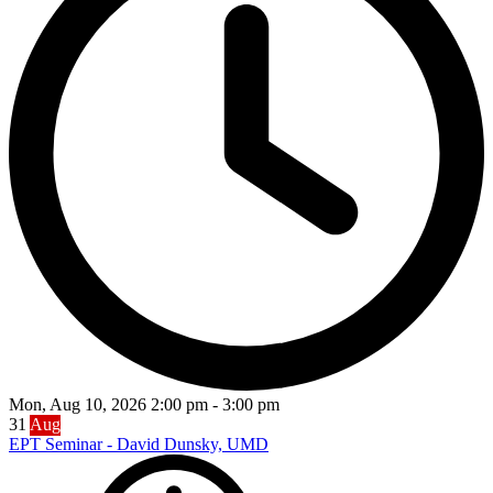
Mon, Aug 10, 2026
2:00 pm
-
3:00 pm
31
Aug
EPT Seminar - David Dunsky, UMD