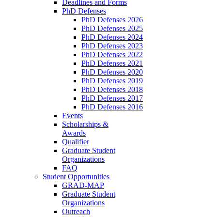
Deadlines and Forms
PhD Defenses
PhD Defenses 2026
PhD Defenses 2025
PhD Defenses 2024
PhD Defenses 2023
PhD Defenses 2022
PhD Defenses 2021
PhD Defenses 2020
PhD Defenses 2019
PhD Defenses 2018
PhD Defenses 2017
PhD Defenses 2016
Events
Scholarships &
Awards
Qualifier
Graduate Student
Organizations
FAQ
Student Opportunities
GRAD-MAP
Graduate Student
Organizations
Outreach