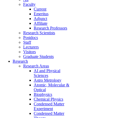
Faculty
Current
Emeritus
Adjunct
Affiliate
Research Professors
Research Scientists
Postdocs
Staff
Lecturers
Visitors
Graduate Students
Research
Research Areas
AI and Physical
Sciences
Astro Metrology
Atomic, Molecular &
Optical
Biophysics
Chemical Physics
Condensed Matter
Experiment
Condensed Matter