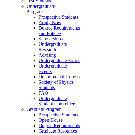
OSES News
Undergraduate
Program
Prospective Students
Apply Now
Degree Requirements
and Policies
Scholarships
Undergraduate
Research
Advising
Undergraduate Forms
Undergraduate
Events
Departmental Honors
Society of Physics
Students
FAQ
Undergraduate
Student Committee
Graduate Program
Prospective Students
Open House
Degree Requirements
Graduate Resources