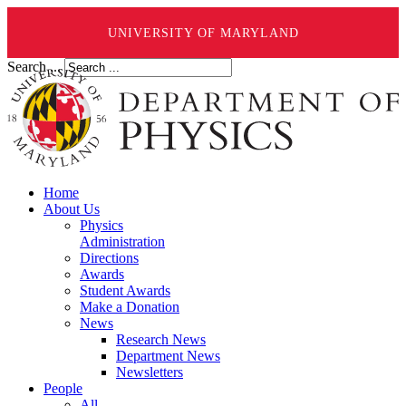
UNIVERSITY OF MARYLAND
Search ...
Home
About Us
Physics
Administration
Directions
Awards
Student Awards
Make a Donation
News
Research News
Department News
Newsletters
People
All