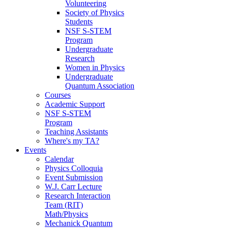
Volunteering
Society of Physics
Students
NSF S-STEM
Program
Undergraduate
Research
Women in Physics
Undergraduate
Quantum Association
Courses
Academic Support
NSF S-STEM
Program
Teaching Assistants
Where's my TA?
Events
Calendar
Physics Colloquia
Event Submission
W.J. Carr Lecture
Research Interaction
Team (RIT)
Math/Physics
Mechanick Quantum