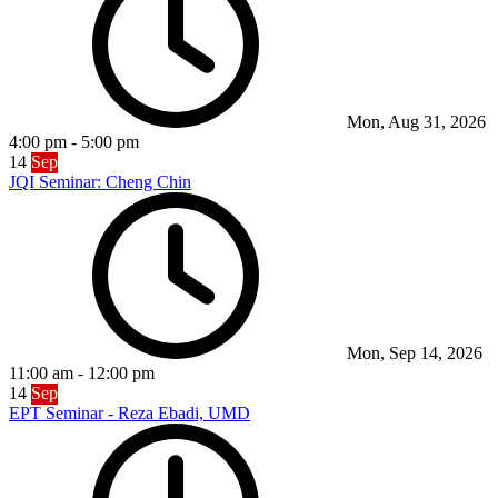
Mon, Aug 31, 2026
4:00 pm
-
5:00 pm
14
Sep
JQI Seminar: Cheng Chin
Mon, Sep 14, 2026
11:00 am
-
12:00 pm
14
Sep
EPT Seminar - Reza Ebadi, UMD