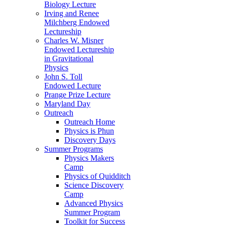
Biology Lecture
Irving and Renee
Milchberg Endowed
Lectureship
Charles W. Misner
Endowed Lectureship
in Gravitational
Physics
John S. Toll
Endowed Lecture
Prange Prize Lecture
Maryland Day
Outreach
Outreach Home
Physics is Phun
Discovery Days
Summer Programs
Physics Makers
Camp
Physics of Quidditch
Science Discovery
Camp
Advanced Physics
Summer Program
Toolkit for Success