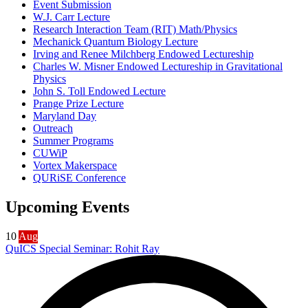
Event Submission
W.J. Carr Lecture
Research Interaction Team (RIT) Math/Physics
Mechanick Quantum Biology Lecture
Irving and Renee Milchberg Endowed Lectureship
Charles W. Misner Endowed Lectureship in Gravitational
Physics
John S. Toll Endowed Lecture
Prange Prize Lecture
Maryland Day
Outreach
Summer Programs
CUWiP
Vortex Makerspace
QURiSE Conference
Upcoming Events
10
Aug
QuICS Special Seminar: Rohit Ray