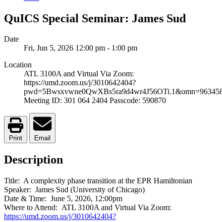
QuICS Special Seminar: James Sud
Date
Fri, Jun 5, 2026
12:00 pm
-
1:00 pm
Location
ATL 3100A and Virtual Via Zoom:
https://umd.zoom.us/j/3010642404?
pwd=5Bwsxvwne0QwXBs5ra9d4wr4J56OTi.1&omn=96345
Meeting ID: 301 064 2404 Passcode: 590870
Print
Email
Description
Title: A complexity phase transition at the EPR Hamiltonian
Speaker: James Sud (University of Chicago)
Date & Time: June 5, 2026, 12:00pm
Where to Attend: ATL 3100A and Virtual Via Zoom:
https://umd.zoom.us/j/3010642404?