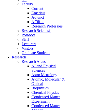
Faculty
Current
Emeritus
Adjunct
Affiliate
Research Professors
Research Scientists
Postdocs
Staff
Lecturers
Visitors
Graduate Students
Research
Research Areas
AI and Physical
Sciences
Astro Metrology
Atomic, Molecular &
Optical
Biophysics
Chemical Physics
Condensed Matter
Experiment
Condensed Matter