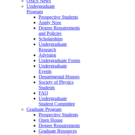
OSES News
Undergraduate
Program
Prospective Students
Apply Now
Degree Requirements
and Policies
Scholarships
Undergraduate
Research
Advising
Undergraduate Forms
Undergraduate
Events
Departmental Honors
Society of Physics
Students
FAQ
Undergraduate
Student Committee
Graduate Program
Prospective Students
Open House
Degree Requirements
Graduate Resources