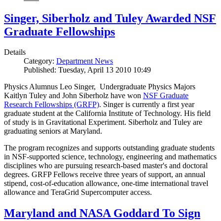
Singer, Siberholz and Tuley Awarded NSF
Graduate Fellowships
Details
Category:
Department News
Published: Tuesday, April 13 2010 10:49
Physics Alumnus Leo Singer, Undergraduate Physics Majors
Kaitlyn Tuley and John Siberholz have won
NSF Graduate
Research Fellowships (GRFP)
. Singer is currently a first year
graduate student at the California Institute of Technology. His field
of study is in Gravitational Experiment. Siberholz and Tuley are
graduating seniors at Maryland.
The program recognizes and supports outstanding graduate students
in NSF-supported science, technology, engineering and mathematics
disciplines who are pursuing research-based master's and doctoral
degrees. GRFP Fellows receive three years of support, an annual
stipend, cost-of-education allowance, one-time international travel
allowance and TeraGrid Supercomputer access.
Maryland and NASA Goddard To Sign