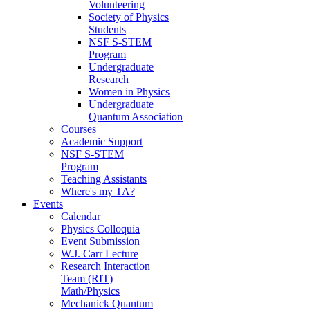
Volunteering
Society of Physics
Students
NSF S-STEM
Program
Undergraduate
Research
Women in Physics
Undergraduate
Quantum Association
Courses
Academic Support
NSF S-STEM
Program
Teaching Assistants
Where's my TA?
Events
Calendar
Physics Colloquia
Event Submission
W.J. Carr Lecture
Research Interaction
Team (RIT)
Math/Physics
Mechanick Quantum