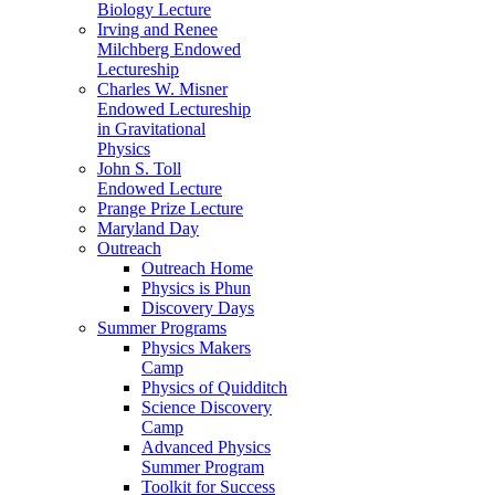
Biology Lecture
Irving and Renee
Milchberg Endowed
Lectureship
Charles W. Misner
Endowed Lectureship
in Gravitational
Physics
John S. Toll
Endowed Lecture
Prange Prize Lecture
Maryland Day
Outreach
Outreach Home
Physics is Phun
Discovery Days
Summer Programs
Physics Makers
Camp
Physics of Quidditch
Science Discovery
Camp
Advanced Physics
Summer Program
Toolkit for Success