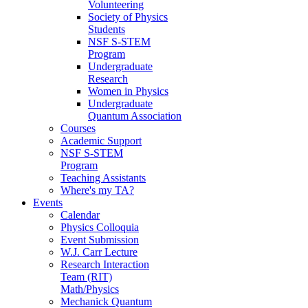
Volunteering
Society of Physics
Students
NSF S-STEM
Program
Undergraduate
Research
Women in Physics
Undergraduate
Quantum Association
Courses
Academic Support
NSF S-STEM
Program
Teaching Assistants
Where's my TA?
Events
Calendar
Physics Colloquia
Event Submission
W.J. Carr Lecture
Research Interaction
Team (RIT)
Math/Physics
Mechanick Quantum