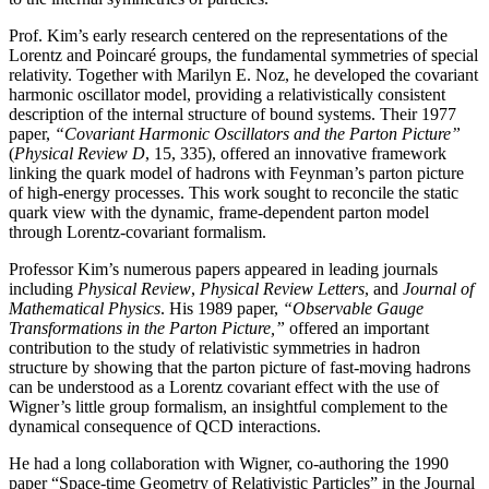
Prof. Kim’s early research centered on the representations of the
Lorentz and Poincaré groups, the fundamental symmetries of special
relativity. Together with Marilyn E. Noz, he developed the covariant
harmonic oscillator model, providing a relativistically consistent
description of the internal structure of bound systems. Their 1977
paper,
“Covariant Harmonic Oscillators and the Parton Picture”
(
Physical Review D
, 15, 335), offered an innovative framework
linking the quark model of hadrons with Feynman’s parton picture
of high-energy processes. This work sought to reconcile the static
quark view with the dynamic, frame-dependent parton model
through Lorentz-covariant formalism.
Professor Kim’s numerous papers appeared in leading journals
including
Physical Review
,
Physical
Review Letters
, and
Journal of
Mathematical Physics
. His 1989 paper,
“Observable Gauge
Transformations in the Parton Picture,”
offered an important
contribution to the study of relativistic symmetries in hadron
structure by showing that the parton picture of fast-moving hadrons
can be understood as a Lorentz covariant effect with the use of
Wigner’s little group formalism, an insightful complement to the
dynamical consequence of QCD interactions.
He had a long collaboration with Wigner, co-authoring the 1990
paper “Space-time Geometry of Relativistic Particles” in the Journal