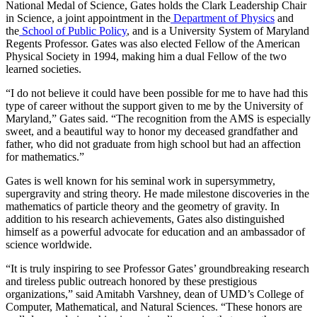
National Medal of Science, Gates holds the Clark Leadership Chair
in Science, a joint appointment in the
Department of Physics
and
the
School of Public Policy
, and is a University System of Maryland
Regents Professor. Gates was also elected Fellow of the American
Physical Society in 1994, making him a dual Fellow of the two
learned societies.
“I do not believe it could have been possible for me to have had this
type of career without the support given to me by the University of
Maryland,” Gates said. “The recognition from the AMS is especially
sweet, and a beautiful way to honor my deceased grandfather and
father, who did not graduate from high school but had an affection
for mathematics.”
Gates is well known for his seminal work in supersymmetry,
supergravity and string theory. He made milestone discoveries in the
mathematics of particle theory and the geometry of gravity. In
addition to his research achievements, Gates also distinguished
himself as a powerful advocate for education and an ambassador of
science worldwide.
“It is truly inspiring to see Professor Gates’ groundbreaking research
and tireless public outreach honored by these prestigious
organizations,” said Amitabh Varshney, dean of UMD’s College of
Computer, Mathematical, and Natural Sciences. “These honors are