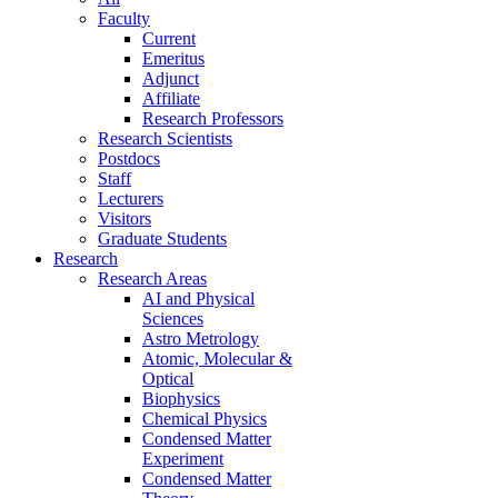
Faculty
Current
Emeritus
Adjunct
Affiliate
Research Professors
Research Scientists
Postdocs
Staff
Lecturers
Visitors
Graduate Students
Research
Research Areas
AI and Physical
Sciences
Astro Metrology
Atomic, Molecular &
Optical
Biophysics
Chemical Physics
Condensed Matter
Experiment
Condensed Matter