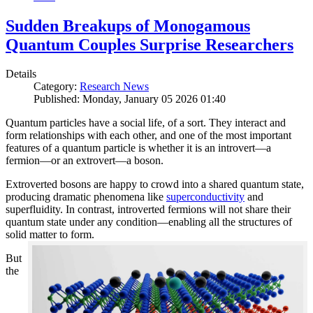
Sudden Breakups of Monogamous
Quantum Couples Surprise Researchers
Details
Category:
Research News
Published: Monday, January 05 2026 01:40
Quantum particles have a social life, of a sort. They interact and
form relationships with each other, and one of the most important
features of a quantum particle is whether it is an introvert—a
fermion—or an extrovert—a boson.
Extroverted bosons are happy to crowd into a shared quantum state,
producing dramatic phenomena like
superconductivity
and
superfluidity. In contrast, introverted fermions will not share their
quantum state under any condition—enabling all the structures of
solid matter to form.
But
the