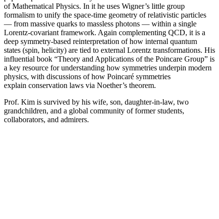
of Mathematical Physics. In it he uses Wigner’s little group
formalism to unify the space-time geometry of relativistic particles
— from massive quarks to massless photons — within a single
Lorentz-covariant framework. Again complementing QCD, it is a
deep symmetry-based reinterpretation of how internal quantum
states (spin, helicity) are tied to external Lorentz transformations. His
influential book “Theory and Applications of the Poincare Group” is
a key resource for understanding how symmetries underpin modern
physics, with discussions of how Poincaré symmetries
explain conservation laws via Noether’s theorem.
Prof. Kim is survived by his wife, son, daughter-in-law, two
grandchildren, and a global community of former students,
collaborators, and admirers.