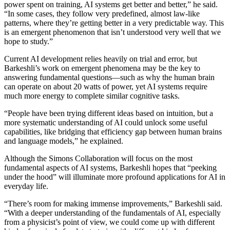
power spent on training, AI systems get better and better,” he said.
“In some cases, they follow very predefined, almost law-like
patterns, where they’re getting better in a very predictable way. This
is an emergent phenomenon that isn’t understood very well that we
hope to study.”
Current AI development relies heavily on trial and error, but
Barkeshli’s work on emergent phenomena may be the key to
answering fundamental questions—such as why the human brain
can operate on about 20 watts of power, yet AI systems require
much more energy to complete similar cognitive tasks.
“People have been trying different ideas based on intuition, but a
more systematic understanding of AI could unlock some useful
capabilities, like bridging that efficiency gap between human brains
and language models,” he explained.
Although the Simons Collaboration will focus on the most
fundamental aspects of AI systems, Barkeshli hopes that “peeking
under the hood” will illuminate more profound applications for AI in
everyday life.
“There’s room for making immense improvements,” Barkeshli said.
“With a deeper understanding of the fundamentals of AI, especially
from a physicist’s point of view, we could come up with different