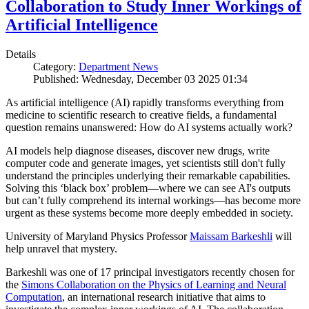
Collaboration to Study Inner Workings of
Artificial Intelligence
Details
Category:
Department News
Published: Wednesday, December 03 2025 01:34
As artificial intelligence (AI) rapidly transforms everything from
medicine to scientific research to creative fields, a fundamental
question remains unanswered: How do AI systems actually work?
AI models help diagnose diseases, discover new drugs, write
computer code and generate images, yet scientists still don't fully
understand the principles underlying their remarkable capabilities.
Solving this ‘black box’ problem—where we can see AI's outputs
but can’t fully comprehend its internal workings—has become more
urgent as these systems become more deeply embedded in society.
University of Maryland Physics Professor
Maissam Barkeshli
will
help unravel that mystery.
Barkeshli was one of 17 principal investigators recently chosen for
the
Simons Collaboration on the Physics of Learning and Neural
Computation
, an international research initiative that aims to