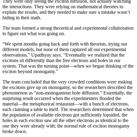
They were only seeing the exciton diffusion, not actually watching
the interactions. They were relying on mathematical theories to
explain the results, and they needed to make sure a mistake wasn’t
hiding in their math.
The team formed a strong theoretical and experimental collaboration
to figure out what was going on.
“We spent months going back and forth with theorists, trying out
different models, but none of them captured all our experimental
observations,” Upadhyay says. “Eventually we realized that the
excitons sit differently than the free electrons and holes in our
system. That was the turning point—when we began thinking of the
exciton beyond monogamy.”
The team concluded that the very crowded conditions were making
the excitons give up on monogamy, so the researchers described the
phenomenon as “non-monogamous hole diffusion.” Essentially, the
surprising result occurred when the experimenters flooded the
material—the metaphorical restaurant—with a bunch of electrons,
each claiming a table to itself. The researchers determined that when
the population of available electrons got sufficiently lopsided, the
holes in each exciton saw all the other electrons as identical to the
one they were already with; the normal rule of exciton monogamy
broke down.