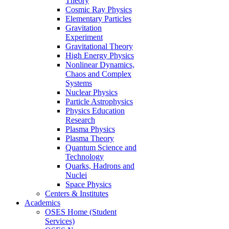
Theory
Cosmic Ray Physics
Elementary Particles
Gravitation
Experiment
Gravitational Theory
High Energy Physics
Nonlinear Dynamics,
Chaos and Complex
Systems
Nuclear Physics
Particle Astrophysics
Physics Education
Research
Plasma Physics
Plasma Theory
Quantum Science and
Technology
Quarks, Hadrons and
Nuclei
Space Physics
Centers & Institutes
Academics
OSES Home (Student
Services)