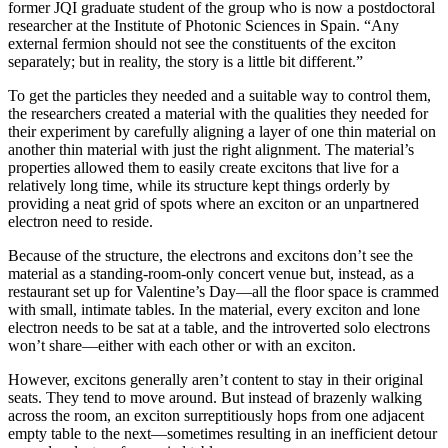
former JQI graduate student of the group who is now a postdoctoral
researcher at the Institute of Photonic Sciences in Spain. “Any
external fermion should not see the constituents of the exciton
separately; but in reality, the story is a little bit different.”
To get the particles they needed and a suitable way to control them,
the researchers created a material with the qualities they needed for
their experiment by carefully aligning a layer of one thin material on
another thin material with just the right alignment. The material’s
properties allowed them to easily create excitons that live for a
relatively long time, while its structure kept things orderly by
providing a neat grid of spots where an exciton or an unpartnered
electron need to reside.
Because of the structure, the electrons and excitons don’t see the
material as a standing-room-only concert venue but, instead, as a
restaurant set up for Valentine’s Day—all the floor space is crammed
with small, intimate tables. In the material, every exciton and lone
electron needs to be sat at a table, and the introverted solo electrons
won’t share—either with each other or with an exciton.
However, excitons generally aren’t content to stay in their original
seats. They tend to move around. But instead of brazenly walking
across the room, an exciton surreptitiously hops from one adjacent
empty table to the next—sometimes resulting in an inefficient detour