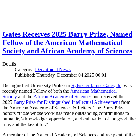
Gates Receives 2025 Barry Prize, Named
Fellow of the American Mathematical
Society and African Academy of Sciences
Details
Category:
Department News
Published: Thursday, December 04 2025 00:01
Distinguished University Professor
Sylvester James Gates, Jr.
was
recently named Fellow of both the
American Mathematical
Society
and the
African Academy of Sciences
and received the
2025
Barry Prize for Distinguished Intellectual Achievement
from
the American Academy of Sciences & Letters. The Barry Prize
honors “those whose work has made outstanding contributions to
humanity’s knowledge, appreciation, and cultivation of the good, the
true, and the beautiful.”
A member of the National Academy of Sciences and recipient of the