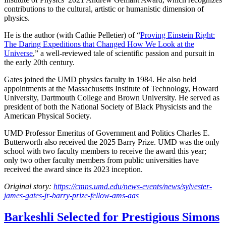
contributions to the cultural, artistic or humanistic dimension of
physics.
He is the author (with Cathie Pelletier) of “
Proving Einstein Right:
The Daring Expeditions that Changed How We Look at the
Universe
,” a well-reviewed tale of scientific passion and pursuit in
the early 20th century.
Gates joined the UMD physics faculty in 1984. He also held
appointments at the Massachusetts Institute of Technology, Howard
University, Dartmouth College and Brown University. He served as
president of both the National Society of Black Physicists and the
American Physical Society.
UMD Professor Emeritus of Government and Politics Charles E.
Butterworth also received the 2025 Barry Prize. UMD was the only
school with two faculty members to receive the award this year;
only two other faculty members from public universities have
received the award since its 2023 inception.
Original story:
https://cmns.umd.edu/news-events/news/sylvester-
james-gates-jr-barry-prize-fellow-ams-aas
Barkeshli Selected for Prestigious Simons