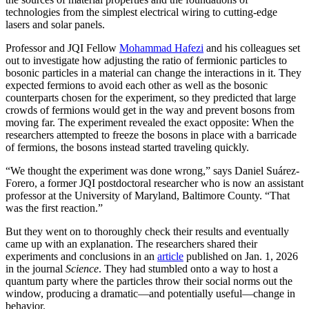
technologies from the simplest electrical wiring to cutting-edge
lasers and solar panels.
Professor and JQI Fellow
Mohammad Hafezi
and his colleagues set
out to investigate how adjusting the ratio of fermionic particles to
bosonic particles in a material can change the interactions in it. They
expected fermions to avoid each other as well as the bosonic
counterparts chosen for the experiment, so they predicted that large
crowds of fermions would get in the way and prevent bosons from
moving far. The experiment revealed the exact opposite: When the
researchers attempted to freeze the bosons in place with a barricade
of fermions, the bosons instead started traveling quickly.
“We thought the experiment was done wrong,” says Daniel Suárez-
Forero, a former JQI postdoctoral researcher who is now an assistant
professor at the University of Maryland, Baltimore County. “That
was the first reaction.”
But they went on to thoroughly check their results and eventually
came up with an explanation. The researchers shared their
experiments and conclusions in an
article
published on Jan. 1, 2026
in the journal
Science
. They had stumbled onto a way to host a
quantum party where the particles throw their social norms out the
window, producing a dramatic—and potentially useful—change in
behavior.