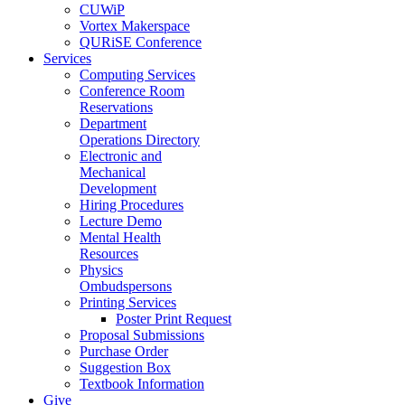
CUWiP
Vortex Makerspace
QURiSE Conference
Services
Computing Services
Conference Room
Reservations
Department
Operations Directory
Electronic and
Mechanical
Development
Hiring Procedures
Lecture Demo
Mental Health
Resources
Physics
Ombudspersons
Printing Services
Poster Print Request
Proposal Submissions
Purchase Order
Suggestion Box
Textbook Information
Give