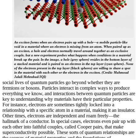
An exciton forms when an electron pairs up with a hole—a mobile particle-like
void in a material where an electron is missing from an atom. When paired up as
an exciton, a hole and electron normally travel around together as an exclusive
couple, but a new experiment probes what happens when conditions in a material
break up the pair. In the image, a hole (grey sphere) resides in the bottom layer of
a stacked material and is paired to an electron in the top layer (cyan sphere). None
of the electrons present in the top layer (black spheres) are willing to share a spot
in the material with each other or the electron in the exciton. (Credit: Mahmoud
Jalali Mehrabad/JQI)
social lives of quantum particles go beyond whether they are
fermions or bosons. Particles interact in complex ways to produce
everything we know, and interactions between quantum particles are
key to understanding why materials have their particular properties.
For instance, electrons are sometimes tightly locked into a
relationship with a specific atom in a material, making it an insulator.
Other times, electrons are independent and roam freely—the
hallmark of a conductor. In special cases, electrons even pair up with
each other into faithful couples, called Cooper pairs, that make
superconductivity possible. These sorts of quantum relationships are
the sources of material properties and the foundations of