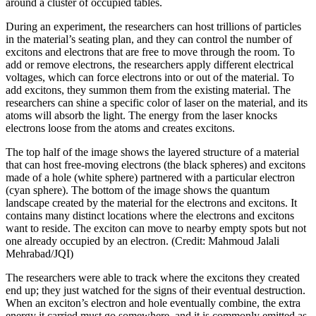
around a cluster of occupied tables.
During an experiment, the researchers can host trillions of particles
in the material’s seating plan, and they can control the number of
excitons and electrons that are free to move through the room. To
add or remove electrons, the researchers apply different electrical
voltages, which can force electrons into or out of the material. To
add excitons, they summon them from the existing material. The
researchers can shine a specific color of laser on the material, and its
atoms will absorb the light. The energy from the laser knocks
electrons loose from the atoms and creates excitons.
The top half of the image shows the layered structure of a material
that can host free-moving electrons (the black spheres) and excitons
made of a hole (white sphere) partnered with a particular electron
(cyan sphere). The bottom of the image shows the quantum
landscape created by the material for the electrons and excitons. It
contains many distinct locations where the electrons and excitons
want to reside. The exciton can move to nearby empty spots but not
one already occupied by an electron. (Credit: Mahmoud Jalali
Mehrabad/JQI)
The researchers were able to track where the excitons they created
end up; they just watched for the signs of their eventual destruction.
When an exciton’s electron and hole eventually combine, the extra
energy it carried must go somewhere, and it is commonly emitted as