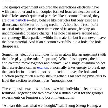
The group’s experiment explored the interactions electrons have
with each other and with couples formed from an electron and a
hole. Holes aren’t quite real particles like electrons. Instead, they
are
quasiparticles
—they behave like particles but only exist as a
disturbance of the surrounding medium. A hole is the result of a
material missing an electron from one of its atoms, leaving an
uncompensated positive charge. The hole can move around and
carry energy like a particle within the material, but it can never leave
the host material. And if an electron ever falls into a hole, the hole
disappears.
Sometimes, electrons and holes form an atom-like arrangement (with
the hole playing the role of a proton). When this happens, the hole
and electron move together and behave like a single quantum object
that researchers call an
exciton
. It normally takes energy to break up
the particles in an exciton, so as an exciton moves the hole and
electron pretty much always stick together. This fact led physicists to
label the exciton relationship as “monogamous.”
The composite excitons are bosons, while individual electrons are
fermions. Together, the two provided a suitable cast for the group’s
experiments on fermion and boson interactions.
“At least this was what we thought,” said Tsung-Sheng Huang, a