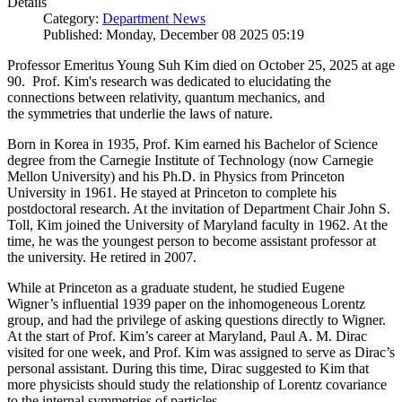
Details
Category:
Department News
Published: Monday, December 08 2025 05:19
Professor Emeritus Young Suh Kim died on October 25, 2025 at age
90. Prof. Kim's research was dedicated to elucidating the
connections between relativity, quantum mechanics, and
the symmetries that underlie the laws of nature.
Born in Korea in 1935, Prof. Kim earned his Bachelor of Science
degree from the Carnegie Institute of Technology (now Carnegie
Mellon University) and his Ph.D. in Physics from Princeton
University in 1961. He stayed at Princeton to complete his
postdoctoral research. At the invitation of Department Chair John S.
Toll, Kim joined the University of Maryland faculty in 1962. At the
time, he was the youngest person to become assistant professor at
the university. He retired in 2007.
While at Princeton as a graduate student, he studied Eugene
Wigner’s influential 1939 paper on the inhomogeneous Lorentz
group, and had the privilege of asking questions directly to Wigner.
At the start of Prof. Kim’s career at Maryland, Paul A. M. Dirac
visited for one week, and Prof. Kim was assigned to serve as Dirac’s
personal assistant. During this time, Dirac suggested to Kim that
more physicists should study the relationship of Lorentz covariance
to the internal symmetries of particles.