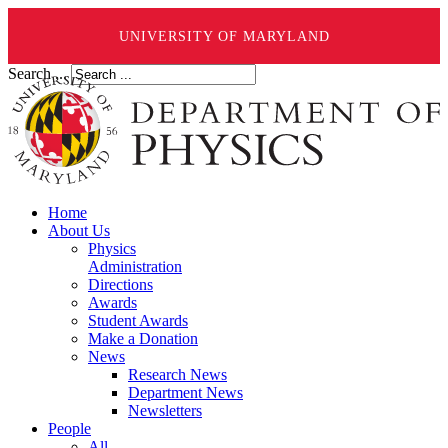
UNIVERSITY OF MARYLAND
Search ...
Home
About Us
Physics
Administration
Directions
Awards
Student Awards
Make a Donation
News
Research News
Department News
Newsletters
People
All