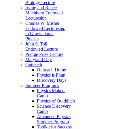
Biology Lecture
Irving and Renee
Milchberg Endowed
Lectureship
Charles W. Misner
Endowed Lectureship
in Gravitational
Physics
John S. Toll
Endowed Lecture
Prange Prize Lecture
Maryland Day
Outreach
Outreach Home
Physics is Phun
Discovery Days
Summer Programs
Physics Makers
Camp
Physics of Quidditch
Science Discovery
Camp
Advanced Physics
Summer Program
Toolkit for Success