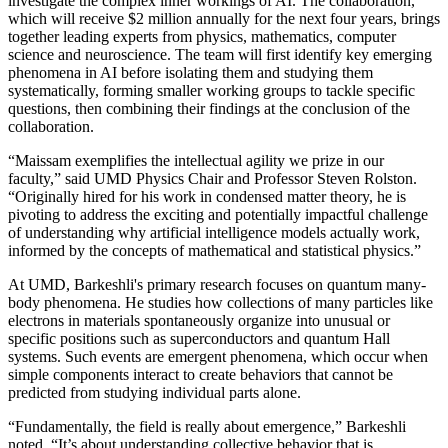
investigate the complex inner workings of AI. The collaboration,
which will receive $2 million annually for the next four years, brings
together leading experts from physics, mathematics, computer
science and neuroscience. The team will first identify key emerging
phenomena in AI before isolating them and studying them
systematically, forming smaller working groups to tackle specific
questions, then combining their findings at the conclusion of the
collaboration.
“Maissam exemplifies the intellectual agility we prize in our
faculty,” said UMD Physics Chair and Professor Steven Rolston.
“Originally hired for his work in condensed matter theory, he is
pivoting to address the exciting and potentially impactful challenge
of understanding why artificial intelligence models actually work,
informed by the concepts of mathematical and statistical physics.”
At UMD, Barkeshli's primary research focuses on quantum many-
body phenomena. He studies how collections of many particles like
electrons in materials spontaneously organize into unusual or
specific positions such as superconductors and quantum Hall
systems. Such events are emergent phenomena, which occur when
simple components interact to create behaviors that cannot be
predicted from studying individual parts alone.
“Fundamentally, the field is really about emergence,” Barkeshli
noted. “It’s about understanding collective behavior that is