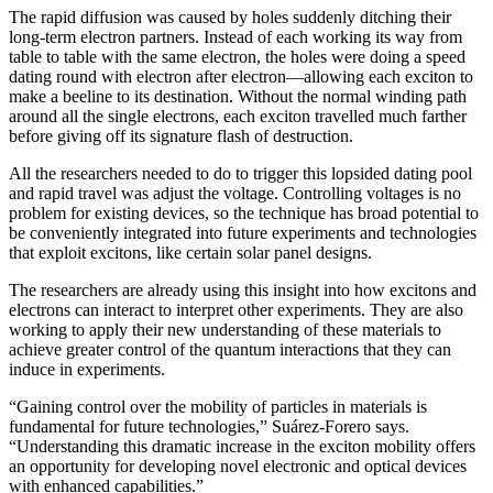
The rapid diffusion was caused by holes suddenly ditching their
long-term electron partners. Instead of each working its way from
table to table with the same electron, the holes were doing a speed
dating round with electron after electron—allowing each exciton to
make a beeline to its destination. Without the normal winding path
around all the single electrons, each exciton travelled much farther
before giving off its signature flash of destruction.
All the researchers needed to do to trigger this lopsided dating pool
and rapid travel was adjust the voltage. Controlling voltages is no
problem for existing devices, so the technique has broad potential to
be conveniently integrated into future experiments and technologies
that exploit excitons, like certain solar panel designs.
The researchers are already using this insight into how excitons and
electrons can interact to interpret other experiments. They are also
working to apply their new understanding of these materials to
achieve greater control of the quantum interactions that they can
induce in experiments.
“Gaining control over the mobility of particles in materials is
fundamental for future technologies,” Suárez-Forero says.
“Understanding this dramatic increase in the exciton mobility offers
an opportunity for developing novel electronic and optical devices
with enhanced capabilities.”