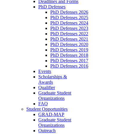
Deadlines and Forms
PhD Defenses
PhD Defenses 2026
PhD Defenses 2025
PhD Defenses 2024
PhD Defenses 2023
PhD Defenses 2022
PhD Defenses 2021
PhD Defenses 2020
PhD Defenses 2019
PhD Defenses 2018
PhD Defenses 2017
PhD Defenses 2016
Events
Scholarships &
Awards
Qualifier
Graduate Student
Organizations
FAQ
Student Opportunities
GRAD-MAP
Graduate Student
Organizations
Outreach