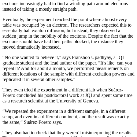
excitons increasingly had to find a winding path around electrons
instead of taking a mostly straight path.
Eventually, the experiment reached the point where almost every
table was occupied by an electron. The researchers expected this to
essentially halt exciton diffusion, but instead, they observed a
sudden jump in the mobility of the excitons. Despite the fact that the
excitons should have had their paths blocked, the distance they
moved dramatically increased.
“No one wanted to believe it,” says Pranshoo Upadhyay, a JQI
graduate student and the lead author of the paper. “It’s like, can you
repeat it? And for about a month, we performed measurements on
different locations of the sample with different excitation powers and
replicated it in several other samples.”
They even tried the experiment in a different lab when Suárez-
Forero concluded his postdoctoral work at JQI and spent some time
as a research scientist at the University of Geneva.
“We repeated the experiment in a different sample, in a different
setup, and even in a different continent, and the result was exactly
the same,” Suárez-Forero says.
They also had to check that they weren’t misinterpreting the results.