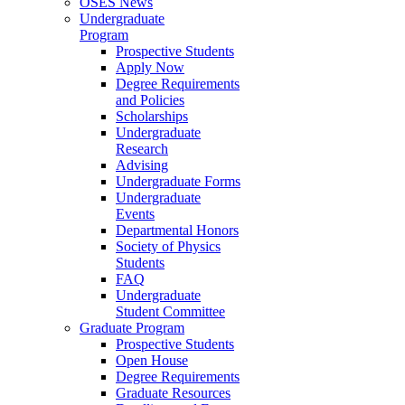
OSES News
Undergraduate
Program
Prospective Students
Apply Now
Degree Requirements
and Policies
Scholarships
Undergraduate
Research
Advising
Undergraduate Forms
Undergraduate
Events
Departmental Honors
Society of Physics
Students
FAQ
Undergraduate
Student Committee
Graduate Program
Prospective Students
Open House
Degree Requirements
Graduate Resources