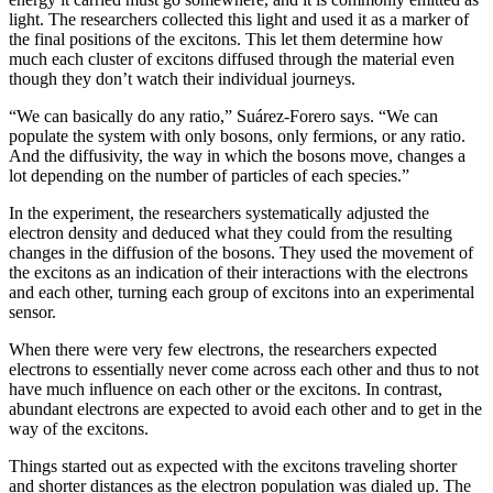
light. The researchers collected this light and used it as a marker of
the final positions of the excitons. This let them determine how
much each cluster of excitons diffused through the material even
though they don’t watch their individual journeys.
“We can basically do any ratio,” Suárez-Forero says. “We can
populate the system with only bosons, only fermions, or any ratio.
And the diffusivity, the way in which the bosons move, changes a
lot depending on the number of particles of each species.”
In the experiment, the researchers systematically adjusted the
electron density and deduced what they could from the resulting
changes in the diffusion of the bosons. They used the movement of
the excitons as an indication of their interactions with the electrons
and each other, turning each group of excitons into an experimental
sensor.
When there were very few electrons, the researchers expected
electrons to essentially never come across each other and thus to not
have much influence on each other or the excitons. In contrast,
abundant electrons are expected to avoid each other and to get in the
way of the excitons.
Things started out as expected with the excitons traveling shorter
and shorter distances as the electron population was dialed up. The