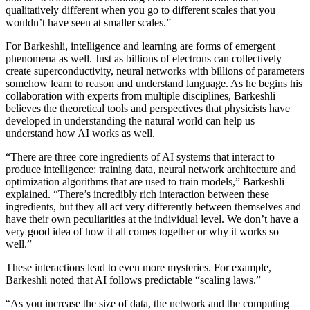
qualitatively different when you go to different scales that you
wouldn’t have seen at smaller scales.”
For Barkeshli, intelligence and learning are forms of emergent
phenomena as well. Just as billions of electrons can collectively
create superconductivity, neural networks with billions of parameters
somehow learn to reason and understand language. As he begins his
collaboration with experts from multiple disciplines, Barkeshli
believes the theoretical tools and perspectives that physicists have
developed in understanding the natural world can help us
understand how AI works as well.
“There are three core ingredients of AI systems that interact to
produce intelligence: training data, neural network architecture and
optimization algorithms that are used to train models,” Barkeshli
explained. “There’s incredibly rich interaction between these
ingredients, but they all act very differently between themselves and
have their own peculiarities at the individual level. We don’t have a
very good idea of how it all comes together or why it works so
well.”
These interactions lead to even more mysteries. For example,
Barkeshli noted that AI follows predictable “scaling laws.”
“As you increase the size of data, the network and the computing