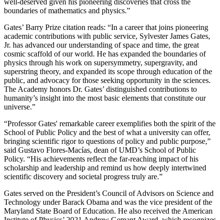
well-deserved given his pioneering discoveries that cross the
boundaries of mathematics and physics.”
Gates’ Barry Prize citation reads: “In a career that joins pioneering
academic contributions with public service, Sylvester James Gates,
Jr. has advanced our understanding of space and time, the great
cosmic scaffold of our world. He has expanded the boundaries of
physics through his work on supersymmetry, supergravity, and
superstring theory, and expanded its scope through education of the
public, and advocacy for those seeking opportunity in the sciences.
The Academy honors Dr. Gates’ distinguished contributions to
humanity’s insight into the most basic elements that constitute our
universe.”
“Professor Gates' remarkable career exemplifies both the spirit of the
School of Public Policy and the best of what a university can offer,
bringing scientific rigor to questions of policy and public purpose,”
said Gustavo Flores-Macías, dean of UMD’s School of Public
Policy. “His achievements reflect the far-reaching impact of his
scholarship and leadership and remind us how deeply intertwined
scientific discovery and societal progress truly are.”
Gates served on the President’s Council of Advisors on Science and
Technology under Barack Obama and was the vice president of the
Maryland State Board of Education. He also received the American
Institute of Physics’ 2021 Andrew Gemant Award, which recognizes