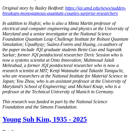
Original story by Bailey Bedford:
https://jqi.umd.edu/news/sudden-
breakups-monogamous-quantum-couples-surprise-researchers
In addition to Hafezi, who is also a Minta Martin professor of
electrical and computer engineering and physics at the University of
Maryland and a senior investigator at the National Science
Foundation Quantum Leap Challenge Institute for Robust Quantum
Simulation; Upadhyay; Suárez-Forero and Huang, co-authors of
the paper include JQI graduate students Beini Gao and Supratik
Sarkar; former JQI postdoctoral researcher Deric Session who is
now a systems scientist at Onto Innovation; Mahmoud Jalali
Mehrabad, a former JQI postdoctoral researcher who is now a
research scientist at MIT; Kenji Watanabe and Takashi Taniguchi,
who are researchers at the National Institute for Material Science in
Japan; You Zhou, who is an assistant professor at the University of
Maryland’s School of Engineering; and Michael Knap, who is a
professor at the Technical University of Munich in Germany.
This research was funded in part by the National Science
Foundation and the Simons Foundation.
Young Suh Kim, 1935 - 2025