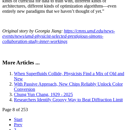
kinds of curricula for data to train with, different kinds of
architectures, different kinds of optimization algorithms—even
entirely new paradigms that we haven’t thought of yet.”
Original story by Georgia Jiang:
https://cmns.umd.edu/news-
events/news/umd-physicist-selected-prestigious-simons-
collaboration-study-inner-workings
More Articles ...
When Superfluids Collide, Physicists Find a Mix of Old and
New
With Passive Approach, New Chips Reliably Unlock Color
Conversion
Chung Yun Chang, 1929 - 2025
Researchers Identify Groovy Way to Beat Diffraction Limit
Page 8 of 253
Start
Prev
3