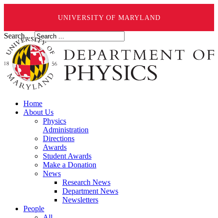
UNIVERSITY OF MARYLAND
Search ...
Home
About Us
Physics
Administration
Directions
Awards
Student Awards
Make a Donation
News
Research News
Department News
Newsletters
People
All