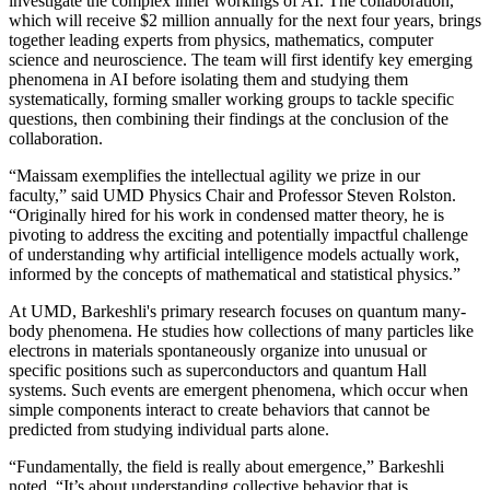
investigate the complex inner workings of AI. The collaboration,
which will receive $2 million annually for the next four years, brings
together leading experts from physics, mathematics, computer
science and neuroscience. The team will first identify key emerging
phenomena in AI before isolating them and studying them
systematically, forming smaller working groups to tackle specific
questions, then combining their findings at the conclusion of the
collaboration.
“Maissam exemplifies the intellectual agility we prize in our
faculty,” said UMD Physics Chair and Professor Steven Rolston.
“Originally hired for his work in condensed matter theory, he is
pivoting to address the exciting and potentially impactful challenge
of understanding why artificial intelligence models actually work,
informed by the concepts of mathematical and statistical physics.”
At UMD, Barkeshli's primary research focuses on quantum many-
body phenomena. He studies how collections of many particles like
electrons in materials spontaneously organize into unusual or
specific positions such as superconductors and quantum Hall
systems. Such events are emergent phenomena, which occur when
simple components interact to create behaviors that cannot be
predicted from studying individual parts alone.
“Fundamentally, the field is really about emergence,” Barkeshli
noted. “It’s about understanding collective behavior that is