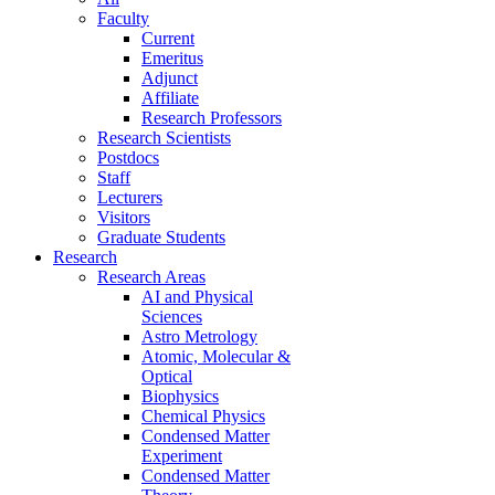
Faculty
Current
Emeritus
Adjunct
Affiliate
Research Professors
Research Scientists
Postdocs
Staff
Lecturers
Visitors
Graduate Students
Research
Research Areas
AI and Physical
Sciences
Astro Metrology
Atomic, Molecular &
Optical
Biophysics
Chemical Physics
Condensed Matter
Experiment
Condensed Matter