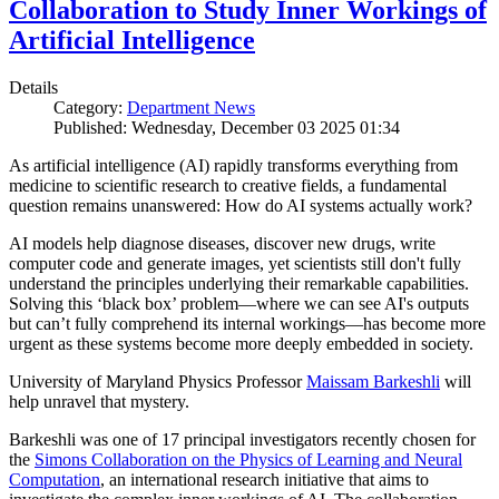
Collaboration to Study Inner Workings of
Artificial Intelligence
Details
Category:
Department News
Published: Wednesday, December 03 2025 01:34
As artificial intelligence (AI) rapidly transforms everything from
medicine to scientific research to creative fields, a fundamental
question remains unanswered: How do AI systems actually work?
AI models help diagnose diseases, discover new drugs, write
computer code and generate images, yet scientists still don't fully
understand the principles underlying their remarkable capabilities.
Solving this ‘black box’ problem—where we can see AI's outputs
but can’t fully comprehend its internal workings—has become more
urgent as these systems become more deeply embedded in society.
University of Maryland Physics Professor
Maissam Barkeshli
will
help unravel that mystery.
Barkeshli was one of 17 principal investigators recently chosen for
the
Simons Collaboration on the Physics of Learning and Neural
Computation
, an international research initiative that aims to