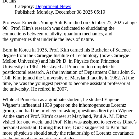
Details
Category:
Department News
Published: Monday, December 08 2025 05:19
Professor Emeritus Young Suh Kim died on October 25, 2025 at age
90. Prof. Kim's research was dedicated to elucidating the
connections between relativity, quantum mechanics, and
the symmetries that underlie the laws of nature.
Born in Korea in 1935, Prof. Kim earned his Bachelor of Science
degree from the Carnegie Institute of Technology (now Carnegie
Mellon University) and his Ph.D. in Physics from Princeton
University in 1961. He stayed at Princeton to complete his
postdoctoral research. At the invitation of Department Chair John S.
Toll, Kim joined the University of Maryland faculty in 1962. At the
time, he was the youngest person to become assistant professor at
the university. He retired in 2007.
While at Princeton as a graduate student, he studied Eugene
Wigner’s influential 1939 paper on the inhomogeneous Lorentz
group, and had the privilege of asking questions directly to Wigner.
At the start of Prof. Kim’s career at Maryland, Paul A. M. Dirac
visited for one week, and Prof. Kim was assigned to serve as Dirac’s
personal assistant. During this time, Dirac suggested to Kim that
more physicists should study the relationship of Lorentz covariance
to the internal symmetries of particles.