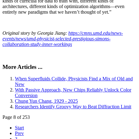
kinds of curricula for data to train with, different kinds of
architectures, different kinds of optimization algorithms—even
entirely new paradigms that we haven’t thought of yet.”
Original story by Georgia Jiang:
https://cmns.umd.edu/news-
events/news/umd-physicist-selected-prestigious-simons-
collaboration-study-inner-workings
More Articles ...
When Superfluids Collide, Physicists Find a Mix of Old and
New
With Passive Approach, New Chips Reliably Unlock Color
Conversion
Chung Yun Chang, 1929 - 2025
Researchers Identify Groovy Way to Beat Diffraction Limit
Page 8 of 253
Start
Prev
3