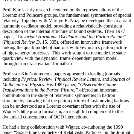
Prof. Kim’s early research centered on the representations of the
Lorentz and Poincaré groups, the fundamental symmetries of special
relativity. Together with Marilyn E. Noz, he developed the covariant
harmonic oscillator model, providing a relativistically consistent
description of the internal structure of bound systems. Their 1977
paper,
“Covariant Harmonic Oscillators and the Parton Picture”
(
Physical Review D
, 15, 335), offered an innovative framework
linking the quark model of hadrons with Feynman’s parton picture
of high-energy processes. This work sought to reconcile the static
quark view with the dynamic, frame-dependent parton model
through Lorentz-covariant formalism.
Professor Kim’s numerous papers appeared in leading journals
including
Physical Review
,
Physical
Review Letters
, and
Journal of
Mathematical Physics
. His 1989 paper,
“Observable Gauge
Transformations in the Parton Picture,”
offered an important
contribution to the study of relativistic symmetries in hadron
structure by showing that the parton picture of fast-moving hadrons
can be understood as a Lorentz covariant effect with the use of
Wigner’s little group formalism, an insightful complement to the
dynamical consequence of QCD interactions.
He had a long collaboration with Wigner, co-authoring the 1990
paper “Space-time Geometry of Relativistic Particles” in the Journal