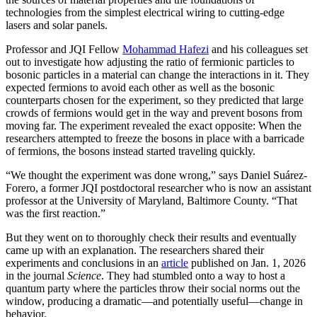
technologies from the simplest electrical wiring to cutting-edge
lasers and solar panels.
Professor and JQI Fellow
Mohammad Hafezi
and his colleagues set
out to investigate how adjusting the ratio of fermionic particles to
bosonic particles in a material can change the interactions in it. They
expected fermions to avoid each other as well as the bosonic
counterparts chosen for the experiment, so they predicted that large
crowds of fermions would get in the way and prevent bosons from
moving far. The experiment revealed the exact opposite: When the
researchers attempted to freeze the bosons in place with a barricade
of fermions, the bosons instead started traveling quickly.
“We thought the experiment was done wrong,” says Daniel Suárez-
Forero, a former JQI postdoctoral researcher who is now an assistant
professor at the University of Maryland, Baltimore County. “That
was the first reaction.”
But they went on to thoroughly check their results and eventually
came up with an explanation. The researchers shared their
experiments and conclusions in an
article
published on Jan. 1, 2026
in the journal
Science
. They had stumbled onto a way to host a
quantum party where the particles throw their social norms out the
window, producing a dramatic—and potentially useful—change in
behavior.