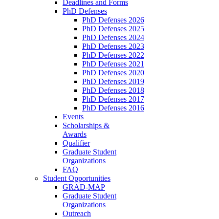
Deadlines and Forms
PhD Defenses
PhD Defenses 2026
PhD Defenses 2025
PhD Defenses 2024
PhD Defenses 2023
PhD Defenses 2022
PhD Defenses 2021
PhD Defenses 2020
PhD Defenses 2019
PhD Defenses 2018
PhD Defenses 2017
PhD Defenses 2016
Events
Scholarships &
Awards
Qualifier
Graduate Student
Organizations
FAQ
Student Opportunities
GRAD-MAP
Graduate Student
Organizations
Outreach