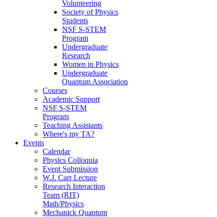
Volunteering
Society of Physics
Students
NSF S-STEM
Program
Undergraduate
Research
Women in Physics
Undergraduate
Quantum Association
Courses
Academic Support
NSF S-STEM
Program
Teaching Assistants
Where's my TA?
Events
Calendar
Physics Colloquia
Event Submission
W.J. Carr Lecture
Research Interaction
Team (RIT)
Math/Physics
Mechanick Quantum