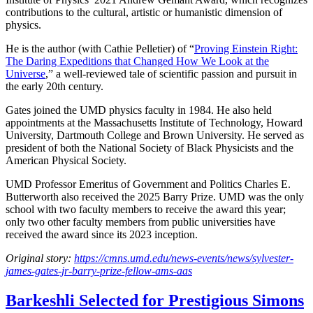
contributions to the cultural, artistic or humanistic dimension of
physics.
He is the author (with Cathie Pelletier) of “
Proving Einstein Right:
The Daring Expeditions that Changed How We Look at the
Universe
,” a well-reviewed tale of scientific passion and pursuit in
the early 20th century.
Gates joined the UMD physics faculty in 1984. He also held
appointments at the Massachusetts Institute of Technology, Howard
University, Dartmouth College and Brown University. He served as
president of both the National Society of Black Physicists and the
American Physical Society.
UMD Professor Emeritus of Government and Politics Charles E.
Butterworth also received the 2025 Barry Prize. UMD was the only
school with two faculty members to receive the award this year;
only two other faculty members from public universities have
received the award since its 2023 inception.
Original story:
https://cmns.umd.edu/news-events/news/sylvester-
james-gates-jr-barry-prize-fellow-ams-aas
Barkeshli Selected for Prestigious Simons