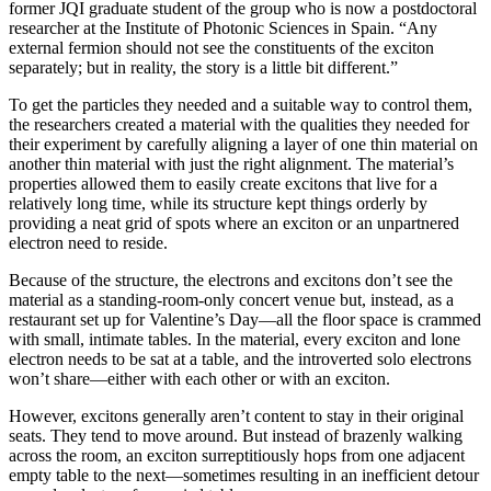
former JQI graduate student of the group who is now a postdoctoral
researcher at the Institute of Photonic Sciences in Spain. “Any
external fermion should not see the constituents of the exciton
separately; but in reality, the story is a little bit different.”
To get the particles they needed and a suitable way to control them,
the researchers created a material with the qualities they needed for
their experiment by carefully aligning a layer of one thin material on
another thin material with just the right alignment. The material’s
properties allowed them to easily create excitons that live for a
relatively long time, while its structure kept things orderly by
providing a neat grid of spots where an exciton or an unpartnered
electron need to reside.
Because of the structure, the electrons and excitons don’t see the
material as a standing-room-only concert venue but, instead, as a
restaurant set up for Valentine’s Day—all the floor space is crammed
with small, intimate tables. In the material, every exciton and lone
electron needs to be sat at a table, and the introverted solo electrons
won’t share—either with each other or with an exciton.
However, excitons generally aren’t content to stay in their original
seats. They tend to move around. But instead of brazenly walking
across the room, an exciton surreptitiously hops from one adjacent
empty table to the next—sometimes resulting in an inefficient detour