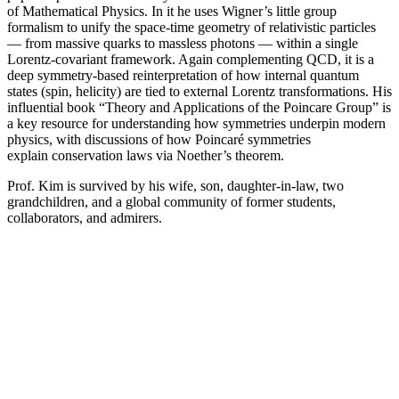
of Mathematical Physics. In it he uses Wigner’s little group
formalism to unify the space-time geometry of relativistic particles
— from massive quarks to massless photons — within a single
Lorentz-covariant framework. Again complementing QCD, it is a
deep symmetry-based reinterpretation of how internal quantum
states (spin, helicity) are tied to external Lorentz transformations. His
influential book “Theory and Applications of the Poincare Group” is
a key resource for understanding how symmetries underpin modern
physics, with discussions of how Poincaré symmetries
explain conservation laws via Noether’s theorem.
Prof. Kim is survived by his wife, son, daughter-in-law, two
grandchildren, and a global community of former students,
collaborators, and admirers.