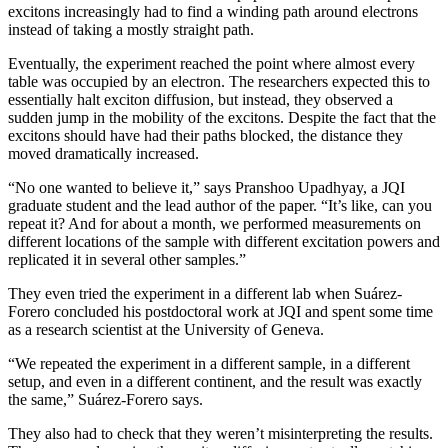
excitons increasingly had to find a winding path around electrons
instead of taking a mostly straight path.
Eventually, the experiment reached the point where almost every
table was occupied by an electron. The researchers expected this to
essentially halt exciton diffusion, but instead, they observed a
sudden jump in the mobility of the excitons. Despite the fact that the
excitons should have had their paths blocked, the distance they
moved dramatically increased.
“No one wanted to believe it,” says Pranshoo Upadhyay, a JQI
graduate student and the lead author of the paper. “It’s like, can you
repeat it? And for about a month, we performed measurements on
different locations of the sample with different excitation powers and
replicated it in several other samples.”
They even tried the experiment in a different lab when Suárez-
Forero concluded his postdoctoral work at JQI and spent some time
as a research scientist at the University of Geneva.
“We repeated the experiment in a different sample, in a different
setup, and even in a different continent, and the result was exactly
the same,” Suárez-Forero says.
They also had to check that they weren’t misinterpreting the results.