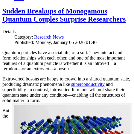
Sudden Breakups of Monogamous
Quantum Couples Surprise Researchers
Details
Category:
Research News
Published: Monday, January 05 2026 01:40
Quantum particles have a social life, of a sort. They interact and
form relationships with each other, and one of the most important
features of a quantum particle is whether it is an introvert—a
fermion—or an extrovert—a boson.
Extroverted bosons are happy to crowd into a shared quantum state,
producing dramatic phenomena like
superconductivity
and
superfluidity. In contrast, introverted fermions will not share their
quantum state under any condition—enabling all the structures of
solid matter to form.
But
the