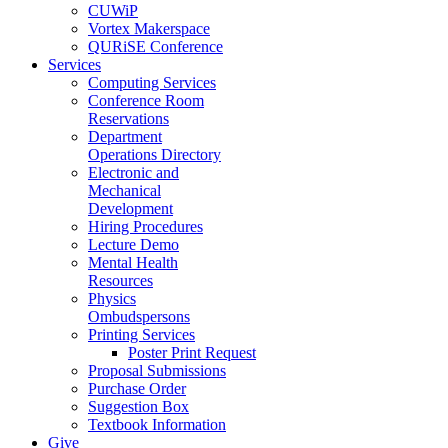
CUWiP
Vortex Makerspace
QURiSE Conference
Services
Computing Services
Conference Room
Reservations
Department
Operations Directory
Electronic and
Mechanical
Development
Hiring Procedures
Lecture Demo
Mental Health
Resources
Physics
Ombudspersons
Printing Services
Poster Print Request
Proposal Submissions
Purchase Order
Suggestion Box
Textbook Information
Give