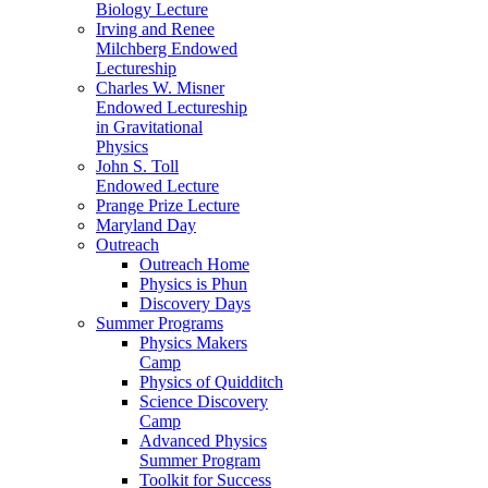
Biology Lecture
Irving and Renee
Milchberg Endowed
Lectureship
Charles W. Misner
Endowed Lectureship
in Gravitational
Physics
John S. Toll
Endowed Lecture
Prange Prize Lecture
Maryland Day
Outreach
Outreach Home
Physics is Phun
Discovery Days
Summer Programs
Physics Makers
Camp
Physics of Quidditch
Science Discovery
Camp
Advanced Physics
Summer Program
Toolkit for Success