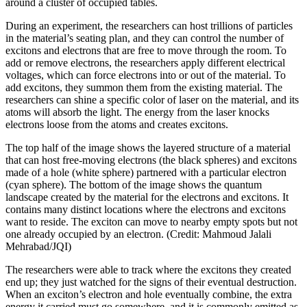
around a cluster of occupied tables.
During an experiment, the researchers can host trillions of particles
in the material’s seating plan, and they can control the number of
excitons and electrons that are free to move through the room. To
add or remove electrons, the researchers apply different electrical
voltages, which can force electrons into or out of the material. To
add excitons, they summon them from the existing material. The
researchers can shine a specific color of laser on the material, and its
atoms will absorb the light. The energy from the laser knocks
electrons loose from the atoms and creates excitons.
The top half of the image shows the layered structure of a material
that can host free-moving electrons (the black spheres) and excitons
made of a hole (white sphere) partnered with a particular electron
(cyan sphere). The bottom of the image shows the quantum
landscape created by the material for the electrons and excitons. It
contains many distinct locations where the electrons and excitons
want to reside. The exciton can move to nearby empty spots but not
one already occupied by an electron. (Credit: Mahmoud Jalali
Mehrabad/JQI)
The researchers were able to track where the excitons they created
end up; they just watched for the signs of their eventual destruction.
When an exciton’s electron and hole eventually combine, the extra
energy it carried must go somewhere, and it is commonly emitted as