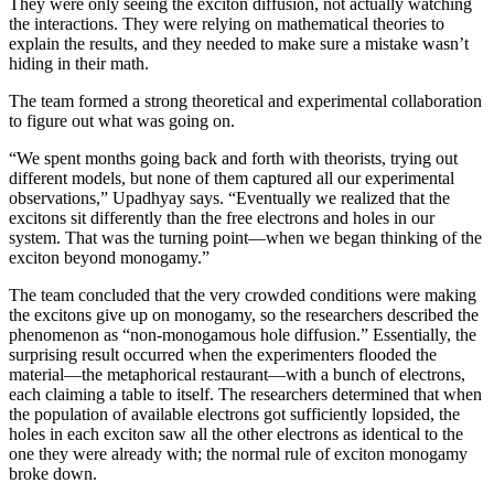
They were only seeing the exciton diffusion, not actually watching
the interactions. They were relying on mathematical theories to
explain the results, and they needed to make sure a mistake wasn’t
hiding in their math.
The team formed a strong theoretical and experimental collaboration
to figure out what was going on.
“We spent months going back and forth with theorists, trying out
different models, but none of them captured all our experimental
observations,” Upadhyay says. “Eventually we realized that the
excitons sit differently than the free electrons and holes in our
system. That was the turning point—when we began thinking of the
exciton beyond monogamy.”
The team concluded that the very crowded conditions were making
the excitons give up on monogamy, so the researchers described the
phenomenon as “non-monogamous hole diffusion.” Essentially, the
surprising result occurred when the experimenters flooded the
material—the metaphorical restaurant—with a bunch of electrons,
each claiming a table to itself. The researchers determined that when
the population of available electrons got sufficiently lopsided, the
holes in each exciton saw all the other electrons as identical to the
one they were already with; the normal rule of exciton monogamy
broke down.