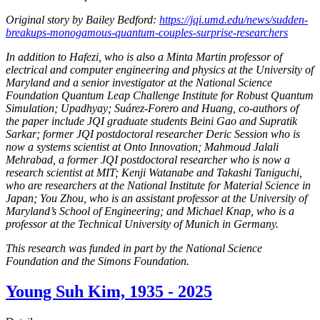
Original story by Bailey Bedford:
https://jqi.umd.edu/news/sudden-
breakups-monogamous-quantum-couples-surprise-researchers
In addition to Hafezi, who is also a Minta Martin professor of
electrical and computer engineering and physics at the University of
Maryland and a senior investigator at the National Science
Foundation Quantum Leap Challenge Institute for Robust Quantum
Simulation; Upadhyay; Suárez-Forero and Huang, co-authors of
the paper include JQI graduate students Beini Gao and Supratik
Sarkar; former JQI postdoctoral researcher Deric Session who is
now a systems scientist at Onto Innovation; Mahmoud Jalali
Mehrabad, a former JQI postdoctoral researcher who is now a
research scientist at MIT; Kenji Watanabe and Takashi Taniguchi,
who are researchers at the National Institute for Material Science in
Japan; You Zhou, who is an assistant professor at the University of
Maryland’s School of Engineering; and Michael Knap, who is a
professor at the Technical University of Munich in Germany.
This research was funded in part by the National Science
Foundation and the Simons Foundation.
Young Suh Kim, 1935 - 2025