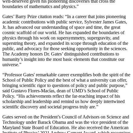
well-deserved given his pioneering discoveries that cross the
boundaries of mathematics and physics.”
Gates’ Barry Prize citation reads: “In a career that joins pioneering
academic contributions with public service, Sylvester James Gates,
Jr. has advanced our understanding of space and time, the great
cosmic scaffold of our world. He has expanded the boundaries of
physics through his work on supersymmetry, supergravity, and
superstring theory, and expanded its scope through education of the
public, and advocacy for those seeking opportunity in the sciences.
The Academy honors Dr. Gates’ distinguished contributions to
humanity’s insight into the most basic elements that constitute our
universe.”
“Professor Gates' remarkable career exemplifies both the spirit of the
School of Public Policy and the best of what a university can offer,
bringing scientific rigor to questions of policy and public purpose,”
said Gustavo Flores-Macías, dean of UMD’s School of Public
Policy. “His achievements reflect the far-reaching impact of his
scholarship and leadership and remind us how deeply intertwined
scientific discovery and societal progress truly are.”
Gates served on the President’s Council of Advisors on Science and
Technology under Barack Obama and was the vice president of the
Maryland State Board of Education. He also received the American
Institute of Physics’ 2021 Andrew Gemant Award, which recognizes