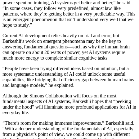
power spent on training, AI systems get better and better,” he said.
“In some cases, they follow very predefined, almost law-like
patterns, where they’re getting better in a very predictable way. This
is an emergent phenomenon that isn’t understood very well that we
hope to study.”
Current AI development relies heavily on trial and error, but
Barkeshli’s work on emergent phenomena may be the key to
answering fundamental questions—such as why the human brain
can operate on about 20 watts of power, yet AI systems require
much more energy to complete similar cognitive tasks.
“People have been trying different ideas based on intuition, but a
more systematic understanding of AI could unlock some useful
capabilities, like bridging that efficiency gap between human brains
and language models,” he explained.
Although the Simons Collaboration will focus on the most
fundamental aspects of AI systems, Barkeshli hopes that “peeking
under the hood” will illuminate more profound applications for AI in
everyday life.
“There’s room for making immense improvements,” Barkeshli said.
“With a deeper understanding of the fundamentals of AI, especially
from a physicist’s point of view, we could come up with different