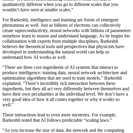
qualitatively different when you go to different scales that you
wouldn’t have seen at smaller scales.”
For Barkeshli, intelligence and learning are forms of emergent
phenomena as well. Just as billions of electrons can collectively
create superconductivity, neural networks with billions of parameters
somehow learn to reason and understand language. As he begins his
collaboration with experts from multiple disciplines, Barkeshli
believes the theoretical tools and perspectives that physicists have
developed in understanding the natural world can help us
understand how AI works as well.
“There are three core ingredients of AI systems that interact to
produce intelligence: training data, neural network architecture and
optimization algorithms that are used to train models,” Barkeshli
explained. “There’s incredibly rich interaction between these
ingredients, but they all act very differently between themselves and
have their own peculiarities at the individual level. We don’t have a
very good idea of how it all comes together or why it works so
well.”
These interactions lead to even more mysteries. For example,
Barkeshli noted that AI follows predictable “scaling laws.”
“As you increase the size of data, the network and the computing