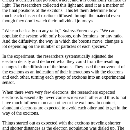
light. The researchers collected this light and used it as a marker of
the final positions of the excitons. This let them determine how
much each cluster of excitons diffused through the material even
though they don’t watch their individual journeys.
“We can basically do any ratio,” Suárez-Forero says. “We can
populate the system with only bosons, only fermions, or any ratio.
And the diffusivity, the way in which the bosons move, changes a
lot depending on the number of particles of each species.”
In the experiment, the researchers systematically adjusted the
electron density and deduced what they could from the resulting
changes in the diffusion of the bosons. They used the movement of
the excitons as an indication of their interactions with the electrons
and each other, turning each group of excitons into an experimental
sensor.
When there were very few electrons, the researchers expected
electrons to essentially never come across each other and thus to not
have much influence on each other or the excitons. In contrast,
abundant electrons are expected to avoid each other and to get in the
way of the excitons.
Things started out as expected with the excitons traveling shorter
and shorter distances as the electron population was dialed up. The