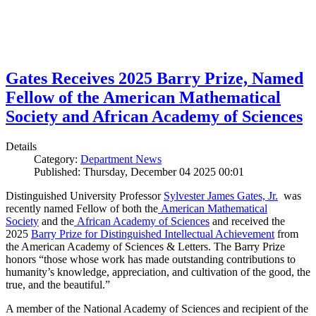
Gates Receives 2025 Barry Prize, Named
Fellow of the American Mathematical
Society and African Academy of Sciences
Details
Category:
Department News
Published: Thursday, December 04 2025 00:01
Distinguished University Professor
Sylvester James Gates, Jr.
was
recently named Fellow of both the
American Mathematical
Society
and the
African Academy of Sciences
and received the
2025
Barry Prize for Distinguished Intellectual Achievement
from
the American Academy of Sciences & Letters. The Barry Prize
honors “those whose work has made outstanding contributions to
humanity’s knowledge, appreciation, and cultivation of the good, the
true, and the beautiful.”
A member of the National Academy of Sciences and recipient of the