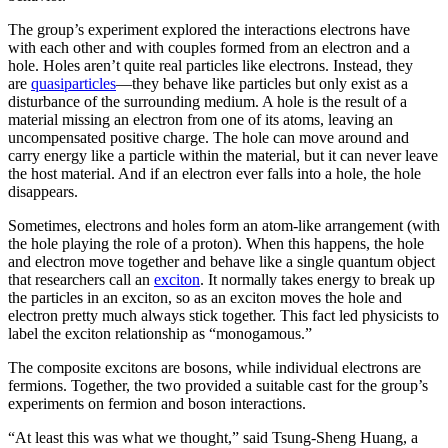
The group’s experiment explored the interactions electrons have
with each other and with couples formed from an electron and a
hole. Holes aren’t quite real particles like electrons. Instead, they
are
quasiparticles
—they behave like particles but only exist as a
disturbance of the surrounding medium. A hole is the result of a
material missing an electron from one of its atoms, leaving an
uncompensated positive charge. The hole can move around and
carry energy like a particle within the material, but it can never leave
the host material. And if an electron ever falls into a hole, the hole
disappears.
Sometimes, electrons and holes form an atom-like arrangement (with
the hole playing the role of a proton). When this happens, the hole
and electron move together and behave like a single quantum object
that researchers call an
exciton
. It normally takes energy to break up
the particles in an exciton, so as an exciton moves the hole and
electron pretty much always stick together. This fact led physicists to
label the exciton relationship as “monogamous.”
The composite excitons are bosons, while individual electrons are
fermions. Together, the two provided a suitable cast for the group’s
experiments on fermion and boson interactions.
“At least this was what we thought,” said Tsung-Sheng Huang, a