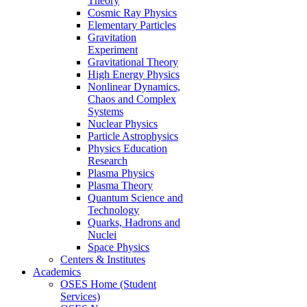
Theory
Cosmic Ray Physics
Elementary Particles
Gravitation
Experiment
Gravitational Theory
High Energy Physics
Nonlinear Dynamics,
Chaos and Complex
Systems
Nuclear Physics
Particle Astrophysics
Physics Education
Research
Plasma Physics
Plasma Theory
Quantum Science and
Technology
Quarks, Hadrons and
Nuclei
Space Physics
Centers & Institutes
Academics
OSES Home (Student
Services)