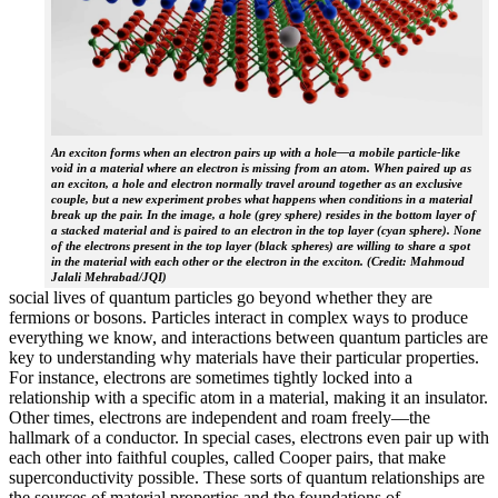
An exciton forms when an electron pairs up with a hole—a mobile particle-like
void in a material where an electron is missing from an atom. When paired up as
an exciton, a hole and electron normally travel around together as an exclusive
couple, but a new experiment probes what happens when conditions in a material
break up the pair. In the image, a hole (grey sphere) resides in the bottom layer of
a stacked material and is paired to an electron in the top layer (cyan sphere). None
of the electrons present in the top layer (black spheres) are willing to share a spot
in the material with each other or the electron in the exciton. (Credit: Mahmoud
Jalali Mehrabad/JQI)
social lives of quantum particles go beyond whether they are
fermions or bosons. Particles interact in complex ways to produce
everything we know, and interactions between quantum particles are
key to understanding why materials have their particular properties.
For instance, electrons are sometimes tightly locked into a
relationship with a specific atom in a material, making it an insulator.
Other times, electrons are independent and roam freely—the
hallmark of a conductor. In special cases, electrons even pair up with
each other into faithful couples, called Cooper pairs, that make
superconductivity possible. These sorts of quantum relationships are
the sources of material properties and the foundations of