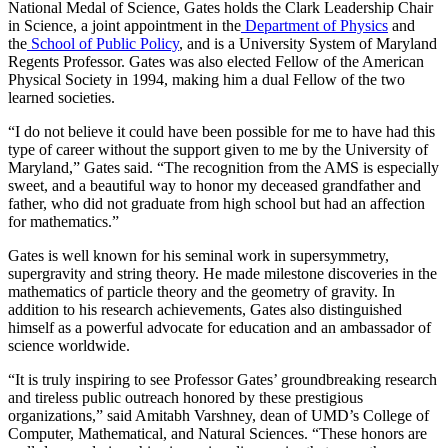
National Medal of Science, Gates holds the Clark Leadership Chair
in Science, a joint appointment in the
Department of Physics
and
the
School of Public Policy
, and is a University System of Maryland
Regents Professor. Gates was also elected Fellow of the American
Physical Society in 1994, making him a dual Fellow of the two
learned societies.
“I do not believe it could have been possible for me to have had this
type of career without the support given to me by the University of
Maryland,” Gates said. “The recognition from the AMS is especially
sweet, and a beautiful way to honor my deceased grandfather and
father, who did not graduate from high school but had an affection
for mathematics.”
Gates is well known for his seminal work in supersymmetry,
supergravity and string theory. He made milestone discoveries in the
mathematics of particle theory and the geometry of gravity. In
addition to his research achievements, Gates also distinguished
himself as a powerful advocate for education and an ambassador of
science worldwide.
“It is truly inspiring to see Professor Gates’ groundbreaking research
and tireless public outreach honored by these prestigious
organizations,” said Amitabh Varshney, dean of UMD’s College of
Computer, Mathematical, and Natural Sciences. “These honors are