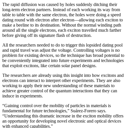
The rapid diffusion was caused by holes suddenly ditching their
long-term electron partners. Instead of each working its way from
table to table with the same electron, the holes were doing a speed
dating round with electron after electron—allowing each exciton to
make a beeline to its destination. Without the normal winding path
around all the single electrons, each exciton travelled much farther
before giving off its signature flash of destruction.
All the researchers needed to do to trigger this lopsided dating pool
and rapid travel was adjust the voltage. Controlling voltages is no
problem for existing devices, so the technique has broad potential to
be conveniently integrated into future experiments and technologies
that exploit excitons, like certain solar panel designs.
The researchers are already using this insight into how excitons and
electrons can interact to interpret other experiments. They are also
working to apply their new understanding of these materials to
achieve greater control of the quantum interactions that they can
induce in experiments.
“Gaining control over the mobility of particles in materials is
fundamental for future technologies,” Suárez-Forero says.
“Understanding this dramatic increase in the exciton mobility offers
an opportunity for developing novel electronic and optical devices
with enhanced capabilities.”