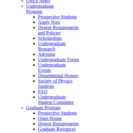
OSES News
Undergraduate
Program
Prospective Students
Apply Now
Degree Requirements
and Policies
Scholarships
Undergraduate
Research
Advising
Undergraduate Forms
Undergraduate
Events
Departmental Honors
Society of Physics
Students
FAQ
Undergraduate
Student Committee
Graduate Program
Prospective Students
Open House
Degree Requirements
Graduate Resources