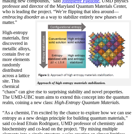
making new compounds,” said
Johnpierre Paglione
, UMD physics
professor and director of the Maryland Quantum Materials Center,
who is leading the project. “We’re flipping that idea around—
embracing disorder
as a way to stabilize entirely new phases of
matter.”
High-entropy
materials, first
discovered in
metallic alloys,
contain five or
more elements
randomly
distributed
across a lattice
site. This
Approach of high entropy materials stabilization.
chemical
“chaos” can give rise to surprising stability and novel properties.
The UMD-UBC team aims to extend this concept into the quantum
realm, coining a new class:
H
igh-Entropy Quantum Materials
.
“As a chemist, I’m excited by the chance to explore how we can use
entropy as a new design principle for building quantum materials,”
said co-lead Efrain Rodriguez, UMD professor of chemistry and
biochemistry and co-lead on the project. “By mixing multiple