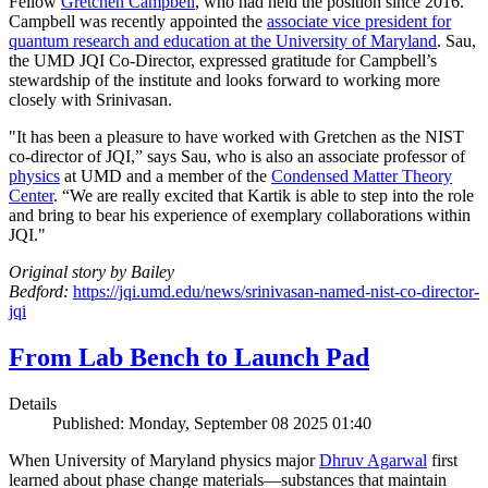
Fellow
Gretchen Campbell
, who had held the position since 2016.
Campbell was recently appointed the
associate vice president for
quantum research and education at the University of Maryland
. Sau,
the UMD JQI Co-Director, expressed gratitude for Campbell’s
stewardship of the institute and looks forward to working more
closely with Srinivasan.
"It has been a pleasure to have worked with Gretchen as the NIST
co-director of JQI,” says Sau, who is also an associate professor of
physics
at UMD and a member of the
Condensed Matter Theory
Center
. “We are really excited that Kartik is able to step into the role
and bring to bear his experience of exemplary collaborations within
JQI."
Original story by Bailey
Bedford:
https://jqi.umd.edu/news/srinivasan-named-nist-co-director-
jqi
From Lab Bench to Launch Pad
Details
Published: Monday, September 08 2025 01:40
When University of Maryland physics major
Dhruv Agarwal
first
learned about phase change materials—substances that maintain