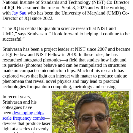
National Institute of Standards and Technology (NIST) Co-Director
of JQI. He assumed the role on Sept. 8, 2025 and will be working
with
Jay Sau
who has been the University of Maryland (UMD) Co-
Director of JQI since 2022.
“The JQI is central to quantum science research at NIST and
UMD,” says Srinivasan. “I look forward to helping it continue to be
successful.”
Srinivasan has been a project leader at NIST since 2007 and became
a JQI Fellow and NIST Fellow in 2019. In these roles, he has
researched integrated photonics—a field that studies how light and
its particles (photons) behave and can be manipulated in structures
made on compact semiconductor chips. Much of his research has
explored ways that light can interact with matter to produce unique
phenomena that reveal novel physics and may lead to practical
technologies for quantum computing, metrology and sensing.
In recent years,
Srinivasan and his
colleagues have
been
developing chip-
scale frequency combs
—
devices that produce laser
light at a series of evenly