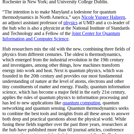
Rochester in New York; and University College Dublin.
“The intention is to make Maryland a lodestone for quantum
thermodynamics in North America,” says
Nicole Yunger Halpern
,
an adjunct assistant professor of
physics
at UMD and a co-leader of
the hub who is also a physicist at the National Institute of Standards
and Technology and a Fellow of the
Joint Center for Quantum
Information and Computer Science
.
Hub researchers mix the old with the new, combining three fields of
physics from different centuries. The oldest is thermodynamics,
which emerged from the industrial revolution in the 19th century
and investigates, among other things, how machines transform
energy into work and heat. Next is quantum physics, which was
founded in the 20th century and provides our most fundamental
understanding of nature at the level of atoms, electrons and other
tiny constituents of matter and energy. Finally, quantum information
science, which has become a major field in the early 21st century,
applies the rules of quantum physics to information processing and
has led to new applications like
quantum computing
, quantum
networking and quantum sensing. Quantum thermodynamics seeks
to combine the best tools and insights from all these areas to answer
both deep and practical questions about the physical world. While
fusing these fields together over the past three years, researchers at
the hub have published more than 60 journal articles, conference