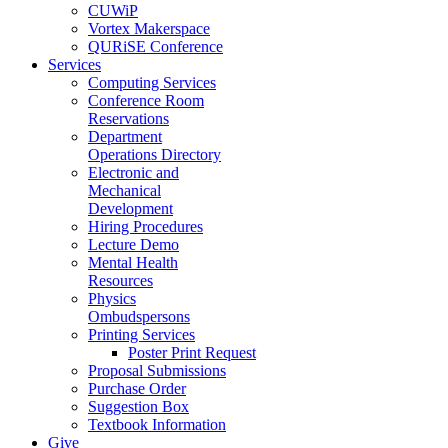
CUWiP
Vortex Makerspace
QURiSE Conference
Services
Computing Services
Conference Room
Reservations
Department
Operations Directory
Electronic and
Mechanical
Development
Hiring Procedures
Lecture Demo
Mental Health
Resources
Physics
Ombudspersons
Printing Services
Poster Print Request
Proposal Submissions
Purchase Order
Suggestion Box
Textbook Information
Give