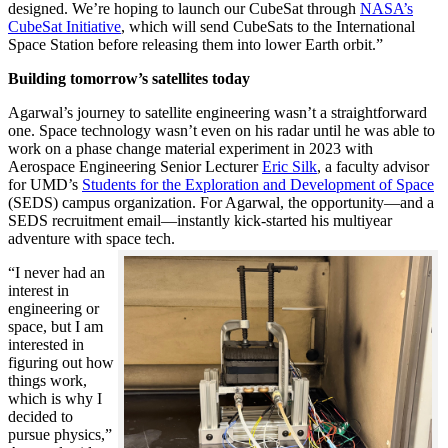
designed. We’re hoping to launch our CubeSat through
NASA’s
CubeSat Initiative
, which will send CubeSats to the International
Space Station before releasing them into lower Earth orbit.”
Building tomorrow’s satellites today
Agarwal’s journey to satellite engineering wasn’t a straightforward
one. Space technology wasn’t even on his radar until he was able to
work on a phase change material experiment in 2023 with
Aerospace Engineering Senior Lecturer
Eric Silk
, a faculty advisor
for UMD’s
Students for the Exploration and Development of Space
(SEDS) campus organization. For Agarwal, the opportunity—and a
SEDS recruitment email—instantly kick-started his multiyear
adventure with space tech.
“I never had an
interest in
engineering or
space, but I am
interested in
figuring out how
things work,
which is why I
decided to
pursue physics,”