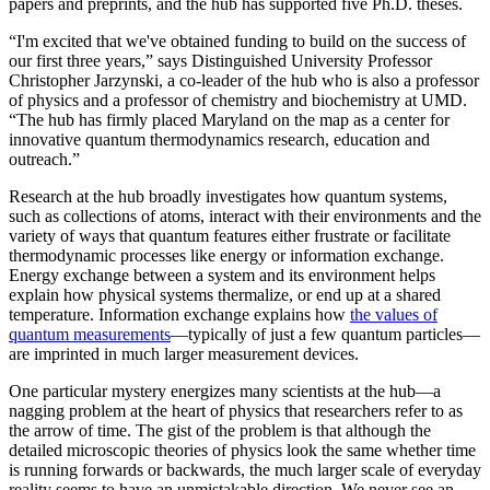
papers and preprints, and the hub has supported five Ph.D. theses.
“I'm excited that we've obtained funding to build on the success of
our first three years,” says Distinguished University Professor
Christopher Jarzynski, a co-leader of the hub who is also a professor
of physics and a professor of chemistry and biochemistry at UMD.
“The hub has firmly placed Maryland on the map as a center for
innovative quantum thermodynamics research, education and
outreach.”
Research at the hub broadly investigates how quantum systems,
such as collections of atoms, interact with their environments and the
variety of ways that quantum features either frustrate or facilitate
thermodynamic processes like energy or information exchange.
Energy exchange between a system and its environment helps
explain how physical systems thermalize, or end up at a shared
temperature. Information exchange explains how
the values of
quantum measurements
—typically of just a few quantum particles—
are imprinted in much larger measurement devices.
One particular mystery energizes many scientists at the hub—a
nagging problem at the heart of physics that researchers refer to as
the arrow of time. The gist of the problem is that although the
detailed microscopic theories of physics look the same whether time
is running forwards or backwards, the much larger scale of everyday
reality seems to have an unmistakable direction. We never see an