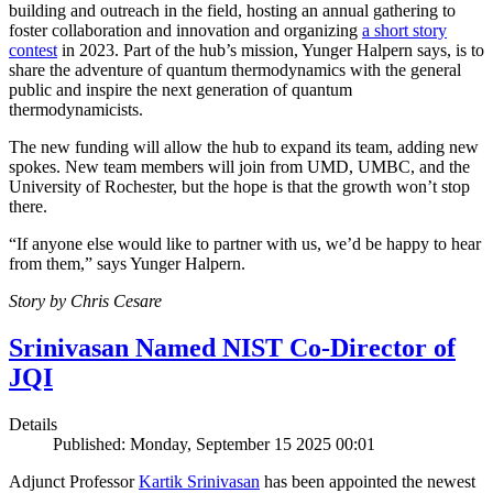
building and outreach in the field, hosting an annual gathering to
foster collaboration and innovation and organizing
a short story
contest
in 2023. Part of the hub’s mission, Yunger Halpern says, is to
share the adventure of quantum thermodynamics with the general
public and inspire the next generation of quantum
thermodynamicists.
The new funding will allow the hub to expand its team, adding new
spokes. New team members will join from UMD, UMBC, and the
University of Rochester, but the hope is that the growth won’t stop
there.
“If anyone else would like to partner with us, we’d be happy to hear
from them,” says Yunger Halpern.
Story by Chris Cesare
Srinivasan Named NIST Co-Director of
JQI
Details
Published: Monday, September 15 2025 00:01
Adjunct Professor
Kartik Srinivasan
has been appointed the newest