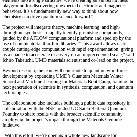
elements into a single structure, we’re creating an almost limitless
playground for discovering unexpected electronic and magnetic
behaviors. It’s a fundamentally new way to think about how
chemistry can drive quantum science forward.”
The project will integrate theory, machine learning, and high-
throughput synthesis to rapidly identify promising compounds,
guided by the AFLOW computational platform and sped up by the
use of combinatorial thin-film libraries. “This award allows us to
couple cutting-edge computation with rapid experimentation, giving
us a chance to accelerate discovery on an unprecedented scale,” said
Ichiro Takeuchi, UMD materials scientist and co-lead on the project.
Beyond research, the team will contribute to quantum workforce
development by expanding UMD’s Quantum Materials Winter
School and Machine Learning for Materials Boot Camp, training the
next generation of scientists in synthesis, computation, and quantum
technologies.
The collaboration also includes building a public data repository in
collaboration with the NSF-funded UC Santa Barbara Quantum
Foundry to share results with the broader scientific community,
amplifying the project’s impact through the Materials Genome
Initiative.
“With this effort, we’re opening a whole new landscape for