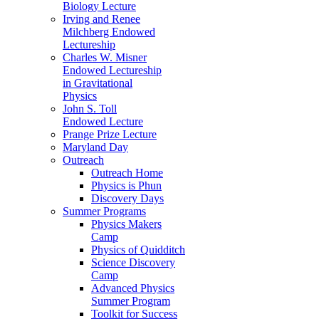
Biology Lecture
Irving and Renee
Milchberg Endowed
Lectureship
Charles W. Misner
Endowed Lectureship
in Gravitational
Physics
John S. Toll
Endowed Lecture
Prange Prize Lecture
Maryland Day
Outreach
Outreach Home
Physics is Phun
Discovery Days
Summer Programs
Physics Makers
Camp
Physics of Quidditch
Science Discovery
Camp
Advanced Physics
Summer Program
Toolkit for Success