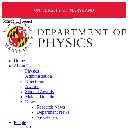
UNIVERSITY OF MARYLAND
Search ...
Home
About Us
Physics
Administration
Directions
Awards
Student Awards
Make a Donation
News
Research News
Department News
Newsletters
People
All