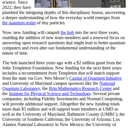
science. Since
2022, they have
plumbed the intriguing depths of this disciplinary fusion, uncovering
a deeper understanding of how the everyday world emerges from
the quantum realm
of tiny particles.
Now, new funding will catapult
the hub
into the next three years,
enabling the addition of new team members and a renewed focus on
answering open research questions that might lead to better quantum
computers and even alter our fundamental understanding of the
nature of time.
The hub launched three years ago with a $2 million grant from the
John Templeton Foundation. New funding for the next three years
includes a recommitment from Templeton that will match support
from the state via Gov. Wes Moore’s
Capital of Quantum Initiative
and University of Maryland campus sponsors like the
National
Quantum Laboratory
, the
Brin Mathematics Research Center
and
the
Institute for Physical Science and Technology
. Several private
companies, including Fidelity Investments and Normal Computing,
will provide additional support. Altogether the new funding totals
more than $5 million and will support team members at UMD as
well as the University of Maryland, Baltimore County (UMBC); the
University of Southern California; the University of Arizona; Los
Alamos National Laboratory in New Mexico; the University of