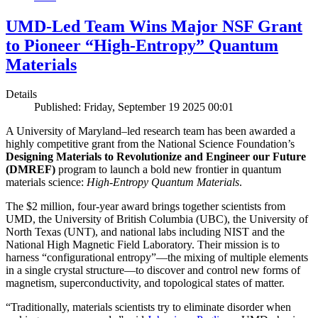
UMD-Led Team Wins Major NSF Grant
to Pioneer “High-Entropy” Quantum
Materials
Details
Published: Friday, September 19 2025 00:01
A University of Maryland–led research team has been awarded a
highly competitive grant from the National Science Foundation’s
Designing Materials to Revolutionize and Engineer our Future
(DMREF)
program to launch a bold new frontier in quantum
materials science:
H
igh-Entropy Quantum Materials
.
The $2 million, four-year award brings together scientists from
UMD, the University of British Columbia (UBC), the University of
North Texas (UNT), and national labs including NIST and the
National High Magnetic Field Laboratory. Their mission is to
harness “configurational entropy”—the mixing of multiple elements
in a single crystal structure—to discover and control new forms of
magnetism, superconductivity, and topological states of matter.
“Traditionally, materials scientists try to eliminate disorder when