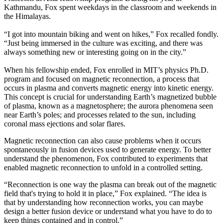
Kathmandu, Fox spent weekdays in the classroom and weekends in
the Himalayas.
“I got into mountain biking and went on hikes,” Fox recalled fondly.
“Just being immersed in the culture was exciting, and there was
always something new or interesting going on in the city.”
When his fellowship ended, Fox enrolled in MIT’s physics Ph.D.
program and focused on magnetic reconnection, a process that
occurs in plasma and converts magnetic energy into kinetic energy.
This concept is crucial for understanding Earth’s magnetized bubble
of plasma, known as a magnetosphere; the aurora phenomena seen
near Earth’s poles; and processes related to the sun, including
coronal mass ejections and solar flares.
Magnetic reconnection can also cause problems when it occurs
spontaneously in fusion devices used to generate energy. To better
understand the phenomenon, Fox contributed to experiments that
enabled magnetic reconnection to unfold in a controlled setting.
“Reconnection is one way the plasma can break out of the magnetic
field that's trying to hold it in place,” Fox explained. “The idea is
that by understanding how reconnection works, you can maybe
design a better fusion device or understand what you have to do to
keep things contained and in control.”