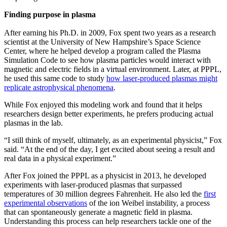
Finding purpose in plasma
After earning his Ph.D. in 2009, Fox spent two years as a research
scientist at the University of New Hampshire’s Space Science
Center, where he helped develop a program called the Plasma
Simulation Code to see how plasma particles would interact with
magnetic and electric fields in a virtual environment. Later, at PPPL,
he used this same code to study
how laser-produced plasmas might
replicate astrophysical phenomena
.
While Fox enjoyed this modeling work and found that it helps
researchers design better experiments, he prefers producing actual
plasmas in the lab.
“I still think of myself, ultimately, as an experimental physicist,” Fox
said. “At the end of the day, I get excited about seeing a result and
real data in a physical experiment.”
After Fox joined the PPPL as a physicist in 2013, he developed
experiments with laser-produced plasmas that surpassed
temperatures of 30 million degrees Fahrenheit. He also led the
first
experimental observations
of the ion Weibel instability, a process
that can spontaneously generate a magnetic field in plasma.
Understanding this process can help researchers tackle one of the