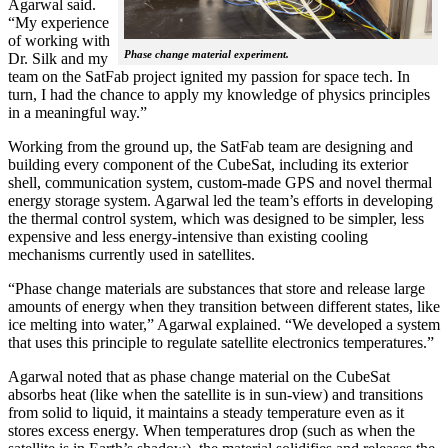
Agarwal said.
“My experience
of working with
Phase change material experiment.
Dr. Silk and my
team on the SatFab project ignited my passion for space tech. In
turn, I had the chance to apply my knowledge of physics principles
in a meaningful way.”
Working from the ground up, the SatFab team are designing and
building every component of the CubeSat, including its exterior
shell, communication system, custom-made GPS and novel thermal
energy storage system. Agarwal led the team’s efforts in developing
the thermal control system, which was designed to be simpler, less
expensive and less energy-intensive than existing cooling
mechanisms currently used in satellites.
“Phase change materials are substances that store and release large
amounts of energy when they transition between different states, like
ice melting into water,” Agarwal explained. “We developed a system
that uses this principle to regulate satellite electronics temperatures.”
Agarwal noted that as phase change material on the CubeSat
absorbs heat (like when the satellite is in sun-view) and transitions
from solid to liquid, it maintains a steady temperature even as it
stores excess energy. When temperatures drop (such as when the