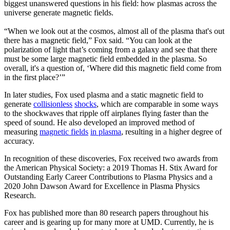
biggest unanswered questions in his field: how plasmas across the
universe generate magnetic fields.
“When we look out at the cosmos, almost all of the plasma that's out
there has a magnetic field,” Fox said. “You can look at the
polarization of light that’s coming from a galaxy and see that there
must be some large magnetic field embedded in the plasma. So
overall, it's a question of, ‘Where did this magnetic field come from
in the first place?’”
In later studies, Fox used plasma and a static magnetic field to
generate
collisionless
shocks
, which are comparable in some ways
to the shockwaves that ripple off airplanes flying faster than the
speed of sound. He also developed an improved method of
measuring
magnetic fields
in plasma
, resulting in a higher degree of
accuracy.
In recognition of these discoveries, Fox received two awards from
the American Physical Society: a 2019 Thomas H. Stix Award for
Outstanding Early Career Contributions to Plasma Physics and a
2020 John Dawson Award for Excellence in Plasma Physics
Research.
Fox has published more than 80 research papers throughout his
career and is gearing up for many more at UMD. Currently, he is