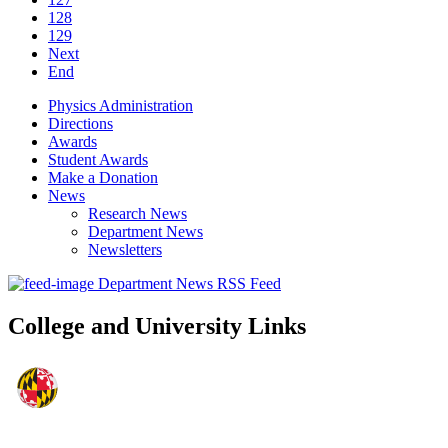
128
129
Next
End
Physics Administration
Directions
Awards
Student Awards
Make a Donation
News
Research News
Department News
Newsletters
Department News RSS Feed
College and University Links