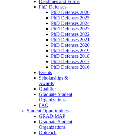
Deadlines and Forms
PhD Defenses
PhD Defenses 2026
PhD Defenses 2025
PhD Defenses 2024
PhD Defenses 2023
PhD Defenses 2022
PhD Defenses 2021
PhD Defenses 2020
PhD Defenses 2019
PhD Defenses 2018
PhD Defenses 2017
PhD Defenses 2016
Events
Scholarships &
Awards
Qualifier
Graduate Student
Organizations
FAQ
Student Opportunities
GRAD-MAP
Graduate Student
Organizations
Outreach