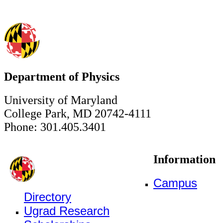
Department of Physics
University of Maryland
College Park, MD 20742-4111
Phone: 301.405.3401
Information
Campus
Directory
Ugrad Research