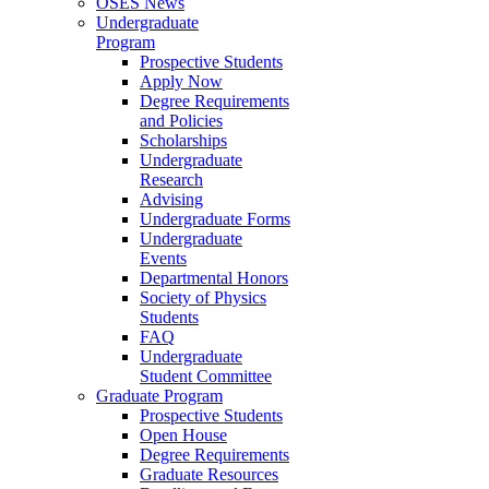
OSES News
Undergraduate
Program
Prospective Students
Apply Now
Degree Requirements
and Policies
Scholarships
Undergraduate
Research
Advising
Undergraduate Forms
Undergraduate
Events
Departmental Honors
Society of Physics
Students
FAQ
Undergraduate
Student Committee
Graduate Program
Prospective Students
Open House
Degree Requirements
Graduate Resources