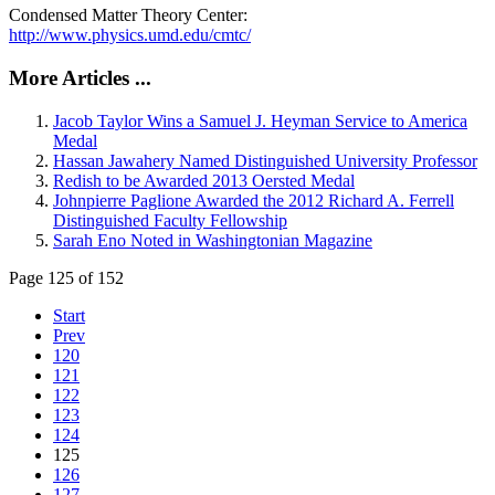
Condensed Matter Theory Center:
http://www.physics.umd.edu/cmtc/
More Articles ...
Jacob Taylor Wins a Samuel J. Heyman Service to America
Medal
Hassan Jawahery Named Distinguished University Professor
Redish to be Awarded 2013 Oersted Medal
Johnpierre Paglione Awarded the 2012 Richard A. Ferrell
Distinguished Faculty Fellowship
Sarah Eno Noted in Washingtonian Magazine
Page 125 of 152
Start
Prev
120
121
122
123
124
125
126
127