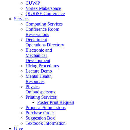
CUWiP
Vortex Makerspace
QURiSE Conference
Services
Computing Services
Conference Room
Reservations
Department
Operations Directory
Electronic and
Mechanical
Development
Hiring Procedures
Lecture Demo
Mental Health
Resources
Physics
Ombudspersons
Printing Services
Poster Print Request
Proposal Submissions
Purchase Order
Suggestion Box
Textbook Information
Give