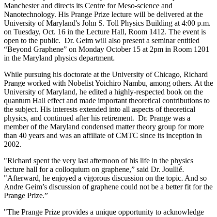
Manchester and directs its Centre for Meso-science and
Nanotechnology. His Prange Prize lecture will be delivered at the
University of Maryland's John S. Toll Physics Building at 4:00 p.m.
on Tuesday, Oct. 16 in the Lecture Hall, Room 1412. The event is
open to the public. Dr. Geim will also present a seminar entitled
“Beyond Graphene” on Monday October 15 at 2pm in Room 1201
in the Maryland physics department.
While pursuing his doctorate at the University of Chicago, Richard
Prange worked with Nobelist Yoichiro Nambu, among others. At the
University of Maryland, he edited a highly-respected book on the
quantum Hall effect and made important theoretical contributions to
the subject. His interests extended into all aspects of theoretical
physics, and continued after his retirement. Dr. Prange was a
member of the Maryland condensed matter theory group for more
than 40 years and was an affiliate of CMTC since its inception in
2002.
"Richard spent the very last afternoon of his life in the physics
lecture hall for a colloquium on graphene,” said Dr. Joullié.
"Afterward, he enjoyed a vigorous discussion on the topic. And so
Andre Geim’s discussion of graphene could not be a better fit for the
Prange Prize.”
"The Prange Prize provides a unique opportunity to acknowledge