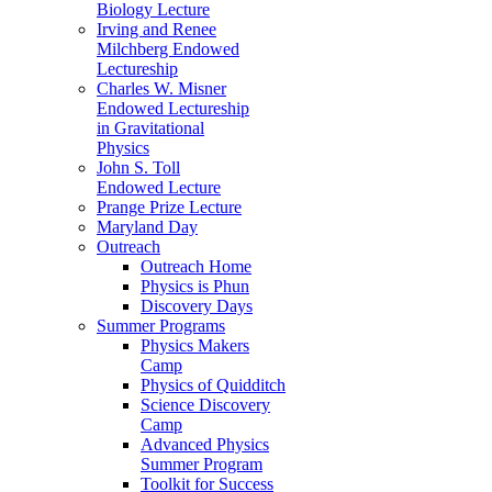
Biology Lecture
Irving and Renee
Milchberg Endowed
Lectureship
Charles W. Misner
Endowed Lectureship
in Gravitational
Physics
John S. Toll
Endowed Lecture
Prange Prize Lecture
Maryland Day
Outreach
Outreach Home
Physics is Phun
Discovery Days
Summer Programs
Physics Makers
Camp
Physics of Quidditch
Science Discovery
Camp
Advanced Physics
Summer Program
Toolkit for Success