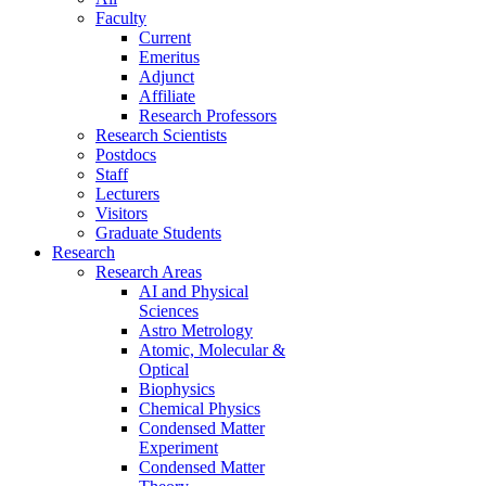
Faculty
Current
Emeritus
Adjunct
Affiliate
Research Professors
Research Scientists
Postdocs
Staff
Lecturers
Visitors
Graduate Students
Research
Research Areas
AI and Physical
Sciences
Astro Metrology
Atomic, Molecular &
Optical
Biophysics
Chemical Physics
Condensed Matter
Experiment
Condensed Matter