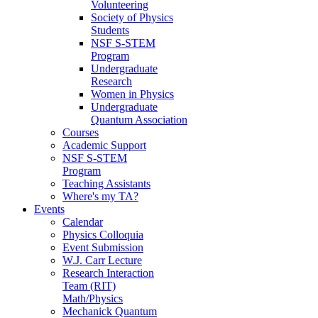
Volunteering
Society of Physics
Students
NSF S-STEM
Program
Undergraduate
Research
Women in Physics
Undergraduate
Quantum Association
Courses
Academic Support
NSF S-STEM
Program
Teaching Assistants
Where's my TA?
Events
Calendar
Physics Colloquia
Event Submission
W.J. Carr Lecture
Research Interaction
Team (RIT)
Math/Physics
Mechanick Quantum