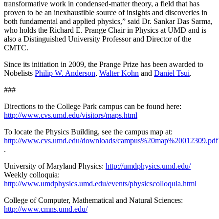
transformative work in condensed-matter theory, a field that has
proven to be an inexhaustible source of insights and discoveries in
both fundamental and applied physics,” said Dr. Sankar Das Sarma,
who holds the Richard E. Prange Chair in Physics at UMD and is
also a Distinguished University Professor and Director of the
CMTC.
Since its initiation in 2009, the Prange Prize has been awarded to
Nobelists
Philip W. Anderson
,
Walter Kohn
and
Daniel Tsui
.
###
Directions to the College Park campus can be found here:
http://www.cvs.umd.edu/visitors/maps.html
To locate the Physics Building, see the campus map at:
http://www.cvs.umd.edu/downloads/campus%20map%20012309.pdf
.
University of Maryland Physics:
http://umdphysics.umd.edu/
Weekly colloquia:
http://www.umdphysics.umd.edu/events/physicscolloquia.html
College of Computer, Mathematical and Natural Sciences:
http://www.cmns.umd.edu/