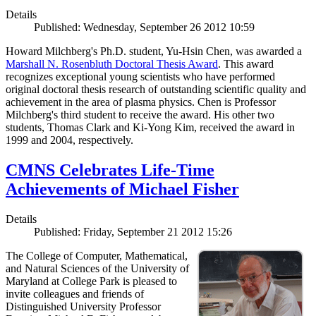
Details
Published: Wednesday, September 26 2012 10:59
Howard Milchberg's Ph.D. student, Yu-Hsin Chen, was awarded a
Marshall N. Rosenbluth Doctoral Thesis Award
. This award
recognizes exceptional young scientists who have performed
original doctoral thesis research of outstanding scientific quality and
achievement in the area of plasma physics. Chen is Professor
Milchberg's third student to receive the award. His other two
students, Thomas Clark and Ki-Yong Kim, received the award in
1999 and 2004, respectively.
CMNS Celebrates Life-Time
Achievements of Michael Fisher
Details
Published: Friday, September 21 2012 15:26
The College of Computer, Mathematical,
and Natural Sciences of the University of
Maryland at College Park is pleased to
invite colleagues and friends of
Distinguished University Professor