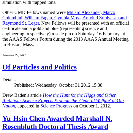
simulation with trapped ions.
Other UMD Fellows named were
Millard Alexander, Marco
Columbini, William Fagan, Cynthia Moss, Aravind Srinivasan and
Raymond St. Leger
. New Fellows will be presented with an official
certificate and a gold and blue (representing science and
engineering, respectively) rosette pin on Saturday, 16 February, at
the AAAS Fellows Forum during the 2013 AAAS Annual Meeting
in Boston, Mass.
November 29, 2012
Of Particles and Politics
Details
Published: Wednesday, October 31 2012 15:38
Drew Baden's article
How the Hunt for the Higgs and Other
Ambitious Science Projects Promote the 'General Welfare' of Our
Nation
,
appeared in
Science Progress
on October 1, 2012.
Yu-Hsin Chen Awarded Marshall N.
Rosenbluth Doctoral Thesis Award