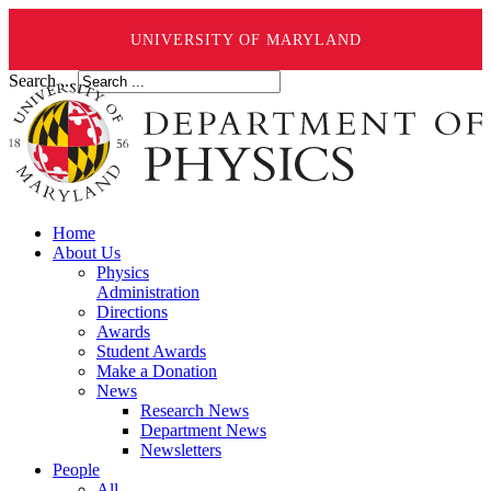
UNIVERSITY OF MARYLAND
Search ...
Home
About Us
Physics
Administration
Directions
Awards
Student Awards
Make a Donation
News
Research News
Department News
Newsletters
People
All