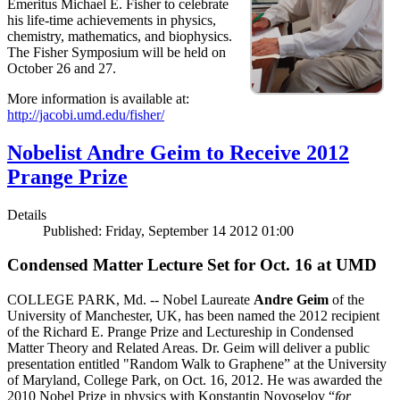
Emeritus Michael E. Fisher to celebrate
his life-time achievements in physics,
chemistry, mathematics, and biophysics.
The Fisher Symposium will be held on
October 26 and 27.
More information is available at:
http://jacobi.umd.edu/fisher/
Nobelist Andre Geim to Receive 2012
Prange Prize
Details
Published: Friday, September 14 2012 01:00
Condensed Matter Lecture Set for Oct. 16 at UMD
COLLEGE PARK, Md. -- Nobel Laureate
Andre Geim
of the
University of Manchester, UK, has been named the 2012 recipient
of the Richard E. Prange Prize and Lectureship in Condensed
Matter Theory and Related Areas. Dr. Geim will deliver a public
presentation entitled "Random Walk to Graphene” at the University
of Maryland, College Park, on Oct. 16, 2012. He was awarded the
2010 Nobel Prize in physics with Konstantin Novoselov “
for