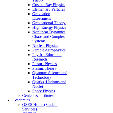
Theory
Cosmic Ray Physics
Elementary Particles
Gravitation
Experiment
Gravitational Theory
High Energy Physics
Nonlinear Dynamics,
Chaos and Complex
Systems
Nuclear Physics
Particle Astrophysics
Physics Education
Research
Plasma Physics
Plasma Theory
Quantum Science and
Technology
Quarks, Hadrons and
Nuclei
Space Physics
Centers & Institutes
Academics
OSES Home (Student
Services)