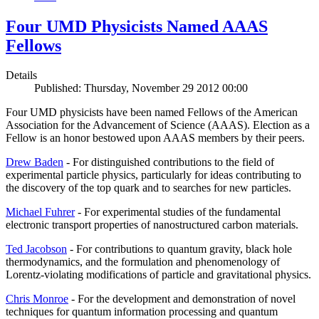
Four UMD Physicists Named AAAS
Fellows
Details
Published: Thursday, November 29 2012 00:00
Four UMD physicists have been named Fellows of the American
Association for the Advancement of Science (AAAS). Election as a
Fellow is an honor bestowed upon AAAS members by their peers.
Drew Baden
- For distinguished contributions to the field of
experimental particle physics, particularly for ideas contributing to
the discovery of the top quark and to searches for new particles.
Michael Fuhrer
- For experimental studies of the fundamental
electronic transport properties of nanostructured carbon materials.
Ted Jacobson
- For contributions to quantum gravity, black hole
thermodynamics, and the formulation and phenomenology of
Lorentz-violating modifications of particle and gravitational physics.
Chris Monroe
- For the development and demonstration of novel
techniques for quantum information processing and quantum