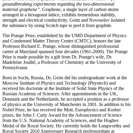
groundbreaking experiments regarding the two-dimensional
material graphene”.
Graphene, a single layer of carbon atoms
arranged in a hexagonal lattice, exhibits tremendous stability,
strength and electrical conductivity. Geim and Novoselov isolated
the substance by using Scotch tape to peel it from graphite.
The Prange Prize, established by the UMD Department of Physics
and Condensed Matter Theory Center (CMTC), honors the late
Professor Richard E. Prange, whose distinguished professorial
career at Maryland spanned four decades (1961-2000). The Prange
Prize is made possible by a gift from Dr. Prange's wife, Dr.
Madeleine Joullié, a Professor of Chemistry at the University of
Pennsylvania
Born in Sochi, Russia, Dr. Geim did his undergraduate work at the
Moscow Institute of Physics and Technology (Phystech) and
received his doctorate at the Institute of Solid State Physics of the
Russian Academy of Sciences. After appointments in the UK,
Denmark and the Netherlands, he accepted a position as a professor
of physics at the University of Manchester in 2001. In addition to his
Nobel Prize, he has received the Mott, Europhysics and Korber
prizes, the John J. Carty Award for the Advancement of Science
from the U.S. National Academy of Sciences, and the Hughes
Medal of the Royal Society. He currently holds the Langworthy and
Royal Society 2010 Anniversary Research professorships at