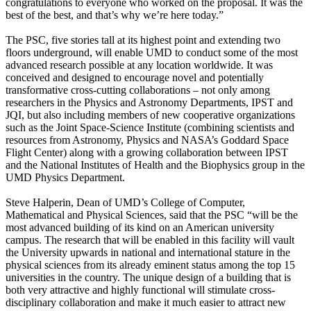
congratulations to everyone who worked on the proposal. It was the
best of the best, and that’s why we’re here today.”
The PSC, five stories tall at its highest point and extending two
floors underground, will enable UMD to conduct some of the most
advanced research possible at any location worldwide. It was
conceived and designed to encourage novel and potentially
transformative cross-cutting collaborations – not only among
researchers in the Physics and Astronomy Departments, IPST and
JQI, but also including members of new cooperative organizations
such as the Joint Space-Science Institute (combining scientists and
resources from Astronomy, Physics and NASA’s Goddard Space
Flight Center) along with a growing collaboration between IPST
and the National Institutes of Health and the Biophysics group in the
UMD Physics Department.
Steve Halperin, Dean of UMD’s College of Computer,
Mathematical and Physical Sciences, said that the PSC “will be the
most advanced building of its kind on an American university
campus. The research that will be enabled in this facility will vault
the University upwards in national and international stature in the
physical sciences from its already eminent status among the top 15
universities in the country. The unique design of a building that is
both very attractive and highly functional will stimulate cross-
disciplinary collaboration and make it much easier to attract new