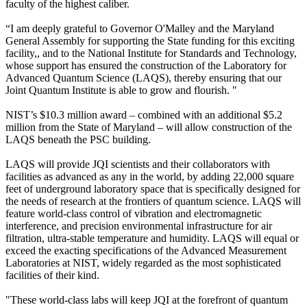
faculty of the highest caliber.
“I am deeply grateful to Governor O'Malley and the Maryland
General Assembly for supporting the State funding for this exciting
facility,, and to the National Institute for Standards and Technology,
whose support has ensured the construction of the Laboratory for
Advanced Quantum Science (LAQS), thereby ensuring that our
Joint Quantum Institute is able to grow and flourish. "
NIST’s $10.3 million award – combined with an additional $5.2
million from the State of Maryland – will allow construction of the
LAQS beneath the PSC building.
LAQS will provide JQI scientists and their collaborators with
facilities as advanced as any in the world, by adding 22,000 square
feet of underground laboratory space that is specifically designed for
the needs of research at the frontiers of quantum science. LAQS will
feature world-class control of vibration and electromagnetic
interference, and precision environmental infrastructure for air
filtration, ultra-stable temperature and humidity. LAQS will equal or
exceed the exacting specifications of the Advanced Measurement
Laboratories at NIST, widely regarded as the most sophisticated
facilities of their kind.
"These world-class labs will keep JQI at the forefront of quantum