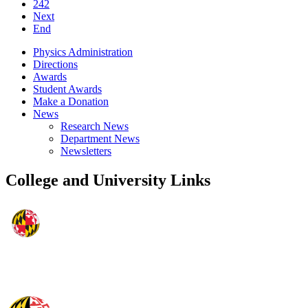
242
Next
End
Physics Administration
Directions
Awards
Student Awards
Make a Donation
News
Research News
Department News
Newsletters
College and University Links