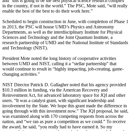
and “this is going to be the best physical science research complex
in the country, if not in the world.” The PSC, Mote said, “will really
enable the best of the best to do their work here.”
Scheduled to begin construction in June, with completion of Phase 1
in 2013, the PSC will house UMD’s Physics and Astronomy
Departments, as well as the interdisciplinary Institute for Physical
Sciences and Technology and the Joint Quantum Institute, a
research partnership of UMD and the National Institute of Standards
and Technology (NIST).
President Mote noted the long history of cooperative activities
between UMD and NIST, calling it a “stellar partnership” that
would continue to result in “highly impacting, job-creating, game-
changing activities.”
NIST Director Patrick D. Gallagher noted that his agency provided
$10.3 million in funding, via the American Recovery and
Reinvestment Act, for advanced laboratory space for JQI and other
users. “It was a catalyst grant, with significant leadership and
involvement by the State. We hope this grant made the difference in
going through with this investment now.” The JQI proposal, he said,
was examined along with 170 competing requests from across the
nation, and “we ran as pure a competition as we could.” To receive
the award, he said, “you really had to have earned it. So my