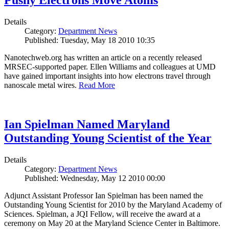
Pushy Electrons Move Atoms
Details
Category:
Department News
Published: Tuesday, May 18 2010 10:35
Nanotechweb.org has written an article on a recently released
MRSEC-supported paper. Ellen Williams and colleagues at UMD
have gained important insights into how electrons travel through
nanoscale metal wires.
Read More
Ian Spielman Named Maryland
Outstanding Young Scientist of the Year
Details
Category:
Department News
Published: Wednesday, May 12 2010 00:00
Adjunct Assistant Professor Ian Spielman has been named the
Outstanding Young Scientist for 2010 by the Maryland Academy of
Sciences. Spielman, a JQI Fellow, will receive the award at a
ceremony on May 20 at the Maryland Science Center in Baltimore.