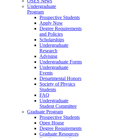
OSES News
Undergraduate
Program
Prospective Students
Apply Now
Degree Requirements
and Policies
Scholarships
Undergraduate
Research
Advising
Undergraduate Forms
Undergraduate
Events
Departmental Honors
Society of Physics
Students
FAQ
Undergraduate
Student Committee
Graduate Program
Prospective Students
Open House
Degree Requirements
Graduate Resources