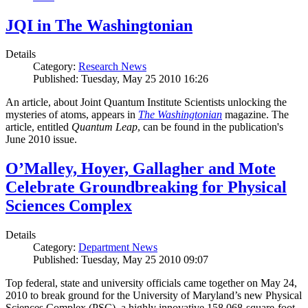
JQI in The Washingtonian
Details
Category:
Research News
Published: Tuesday, May 25 2010 16:26
An article, about Joint Quantum Institute Scientists unlocking the
mysteries of atoms, appears in
The Washingtonian
magazine. The
article, entitled
Quantum Leap
, can be found in the publication's
June 2010 issue.
O’Malley, Hoyer, Gallagher and Mote
Celebrate Groundbreaking for Physical
Sciences Complex
Details
Category:
Department News
Published: Tuesday, May 25 2010 09:07
Top federal, state and university officials came together on May 24,
2010 to break ground for the University of Maryland’s new Physical
Sciences Complex (PSC), a highly innovative 158,068-square-foot,