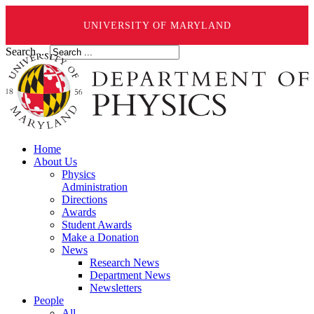
UNIVERSITY OF MARYLAND
Search ...
Home
About Us
Physics
Administration
Directions
Awards
Student Awards
Make a Donation
News
Research News
Department News
Newsletters
People
All