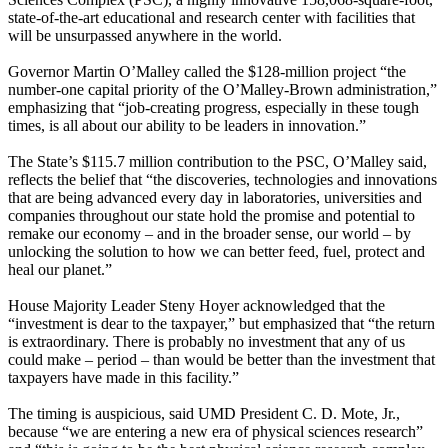
state-of-the-art educational and research center with facilities that
will be unsurpassed anywhere in the world.
Governor Martin O’Malley called the $128-million project “the
number-one capital priority of the O’Malley-Brown administration,”
emphasizing that “job-creating progress, especially in these tough
times, is all about our ability to be leaders in innovation.”
The State’s $115.7 million contribution to the PSC, O’Malley said,
reflects the belief that “the discoveries, technologies and innovations
that are being advanced every day in laboratories, universities and
companies throughout our state hold the promise and potential to
remake our economy – and in the broader sense, our world – by
unlocking the solution to how we can better feed, fuel, protect and
heal our planet.”
House Majority Leader Steny Hoyer acknowledged that the
“investment is dear to the taxpayer,” but emphasized that “the return
is extraordinary. There is probably no investment that any of us
could make – period – than would be better than the investment that
taxpayers have made in this facility.”
The timing is auspicious, said UMD President C. D. Mote, Jr.,
because “we are entering a new era of physical sciences research”