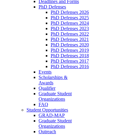
Deadlines and Forms
PhD Defenses
PhD Defenses 2026
PhD Defenses 2025
PhD Defenses 2024
PhD Defenses 2023
PhD Defenses 2022
PhD Defenses 2021
PhD Defenses 2020
PhD Defenses 2019
PhD Defenses 2018
PhD Defenses 2017
PhD Defenses 2016
Events
Scholarships &
Awards
Qualifier
Graduate Student
Organizations
FAQ
Student Opportunities
GRAD-MAP
Graduate Student
Organizations
Outreach