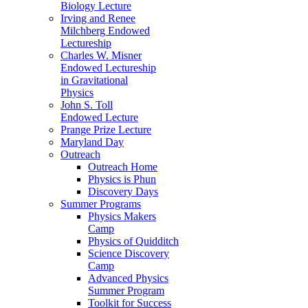
Biology Lecture
Irving and Renee
Milchberg Endowed
Lectureship
Charles W. Misner
Endowed Lectureship
in Gravitational
Physics
John S. Toll
Endowed Lecture
Prange Prize Lecture
Maryland Day
Outreach
Outreach Home
Physics is Phun
Discovery Days
Summer Programs
Physics Makers
Camp
Physics of Quidditch
Science Discovery
Camp
Advanced Physics
Summer Program
Toolkit for Success