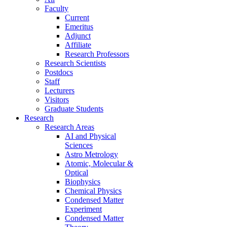
Faculty
Current
Emeritus
Adjunct
Affiliate
Research Professors
Research Scientists
Postdocs
Staff
Lecturers
Visitors
Graduate Students
Research
Research Areas
AI and Physical
Sciences
Astro Metrology
Atomic, Molecular &
Optical
Biophysics
Chemical Physics
Condensed Matter
Experiment
Condensed Matter