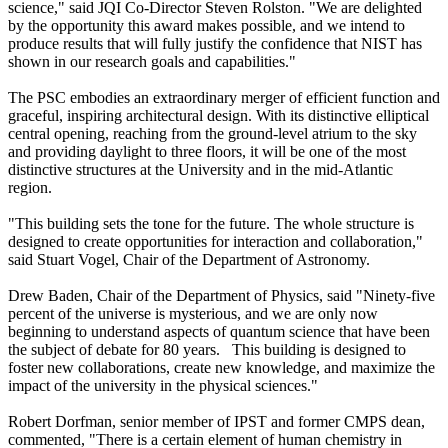
science," said JQI Co-Director Steven Rolston. "We are delighted
by the opportunity this award makes possible, and we intend to
produce results that will fully justify the confidence that NIST has
shown in our research goals and capabilities."
The PSC embodies an extraordinary merger of efficient function and
graceful, inspiring architectural design. With its distinctive elliptical
central opening, reaching from the ground-level atrium to the sky
and providing daylight to three floors, it will be one of the most
distinctive structures at the University and in the mid-Atlantic
region.
"This building sets the tone for the future. The whole structure is
designed to create opportunities for interaction and collaboration,"
said Stuart Vogel, Chair of the Department of Astronomy.
Drew Baden, Chair of the Department of Physics, said "Ninety-five
percent of the universe is mysterious, and we are only now
beginning to understand aspects of quantum science that have been
the subject of debate for 80 years. This building is designed to
foster new collaborations, create new knowledge, and maximize the
impact of the university in the physical sciences."
Robert Dorfman, senior member of IPST and former CMPS dean,
commented, "There is a certain element of human chemistry in