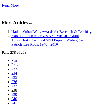
Read More
More Articles ...
Nathan Orloff Wins Awards for Research & Teaching
Kara Hoffman Receives NSF MRI-R2 Grant
James Drake Awarded SPD Popular Writing Award
Patricia Lee Roos: 1940 - 2010
Page 238 of 253
Start
Prev
233
234
235
236
237
238
239
240
241