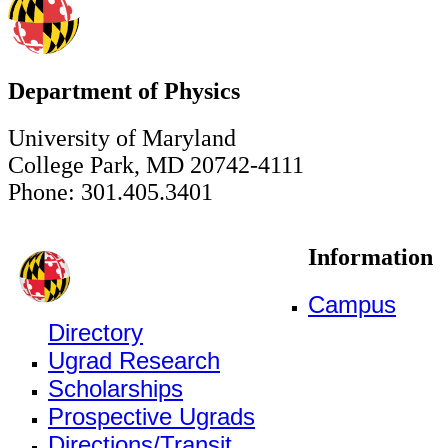
Department of Physics
University of Maryland
College Park, MD 20742-4111
Phone: 301.405.3401
Information
Campus
Directory
Ugrad Research
Scholarships
Prospective Ugrads
Directions/Transit