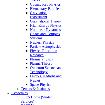
Theory
Cosmic Ray Physics
Elementary Particles
Gravitation
Experiment
Gravitational Theory
High Energy Physics
Nonlinear Dynamics,
Chaos and Complex
Systems
Nuclear Physics
Particle Astrophysics
Physics Education
Research
Plasma Physics
Plasma Theory
Quantum Science and
Technology
Quarks, Hadrons and
Nuclei
Space Physics
Centers & Institutes
Academics
OSES Home (Student
Services)