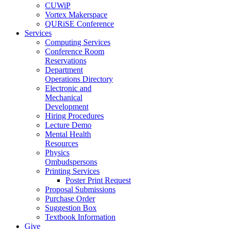
CUWiP
Vortex Makerspace
QURiSE Conference
Services
Computing Services
Conference Room
Reservations
Department
Operations Directory
Electronic and
Mechanical
Development
Hiring Procedures
Lecture Demo
Mental Health
Resources
Physics
Ombudspersons
Printing Services
Poster Print Request
Proposal Submissions
Purchase Order
Suggestion Box
Textbook Information
Give