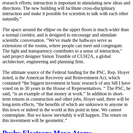
research efforts; interaction is important in stimulating new ideas and
directions. The new building will facilitate cross-disciplinary
interaction and make it possible for scientists to talk with each other
naturally."
The space around the ellipse on the upper floors is much wider than
a normal corridor, and is designed to encourage and stimulate
scientific conversation. "We've made the hallways serve as
extensions of the rooms, where people can meet and congregate.
The light and transparency contributes to a sense of interaction,"
said project designer Simon Trumble of CUH2A, a global
architecture, engineering and planning firm.
The ultimate source of the Federal funding for the PSC, Rep. Hoyer
noted, is the American Recovery and Reinvestment Act, which
contained “the biggest investment in basic research of any bill I have
voted on in 30 years in the House of Representatives. “ The PSC, he
said, “is an example of that money at work.” In addition to short-
term returns in construction and other jobs, Hoyer said, there will be
long-term effects, “the benefits of which are unknown to anyone in
this town or indeed in the world at this point in time. We cannot
contemplate. But we know inevitably it will happen. The return on
this investment will be geometric.”