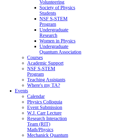
Volunteering
Society of Physics
Students
NSF S-STEM
Program
Undergraduate
Research
Women in Physics
Undergraduate
Quantum Association
Courses
Academic Support
NSF S-STEM
Program
Teaching Assistants
Where's my TA?
Events
Calendar
Physics Colloquia
Event Submission
W.J. Carr Lecture
Research Interaction
Team (RIT)
Math/Physics
Mechanick Quantum