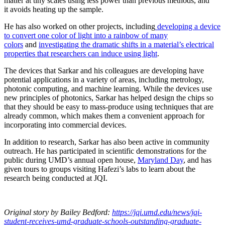
matter at tiny scales using less power than previous methods, and
it avoids heating up the sample.
He has also worked on other projects, including
developing a device
to convert one color of light into a rainbow of many
colors
and
investigating the dramatic shifts in a material’s electrical
properties that researchers can induce using light
.
The devices that Sarkar and his colleagues are developing have
potential applications in a variety of areas, including metrology,
photonic computing, and machine learning. While the devices use
new principles of photonics, Sarkar has helped design the chips so
that they should be easy to mass-produce using techniques that are
already common, which makes them a convenient approach for
incorporating into commercial devices.
In addition to research, Sarkar has also been active in community
outreach. He has participated in scientific demonstrations for the
public during UMD’s annual open house,
Maryland Day
, and has
given tours to groups visiting Hafezi’s labs to learn about the
research being conducted at JQI.
Original story
by Bailey Bedford
:
https://jqi.umd.edu/news/jqi-
student-receives-umd-graduate-schools-outstanding-graduate-