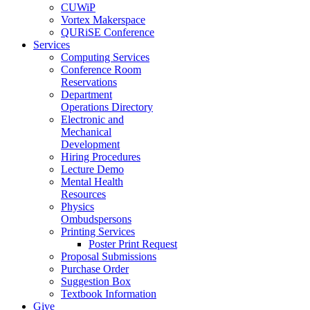
CUWiP
Vortex Makerspace
QURiSE Conference
Services
Computing Services
Conference Room
Reservations
Department
Operations Directory
Electronic and
Mechanical
Development
Hiring Procedures
Lecture Demo
Mental Health
Resources
Physics
Ombudspersons
Printing Services
Poster Print Request
Proposal Submissions
Purchase Order
Suggestion Box
Textbook Information
Give