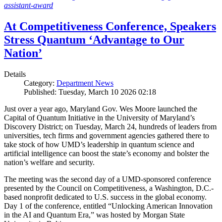
assistant-award
At Competitiveness Conference, Speakers
Stress Quantum ‘Advantage to Our
Nation’
Details
Category:
Department News
Published: Tuesday, March 10 2026 02:18
Just over a year ago, Maryland Gov. Wes Moore launched the
Capital of Quantum Initiative in the University of Maryland’s
Discovery District; on Tuesday, March 24, hundreds of leaders from
universities, tech firms and government agencies gathered there to
take stock of how UMD’s leadership in quantum science and
artificial intelligence can boost the state’s economy and bolster the
nation’s welfare and security.
The meeting was the second day of a UMD-sponsored conference
presented by the Council on Competitiveness, a Washington, D.C.-
based nonprofit dedicated to U.S. success in the global economy.
Day 1 of the conference, entitled “Unlocking American Innovation
in the AI and Quantum Era,” was hosted by Morgan State