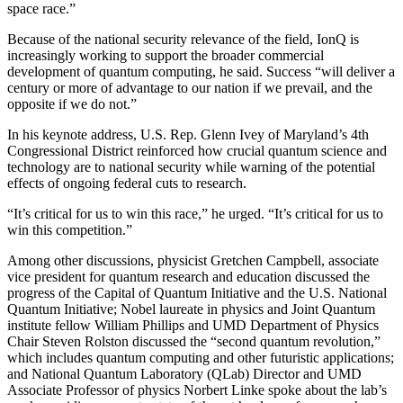
space race.”
Because of the national security relevance of the field, IonQ is
increasingly working to support the broader commercial
development of quantum computing, he said. Success “will deliver a
century or more of advantage to our nation if we prevail, and the
opposite if we do not.”
In his keynote address, U.S. Rep. Glenn Ivey of Maryland’s 4th
Congressional District reinforced how crucial quantum science and
technology are to national security while warning of the potential
effects of ongoing federal cuts to research.
“It’s critical for us to win this race,” he urged. “It’s critical for us to
win this competition.”
Among other discussions, physicist Gretchen Campbell, associate
vice president for quantum research and education discussed the
progress of the Capital of Quantum Initiative and the U.S. National
Quantum Initiative; Nobel laureate in physics and Joint Quantum
institute fellow William Phillips and UMD Department of Physics
Chair Steven Rolston discussed the “second quantum revolution,”
which includes quantum computing and other futuristic applications;
and National Quantum Laboratory (QLab) Director and UMD
Associate Professor of physics Norbert Linke spoke about the lab’s