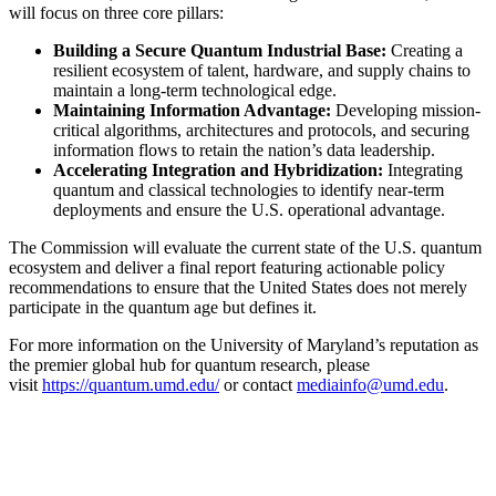
will focus on three core pillars:
Building a Secure Quantum Industrial Base:
Creating a
resilient ecosystem of talent, hardware, and supply chains to
maintain a long-term technological edge.
Maintaining Information Advantage:
Developing mission-
critical algorithms, architectures and protocols, and securing
information flows to retain the nation’s data leadership.
Accelerating Integration and Hybridization:
Integrating
quantum and classical technologies to identify near-term
deployments and ensure the U.S. operational advantage.
The Commission will evaluate the current state of the U.S. quantum
ecosystem and deliver a final report featuring actionable policy
recommendations to ensure that the United States does not merely
participate in the quantum age but defines it.
For more information on the University of Maryland’s reputation as
the premier global hub for quantum research, please
visit
https://quantum.umd.edu/
or contact
mediainfo@umd.edu
.