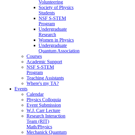
Volunteering
Society of Physics
Students
NSF S-STEM
Program
Undergraduate
Research
Women in Physics
Undergraduate
Quantum Association
Courses
Academic Support
NSF S-STEM
Program
Teaching Assistants
Where's my TA?
Events
Calendar
Physics Colloquia
Event Submission
W.J. Carr Lecture
Research Interaction
Team (RIT)
Math/Physics
Mechanick Quantum