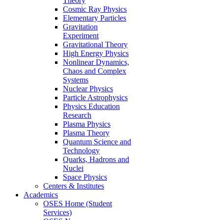
Theory
Cosmic Ray Physics
Elementary Particles
Gravitation
Experiment
Gravitational Theory
High Energy Physics
Nonlinear Dynamics,
Chaos and Complex
Systems
Nuclear Physics
Particle Astrophysics
Physics Education
Research
Plasma Physics
Plasma Theory
Quantum Science and
Technology
Quarks, Hadrons and
Nuclei
Space Physics
Centers & Institutes
Academics
OSES Home (Student
Services)