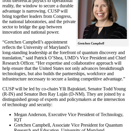
from theoretical physics to operational
reality, the window to secure a durable
advantage is narrowing. CUSP will
bring together leaders from Congress,
the national laboratories, and the private
sector to bridge the gap between
innovation and national power.
“Gretchen Campbell’s appointment
Gretchen Campbell
reflects the University of Maryland’s
long-standing leadership at the forefront of quantum discovery and
translation,” said Patrick O’Shea, UMD’s Vice President and Chief
Research Officer. “Her expertise and collaborative approach will
help ensure that the United States not only advances breakthrough
technologies, but also builds the partnerships, workforce and
infrastructure necessary to secure a lasting competitive advantage.”
CUSP will be led by co-chairs Ylli Bajraktari, Senator Todd Young
(R-IN) and Senator Ben Ray Luján (D-NM). They are joined by a
distinguished group of experts and policymakers at the intersection
of technology and security:
Megan Anderson, Executive Vice President of Technology,
IQT
Gretchen Campbell, Associate Vice President for Quantum
Research and Education, University of Maryland