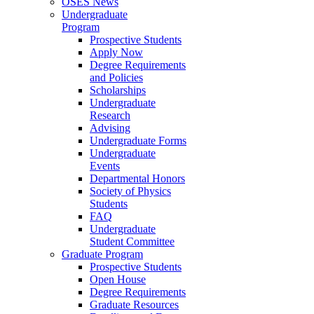
OSES News
Undergraduate
Program
Prospective Students
Apply Now
Degree Requirements
and Policies
Scholarships
Undergraduate
Research
Advising
Undergraduate Forms
Undergraduate
Events
Departmental Honors
Society of Physics
Students
FAQ
Undergraduate
Student Committee
Graduate Program
Prospective Students
Open House
Degree Requirements
Graduate Resources