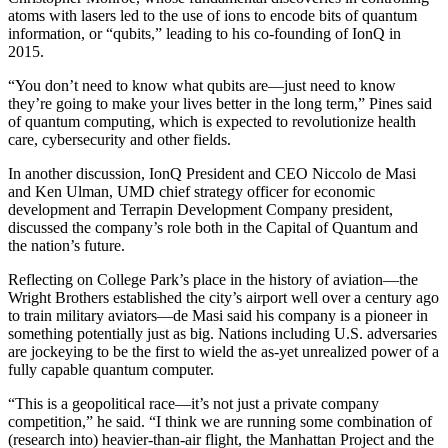
atoms with lasers led to the use of ions to encode bits of quantum
information, or “qubits,” leading to his co-founding of IonQ in
2015.
“You don’t need to know what qubits are—just need to know
they’re going to make your lives better in the long term,” Pines said
of quantum computing, which is expected to revolutionize health
care, cybersecurity and other fields.
In another discussion, IonQ President and CEO Niccolo de Masi
and Ken Ulman, UMD chief strategy officer for economic
development and Terrapin Development Company president,
discussed the company’s role both in the Capital of Quantum and
the nation’s future.
Reflecting on College Park’s place in the history of aviation—the
Wright Brothers established the city’s airport well over a century ago
to train military aviators—de Masi said his company is a pioneer in
something potentially just as big. Nations including U.S. adversaries
are jockeying to be the first to wield the as-yet unrealized power of a
fully capable quantum computer.
“This is a geopolitical race—it’s not just a private company
competition,” he said. “I think we are running some combination of
(research into) heavier-than-air flight, the Manhattan Project and the