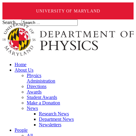
UNIVERSITY OF MARYLAND
Search ...
Home
About Us
Physics
Administration
Directions
Awards
Student Awards
Make a Donation
News
Research News
Department News
Newsletters
People
All