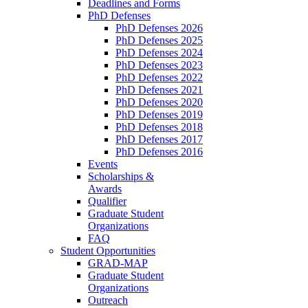
Deadlines and Forms
PhD Defenses
PhD Defenses 2026
PhD Defenses 2025
PhD Defenses 2024
PhD Defenses 2023
PhD Defenses 2022
PhD Defenses 2021
PhD Defenses 2020
PhD Defenses 2019
PhD Defenses 2018
PhD Defenses 2017
PhD Defenses 2016
Events
Scholarships &
Awards
Qualifier
Graduate Student
Organizations
FAQ
Student Opportunities
GRAD-MAP
Graduate Student
Organizations
Outreach