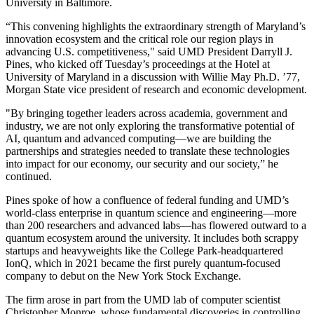
University in Baltimore.
“This convening highlights the extraordinary strength of Maryland’s
innovation ecosystem and the critical role our region plays in
advancing U.S. competitiveness," said UMD President Darryll J.
Pines, who kicked off Tuesday’s proceedings at the Hotel at
University of Maryland in a discussion with Willie May Ph.D. ’77,
Morgan State vice president of research and economic development.
"By bringing together leaders across academia, government and
industry, we are not only exploring the transformative potential of
AI, quantum and advanced computing—we are building the
partnerships and strategies needed to translate these technologies
into impact for our economy, our security and our society,” he
continued.
Pines spoke of how a confluence of federal funding and UMD’s
world-class enterprise in quantum science and engineering—more
than 200 researchers and advanced labs—has flowered outward to a
quantum ecosystem around the university. It includes both scrappy
startups and heavyweights like the College Park-headquartered
IonQ, which in 2021 became the first purely quantum-focused
company to debut on the New York Stock Exchange.
The firm arose in part from the UMD lab of computer scientist
Christopher Monroe, whose fundamental discoveries in controlling