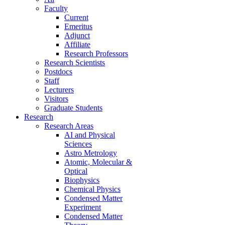
Faculty
Current
Emeritus
Adjunct
Affiliate
Research Professors
Research Scientists
Postdocs
Staff
Lecturers
Visitors
Graduate Students
Research
Research Areas
AI and Physical
Sciences
Astro Metrology
Atomic, Molecular &
Optical
Biophysics
Chemical Physics
Condensed Matter
Experiment
Condensed Matter