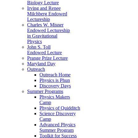
Biology Lecture
Irving and Renee
Milchberg Endowed
Lectureship
Charles W. Misner
Endowed Lectureship
in Gravitational
Physics
John S. Toll
Endowed Lecture
Prange Prize Lecture
Maryland Day
Outreach
Outreach Home
Physics is Phun
Discovery Days
Summer Programs
Physics Makers
Camp
Physics of Quidditch
Science Discovery
Camp
Advanced Physics
Summer Program
Toolkit for Success