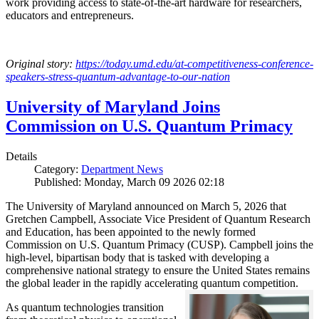
work providing access to state-of-the-art hardware for researchers,
educators and entrepreneurs.
Original story:
https://today.umd.edu/at-competitiveness-conference-
speakers-stress-quantum-advantage-to-our-nation
University of Maryland Joins
Commission on U.S. Quantum Primacy
Details
Category:
Department News
Published: Monday, March 09 2026 02:18
The University of Maryland announced on March 5, 2026 that
Gretchen Campbell, Associate Vice President of Quantum Research
and Education, has been appointed to the newly formed
Commission on U.S. Quantum Primacy (CUSP). Campbell joins the
high-level, bipartisan body that is tasked with developing a
comprehensive national strategy to ensure the United States remains
the global leader in the rapidly accelerating quantum competition.
As quantum technologies transition