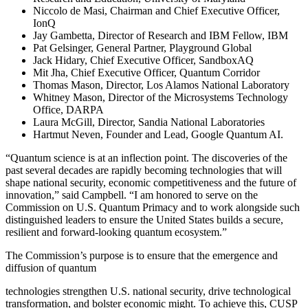
Niccolo de Masi, Chairman and Chief Executive Officer,
IonQ
Jay Gambetta, Director of Research and IBM Fellow, IBM
Pat Gelsinger, General Partner, Playground Global
Jack Hidary, Chief Executive Officer, SandboxAQ
Mit Jha, Chief Executive Officer, Quantum Corridor
Thomas Mason, Director, Los Alamos National Laboratory
Whitney Mason, Director of the Microsystems Technology
Office, DARPA
Laura McGill, Director, Sandia National Laboratories
Hartmut Neven, Founder and Lead, Google Quantum AI.
“Quantum science is at an inflection point. The discoveries of the
past several decades are rapidly becoming technologies that will
shape national security, economic competitiveness and the future of
innovation,” said Campbell. “I am honored to serve on the
Commission on U.S. Quantum Primacy and to work alongside such
distinguished leaders to ensure the United States builds a secure,
resilient and forward-looking quantum ecosystem.”
The Commission’s purpose is to ensure that the emergence and
diffusion of quantum
technologies strengthen U.S. national security, drive technological
transformation, and bolster economic might. To achieve this, CUSP