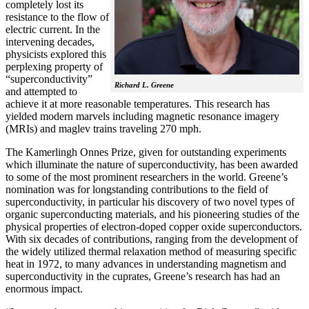
completely lost its
resistance to the flow of
electric current. In the
intervening decades,
physicists explored this
perplexing property of
“superconductivity”
Richard L. Greene
and attempted to
achieve it at more reasonable temperatures. This research has
yielded modern marvels including magnetic resonance imagery
(MRIs) and maglev trains traveling 270 mph.
The Kamerlingh Onnes Prize, given for outstanding experiments
which illuminate the nature of superconductivity, has been awarded
to some of the most prominent researchers in the world. Greene’s
nomination was for longstanding contributions to the field of
superconductivity, in particular his discovery of two novel types of
organic superconducting materials, and his pioneering studies of the
physical properties of electron-doped copper oxide superconductors.
With
six decades of contributions, ranging from the development of
the widely utilized thermal relaxation method of measuring specific
heat in 1972, to many advances in understanding magnetism and
superconductivity in the cuprates, Greene’s research has had an
enormous impact.