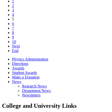
1
2
3
4
5
6
7
8
9
10
Next
End
Physics Administration
Directions
Awards
Student Awards
Make a Donation
News
Research News
Department News
Newsletters
College and University Links