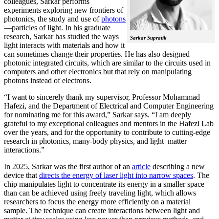
colleagues, Sarkar performs
experiments exploring new frontiers of
photonics, the study and use of
photons
—particles of light. In his graduate
research, Sarkar has studied the ways
Sarkar Supratik
light interacts with materials and how it
can sometimes change their properties. He has also designed
photonic integrated circuits, which are similar to the circuits used in
computers and other electronics but that rely on manipulating
photons instead of electrons.
“I want to sincerely thank my supervisor, Professor Mohammad
Hafezi, and the Department of Electrical and Computer Engineering
for nominating me for this award,” Sarkar says. “I am deeply
grateful to my exceptional colleagues and mentors in the Hafezi Lab
over the years, and for the opportunity to contribute to cutting-edge
research in photonics, many-body physics, and light–matter
interactions.”
In 2025, Sarkar was the first author of an
article
describing a new
device that
directs the energy of laser light into narrow spaces
. The
chip manipulates light to concentrate its energy in a smaller space
than can be achieved using freely traveling light, which allows
researchers to focus the energy more efficiently on a material
sample. The technique can create interactions between light and