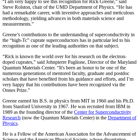
“I am very happy to see this recognition for Rick Greene,” said
Steve Rolston, chair of the UMD Department of Physics. “He has
had a remarkable career, with inventive approaches and meticulous
methodology, yielding advances in both materials science and
measurements.”
Greene’s contributions to the understanding of superconductivity in
the “high-Tc” cuprate superconductors has in particular led to his
recognition as one of the leading authorities on that subject.
“Rick is known the world over for his research on the electron-
doped cuprates,” said Johnpierre Paglione, Director of the Maryland
Quantum Materials Center. “It's been an honor to be one of the
numerous generations of mentored faculty, graduate and postdoc
scholars that have benefited from his guidance and efforts, and I’m
very happy that his contributions have been recognized via the
Onnes Prize.”
Greene earned his B.S. in physics from MIT in 1960 and his Ph.D.
from Stanford University in 1967. He was recruited from IBM in
1989 as the founding director of the
Center for Superconductivity
Research
(now the Quantum Materials Center) in the
Department of
Physics
.
He is a Fellow of the American Association for the Advancement of
Science and the American Physical Society, whose dissertation