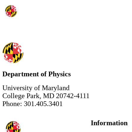
Department of Physics
University of Maryland
College Park, MD 20742-4111
Phone: 301.405.3401
Information