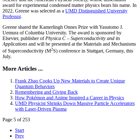
award for experimental condensed matter physics bears his name. In
2022, Greene was selected as a
UMD Distinguished University
Professor
.
Greene shared the Kamerlingh Onnes Prize with Yasutomo J.
Uemura of Columbia University. The award is sponsored by
Elsevier, publisher of
Physica C – Superconductivity and its
Applications
and will be presented at the Materials and Mechanisms
2
of Superconductivity (M
S) conference in Stuttgart, Germany, this
July.
More Articles ...
Frank Zhao Cooks Up New Materials to Create Unique
Quantum Behaviors
Remembering and Giving Back
How Pokémon and Anime Inspired a Career in Physics
UMD Physicist Shrinks Down Massive Particle Accelerators
with Laser-Driven Plasma
Page 5 of 253
Start
Prev