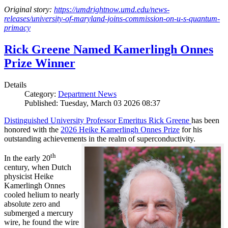
Original story:
https://umdrightnow.umd.edu/news-
releases/university-of-maryland-joins-commission-on-u-s-quantum-
primacy
Rick Greene Named Kamerlingh Onnes
Prize Winner
Details
Category:
Department News
Published: Tuesday, March 03 2026 08:37
Distinguished University Professor Emeritus Rick Greene
has been
honored with the
2026 Heike Kamerlingh Onnes Prize
for his
outstanding achievements in the realm of superconductivity.
th
In the early 20
century, when Dutch
physicist Heike
Kamerlingh Onnes
cooled helium to nearly
absolute zero and
submerged a mercury
wire, he found the wire