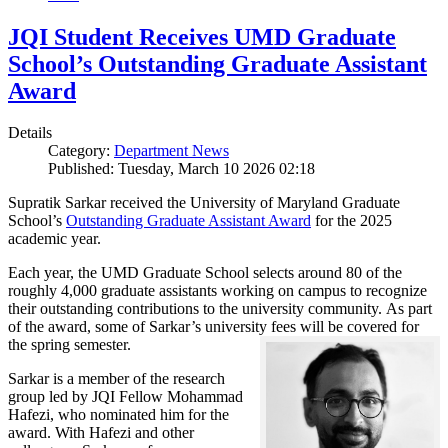
JQI Student Receives UMD Graduate
School’s Outstanding Graduate Assistant
Award
Details
Category:
Department News
Published: Tuesday, March 10 2026 02:18
Supratik Sarkar received the University of Maryland Graduate
School’s
Outstanding Graduate Assistant Award
for the 2025
academic year.
Each year, the UMD Graduate School selects around 80 of the
roughly 4,000 graduate assistants working on campus to recognize
their outstanding contributions to the university community. As part
of the award, some of Sarkar’s university fees will be covered for
the spring semester.
Sarkar is a member of the research
group led by JQI Fellow Mohammad
Hafezi, who nominated him for the
award. With Hafezi and other