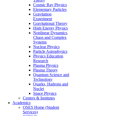
Theory
Cosmic Ray Physics
Elementary Particles
Gravitation
Experiment
Gravitational Theory
High Energy Physics
Nonlinear Dynamics,
Chaos and Complex
Systems
Nuclear Physics
Particle Astrophysics
Physics Education
Research
Plasma Physics
Plasma Theory
Quantum Science and
Technology
Quarks, Hadrons and
Nuclei
Space Physics
Centers & Institutes
Academics
OSES Home (Student
Services)