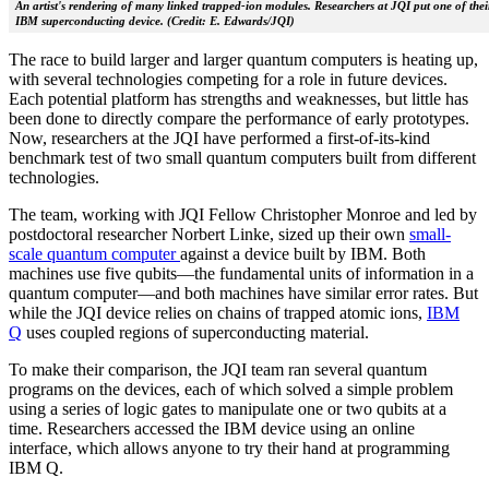
An artist's rendering of many linked trapped-ion modules. Researchers at JQI put one of their
IBM superconducting device. (Credit: E. Edwards/JQI)
The race to build larger and larger quantum computers is heating up,
with several technologies competing for a role in future devices.
Each potential platform has strengths and weaknesses, but little has
been done to directly compare the performance of early prototypes.
Now, researchers at the JQI have performed a first-of-its-kind
benchmark test of two small quantum computers built from different
technologies.
The team, working with JQI Fellow Christopher Monroe and led by
postdoctoral researcher Norbert Linke, sized up their own
small-
scale quantum computer
against a device built by IBM. Both
machines use five qubits—the fundamental units of information in a
quantum computer—and both machines have similar error rates. But
while the JQI device relies on chains of trapped atomic ions,
IBM
Q
uses coupled regions of superconducting material.
To make their comparison, the JQI team ran several quantum
programs on the devices, each of which solved a simple problem
using a series of logic gates to manipulate one or two qubits at a
time. Researchers accessed the IBM device using an online
interface, which allows anyone to try their hand at programming
IBM Q.