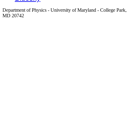
Department of Physics - University of Maryland - College Park,
MD 20742