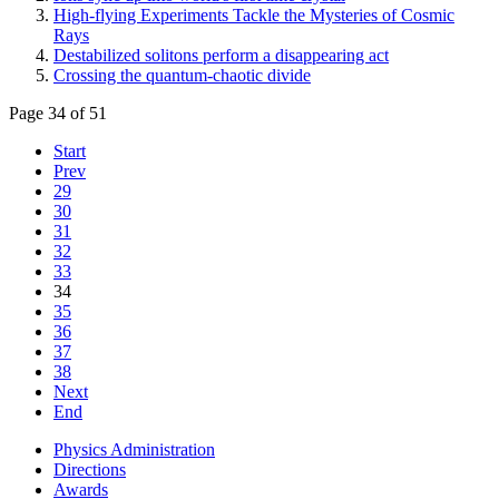
High-flying Experiments Tackle the Mysteries of Cosmic
Rays
Destabilized solitons perform a disappearing act
Crossing the quantum-chaotic divide
Page 34 of 51
Start
Prev
29
30
31
32
33
34
35
36
37
38
Next
End
Physics Administration
Directions
Awards