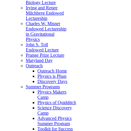
Biology Lecture
Irving and Renee
Milchberg Endowed
Lectureship
Charles W. Misner
Endowed Lectureship
in Gravitational
Physics
John S. Toll
Endowed Lecture
Prange Prize Lecture
Maryland Day
Outreach
Outreach Home
Physics is Phun
Discovery Days
Summer Programs
Physics Makers
Camp
Physics of Quidditch
Science Discovery
Camp
Advanced Physics
Summer Program
Toolkit for Success