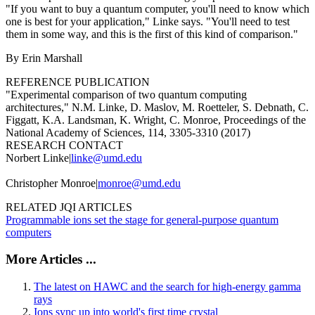
"If you want to buy a quantum computer, you'll need to know which
one is best for your application," Linke says. "You'll need to test
them in some way, and this is the first of this kind of comparison."
By Erin Marshall
REFERENCE PUBLICATION
"Experimental comparison of two quantum computing
architectures," N.M. Linke, D. Maslov, M. Roetteler, S. Debnath, C.
Figgatt, K.A. Landsman, K. Wright, C. Monroe, Proceedings of the
National Academy of Sciences, 114, 3305-3310 (2017)
RESEARCH CONTACT
Norbert Linke|
linke@umd.edu
Christopher Monroe|
monroe@umd.edu
RELATED JQI ARTICLES
Programmable ions set the stage for general-purpose quantum
computers
More Articles ...
The latest on HAWC and the search for high-energy gamma
rays
Ions sync up into world's first time crystal