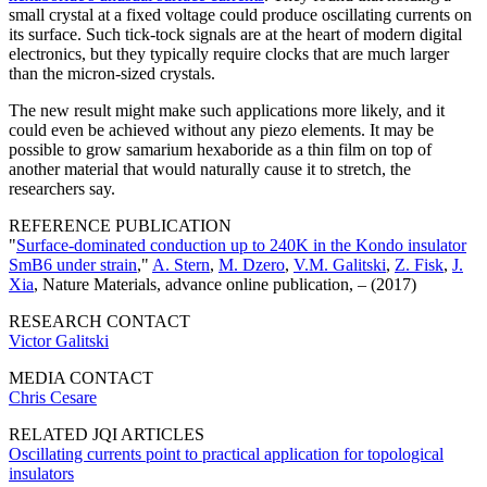
small crystal at a fixed voltage could produce oscillating currents on
its surface. Such tick-tock signals are at the heart of modern digital
electronics, but they typically require clocks that are much larger
than the micron-sized crystals.
The new result might make such applications more likely, and it
could even be achieved without any piezo elements. It may be
possible to grow samarium hexaboride as a thin film on top of
another material that would naturally cause it to stretch, the
researchers say.
REFERENCE PUBLICATION
"
Surface-dominated conduction up to 240K in the Kondo insulator
SmB6 under strain
,"
A. Stern
,
M. Dzero
,
V.M. Galitski
,
Z. Fisk
,
J.
Xia
, Nature Materials, advance online publication, – (2017)
RESEARCH CONTACT
Victor Galitski
MEDIA CONTACT
Chris Cesare
RELATED JQI ARTICLES
Oscillating currents point to practical application for topological
insulators