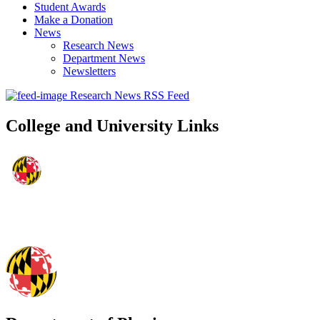
Student Awards
Make a Donation
News
Research News
Department News
Newsletters
Research News RSS Feed
College and University Links