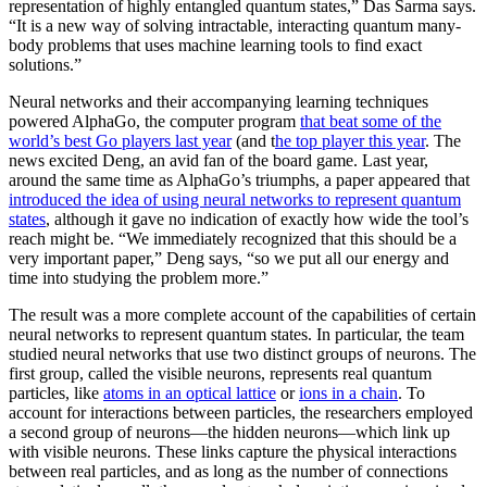
representation of highly entangled quantum states,” Das Sarma says.
“It is a new way of solving intractable, interacting quantum many-
body problems that uses machine learning tools to find exact
solutions.”
Neural networks and their accompanying learning techniques
powered AlphaGo, the computer program
that beat some of the
world’s best Go players last year
(and t
he top player this year
. The
news excited Deng, an avid fan of the board game. Last year,
around the same time as AlphaGo’s triumphs, a paper appeared that
introduced the idea of using neural networks to represent quantum
states
, although it gave no indication of exactly how wide the tool’s
reach might be. “We immediately recognized that this should be a
very important paper,” Deng says, “so we put all our energy and
time into studying the problem more.”
The result was a more complete account of the capabilities of certain
neural networks to represent quantum states. In particular, the team
studied neural networks that use two distinct groups of neurons. The
first group, called the visible neurons, represents real quantum
particles, like
atoms in an optical lattice
or
ions in a chain
. To
account for interactions between particles, the researchers employed
a second group of neurons—the hidden neurons—which link up
with visible neurons. These links capture the physical interactions
between real particles, and as long as the number of connections