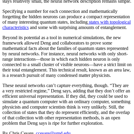
stays relatively small, the neural network description remains simple.
Specifying a number for each connection and mathematically
forgetting the hidden neurons can produce a compact representation
of many interesting quantum states, including
states with topological
characteristics
and some with surprising amounts of entanglement.
Beyond its potential as a tool in numerical simulations, the new
framework allowed Deng and collaborators to prove some
mathematical facts about the families of quantum states represented
by neural networks. For instance, neural networks with only short-
range interactions—those in which each hidden neuron is only
connected to a small cluster of visible neurons—have a strict limit on
their total entanglement. This technical result, known as an area law,
is a research pursuit of many condensed matter physicists.
These neural networks can’t capture everything, though. “They are
a very restricted regime,” Deng says, adding that they don’t offer an
efficient universal representation. If they did, they could be used to
simulate a quantum computer with an ordinary computer, something
physicists and computer scientists think is very unlikely. Still, the
collection of states that they do represent efficiently, and the overlap
of that collection with other representation methods, is an open
problem that Deng says is ripe for further exploration.
By Chris Cesare,
ccesare@umd.edu