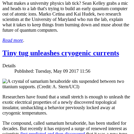
What makes a university physics lab tick? Sean Kelley grabs a mic
and heads to a lab that's trying to build an early quantum computer
out of atomic ions. Marko Cetina and Kai Hudek, two research
scientists at the University of Maryland who run the lab, explain
what it takes to keep things from burning down and muse about the
future of quantum computers.
Read more
.
Tiny tug unleashes cryogenic currents
Details
Published: Tuesday, May 09 2017 11:56
Researchers have found that a small stretch is enough to unleash the
exotic electrical properties of a newly discovered topological
insulator, unshackling a behavior previously locked away at
cryogenic temperatures.
The compound, called samarium hexaboride, has been studied for
decades. But recently it has enjoyed a surge of renewed interest as
scientists
first predicted and then discovered
that it was a new type