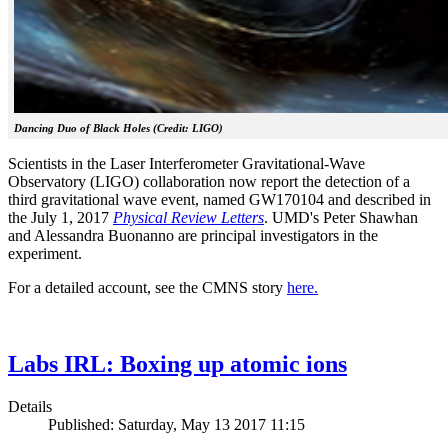
Dancing Duo of Black Holes (Credit: LIGO)
Scientists in the Laser Interferometer Gravitational-Wave
Observatory (LIGO) collaboration now report the detection of a
third gravitational wave event, named GW170104 and described in
the July 1, 2017
Physical Review Letters
. UMD's Peter Shawhan
and Alessandra Buonanno are principal investigators in the
experiment.
For a detailed account, see the CMNS story
here.
Labs IRL: Boxing up atomic ions
Details
Published: Saturday, May 13 2017 11:15