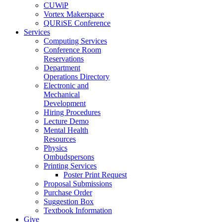
CUWiP
Vortex Makerspace
QURiSE Conference
Services
Computing Services
Conference Room
Reservations
Department
Operations Directory
Electronic and
Mechanical
Development
Hiring Procedures
Lecture Demo
Mental Health
Resources
Physics
Ombudspersons
Printing Services
Poster Print Request
Proposal Submissions
Purchase Order
Suggestion Box
Textbook Information
Give