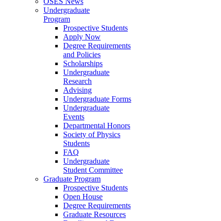
OSES News
Undergraduate
Program
Prospective Students
Apply Now
Degree Requirements
and Policies
Scholarships
Undergraduate
Research
Advising
Undergraduate Forms
Undergraduate
Events
Departmental Honors
Society of Physics
Students
FAQ
Undergraduate
Student Committee
Graduate Program
Prospective Students
Open House
Degree Requirements
Graduate Resources