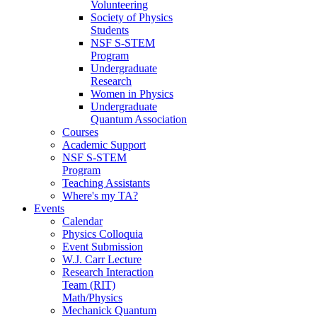
Volunteering
Society of Physics
Students
NSF S-STEM
Program
Undergraduate
Research
Women in Physics
Undergraduate
Quantum Association
Courses
Academic Support
NSF S-STEM
Program
Teaching Assistants
Where's my TA?
Events
Calendar
Physics Colloquia
Event Submission
W.J. Carr Lecture
Research Interaction
Team (RIT)
Math/Physics
Mechanick Quantum