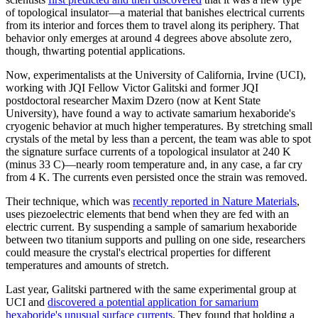
of topological insulator—a material that banishes electrical currents
from its interior and forces them to travel along its periphery. That
behavior only emerges at around 4 degrees above absolute zero,
though, thwarting potential applications.
Now, experimentalists at the University of California, Irvine (UCI),
working with JQI Fellow Victor Galitski and former JQI
postdoctoral researcher Maxim Dzero (now at Kent State
University), have found a way to activate samarium hexaboride's
cryogenic behavior at much higher temperatures. By stretching small
crystals of the metal by less than a percent, the team was able to spot
the signature surface currents of a topological insulator at 240 K
(minus 33 C)—nearly room temperature and, in any case, a far cry
from 4 K. The currents even persisted once the strain was removed.
Their technique, which was
recently reported in Nature Materials
,
uses piezoelectric elements that bend when they are fed with an
electric current. By suspending a sample of samarium hexaboride
between two titanium supports and pulling on one side, researchers
could measure the crystal's electrical properties for different
temperatures and amounts of stretch.
Last year, Galitski partnered with the same experimental group at
UCI and
discovered a potential application for samarium
hexaboride's unusual surface currents
. They found that holding a