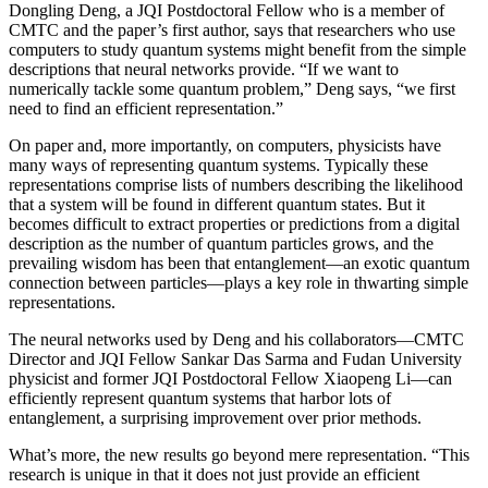
Dongling Deng, a JQI Postdoctoral Fellow who is a member of
CMTC and the paper’s first author, says that researchers who use
computers to study quantum systems might benefit from the simple
descriptions that neural networks provide. “If we want to
numerically tackle some quantum problem,” Deng says, “we first
need to find an efficient representation.”
On paper and, more importantly, on computers, physicists have
many ways of representing quantum systems. Typically these
representations comprise lists of numbers describing the likelihood
that a system will be found in different quantum states. But it
becomes difficult to extract properties or predictions from a digital
description as the number of quantum particles grows, and the
prevailing wisdom has been that entanglement—an exotic quantum
connection between particles—plays a key role in thwarting simple
representations.
The neural networks used by Deng and his collaborators—CMTC
Director and JQI Fellow Sankar Das Sarma and Fudan University
physicist and former JQI Postdoctoral Fellow Xiaopeng Li—can
efficiently represent quantum systems that harbor lots of
entanglement, a surprising improvement over prior methods.
What’s more, the new results go beyond mere representation. “This
research is unique in that it does not just provide an efficient