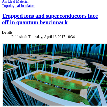
An Ideal Material
Topological Insulators
Trapped ions and superconductors face
off in quantum benchmark
Details
Published: Thursday, April 13 2017 10:34