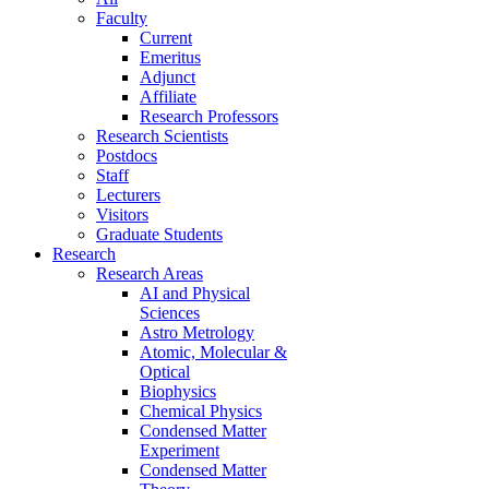
Faculty
Current
Emeritus
Adjunct
Affiliate
Research Professors
Research Scientists
Postdocs
Staff
Lecturers
Visitors
Graduate Students
Research
Research Areas
AI and Physical
Sciences
Astro Metrology
Atomic, Molecular &
Optical
Biophysics
Chemical Physics
Condensed Matter
Experiment
Condensed Matter