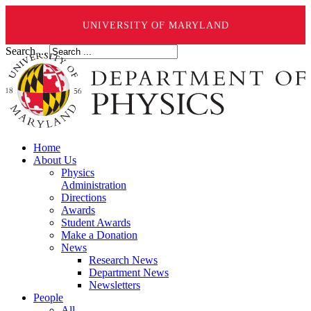
UNIVERSITY OF MARYLAND
Search ...
Home
About Us
Physics
Administration
Directions
Awards
Student Awards
Make a Donation
News
Research News
Department News
Newsletters
People
All