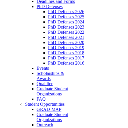
Deadlines and Forms
PhD Defenses
PhD Defenses 2026
PhD Defenses 2025
PhD Defenses 2024
PhD Defenses 2023
PhD Defenses 2022
PhD Defenses 2021
PhD Defenses 2020
PhD Defenses 2019
PhD Defenses 2018
PhD Defenses 2017
PhD Defenses 2016
Events
Scholarships &
Awards
Qualifier
Graduate Student
Organizations
FAQ
Student Opportunities
GRAD-MAP
Graduate Student
Organizations
Outreach