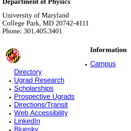
Department of Physics
University of Maryland
College Park, MD 20742-4111
Phone: 301.405.3401
Information
Campus
Directory
Ugrad Research
Scholarships
Prospective Ugrads
Directions/Transit
Web Accessibility
LinkedIn
Bluesky