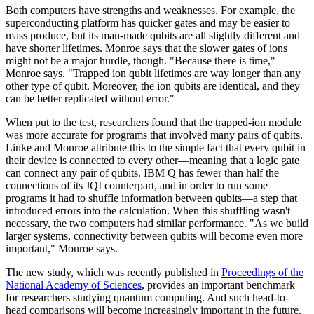
Both computers have strengths and weaknesses. For example, the
superconducting platform has quicker gates and may be easier to
mass produce, but its man-made qubits are all slightly different and
have shorter lifetimes. Monroe says that the slower gates of ions
might not be a major hurdle, though. "Because there is time,"
Monroe says. "Trapped ion qubit lifetimes are way longer than any
other type of qubit. Moreover, the ion qubits are identical, and they
can be better replicated without error."
When put to the test, researchers found that the trapped-ion module
was more accurate for programs that involved many pairs of qubits.
Linke and Monroe attribute this to the simple fact that every qubit in
their device is connected to every other—meaning that a logic gate
can connect any pair of qubits. IBM Q has fewer than half the
connections of its JQI counterpart, and in order to run some
programs it had to shuffle information between qubits—a step that
introduced errors into the calculation. When this shuffling wasn't
necessary, the two computers had similar performance. "As we build
larger systems, connectivity between qubits will become even more
important," Monroe says.
The new study, which was recently published in
Proceedings of the
National Academy of Sciences
, provides an important benchmark
for researchers studying quantum computing. And such head-to-
head comparisons will become increasingly important in the future.