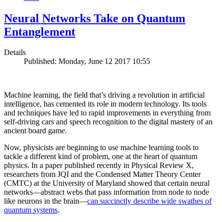
Neural Networks Take on Quantum
Entanglement
Details
Published: Monday, June 12 2017 10:55
Machine learning, the field that’s driving a revolution in artificial
intelligence, has cemented its role in modern technology. Its tools
and techniques have led to rapid improvements in everything from
self-driving cars and speech recognition to the digital mastery of an
ancient board game.
Now, physicists are beginning to use machine learning tools to
tackle a different kind of problem, one at the heart of quantum
physics. In a paper published recently in Physical Review X,
researchers from JQI and the Condensed Matter Theory Center
(CMTC) at the University of Maryland showed that certain neural
networks—abstract webs that pass information from node to node
like neurons in the brain—
can succinctly describe wide swathes of
quantum systems
.