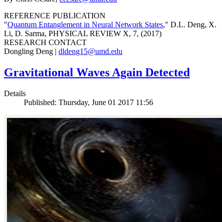
REFERENCE PUBLICATION
"
Quantum Entanglement in Neural Network States
," D.L. Deng, X.
Li, D. Sarma, PHYSICAL REVIEW X, 7, (2017)
RESEARCH CONTACT
Dongling Deng |
dldeng15@umd.edu
Gravitational Waves Again Detected
Details
Published: Thursday, June 01 2017 11:56