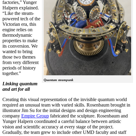
factories,” Yunger
Halpern explained.
“Like the steam-
powered tech of the
Victorian era, this
engine relies on
thermodynamic
properties to make
its conversion. We
wanted to bring
those two themes
from very different
periods of history
together.”
Quantum steampunk
Linking quantum
and art for all
Creating this visual representation of the invisible quantum world
required an unusual team with varied skills. Rosenbaum brought in
illustrator Jim Su for the initial designs and design engineering
company
Empire Group
fabricated the sculpture. Rosenbaum and
Yunger Halpern coordinated a careful balance between artistic
vision and scientific accuracy at every stage of the project.
Gradually, the team grew to include other UMD faculty and staff