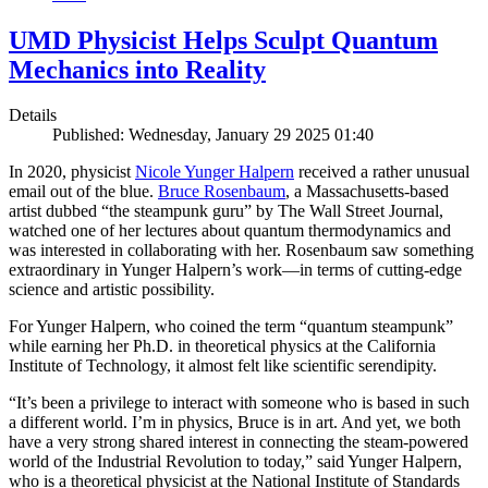
UMD Physicist Helps Sculpt Quantum
Mechanics into Reality
Details
Published: Wednesday, January 29 2025 01:40
In 2020, physicist
Nicole Yunger Halpern
received a rather unusual
email out of the blue.
Bruce Rosenbaum
, a Massachusetts-based
artist dubbed “the steampunk guru” by The Wall Street Journal,
watched one of her lectures about quantum thermodynamics and
was interested in collaborating with her. Rosenbaum saw something
extraordinary in Yunger Halpern’s work—in terms of cutting-edge
science and artistic possibility.
For Yunger Halpern, who coined the term “quantum steampunk”
while earning her Ph.D. in theoretical physics at the California
Institute of Technology, it almost felt like scientific serendipity.
“It’s been a privilege to interact with someone who is based in such
a different world. I’m in physics, Bruce is in art. And yet, we both
have a very strong shared interest in connecting the steam-powered
world of the Industrial Revolution to today,” said Yunger Halpern,
who is a theoretical physicist at the National Institute of Standards