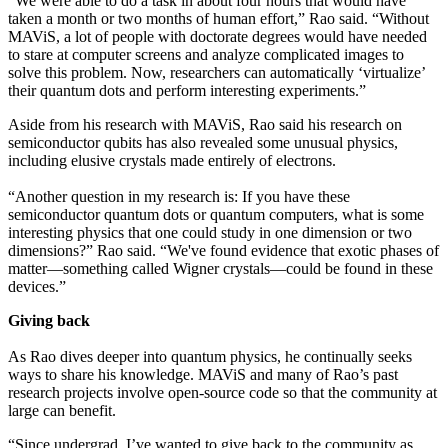
“We were able to do a task in about four hours that would have
taken a month or two months of human effort,” Rao said. “Without
MAViS, a lot of people with doctorate degrees would have needed
to stare at computer screens and analyze complicated images to
solve this problem. Now, researchers can automatically ‘virtualize’
their quantum dots and perform interesting experiments.”
Aside from his research with MAViS, Rao said his research on
semiconductor qubits has also revealed some unusual physics,
including elusive crystals made entirely of electrons.
“Another question in my research is: If you have these
semiconductor quantum dots or quantum computers, what is some
interesting physics that one could study in one dimension or two
dimensions?” Rao said. “We've found evidence that exotic phases of
matter—something called Wigner crystals—could be found in these
devices.”
Giving back
As Rao dives deeper into quantum physics, he continually seeks
ways to share his knowledge. MAViS and many of Rao’s past
research projects involve open-source code so that the community at
large can benefit.
“Since undergrad, I’ve wanted to give back to the community as