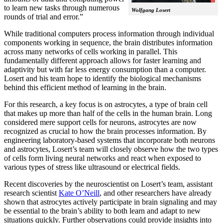
to learn new tasks through numerous
Wolfgang Losert
rounds of trial and error.”
While traditional computers process information through individual
components working in sequence, the brain distributes information
across many networks of cells working in parallel. This
fundamentally different approach allows for faster learning and
adaptivity but with far less energy consumption than a computer.
Losert and his team hope to identify the biological mechanisms
behind this efficient method of learning in the brain.
For this research, a key focus is on astrocytes, a type of brain cell
that makes up more than half of the cells in the human brain. Long
considered mere support cells for neurons, astrocytes are now
recognized as crucial to how the brain processes information. By
engineering laboratory-based systems that incorporate both neurons
and astrocytes, Losert’s team will closely observe how the two types
of cells form living neural networks and react when exposed to
various types of stress like ultrasound or electrical fields.
Recent discoveries by the neuroscientist on Losert’s team, assistant
research scientist
Kate O’Neill
, and other researchers have already
shown that astrocytes actively participate in brain signaling and may
be essential to the brain’s ability to both learn and adapt to new
situations quickly. Further observations could provide insights into