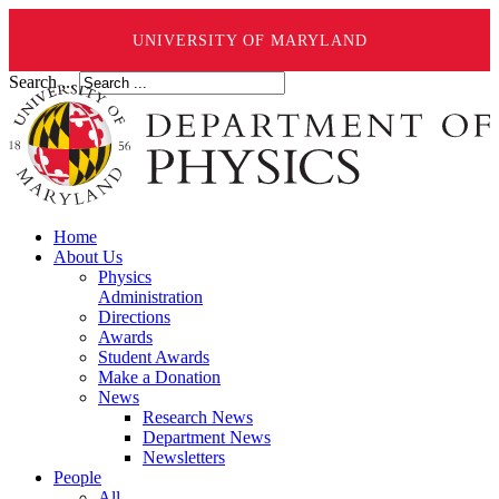
UNIVERSITY OF MARYLAND
Search ...
Home
About Us
Physics
Administration
Directions
Awards
Student Awards
Make a Donation
News
Research News
Department News
Newsletters
People
All