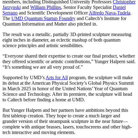
members, including Distinguished University Professors
Christopher
Jarzynski
and
William Phillips
, Senior Faculty Specialist
Daniel
Serrano
and Scientific Development Officer
Alfredo Nava-Tudela
.
The
UMD Quantum Startup Foundry
and Caltech’s Institute for
Quantum Information and Matter also pitched in.
The result was a metallic, partially 3D-printed sculpture measuring
eight inches in diameter, an eclectic mashup of both quantum
science principles and artistic sensibilities.
“Everyone shared their expertise to create our final product, whether
they offered scientific or artistic contributions,” Yunger Halpern said.
“It’s something we are all very proud of.”
Supported by UMD’s
Arts for All
program, the sculpture will make
its debut at the American Physical Society’s Global Physics Summit
in March 2025 in honor of the United Nations’ Year of Quantum
Science and Technology. After its premiere, the sculpture will head
to Caltech before finding a home at UMD.
But Yunger Halpern and her partners have ambitions beyond this
first tabletop creation. They hope to create a much larger and
grander version of their steampunk sculpture in the near future—
complete with antique brasses, lasers, touchscreens and other high-
tech interactive and moving elements.