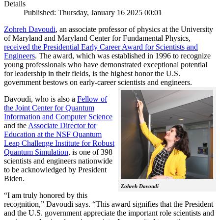
Details
Published: Thursday, January 16 2025 00:01
Zohreh Davoudi
, an associate professor of physics at the University
of Maryland and Maryland Center for Fundamental Physics,
received the Presidential Early Career Award for Scientists and
Engineers
. The award, which was established in 1996 to recognize
young professionals who have demonstrated exceptional potential
for leadership in their fields, is the highest honor the U.S.
government bestows on early-career scientists and engineers.
Davoudi, who is also a
Fellow of
the Joint Center for Quantum
Information and Computer Science
and the
Associate Director for
Education at the NSF Quantum
Leap Challenge Institute for Robust
Quantum Simulation
, is one of 398
scientists and engineers nationwide
to be acknowledged by President
Biden.
Zohreh Davoudi
“I am truly honored by this
recognition,” Davoudi says. “This award signifies that the President
and the U.S. government appreciate the important role scientists and