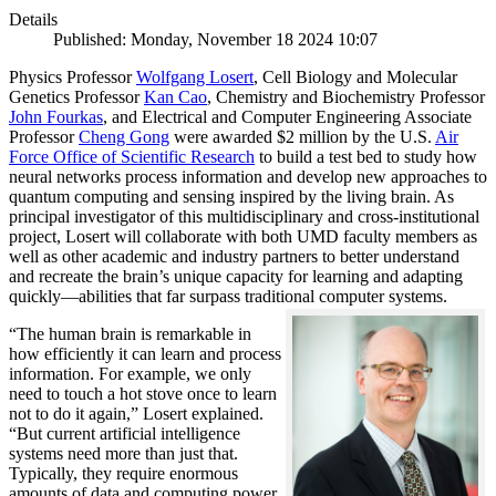
Details
Published: Monday, November 18 2024 10:07
Physics Professor
Wolfgang Losert
, Cell Biology and Molecular
Genetics Professor
Kan Cao
, Chemistry and Biochemistry Professor
John Fourkas
, and Electrical and Computer Engineering Associate
Professor
Cheng Gong
were awarded $2 million by the U.S.
Air
Force Office of Scientific Research
to build a test bed to study how
neural networks process information and develop new approaches to
quantum computing and sensing inspired by the living brain. As
principal investigator of this multidisciplinary and cross-institutional
project, Losert will collaborate with both UMD faculty members as
well as other academic and industry partners to better understand
and recreate the brain’s unique capacity for learning and adapting
quickly—abilities that far surpass traditional computer systems.
“The human brain is remarkable in
how efficiently it can learn and process
information. For example, we only
need to touch a hot stove once to learn
not to do it again,” Losert explained.
“But current artificial intelligence
systems need more than just that.
Typically, they require enormous
amounts of data and computing power