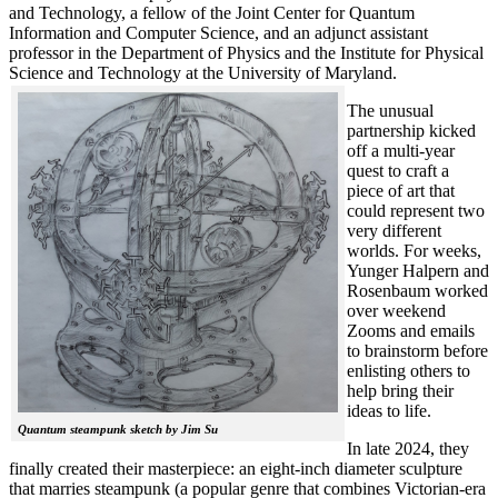
and Technology, a fellow of the Joint Center for Quantum
Information and Computer Science, and an adjunct assistant
professor in the Department of Physics and the Institute for Physical
Science and Technology at the University of Maryland.
The unusual
partnership kicked
off a multi-year
quest to craft a
piece of art that
could represent two
very different
worlds. For weeks,
Yunger Halpern and
Rosenbaum worked
over weekend
Zooms and emails
to brainstorm before
enlisting others to
help bring their
ideas to life.
Quantum steampunk sketch by Jim Su
In late 2024, they
finally created their masterpiece: an eight-inch diameter sculpture
that marries steampunk (a popular genre that combines Victorian-era