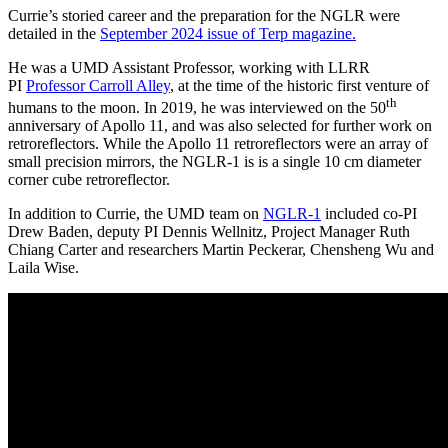
Currie’s storied career and the preparation for the NGLR were
detailed in the
September 2024 issue of Terp magazine.
He was a UMD Assistant Professor, working with LLRR
PI
Professor Carroll Alley
, at the time of the historic first venture of
th
humans to the moon. In 2019, he was interviewed on the 50
anniversary of Apollo 11, and was also selected for further work on
retroreflectors. While the Apollo 11 retroreflectors were an array of
small precision mirrors, the NGLR-1 is is a single 10 cm diameter
corner cube retroreflector.
In addition to Currie, the UMD team on
NGLR-1
included co-PI
Drew Baden, deputy PI Dennis Wellnitz, Project Manager Ruth
Chiang Carter and researchers Martin Peckerar, Chensheng Wu and
Laila Wise.