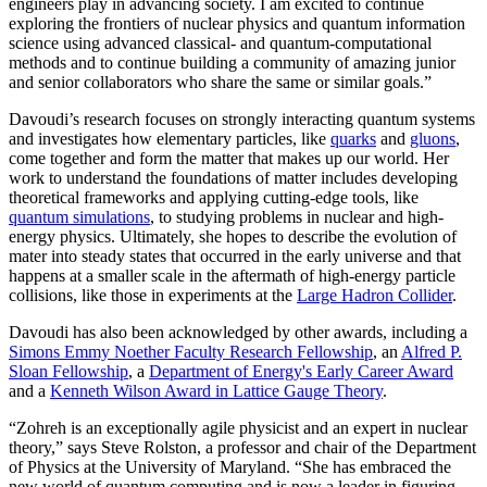
engineers play in advancing society. I am excited to continue
exploring the frontiers of nuclear physics and quantum information
science using advanced classical- and quantum-computational
methods and to continue building a community of amazing junior
and senior collaborators who share the same or similar goals.”
Davoudi’s research focuses on strongly interacting quantum systems
and investigates how elementary particles, like
quarks
and
gluons
,
come together and form the matter that makes up our world. Her
work to understand the foundations of matter includes developing
theoretical frameworks and applying cutting-edge tools, like
quantum simulations
, to studying problems in nuclear and high-
energy physics. Ultimately, she hopes to describe the evolution of
mater into steady states that occurred in the early universe and that
happens at a smaller scale in the aftermath of high-energy particle
collisions, like those in experiments at the
Large Hadron Collider
.
Davoudi has also been acknowledged by other awards, including a
Simons Emmy Noether Faculty Research Fellowship
, an
Alfred P.
Sloan Fellowship
, a
Department of Energy's Early Career Award
and a
Kenneth Wilson Award in Lattice Gauge Theory
.
“Zohreh is an exceptionally agile physicist and an expert in nuclear
theory,” says Steve Rolston, a professor and chair of the Department
of Physics at the University of Maryland. “She has embraced the
new world of quantum computing and is now a leader in figuring