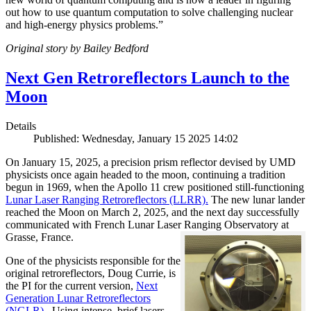
out how to use quantum computation to solve challenging nuclear
and high-energy physics problems.”
Original story by Bailey Bedford
Next Gen Retroreflectors Launch to the
Moon
Details
Published: Wednesday, January 15 2025 14:02
On January 15, 2025, a precision prism reflector devised by UMD
physicists once again headed to the moon, continuing a tradition
begun in 1969, when the Apollo 11 crew positioned still-functioning
Lunar Laser Ranging Retroreflectors (LLRR).
The new lunar lander
reached the Moon on March 2, 2025, and the next day successfully
communicated with French Lunar Laser Ranging Observatory at
Grasse, France.
One of the physicists responsible for the
original retroreflectors, Doug Currie, is
the PI for the current version,
Next
Generation Lunar Retroreflectors
(NGLR).
Using intense, brief lasers