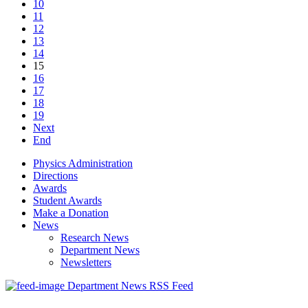
10
11
12
13
14
15
16
17
18
19
Next
End
Physics Administration
Directions
Awards
Student Awards
Make a Donation
News
Research News
Department News
Newsletters
Department News RSS Feed