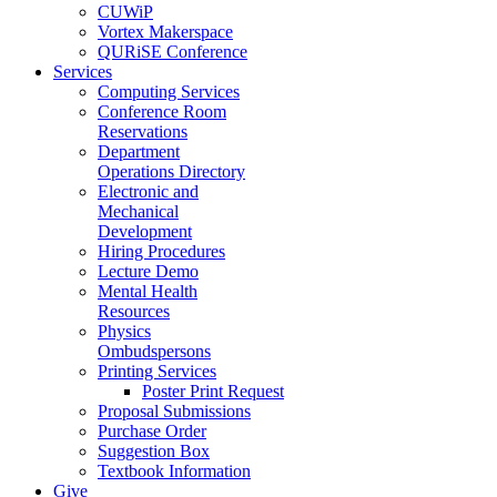
CUWiP
Vortex Makerspace
QURiSE Conference
Services
Computing Services
Conference Room
Reservations
Department
Operations Directory
Electronic and
Mechanical
Development
Hiring Procedures
Lecture Demo
Mental Health
Resources
Physics
Ombudspersons
Printing Services
Poster Print Request
Proposal Submissions
Purchase Order
Suggestion Box
Textbook Information
Give