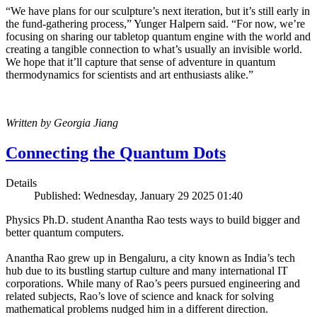
“We have plans for our sculpture’s next iteration, but it’s still early in
the fund-gathering process,” Yunger Halpern said. “For now, we’re
focusing on sharing our tabletop quantum engine with the world and
creating a tangible connection to what’s usually an invisible world.
We hope that it’ll capture that sense of adventure in quantum
thermodynamics for scientists and art enthusiasts alike.”
Written by Georgia Jiang
Connecting the Quantum Dots
Details
Published: Wednesday, January 29 2025 01:40
Physics Ph.D. student Anantha Rao tests ways to build bigger and
better quantum computers.
Anantha Rao grew up in Bengaluru, a city known as India’s tech
hub due to its bustling startup culture and many international IT
corporations. While many of Rao’s peers pursued engineering and
related subjects, Rao’s love of science and knack for solving
mathematical problems nudged him in a different direction.