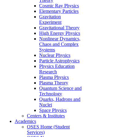
Theory
Cosmic Ray Physics
Elementary Particles
Gravitation
Experiment
Gravitational Theory
High Energy Physics
Nonlinear Dynamics,
Chaos and Complex
Systems
Nuclear Physics
Particle Astrophysics
Physics Education
Research
Plasma Physics
Plasma Theory
Quantum Science and
Technology
Quarks, Hadrons and
Nuclei
Space Physics
Centers & Institutes
Academics
OSES Home (Student
Services)