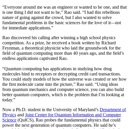
“Everyone around me was an engineer or wanted to be one, and that
is one thing I did not want to be,” Rao said. “I had this rebellious
nature of going against the crowd, but I also wanted to solve
fundamental problems in the basic sciences for the love of it—not
for immediate applications.”
Rao discovered his calling after winning a high school physics
competition. As a prize, he received a book written by Richard
Feynman, a theoretical physicist who laid the groundwork for the
field of quantum computing more than 40 years ago, and the field’s
endless applications captivated Rao.
“Quantum computing has applications in studying how drug
molecules bind to receptors or decrypting credit card transactions.
You could study models of how the universe was created or see how
the first molecule came into the picture,” Rao said. “Using ideas
from quantum mechanics and computer science, you can also build
better quantum computers, which is the problem that I’m looking at
today.”
Now a Ph.D. student in the University of Maryland’s
Department of
Physics
and
Joint Center for Quantum Information and Computer
Science
(QuICS), Rao probes the fundamental physics that could
power the next generation of quantum computers. He said he’s