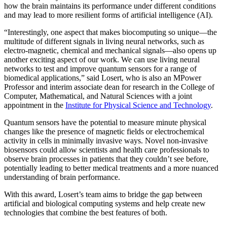
how the brain maintains its performance under different conditions
and may lead to more resilient forms of artificial intelligence (AI).
“Interestingly, one aspect that makes biocomputing so unique—the
multitude of different signals in living neural networks, such as
electro-magnetic, chemical and mechanical signals—also opens up
another exciting aspect of our work. We can use living neural
networks to test and improve quantum sensors for a range of
biomedical applications,” said Losert, who is also an MPower
Professor and interim associate dean for research in the College of
Computer, Mathematical, and Natural Sciences with a joint
appointment in the
Institute for Physical Science and Technology
.
Quantum sensors have the potential to measure minute physical
changes like the presence of magnetic fields or electrochemical
activity in cells in minimally invasive ways. Novel non-invasive
biosensors could allow scientists and health care professionals to
observe brain processes in patients that they couldn’t see before,
potentially leading to better medical treatments and a more nuanced
understanding of brain performance.
With this award, Losert’s team aims to bridge the gap between
artificial and biological computing systems and help create new
technologies that combine the best features of both.