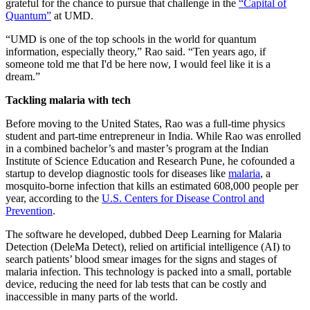
grateful for the chance to pursue that challenge in the
“Capital of
Quantum”
at UMD.
“UMD is one of the top schools in the world for quantum
information, especially theory,” Rao said. “Ten years ago, if
someone told me that I'd be here now, I would feel like it is a
dream.”
Tackling malaria with tech
Before moving to the United States, Rao was a full-time physics
student and part-time entrepreneur in India. While Rao was enrolled
in a combined bachelor’s and master’s program at the Indian
Institute of Science Education and Research Pune, he cofounded a
startup to develop diagnostic tools for diseases like
malaria
, a
mosquito-borne infection that kills an estimated 608,000 people per
year, according to the
U.S. Centers for Disease Control and
Prevention
.
The software he developed, dubbed Deep Learning for Malaria
Detection (DeleMa Detect), relied on artificial intelligence (AI) to
search patients’ blood smear images for the signs and stages of
malaria infection. This technology is packed into a small, portable
device, reducing the need for lab tests that can be costly and
inaccessible in many parts of the world.