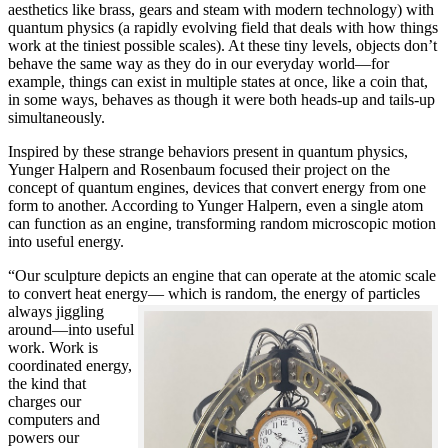
aesthetics like brass, gears and steam with modern technology) with
quantum physics (a rapidly evolving field that deals with how things
work at the tiniest possible scales). At these tiny levels, objects don’t
behave the same way as they do in our everyday world—for
example, things can exist in multiple states at once, like a coin that,
in some ways, behaves as though it were both heads-up and tails-up
simultaneously.
Inspired by these strange behaviors present in quantum physics,
Yunger Halpern and Rosenbaum focused their project on the
concept of quantum engines, devices that convert energy from one
form to another. According to Yunger Halpern, even a single atom
can function as an engine, transforming random microscopic motion
into useful energy.
“Our sculpture depicts an engine that can operate at the atomic scale
to convert heat energy— which is random, the energy of particles
always
jiggling
around—into useful
work. Work is
coordinated energy,
the kind that
charges our
computers and
powers our