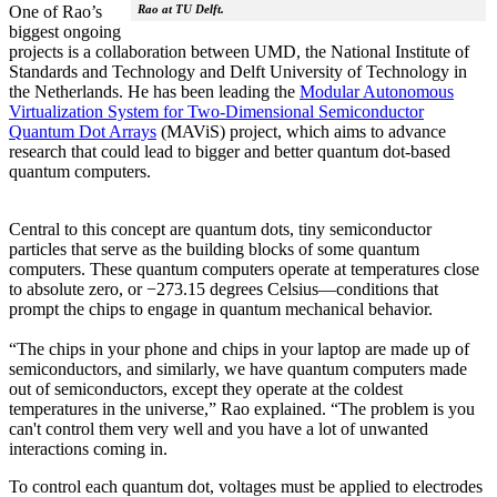
Rao at TU Delft.
One of Rao’s
biggest ongoing
projects is a collaboration between UMD, the National Institute of
Standards and Technology and Delft University of Technology in
the Netherlands. He has been leading the
Modular Autonomous
Virtualization System for Two-Dimensional Semiconductor
Quantum Dot Arrays
(MAViS) project, which aims to advance
research that could lead to bigger and better quantum dot-based
quantum computers.
Central to this concept are quantum dots, tiny semiconductor
particles that serve as the building blocks of some quantum
computers. These quantum computers operate at temperatures close
to absolute zero, or −273.15 degrees Celsius—conditions that
prompt the chips to engage in quantum mechanical behavior.
“The chips in your phone and chips in your laptop are made up of
semiconductors, and similarly, we have quantum computers made
out of semiconductors, except they operate at the coldest
temperatures in the universe,” Rao explained. “The problem is you
can't control them very well and you have a lot of unwanted
interactions coming in.
To control each quantum dot, voltages must be applied to electrodes