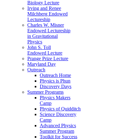
Biology Lecture
Irving and Renee
Milchberg Endowed
Lectureship
Charles W. Misner
Endowed Lectureship
in Gravitational
Physics
John S. Toll
Endowed Lecture
Prange Prize Lecture
Maryland Day
Outreach
Outreach Home
Physics is Phun
Discovery Days
Summer Programs
Physics Makers
Camp
Physics of Quidditch
Science Discovery
Camp
Advanced Physics
Summer Program
Toolkit for Success