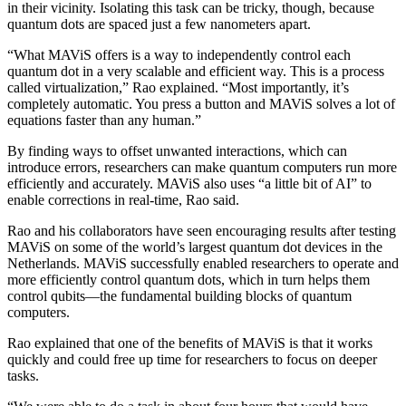
in their vicinity. Isolating this task can be tricky, though, because
quantum dots are spaced just a few nanometers apart.
“What MAViS offers is a way to independently control each
quantum dot in a very scalable and efficient way. This is a process
called virtualization,” Rao explained. “Most importantly, it’s
completely automatic. You press a button and MAViS solves a lot of
equations faster than any human.”
By finding ways to offset unwanted interactions, which can
introduce errors, researchers can make quantum computers run more
efficiently and accurately. MAViS also uses “a little bit of AI” to
enable corrections in real-time, Rao said.
Rao and his collaborators have seen encouraging results after testing
MAViS on some of the world’s largest quantum dot devices in the
Netherlands. MAViS successfully enabled researchers to operate and
more efficiently control quantum dots, which in turn helps them
control qubits—the fundamental building blocks of quantum
computers.
Rao explained that one of the benefits of MAViS is that it works
quickly and could free up time for researchers to focus on deeper
tasks.