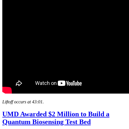
Liftoff occurs at 43:01.
UMD Awarded $2 Million to Build a
Quantum Biosensing Test Bed