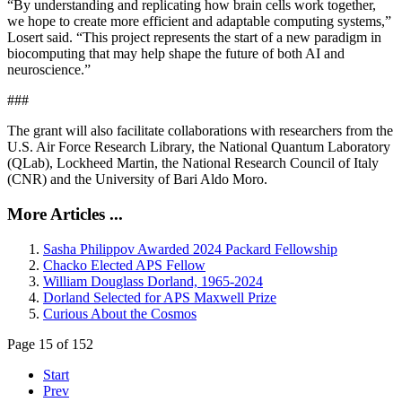
“By understanding and replicating how brain cells work together,
we hope to create more efficient and adaptable computing systems,”
Losert said. “This project represents the start of a new paradigm in
biocomputing that may help shape the future of both AI and
neuroscience.”
###
The grant will also facilitate collaborations with researchers from the
U.S. Air Force Research Library, the National Quantum Laboratory
(QLab), Lockheed Martin, the National Research Council of Italy
(CNR) and the University of Bari Aldo Moro.
More Articles ...
Sasha Philippov Awarded 2024 Packard Fellowship
Chacko Elected APS Fellow
William Douglass Dorland, 1965-2024
Dorland Selected for APS Maxwell Prize
Curious About the Cosmos
Page 15 of 152
Start
Prev