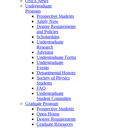
OSES News
Undergraduate
Program
Prospective Students
Apply Now
Degree Requirements
and Policies
Scholarships
Undergraduate
Research
Advising
Undergraduate Forms
Undergraduate
Events
Departmental Honors
Society of Physics
Students
FAQ
Undergraduate
Student Committee
Graduate Program
Prospective Students
Open House
Degree Requirements
Graduate Resources