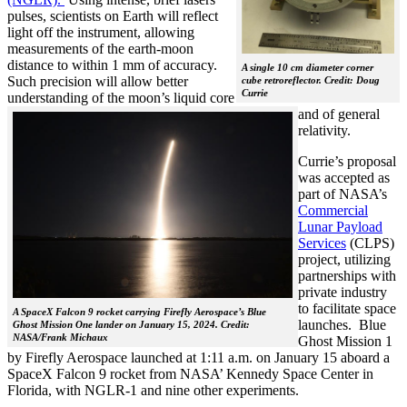
pulses, scientists on Earth will reflect
light off the instrument, allowing
measurements of the earth-moon
distance to within 1 mm of accuracy.
A single 10 cm diameter corner
Such precision will allow better
cube retroreflector. Credit: Doug
Currie
understanding of the moon’s liquid cor
e
and of general
relativity.
Currie’s proposal
was accepted as
part of NASA’s
Commercial
Lunar Payload
Services
(CLPS)
project, utilizing
partnerships with
private industry
to facilitate space
A SpaceX Falcon 9 rocket carrying Firefly Aerospace’s Blue
launches. Blue
Ghost Mission One lander on January 15, 2024. Credit:
NASA/Frank Michaux
Ghost Mission 1
by Firefly Aerospace launched at 1:11 a.m. on January 15 aboard a
SpaceX Falcon 9 rocket from NASA’ Kennedy Space Center in
Florida, with NGLR-1 and nine other experiments.