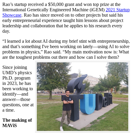
Rao’s startup received a $50,000 grant and won top prize at the
International Genetically Engineered Machine (iGEM)
2021 Startup
Showcase
. Rao has since moved on to other projects but said his
early entrepreneurial experience taught him lessons about project
leadership and collaboration that he applies to his research every
day.
“I learned a lot about AI during my brief stint with entrepreneurship,
and that’s something I've been working on lately—using AI to solve
problems in physics,” Rao said. “My main motivation now is: What
are the toughest problems out there and how can I solve them?
Since joining
UMD’s physics
Ph.D. program
in 2023, he has
been working to
identify—and
answer—those
questions, one at
a time.
The making of
MAViS