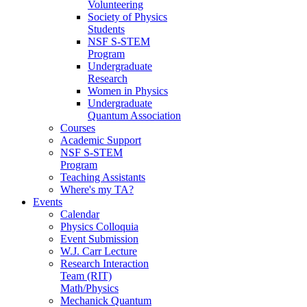
Volunteering
Society of Physics
Students
NSF S-STEM
Program
Undergraduate
Research
Women in Physics
Undergraduate
Quantum Association
Courses
Academic Support
NSF S-STEM
Program
Teaching Assistants
Where's my TA?
Events
Calendar
Physics Colloquia
Event Submission
W.J. Carr Lecture
Research Interaction
Team (RIT)
Math/Physics
Mechanick Quantum