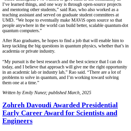
I’ve learned things, and one way is through open-source projects
and mentoring other students,” said Rao, who also worked as a
teaching assistant and served on graduate student committees at
UMD. “We hope to eventually make MAViS open source so that
people anywhere in the world can build better, scalable quantum-dot
quantum computers.”
After Rao graduates, he hopes to find a job that will enable him to
keep tackling the big questions in quantum physics, whether that’s in
academia or private industry.
“My pursuit is the best research and the best science that I can do
today, and I believe that approach will give me the right opportunity
in an academic lab or industry lab,” Rao said. “There are a lot of
problems to solve in quantum, and I’m working toward solving
them one at a time.”
Written by Emily Nunez; published March, 2025
Zohreh Davoudi Awarded Presidential
Early Career Award for Scientists and
Engineers