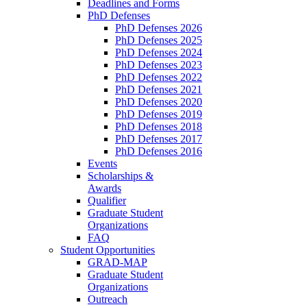
Deadlines and Forms
PhD Defenses
PhD Defenses 2026
PhD Defenses 2025
PhD Defenses 2024
PhD Defenses 2023
PhD Defenses 2022
PhD Defenses 2021
PhD Defenses 2020
PhD Defenses 2019
PhD Defenses 2018
PhD Defenses 2017
PhD Defenses 2016
Events
Scholarships &
Awards
Qualifier
Graduate Student
Organizations
FAQ
Student Opportunities
GRAD-MAP
Graduate Student
Organizations
Outreach