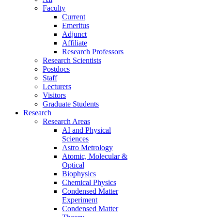
Faculty
Current
Emeritus
Adjunct
Affiliate
Research Professors
Research Scientists
Postdocs
Staff
Lecturers
Visitors
Graduate Students
Research
Research Areas
AI and Physical
Sciences
Astro Metrology
Atomic, Molecular &
Optical
Biophysics
Chemical Physics
Condensed Matter
Experiment
Condensed Matter