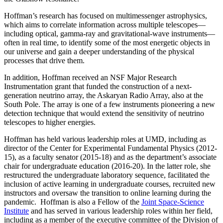
Hoffman’s research has focused on multimessenger astrophysics,
which aims to correlate information across multiple telescopes—
including optical, gamma-ray and gravitational-wave instruments—
often in real time, to identify some of the most energetic objects in
our universe and gain a deeper understanding of the physical
processes that drive them.
In addition, Hoffman received an NSF Major Research
Instrumentation grant that funded the construction of a next-
generation neutrino array, the Askaryan Radio Array, also at the
South Pole. The array is one of a few instruments pioneering a new
detection technique that would extend the sensitivity of neutrino
telescopes to higher energies.
Hoffman has held various leadership roles at UMD, including as
director of the Center for Experimental Fundamental Physics (2012-
15), as a faculty senator (2015-18) and as the department’s associate
chair for undergraduate education (2016-20). In the latter role, she
restructured the undergraduate laboratory sequence, facilitated the
inclusion of active learning in undergraduate courses, recruited new
instructors and oversaw the transition to online learning during the
pandemic. Hoffman is also a Fellow of the
Joint Space-Science
Institute
and has served in various leadership roles within her field,
including as a member of the executive committee of the Division of