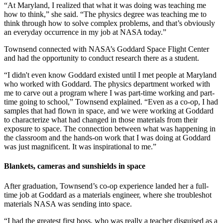
“At Maryland, I realized that what it was doing was teaching me
how to think,” she said. “The physics degree was teaching me to
think through how to solve complex problems, and that’s obviously
an everyday occurrence in my job at NASA today.”
Townsend connected with NASA’s Goddard Space Flight Center
and had the opportunity to conduct research there as a student.
“I didn't even know Goddard existed until I met people at Maryland
who worked with Goddard. The physics department worked with
me to carve out a program where I was part-time working and part-
time going to school,” Townsend explained. “Even as a co-op, I had
samples that had flown in space, and we were working at Goddard
to characterize what had changed in those materials from their
exposure to space. The connection between what was happening in
the classroom and the hands-on work that I was doing at Goddard
was just magnificent. It was inspirational to me.”
Blankets, cameras and sunshields in space
After graduation, Townsend’s co-op experience landed her a full-
time job at Goddard as a materials engineer, where she troubleshot
materials NASA was sending into space.
“I had the greatest first boss, who was really a teacher disguised as a