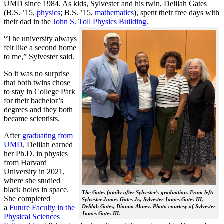
UMD since 1984. As kids, Sylvester and his twin, Delilah Gates
(B.S. ’15,
physics
; B.S. ’15,
mathematics
), spent their free days with
their dad in the
John S. Toll Physics Building
.
“The university always
felt like a second home
to me,” Sylvester said.
So it was no surprise
that both twins chose
to stay in College Park
for their bachelor’s
degrees and they both
became scientists.
After
graduating from
UMD
, Delilah earned
her Ph.D. in physics
from Harvard
University in 2021,
where she studied
black holes in space.
The Gates family after Sylvester's graduation. From left:
She completed
Sylvester James Gates Jr., Sylvester James Gates III,
a
Future Faculty in the
Delilah Gates, Dianna Abney. Photo courtesy of Sylvester
James Gates III.
Physical Sciences