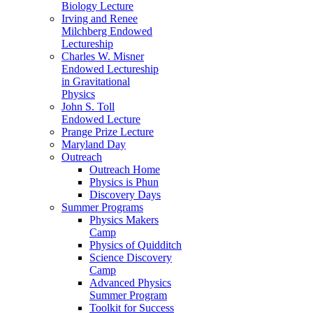
Biology Lecture
Irving and Renee
Milchberg Endowed
Lectureship
Charles W. Misner
Endowed Lectureship
in Gravitational
Physics
John S. Toll
Endowed Lecture
Prange Prize Lecture
Maryland Day
Outreach
Outreach Home
Physics is Phun
Discovery Days
Summer Programs
Physics Makers
Camp
Physics of Quidditch
Science Discovery
Camp
Advanced Physics
Summer Program
Toolkit for Success