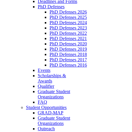
Deadlines and Forms
PhD Defenses
PhD Defenses 2026
PhD Defenses 2025
PhD Defenses 2024
PhD Defenses 2023
PhD Defenses 2022
PhD Defenses 2021
PhD Defenses 2020
PhD Defenses 2019
PhD Defenses 2018
PhD Defenses 2017
PhD Defenses 2016
Events
Scholarships &
Awards
Qualifier
Graduate Student
Organizations
FAQ
Student Opportunities
GRAD-MAP
Graduate Student
Organizations
Outreach