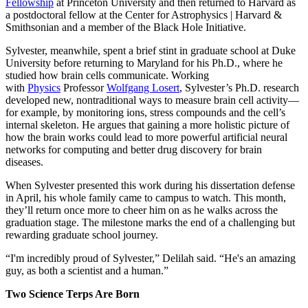
Fellowship
at Princeton University and then returned to Harvard as
a postdoctoral fellow at the Center for Astrophysics | Harvard &
Smithsonian and a member of the Black Hole Initiative.
Sylvester, meanwhile, spent a brief stint in graduate school at Duke
University before returning to Maryland for his Ph.D., where he
studied how brain cells communicate. Working
with
Physics
Professor
Wolfgang Losert
, Sylvester’s Ph.D. research
developed new, nontraditional ways to measure brain cell activity—
for example, by monitoring ions, stress compounds and the cell’s
internal skeleton. He argues that gaining a more holistic picture of
how the brain works could lead to more powerful artificial neural
networks for computing and better drug discovery for brain
diseases.
When Sylvester presented this work during his dissertation defense
in April, his whole family came to campus to watch. This month,
they’ll return once more to cheer him on as he walks across the
graduation stage. The milestone marks the end of a challenging but
rewarding graduate school journey.
“I'm incredibly proud of Sylvester,” Delilah said. “He's an amazing
guy, as both a scientist and a human.”
Two Science Terps Are Born