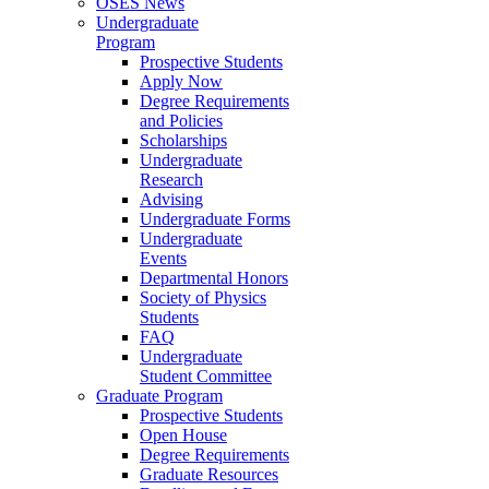
OSES News
Undergraduate
Program
Prospective Students
Apply Now
Degree Requirements
and Policies
Scholarships
Undergraduate
Research
Advising
Undergraduate Forms
Undergraduate
Events
Departmental Honors
Society of Physics
Students
FAQ
Undergraduate
Student Committee
Graduate Program
Prospective Students
Open House
Degree Requirements
Graduate Resources