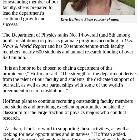
longstanding member of our
faculty, she is prepared to
lead the department’s
continued growth and
Kara Hoffman. Photo courtesy of same.
success.”
The Department of Physics ranks No. 14 overall (and 5th among
public institutions) in physics graduate programs according to
U.S.
News & World Report
and has 50 tenured/tenure-track faculty
members, nearly 600 students and annual research funding of over
$30 million.
“It is an honor to be chosen to chair a department of this
prominence," Hoffman said. “The strength of the department derives
from the talent of our faculty and students, the dedicated support of
our staff, as well as our partnerships with some of the world’s
preeminent research institutions.”
Hoffman plans to continue recruiting outstanding faculty members
and students and providing excellent opportunities outside the
classroom for the large fraction of physics majors who conduct
research.
“As chair, I look forward to supporting these activities, as well as
looking for new opportunities and initiatives,” Hoffman added.
“While these are challenging times for research funding, I believe