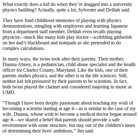
What exactly does a kid do when they’re dragged into a university
physics building? Actually, quite a lot, Sylvester and Delilah said.
They have fond childhood memories of playing with physics
demonstrations, mingling with employees and learning Japanese
from a department staff member. Delilah even recalls playing
physicist—much like many kids play doctor—scribbling gibberish
on her dad’s blackboard and notepads as she pretended to do
complex calculations.
In many ways, the twins took after their parents. Their mother,
Dianna Abney, is a pediatrician, child abuse specialist and the health
officer for Charles County, Maryland. Like the kids, one of their
parents studies physics, and the other is in the life sciences. Still,
neither kid felt pressured by their parents to be scientists. In fact,
both twins played the clarinet and considered majoring in music at
UMD.
“Though I have been deeply passionate about reaching my wish of
becoming a scientist starting at age 4—as is similar to the case of my
wife, Dianna, whose wish to become a medical doctor began around
age 8—we shared a belief that parents should provide a safe
environment with some structure, but stay out of the children's lanes
of determining their lives' ambitions,” Jim said.