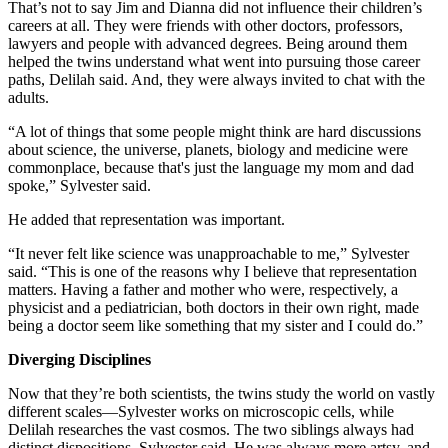
That’s not to say Jim and Dianna did not influence their children’s
careers at all. They were friends with other doctors, professors,
lawyers and people with advanced degrees. Being around them
helped the twins understand what went into pursuing those career
paths, Delilah said. And, they were always invited to chat with the
adults.
“A lot of things that some people might think are hard discussions
about science, the universe, planets, biology and medicine were
commonplace, because that's just the language my mom and dad
spoke,” Sylvester said.
He added that representation was important.
“It never felt like science was unapproachable to me,” Sylvester
said. “This is one of the reasons why I believe that representation
matters. Having a father and mother who were, respectively, a
physicist and a pediatrician, both doctors in their own right, made
being a doctor seem like something that my sister and I could do.”
Diverging Disciplines
Now that they’re both scientists, the twins study the world on vastly
different scales—Sylvester works on microscopic cells, while
Delilah researches the vast cosmos. The two siblings always had
distinct dispositions, Sylvester said. He was always more artsy, and