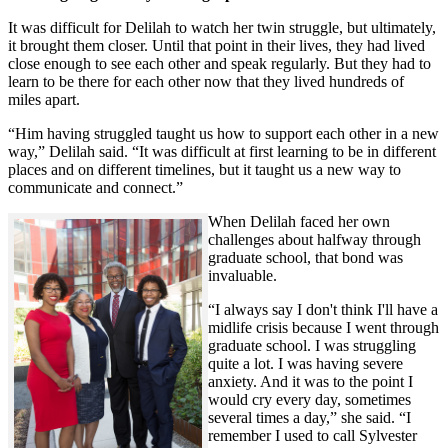
It was difficult for Delilah to watch her twin struggle, but ultimately,
it brought them closer. Until that point in their lives, they had lived
close enough to see each other and speak regularly. But they had to
learn to be there for each other now that they lived hundreds of
miles apart.
“Him having struggled taught us how to support each other in a new
way,” Delilah said. “It was difficult at first learning to be in different
places and on different timelines, but it taught us a new way to
communicate and connect.”
When Delilah faced her own
challenges about halfway through
graduate school, that bond was
invaluable.
“I always say I don't think I'll have a
midlife crisis because I went through
graduate school. I was struggling
quite a lot. I was having severe
anxiety. And it was to the point I
would cry every day, sometimes
several times a day,” she said. “I
remember I used to call Sylvester