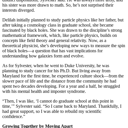
his sister was more drawn to math. So, he’s not surprised their
interests diverged.
Delilah initially planned to study particle physics like her father, but
after taking a cosmology class in graduate school, she became
fascinated by black holes. She was drawn to the discipline’s strong
mathematical framework, which, like particle physics, builds on
concepts like field theory and general relativity. Now, as a
theoretical physicist, she’s developing new ways to measure the spin
of black holes—a question that has vast implications for
understanding how galaxies form and evolve.
As for Sylvester, when he went to Duke University, he was
planning to study cancer for his Ph.D. But living away from
Maryland for the first time, he experienced culture shock—from the
slower pace of life and the distance from the community he had
spent two decades developing. For a year and a half, he struggled
with his mental health and imposter syndrome.
“Then, I was like, ‘I cannot do graduate school at this point in
time,’” Sylvester said. “So I came back to Maryland. Thankfully, I
had great support, so I was able to rebuild my scientific
confidence.”
Growing Together by Moving Apart