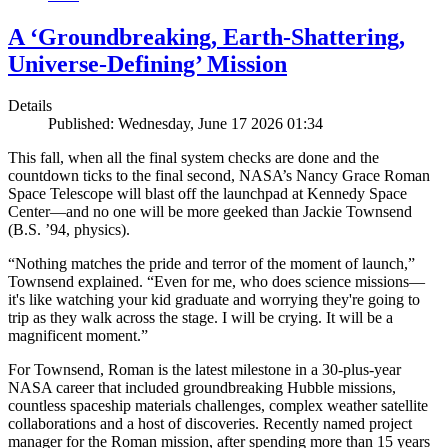
A ‘Groundbreaking, Earth-Shattering,
Universe-Defining’ Mission
Details
Published: Wednesday, June 17 2026 01:34
This fall, when all the final system checks are done and the
countdown ticks to the final second, NASA’s Nancy Grace Roman
Space Telescope will blast off the launchpad at Kennedy Space
Center—and no one will be more geeked than Jackie Townsend
(B.S. ’94, physics).
“Nothing matches the pride and terror of the moment of launch,”
Townsend explained. “Even for me, who does science missions—
it's like watching your kid graduate and worrying they're going to
trip as they walk across the stage. I will be crying. It will be a
magnificent moment.”
For Townsend, Roman is the latest milestone in a 30-plus-year
NASA career that included groundbreaking Hubble missions,
countless spaceship materials challenges, complex weather satellite
collaborations and a host of discoveries. Recently named project
manager for the Roman mission, after spending more than 15 years