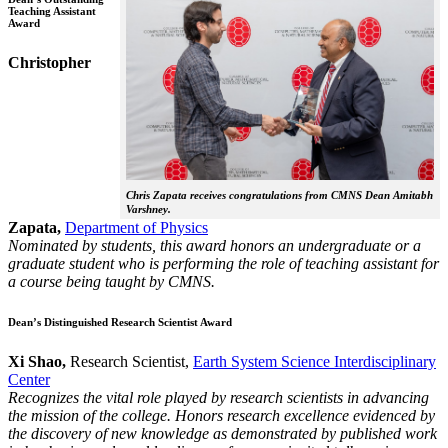
Teaching Assistant
Award
Christopher
Chris Zapata receives congratulations from CMNS Dean Amitabh
Varshney.
Zapata,
Department of Physics
Nominated by students, this award honors an undergraduate or a
graduate student who is performing the role of teaching assistant for
a course being taught by CMNS.
Dean’s Distinguished Research Scientist Award
Xi Shao,
Research Scientist,
Earth System Science Interdisciplinary
Center
Recognizes the vital role played by research scientists in advancing
the mission of the college. Honors research excellence evidenced by
the discovery of new knowledge as demonstrated by published work