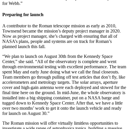
for Webb.”
Preparing for launch
A contributor to the Roman telescope mission as early as 2010,
Townsend became the mission’s deputy project manager in 2020.
Now as project manager, she’s charged with ensuring that all of
NASA’s plans, people and systems are on track for Roman’s
planned launch this fall.
“We plan to launch on August 30th from the Kennedy Space
Center,” she said. “All of the observatory is complete and went
through environmental testing with excellent performance. The team
spent May and early June doing what we call the final closeouts.
Team members go through pulling off test articles that don’t fly, like
accelerometers and metrology targets. The solar arrays, aperture
cover and high-gain antenna were each deployed and stowed for the
final time here on the ground. In mid-June, the whole observatory is
installed into a big shipping container, put on a NASA barge and
tugged down to Kennedy Space Center. After that, we have a little
over two months’ work to get it onto the launch vehicle and ready
for launch on August 30.”
The Roman mission will offer virtually limitless opportunities to
investigate a wide range of astrophysics topics, building a massive