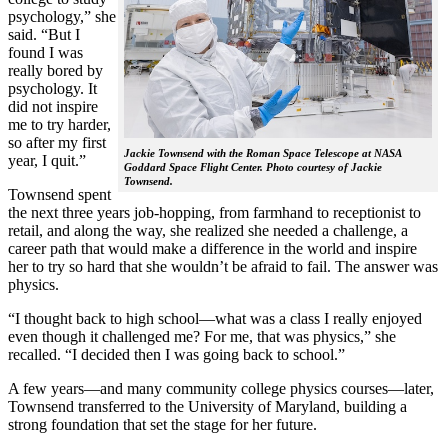
psychology,” she
said. “But I
found I was
really bored by
psychology. It
did not inspire
me to try harder,
so after my first
Jackie Townsend with the Roman Space Telescope at NASA
year, I quit.”
Goddard Space Flight Center. Photo courtesy of Jackie
Townsend.
Townsend spent
the next three years job-hopping, from farmhand to receptionist to
retail, and along the way, she realized she needed a challenge, a
career path that would make a difference in the world and inspire
her to try so hard that she wouldn’t be afraid to fail. The answer was
physics.
“I thought back to high school—what was a class I really enjoyed
even though it challenged me? For me, that was physics,” she
recalled. “I decided then I was going back to school.”
A few years—and many community college physics courses—later,
Townsend transferred to the University of Maryland, building a
strong foundation that set the stage for her future.