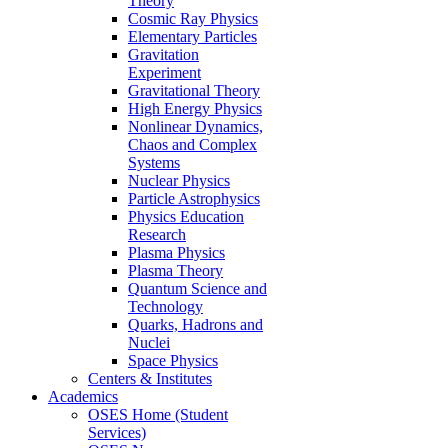
Theory
Cosmic Ray Physics
Elementary Particles
Gravitation
Experiment
Gravitational Theory
High Energy Physics
Nonlinear Dynamics,
Chaos and Complex
Systems
Nuclear Physics
Particle Astrophysics
Physics Education
Research
Plasma Physics
Plasma Theory
Quantum Science and
Technology
Quarks, Hadrons and
Nuclei
Space Physics
Centers & Institutes
Academics
OSES Home (Student
Services)