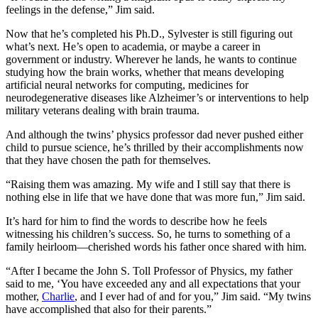
feelings in the defense,” Jim said.
Now that he’s completed his Ph.D., Sylvester is still figuring out
what’s next. He’s open to academia, or maybe a career in
government or industry. Wherever he lands, he wants to continue
studying how the brain works, whether that means developing
artificial neural networks for computing, medicines for
neurodegenerative diseases like Alzheimer’s or interventions to help
military veterans dealing with brain trauma.
And although the twins’ physics professor dad never pushed either
child to pursue science, he’s thrilled by their accomplishments now
that they have chosen the path for themselves.
“Raising them was amazing. My wife and I still say that there is
nothing else in life that we have done that was more fun,” Jim said.
It’s hard for him to find the words to describe how he feels
witnessing his children’s success. So, he turns to something of a
family heirloom—cherished words his father once shared with him.
“After I became the John S. Toll Professor of Physics, my father
said to me, ‘You have exceeded any and all expectations that your
mother,
Charlie
, and I ever had of and for you,” Jim said. “My twins
have accomplished that also for their parents.”