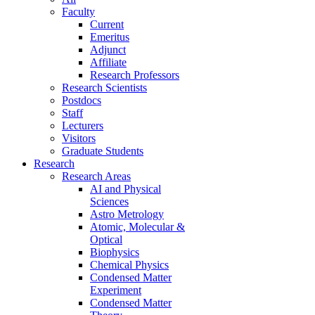
Faculty
Current
Emeritus
Adjunct
Affiliate
Research Professors
Research Scientists
Postdocs
Staff
Lecturers
Visitors
Graduate Students
Research
Research Areas
AI and Physical
Sciences
Astro Metrology
Atomic, Molecular &
Optical
Biophysics
Chemical Physics
Condensed Matter
Experiment
Condensed Matter