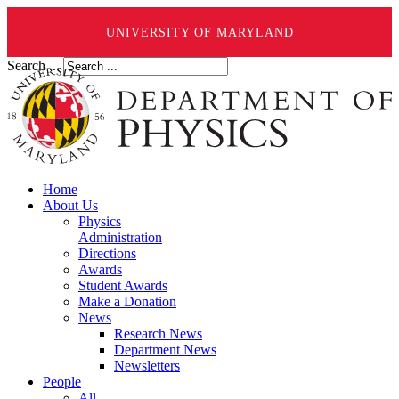
UNIVERSITY OF MARYLAND
Search ...
Home
About Us
Physics
Administration
Directions
Awards
Student Awards
Make a Donation
News
Research News
Department News
Newsletters
People
All