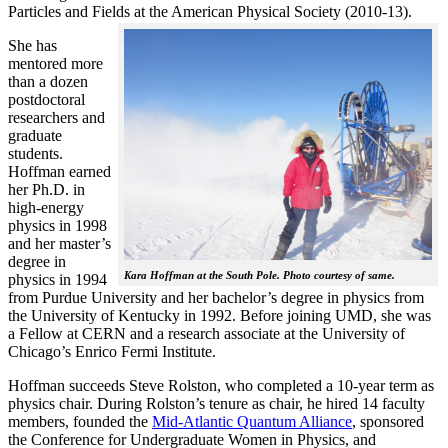
Particles and Fields at the American Physical Society (2010-13).
She has
mentored more
than a dozen
postdoctoral
researchers and
graduate
students.
Hoffman earned
her Ph.D. in
high-energy
physics in 1998
and her master’s
degree in
Kara Hoffman at the South Pole. Photo courtesy of same.
physics in 1994
from Purdue University and her bachelor’s degree in physics from
the University of Kentucky in 1992. Before joining UMD, she was
a Fellow at CERN and a research associate at the University of
Chicago’s Enrico Fermi Institute.
Hoffman succeeds Steve Rolston, who completed a 10-year term as
physics chair. During Rolston’s tenure as chair, he hired 14 faculty
members, founded the
Mid-Atlantic Quantum Alliance
, sponsored
the Conference for Undergraduate Women in Physics, and