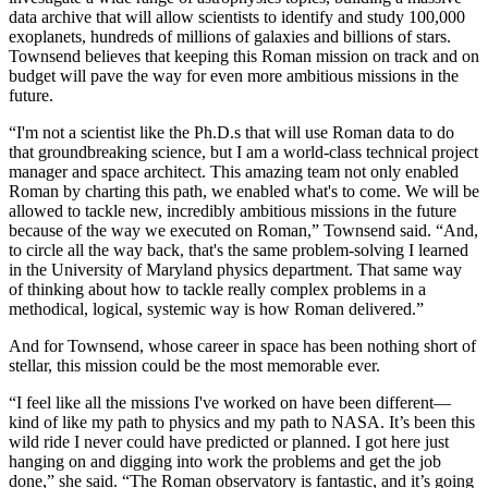
data archive that will allow scientists to identify and study 100,000
exoplanets, hundreds of millions of galaxies and billions of stars.
Townsend believes that keeping this Roman mission on track and on
budget will pave the way for even more ambitious missions in the
future.
“I'm not a scientist like the Ph.D.s that will use Roman data to do
that groundbreaking science, but I am a world-class technical project
manager and space architect. This amazing team not only enabled
Roman by charting this path, we enabled what's to come. We will be
allowed to tackle new, incredibly ambitious missions in the future
because of the way we executed on Roman,” Townsend said. “And,
to circle all the way back, that's the same problem-solving I learned
in the University of Maryland physics department. That same way
of thinking about how to tackle really complex problems in a
methodical, logical, systemic way is how Roman delivered.”
And for Townsend, whose career in space has been nothing short of
stellar, this mission could be the most memorable ever.
“I feel like all the missions I've worked on have been different—
kind of like my path to physics and my path to NASA. It’s been this
wild ride I never could have predicted or planned. I got here just
hanging on and digging into work the problems and get the job
done,” she said. “The Roman observatory is fantastic, and it’s going