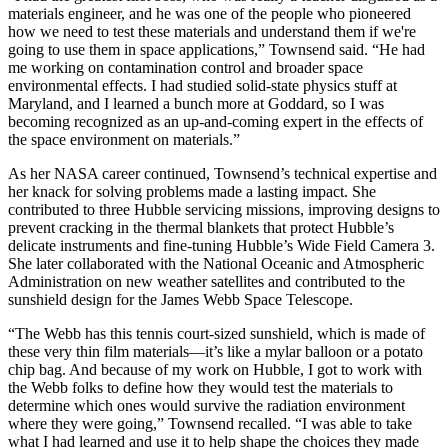
materials engineer, and he was one of the people who pioneered
how we need to test these materials and understand them if we're
going to use them in space applications,” Townsend said. “He had
me working on contamination control and broader space
environmental effects. I had studied solid-state physics stuff at
Maryland, and I learned a bunch more at Goddard, so I was
becoming recognized as an up-and-coming expert in the effects of
the space environment on materials.”
As her NASA career continued, Townsend’s technical expertise and
her knack for solving problems made a lasting impact. She
contributed to three Hubble servicing missions, improving designs to
prevent cracking in the thermal blankets that protect Hubble’s
delicate instruments and fine-tuning Hubble’s Wide Field Camera 3.
She later collaborated with the National Oceanic and Atmospheric
Administration on new weather satellites and contributed to the
sunshield design for the James Webb Space Telescope.
“The Webb has this tennis court-sized sunshield, which is made of
these very thin film materials—it’s like a mylar balloon or a potato
chip bag. And because of my work on Hubble, I got to work with
the Webb folks to define how they would test the materials to
determine which ones would survive the radiation environment
where they were going,” Townsend recalled. “I was able to take
what I had learned and use it to help shape the choices they made