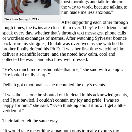
most mornings and talk to him on
the way to work, because talking to
him made me less anxious.”
The Gates family in 2015.
After supporting each other through
tough times, the twins are closer than ever. They’re best friends and
speak every day, whether that’s through text messages, phone calls
or wordless exchanges of memes. After watching Sylvester bounce
back from his struggles, Delilah was overjoyed as she watched her
brother finally defend his Ph.D. It was her first time watching him
deliver a scientific lecture, and she noted how calm, cool and
collected he was—and also how well-dressed.
“He's so much more fashionable than me,” she said with a laugh.
“He looked really sharp.”
Delilah got emotional as she recounted the day’s events.
“I was the last one he shouted out in detail in his acknowledgments,
and I just bawled. I couldn't contain my joy and pride. I was so
happy for him,” she said. “Even thinking about it now, I get a little
verklempt.”
Their father felt the same way.
“It would take me writing a magnum opus to really express my