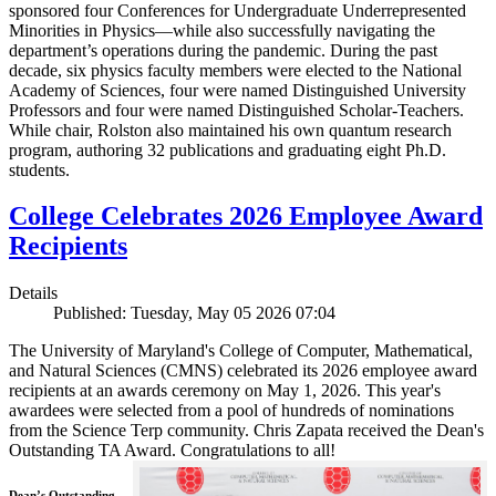
sponsored four Conferences for Undergraduate Underrepresented
Minorities in Physics—while also successfully navigating the
department’s operations during the pandemic. During the past
decade, six physics faculty members were elected to the National
Academy of Sciences, four were named Distinguished University
Professors and four were named Distinguished Scholar-Teachers.
While chair, Rolston also maintained his own quantum research
program, authoring 32 publications and graduating eight Ph.D.
students.
College Celebrates 2026 Employee Award
Recipients
Details
Published: Tuesday, May 05 2026 07:04
The University of Maryland's College of Computer, Mathematical,
and Natural Sciences (CMNS) celebrated its 2026 employee award
recipients at an awards ceremony on May 1, 2026. This year's
awardees were selected from a pool of hundreds of nominations
from the Science Terp community. Chris Zapata received the Dean's
Outstanding TA Award. Congratulations to all!
Dean’s Outstanding