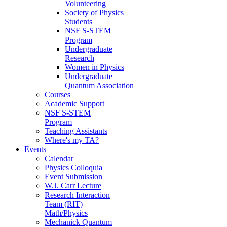
Volunteering
Society of Physics
Students
NSF S-STEM
Program
Undergraduate
Research
Women in Physics
Undergraduate
Quantum Association
Courses
Academic Support
NSF S-STEM
Program
Teaching Assistants
Where's my TA?
Events
Calendar
Physics Colloquia
Event Submission
W.J. Carr Lecture
Research Interaction
Team (RIT)
Math/Physics
Mechanick Quantum