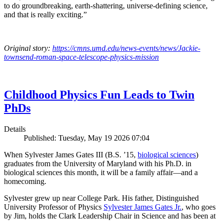
to do groundbreaking, earth-shattering, universe-defining science,
and that is really exciting.”
Original story:
https://cmns.umd.edu/news-events/news/Jackie-
townsend-roman-space-telescope-physics-mission
Childhood Physics Fun Leads to Twin
PhDs
Details
Published: Tuesday, May 19 2026 07:04
When Sylvester James Gates III (B.S. ’15,
biological sciences
)
graduates from the University of Maryland with his Ph.D. in
biological sciences this month, it will be a family affair—and a
homecoming.
Sylvester grew up near College Park. His father, Distinguished
University Professor of Physics
Sylvester James Gates Jr.
, who goes
by Jim, holds the Clark Leadership Chair in Science and has been at