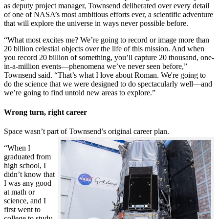
as deputy project manager, Townsend deliberated over every detail
of one of NASA’s most ambitious efforts ever, a scientific adventure
that will explore the universe in ways never possible before.
“What most excites me? We’re going to record or image more than
20 billion celestial objects over the life of this mission. And when
you record 20 billion of something, you’ll capture 20 thousand, one-
in-a-million events—phenomena we’ve never seen before,”
Townsend said. “That’s what I love about Roman. We're going to
do the science that we were designed to do spectacularly well—and
we’re going to find untold new areas to explore.”
Wrong turn, right career
Space wasn’t part of Townsend’s original career plan.
“When I
graduated from
high school, I
didn’t know that
I was any good
at math or
science, and I
first went to
college to study