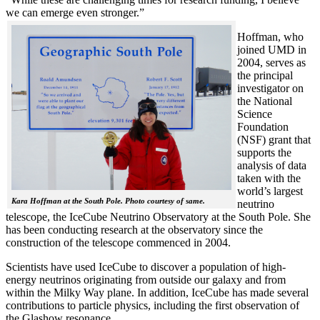
we can emerge even stronger.”
Hoffman, who
joined UMD in
2004, serves as
the principal
investigator on
the National
Science
Foundation
(NSF) grant that
supports the
analysis of data
taken with the
world’s largest
Kara Hoffman at the South Pole. Photo courtesy of same.
neutrino
telescope, the IceCube Neutrino Observatory at the South Pole. She
has been conducting research at the observatory since the
construction of the telescope commenced in 2004.
Scientists have used IceCube to discover a population of high-
energy neutrinos originating from outside our galaxy and from
within the Milky Way plane. In addition, IceCube has made several
contributions to particle physics, including the first observation of
the Glashow resonance.