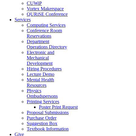
CUWiP
Vortex Makerspace
QURiSE Conference
Services
Computing Services
Conference Room
Reservations
Department
Operations Directory
Electronic and
Mechanical
Development
Hiring Procedures
Lecture Demo
Mental Health
Resources
Physics
Ombudspersons
Printing Services
Poster Print Request
Proposal Submissions
Purchase Order
Suggestion Box
Textbook Information
Give