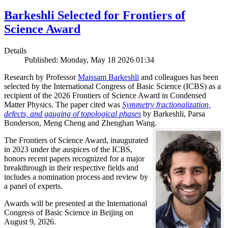
Barkeshli Selected for Frontiers of
Science Award
Details
Published: Monday, May 18 2026 01:34
Research by Professor
Maissam Barkeshli
and colleagues has been
selected by the International Congress of Basic Science (ICBS) as a
recipient of the 2026 Frontiers of Science Award in Condensed
Matter Physics. The paper cited was
Symmetry fractionalization,
defects, and gauging of topological phases
by Barkeshli, Parsa
Bonderson, Meng Cheng and Zhenghan Wang.
The Frontiers of Science Award, inaugurated
in 2023 under the auspices of the ICBS,
honors recent papers recognized for a major
breakthrough in their respective fields and
includes a nomination process and review by
a panel of experts.
Awards will be presented at the International
Congress of Basic Science in Beijing on
August 9, 2026.