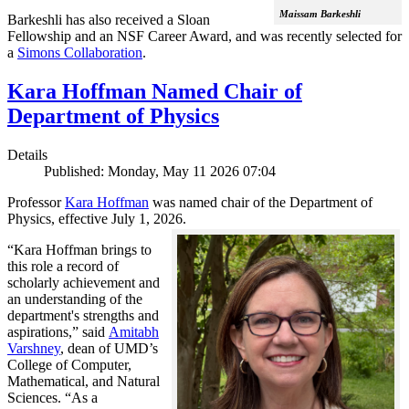
Maissam Barkeshli
Barkeshli has also received a Sloan
Fellowship and an NSF Career Award, and was recently selected for
a
Simons Collaboration
.
Kara Hoffman Named Chair of
Department of Physics
Details
Published: Monday, May 11 2026 07:04
Professor
Kara Hoffman
was named chair of the Department of
Physics, effective July 1, 2026.
“Kara Hoffman brings to
this role a record of
scholarly achievement and
an understanding of the
department's strengths and
aspirations,” said
Amitabh
Varshney
, dean of UMD’s
College of Computer,
Mathematical, and Natural
Sciences. “As a